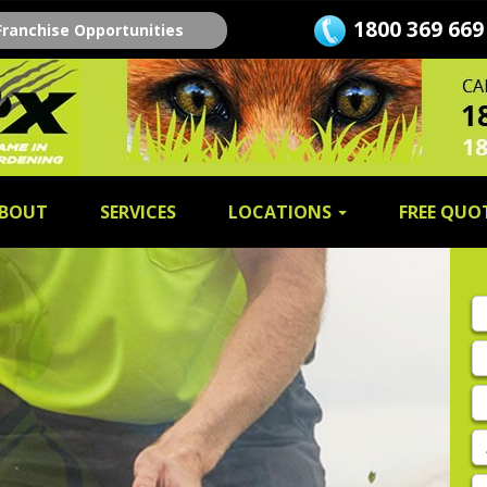
1800 369 669
Franchise Opportunities
BOUT
SERVICES
LOCATIONS
FREE QUO
Fi
n
L
n
E
A
P