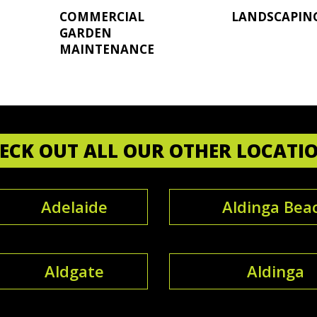
COMMERCIAL
LANDSCAPIN
GARDEN
MAINTENANCE
ECK OUT ALL OUR OTHER LOCATI
Adelaide
Aldinga Bea
Aldgate
Aldinga