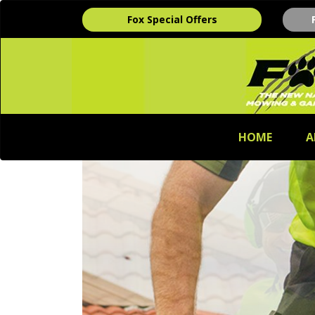
Fox Special Offers
HOME
A