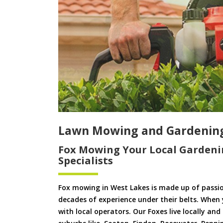
Lawn Mowing and Gardening
Fox Mowing Your Local Gardeni
Specialists
Fox mowing in West Lakes is made up of passi
decades of experience under their belts. When
with local operators. Our Foxes live locally an