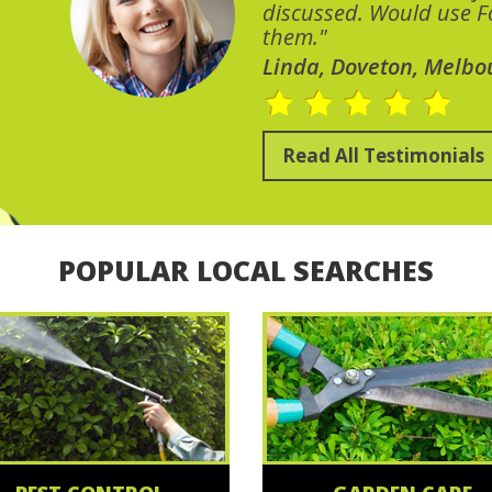
discussed. Would use Fo
them."
Linda, Doveton, Melbo
Read All Testimonials
POPULAR LOCAL SEARCHES