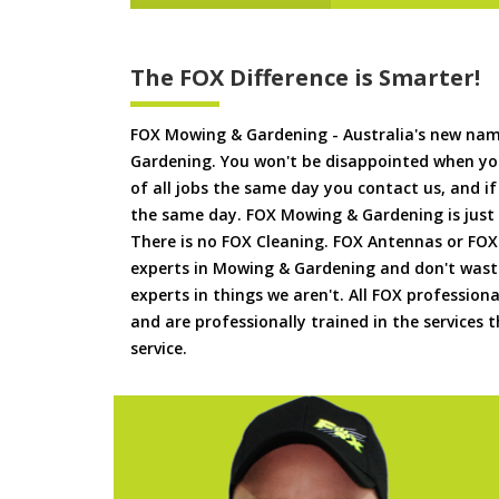
The FOX Difference is Smarter!
FOX Mowing & Gardening - Australia's new na
Gardening. You won't be disappointed when yo
of all jobs the same day you contact us, and 
the same day. FOX Mowing & Gardening is just
There is no FOX Cleaning. FOX Antennas or FOX
experts in Mowing & Gardening and don't waste
experts in things we aren't. All FOX professiona
and are professionally trained in the services
service.