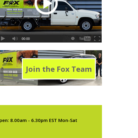
Join the Fox Team
pen: 8.00am - 6.30pm EST Mon-Sat