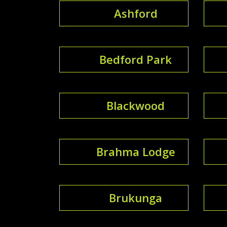
Ashford
Bedford Park
Blackwood
Brahma Lodge
Brukunga