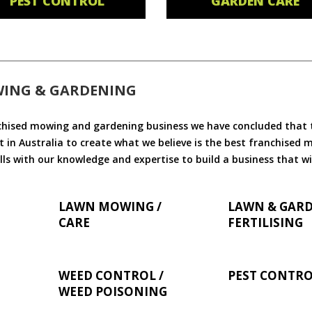
PEST CONTROL
GARDEN CARE
WING & GARDENING
chised mowing and gardening business we have concluded that th
 in Australia to create what we believe is the best franchised
ls with our knowledge and expertise to build a business that wi
LAWN MOWING /
LAWN & GAR
CARE
FERTILISING
WEED CONTROL /
PEST CONTR
WEED POISONING