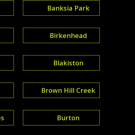
Banksia Park
Birkenhead
Blakiston
Brown Hill Creek
es
Burton