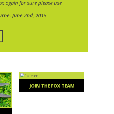
x again for sure please use
urne. June 2nd, 2015
JOIN THE FOX TEAM