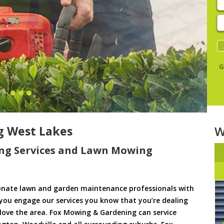
E
y
s
G
 West Lakes
W
ng Services and Lawn Mowing
onate lawn and garden maintenance professionals with
 you engage our services you know that you’re dealing
d love the area. Fox Mowing & Gardening can service