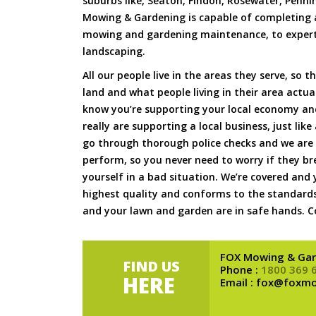
suburbs like, Seaton, Findon, Rosewater, Penni
Mowing & Gardening is capable of completing a
mowing and gardening maintenance, to expert 
landscaping.
All our people live in the areas they serve, so t
land and what people living in their area actua
know you’re supporting your local economy an
really are supporting a local business, just lik
go through thorough police checks and we are f
perform, so you never need to worry if they b
yourself in a bad situation. We’re covered and 
highest quality and conforms to the standards
and your lawn and garden are in safe hands. Co
FOX Mowing & Gar
FIND US
Phone :
1800 369 
HERE
Email : fox@foxm