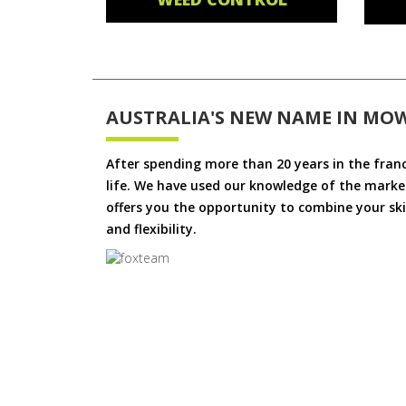
AUSTRALIA'S NEW NAME IN MO
After spending more than 20 years in the fran
life. We have used our knowledge of the market
offers you the opportunity to combine your skil
and flexibility.