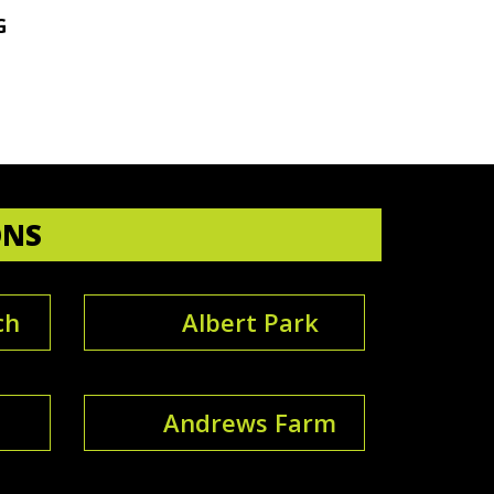
G
ONS
ch
Albert Park
Andrews Farm