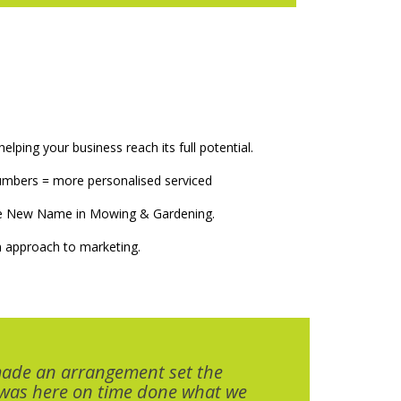
elping your business reach its full potential.
numbers = more personalised serviced
The New Name in Mowing & Gardening.
 approach to marketing.
made an arrangement set the
 was here on time done what we