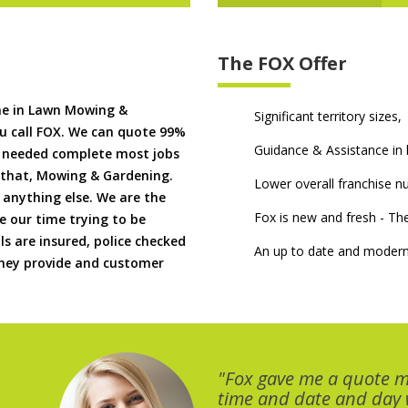
The FOX Offer
me in Lawn Mowing &
Significant territory sizes,
u call FOX. We can quote 99%
Guidance & Assistance in h
if needed complete most jobs
 that, Mowing & Gardening.
Lower overall franchise 
 anything else. We are the
Fox is new and fresh - 
 our time trying to be
ls are insured, police checked
An up to date and modern
 they provide and customer
"Fox gave me a quote 
time and date and day