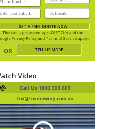
Service
(Required)
nter
Job
our
Details
(Required)
uburb
(Required)
GET A FREE QUOTE NOW
This site is protected by reCAPTCHA and the
oogle
Privacy Policy
and
Terms of Service
apply.
TELL US MORE
OR
atch Video
Call Us 1800 369 669
fox@foxmowing.com.au