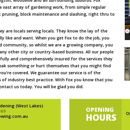
ngton, Woodville and all surrounding suburbs. Fox
 vast array of gardening work, from simple regular
pruning, block maintenance and slashing, right thru to
hey are locals serving locals. They know the lay of the
lly like and want. When you get Fox to do the job, you
d community, so whilst we are a growing company, you
e any other city or country-based business. All our people
ully and comprehensively insured for the services they
reak something or hurt themselves that you might find
you’re covered. We guarantee our service is of the
 of industry best practice. With Fox you know that you
ntact us today. You will be glad you did.
dening (West Lakes)
OPENING
669
O
HOURS
owing.com.au