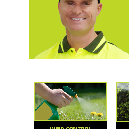
WEED CONTROL