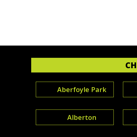
CH
Aberfoyle Park
Alberton