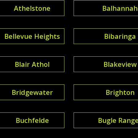
Athelstone
Balhannah
Bellevue Heights
Bibaringa
Blair Athol
Blakeview
Bridgewater
Brighton
Buchfelde
Bugle Rang