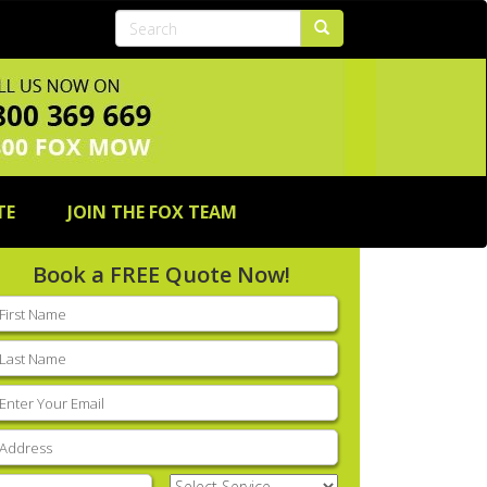
TE
JOIN THE FOX TEAM
Book a FREE Quote Now!
rst
ame
(Required)
ast
ame
(Required)
mail
(Required)
ddress
(Required)
hone
(Required)
Select