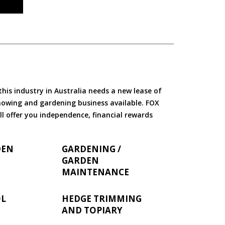
is industry in Australia needs a new lease of
 mowing and gardening business available. FOX
ll offer you independence, financial rewards
DEN
GARDENING /
GARDEN
MAINTENANCE
OL
HEDGE TRIMMING
AND TOPIARY