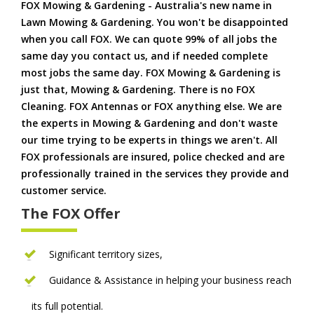
FOX Mowing & Gardening - Australia's new name in
Lawn Mowing & Gardening. You won't be disappointed
when you call FOX. We can quote 99% of all jobs the
same day you contact us, and if needed complete
most jobs the same day. FOX Mowing & Gardening is
just that, Mowing & Gardening. There is no FOX
Cleaning. FOX Antennas or FOX anything else. We are
the experts in Mowing & Gardening and don't waste
our time trying to be experts in things we aren't. All
FOX professionals are insured, police checked and are
professionally trained in the services they provide and
customer service.
The FOX Offer
Significant territory sizes,
Guidance & Assistance in helping your business reach
its full potential.