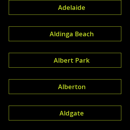
Adelaide
Aldinga Beach
Albert Park
Alberton
Aldgate