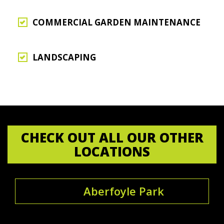
COMMERCIAL GARDEN MAINTENANCE
LANDSCAPING
CHECK OUT ALL OUR OTHER
LOCATIONS
Aberfoyle Park