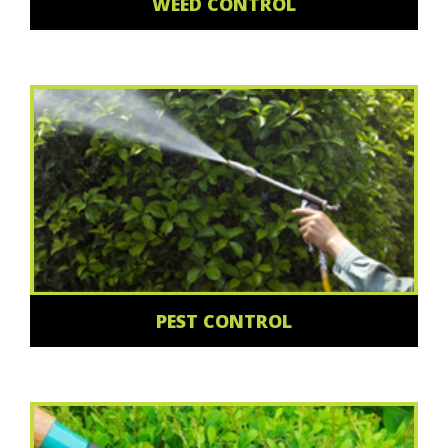
WEED CONTROL
PEST CONTROL