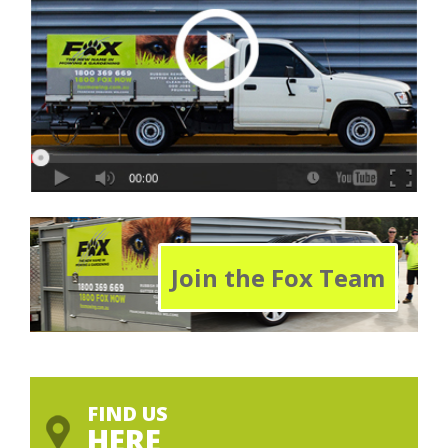
Join the Fox Team
FIND US
HERE