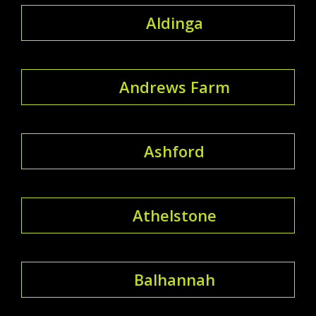
Aldinga
Andrews Farm
Ashford
Athelstone
Balhannah