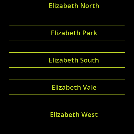
Elizabeth North
Elizabeth Park
Elizabeth South
Elizabeth Vale
Elizabeth West