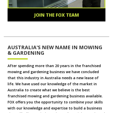
JOIN THE FOX TEAM
AUSTRALIA'S NEW NAME IN MOWING
& GARDENING
After spending more than 20 years in the franchised
mowing and gardening business we have concluded
that this industry in Australia needs a new lease of
life. We have used our knowledge of the market in
Australia to create what we believe is the best
franchised mowing and gardening business available.
FOX offers you the opportunity to combine your skills
with our knowledge and expertise to build a business