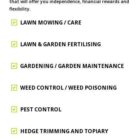
that will offer you independence, financial rewards and
flexibility.
LAWN MOWING / CARE
LAWN & GARDEN FERTILISING
GARDENING / GARDEN MAINTENANCE
WEED CONTROL / WEED POISONING
PEST CONTROL
HEDGE TRIMMING AND TOPIARY