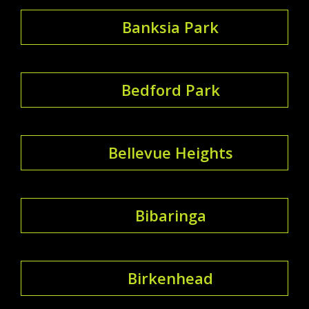
Banksia Park
Bedford Park
Bellevue Heights
Bibaringa
Birkenhead