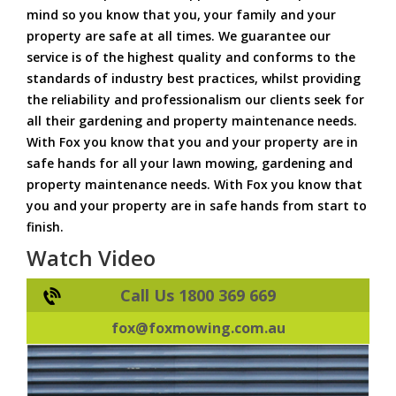
mind so you know that you, your family and your
property are safe at all times. We guarantee our
service is of the highest quality and conforms to the
standards of industry best practices, whilst providing
the reliability and professionalism our clients seek for
all their gardening and property maintenance needs.
With Fox you know that you and your property are in
safe hands for all your lawn mowing, gardening and
property maintenance needs. With Fox you know that
you and your property are in safe hands from start to
finish.
Watch Video
Call Us 1800 369 669
fox@foxmowing.com.au