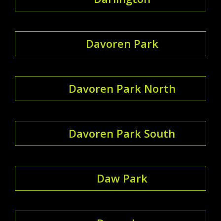
Davoren Park
Davoren Park North
Davoren Park South
Daw Park