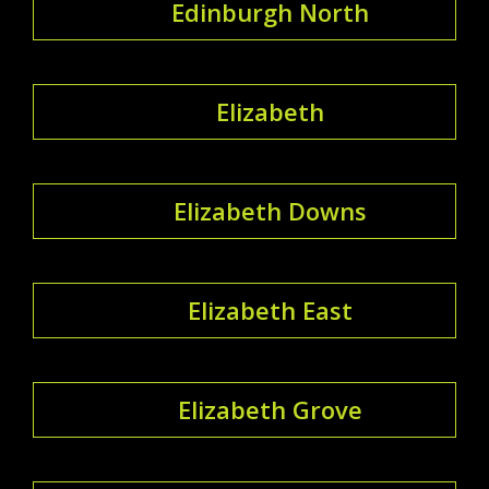
Edinburgh North
Elizabeth
Elizabeth Downs
Elizabeth East
Elizabeth Grove