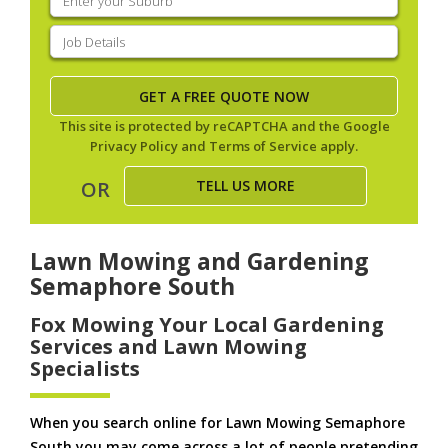
your
suburb
(Required)
Job
Details
(Required)
This site is protected by reCAPTCHA and the Google
Privacy Policy
and
Terms of Service
apply.
TELL US MORE
OR
Lawn Mowing and Gardening
Semaphore South
Fox Mowing Your Local Gardening
Services and Lawn Mowing
Specialists
When you search online for Lawn Mowing Semaphore
South you may come across a lot of people pretending