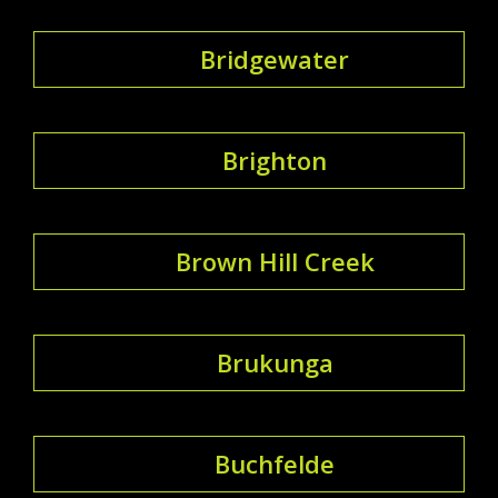
Bridgewater
Brighton
Brown Hill Creek
Brukunga
Buchfelde