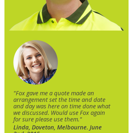
"Fox gave me a quote made an
arrangement set the time and date
and day was here on time done what
we discussed. Would use Fox again
for sure please use them."
Linda, Doveton, Melbourne. June