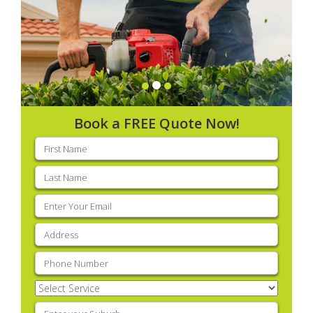
Book a FREE Quote Now!
First
name
(Required)
Last
name
(Required)
Email
(Required)
Address
(Required)
Phone
(Required)
Select
Service
(Required)
Enter