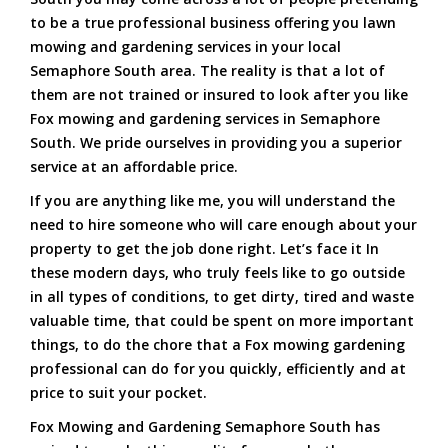
to be a true professional business offering you lawn
mowing and gardening services in your local
Semaphore South area. The reality is that a lot of
them are not trained or insured to look after you like
Fox mowing and gardening services in Semaphore
South. We pride ourselves in providing you a superior
service at an affordable price.
If you are anything like me, you will understand the
need to hire someone who will care enough about your
property to get the job done right. Let’s face it In
these modern days, who truly feels like to go outside
in all types of conditions, to get dirty, tired and waste
valuable time, that could be spent on more important
things, to do the chore that a Fox mowing gardening
professional can do for you quickly, efficiently and at
price to suit your pocket.
Fox Mowing and Gardening Semaphore South has