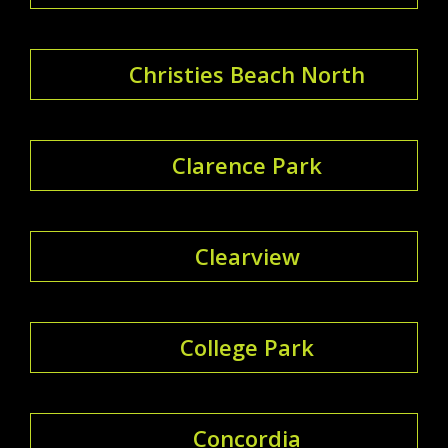
Christies Beach North
Clarence Park
Clearview
College Park
Concordia