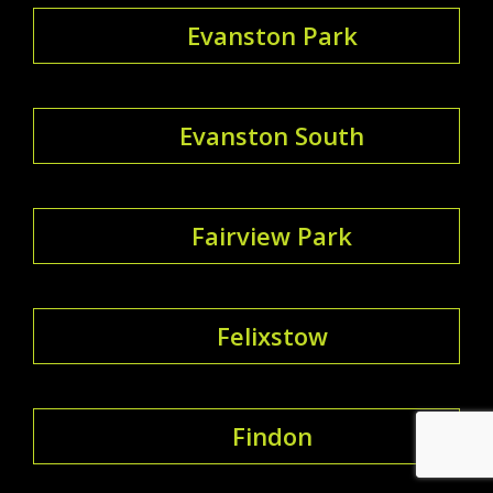
Evanston Park
Evanston South
Fairview Park
Felixstow
Findon