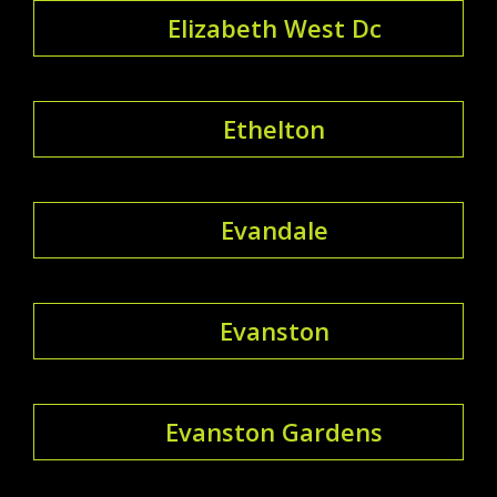
Elizabeth West Dc
Ethelton
Evandale
Evanston
Evanston Gardens