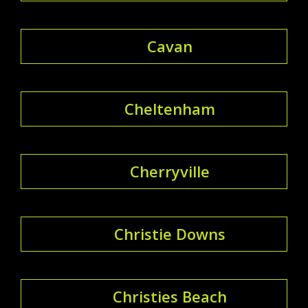
Cavan
Cheltenham
Cherryville
Christie Downs
Christies Beach