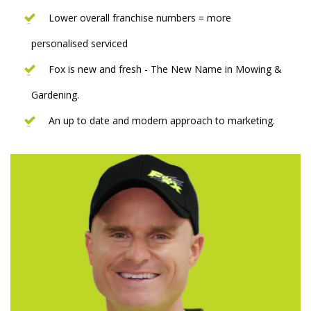
Lower overall franchise numbers = more
personalised serviced
Fox is new and fresh - The New Name in Mowing &
Gardening.
An up to date and modern approach to marketing.