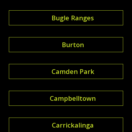
Bugle Ranges
Burton
Camden Park
Campbelltown
Carrickalinga