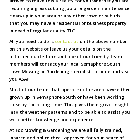
arrived to make this a reality for you whether you are
requiring a grass cutting job or a garden maintenance
clean-up in your area or any other town or suburb
that you may have a residential or business property
in need of regular quality TLC.
All you need to do is
contact us
on the above number
on this website or leave us your details on the
attached quote form and one of our friendly team
members will contact your local Semaphore South
Lawn Mowing or Gardening specialist to come and visit
you ASAP.
Most of our team that operate in the area have either
grown up in Semaphore South or have been working
close by for a long time. This gives them great insight
into the weather patterns and to be able to assist you
with better knowledge and experience.
At Fox Mowing & Gardening we are all fully trained,
insured and police check approved for your peace of