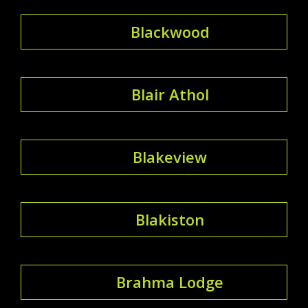
Blackwood
Blair Athol
Blakeview
Blakiston
Brahma Lodge