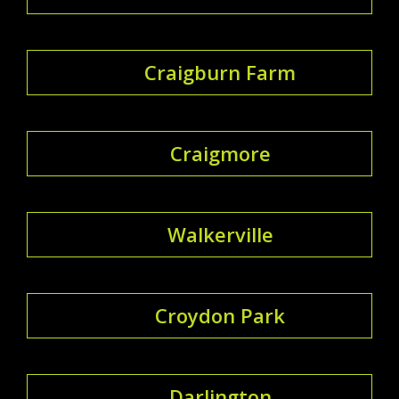
Craigburn Farm
Craigmore
Walkerville
Croydon Park
Darlington