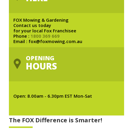
FOX Mowing & Gardening
Contact us today
for your local Fox Franchisee
Phone :
1800 369 669
Email : fox@foxmowing.com.au
OPENING
HOURS
Open: 8.00am - 6.30pm EST Mon-Sat
The FOX Difference is Smarter!