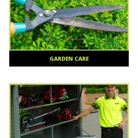
GARDEN CARE