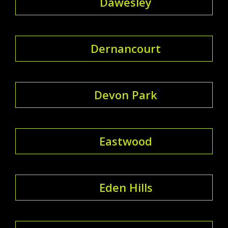
Dawesley
Dernancourt
Devon Park
Eastwood
Eden Hills