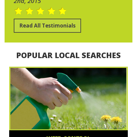
2nd, 2015
Read All Testimonials
POPULAR LOCAL SEARCHES