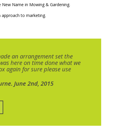
The New Name in Mowing & Gardening.
 approach to marketing.
made an arrangement set the
 was here on time done what we
x again for sure please use
urne. June 2nd, 2015