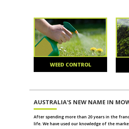
WEED CONTROL
AUSTRALIA'S NEW NAME IN MO
After spending more than 20 years in the fran
life. We have used our knowledge of the market