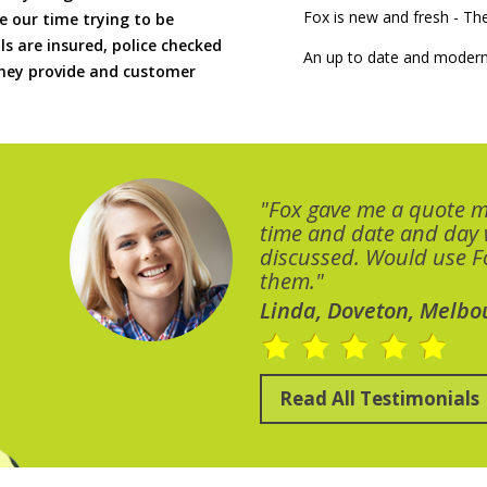
Fox is new and fresh - 
 our time trying to be
ls are insured, police checked
An up to date and modern
 they provide and customer
"Fox gave me a quote 
time and date and day
discussed. Would use Fo
them."
Linda, Doveton, Melbo
Read All Testimonials