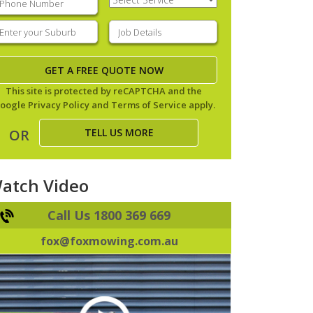
Service
(Required)
nter
Job
our
Details
(Required)
uburb
(Required)
This site is protected by reCAPTCHA and the
oogle
Privacy Policy
and
Terms of Service
apply.
TELL US MORE
OR
atch Video
Call Us 1800 369 669
fox@foxmowing.com.au