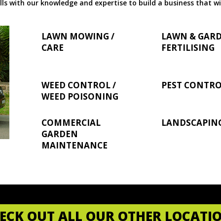
ls with our knowledge and expertise to build a business that wi
LAWN MOWING /
LAWN & GAR
CARE
FERTILISING
WEED CONTROL /
PEST CONTR
WEED POISONING
COMMERCIAL
LANDSCAPIN
GARDEN
MAINTENANCE
ECK OUT ALL OUR OTHER LOCATI