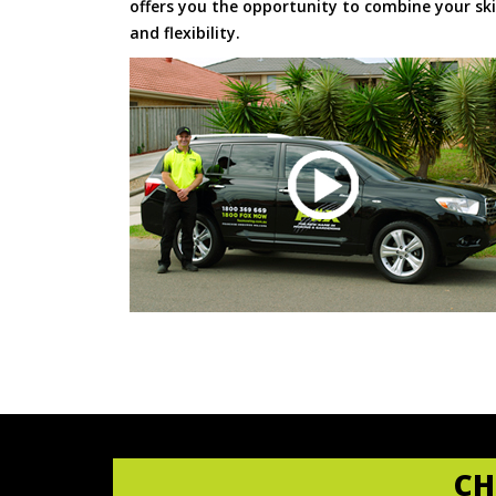
offers you the opportunity to combine your skil
and flexibility.
CH