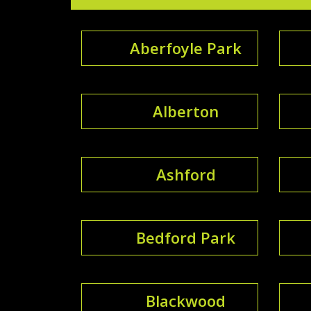
Aberfoyle Park
Alberton
Ashford
Bedford Park
Blackwood