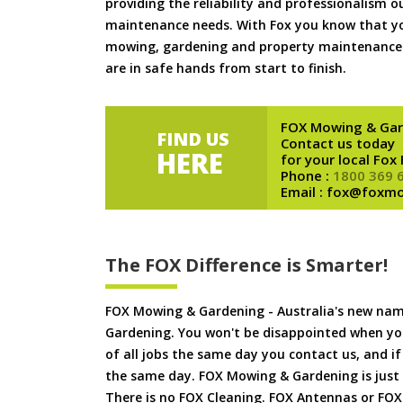
providing the reliability and professionalism o
maintenance needs. With Fox you know that you
mowing, gardening and property maintenance 
are in safe hands from start to finish.
FOX Mowing & Gar
FIND US
Contact us today
HERE
for your local Fox
Phone :
1800 369 
Email : fox@foxm
The FOX Difference is Smarter!
FOX Mowing & Gardening - Australia's new na
Gardening. You won't be disappointed when yo
of all jobs the same day you contact us, and 
the same day. FOX Mowing & Gardening is just
There is no FOX Cleaning. FOX Antennas or FOX