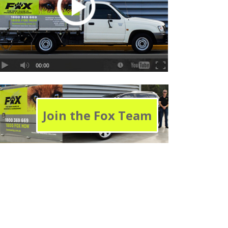
Join the Fox Team