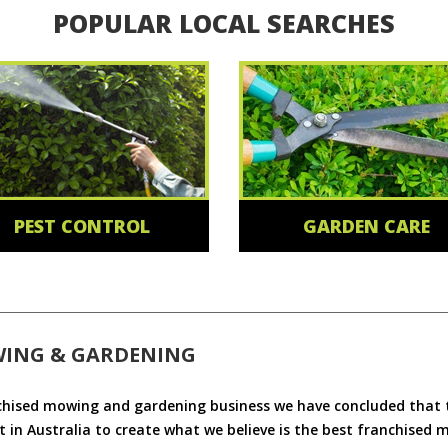
POPULAR LOCAL SEARCHES
PEST CONTROL
GARDEN CARE
WING & GARDENING
chised mowing and gardening business we have concluded that th
 in Australia to create what we believe is the best franchised