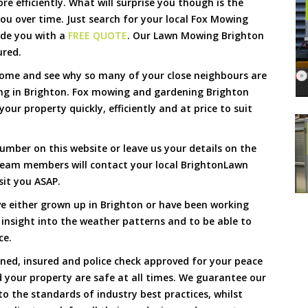
 efficiently. What will surprise you though is the
 you over time. Just search for your local Fox Mowing
ide you with a
FREE QUOTE
. Our Lawn Mowing Brighton
ured.
Come and see why so many of your close neighbours are
ng in Brighton. Fox mowing and gardening Brighton
our property quickly, efficiently and at price to suit
umber on this website or leave us your details on the
team members will contact your local BrightonLawn
sit you ASAP.
e either grown up in Brighton or have been working
 insight into the weather patterns and to be able to
ce.
ined, insured and police check approved for your peace
 your property are safe at all times. We guarantee our
to the standards of industry best practices, whilst