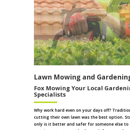
Lawn Mowing and Gardening
Fox Mowing Your Local Gardeni
Specialists
Why work hard even on your days off? Tradition
cutting their own lawn was the best option. S
only is it better and safer for someone else 