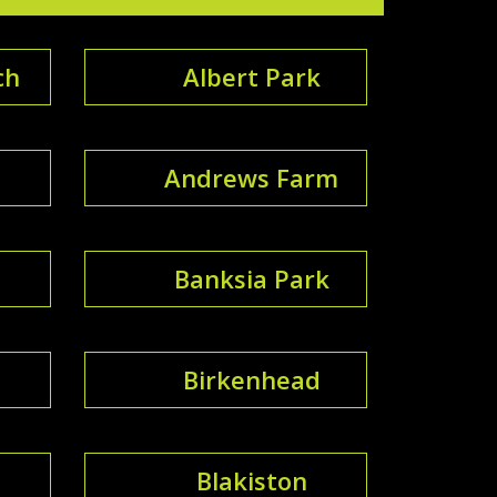
ch
Albert Park
Andrews Farm
Banksia Park
Birkenhead
Blakiston