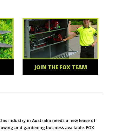
JOIN THE FOX TEAM
is industry in Australia needs a new lease of
 mowing and gardening business available. FOX