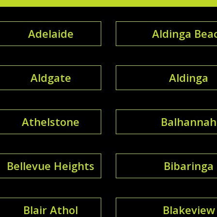
Adelaide
Aldinga Bea
Aldgate
Aldinga
Athelstone
Balhannah
Bellevue Heights
Bibaringa
Blair Athol
Blakeview