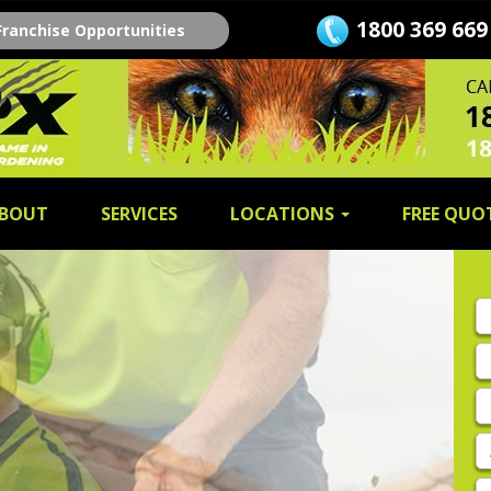
1800 369 669
Franchise Opportunities
BOUT
SERVICES
LOCATIONS
FREE QUO
Fi
n
L
n
E
A
P