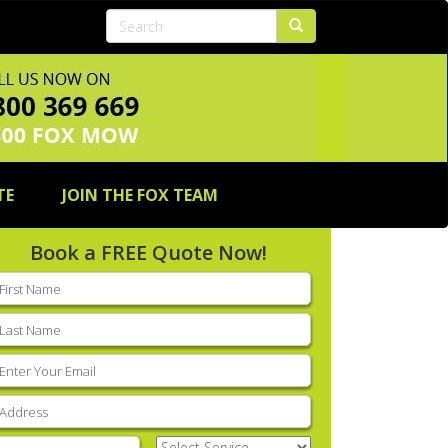
TE
JOIN THE FOX TEAM
Book a FREE Quote Now!
rst
ame
(Required)
ast
ame
(Required)
mail
(Required)
ddress
(Required)
hone
(Required)
Select