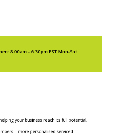
pen: 8.00am - 6.30pm EST Mon-Sat
elping your business reach its full potential.
numbers = more personalised serviced