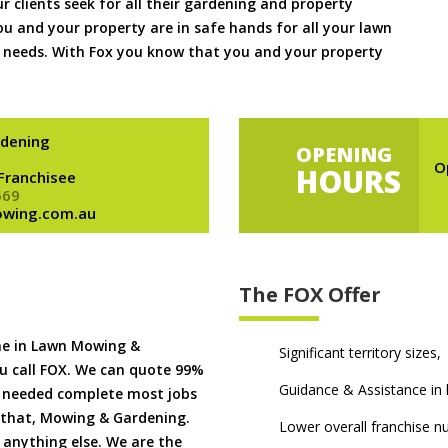
ur clients seek for all their gardening and property
 and your property are in safe hands for all your lawn
needs. With Fox you know that you and your property
dening
OPENING
O
HOURS
 Franchisee
669
owing.com.au
The FOX Offer
me in Lawn Mowing &
Significant territory sizes,
u call FOX. We can quote 99%
Guidance & Assistance in h
if needed complete most jobs
 that, Mowing & Gardening.
Lower overall franchise 
 anything else. We are the