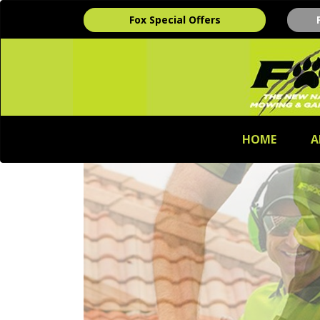
Fox Special Offers
HOME
A