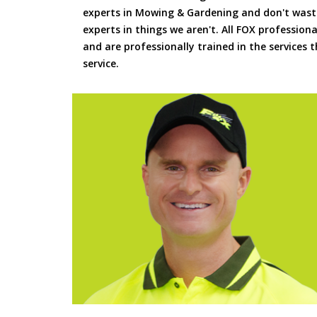
experts in Mowing & Gardening and don't waste
experts in things we aren't. All FOX professiona
and are professionally trained in the services
service.