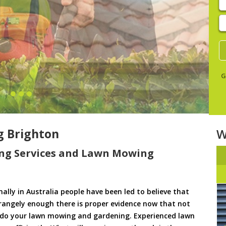
E
y
s
G
 Brighton
W
ng Services and Lawn Mowing
ally in Australia people have been led to believe that
trangely enough there is proper evidence now that not
to do your lawn mowing and gardening. Experienced lawn