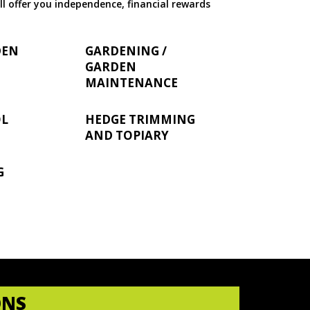
ll offer you independence, financial rewards
DEN
GARDENING /
GARDEN
MAINTENANCE
OL
HEDGE TRIMMING
AND TOPIARY
G
ONS