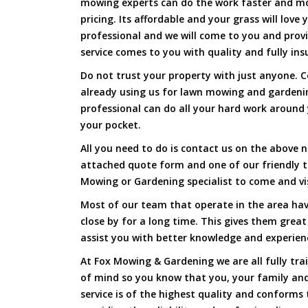
mowing experts can do the work faster and more
pricing. Its affordable and your grass will love
professional and we will come to you and prov
service comes to you with quality and fully ins
Do not trust your property with just anyone. 
already using us for lawn mowing and gardeni
professional can do all your hard work around y
your pocket.
All you need to do is contact us on the above n
attached quote form and one of our friendly 
Mowing or Gardening specialist to come and vi
Most of our team that operate in the area hav
close by for a long time. This gives them great
assist you with better knowledge and experien
At Fox Mowing & Gardening we are all fully tra
of mind so you know that you, your family and
service is of the highest quality and conforms 