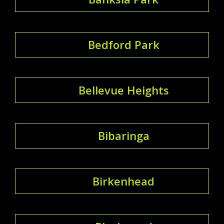
Bedford Park
Bellevue Heights
Bibaringa
Birkenhead