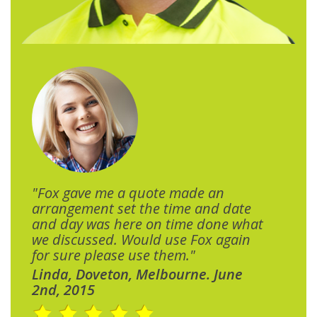
"Fox gave me a quote made an
arrangement set the time and date
and day was here on time done what
we discussed. Would use Fox again
for sure please use them."
Linda, Doveton, Melbourne. June
2nd, 2015