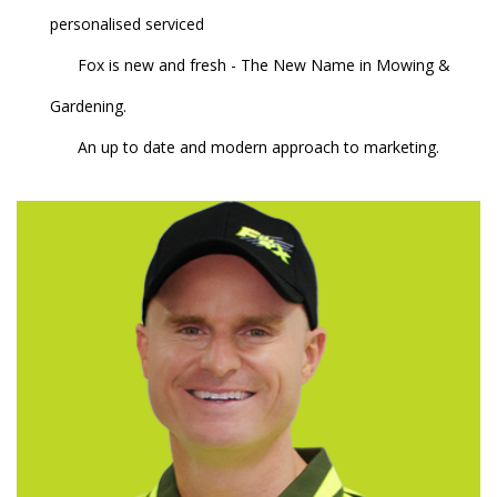
personalised serviced
Fox is new and fresh - The New Name in Mowing &
Gardening.
An up to date and modern approach to marketing.