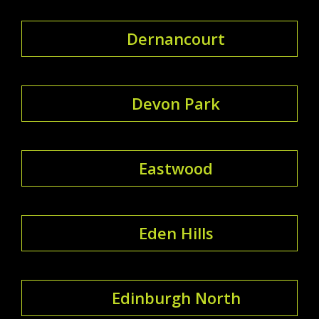
Dernancourt
Devon Park
Eastwood
Eden Hills
Edinburgh North