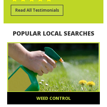
Read All Testimonials
POPULAR LOCAL SEARCHES
WEED CONTROL