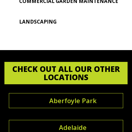
COMMERCIAL GARDEN MAINTENANCE
LANDSCAPING
CHECK OUT ALL OUR OTHER
LOCATIONS
Aberfoyle Park
Adelaide