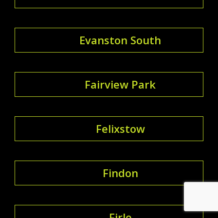
Evanston South
Fairview Park
Felixstow
Findon
Firle