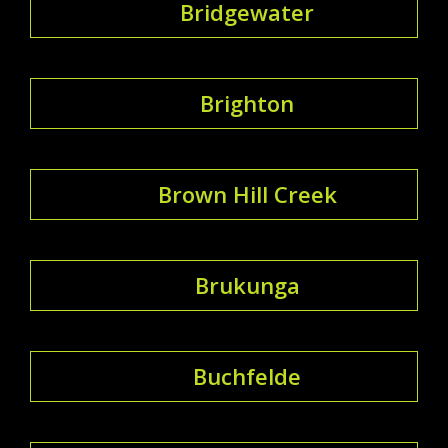
Bridgewater
Brighton
Brown Hill Creek
Brukunga
Buchfelde