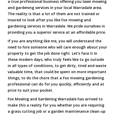
a true professional business offering you lawn mowing
and gardening services in your local Warradale area.
The reality is that a lot of them are not trained or
insured to look after you like Fox mowing and
gardening services in Warradale. We pride ourselves in
providing you a superior service at an affordable price.
If you are anything like me, you will understand the
need to hire someone who will care enough about your
property to get the job done right. Let’s face it In
these modern days, who truly feels like to go outside
in all types of conditions, to get dirty, tired and waste
valuable time, that could be spent on more important
things, to do the chore that a Fox mowing gardening
professional can do for you quickly, efficiently and at
price to suit your pocket.
Fox Mowing and Gardening Warradale has arrived to
make this a reality for you whether you are requiring
a grass cutting job or a garden maintenance clean-up