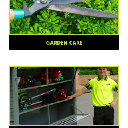
GARDEN CARE