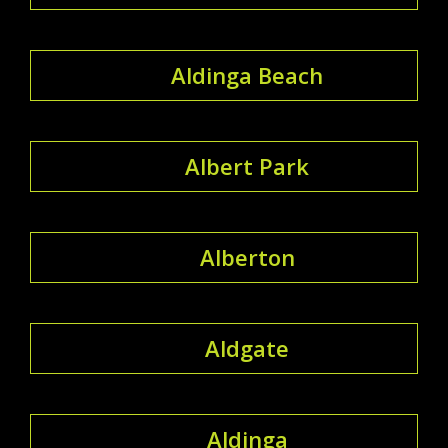
Aldinga Beach
Albert Park
Alberton
Aldgate
Aldinga