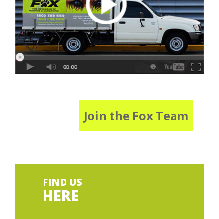
Join the Fox Team
FIND US
HERE