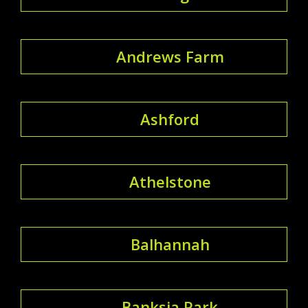
Andrews Farm
Ashford
Athelstone
Balhannah
Banksia Park