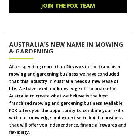
JOIN THE FOX TEAM
AUSTRALIA'S NEW NAME IN MOWING
& GARDENING
After spending more than 20 years in the franchised
mowing and gardening business we have concluded
that this industry in Australia needs a new lease of
life. We have used our knowledge of the market in
Australia to create what we believe is the best
franchised mowing and gardening business available.
FOX offers you the opportunity to combine your skills
with our knowledge and expertise to build a business
that will offer you independence, financial rewards and
flexibility.