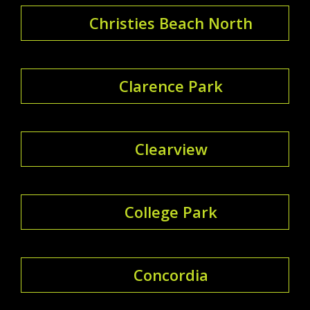
Christies Beach North
Clarence Park
Clearview
College Park
Concordia