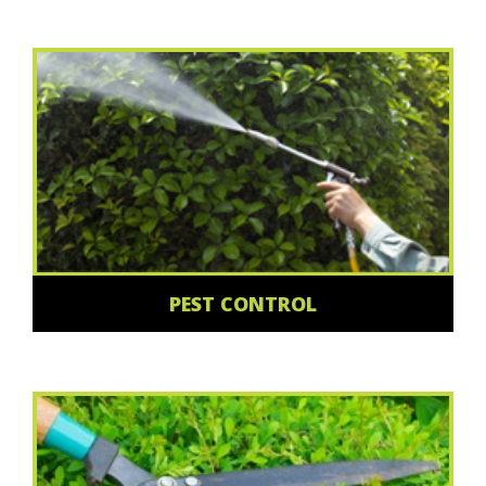
PEST CONTROL