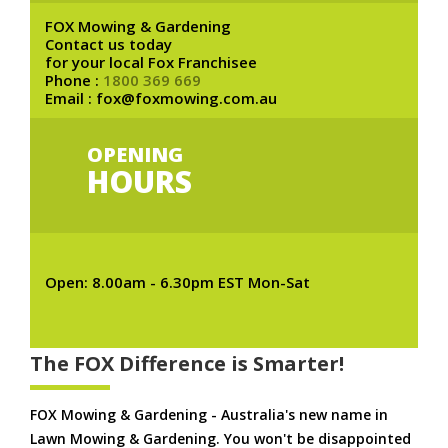
FOX Mowing & Gardening
Contact us today
for your local Fox Franchisee
Phone :
1800 369 669
Email : fox@foxmowing.com.au
OPENING
HOURS
Open: 8.00am - 6.30pm EST Mon-Sat
The FOX Difference is Smarter!
FOX Mowing & Gardening - Australia's new name in
Lawn Mowing & Gardening. You won't be disappointed