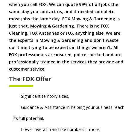
when you call FOX. We can quote 99% of all jobs the
same day you contact us, and if needed complete
most jobs the same day. FOX Mowing & Gardening is
just that, Mowing & Gardening. There is no FOX
Cleaning. FOX Antennas or FOX anything else. We are
the experts in Mowing & Gardening and don't waste
our time trying to be experts in things we aren't. All
FOX professionals are insured, police checked and are
professionally trained in the services they provide and
customer service.
The FOX Offer
Significant territory sizes,
Guidance & Assistance in helping your business reach
its full potential.
Lower overall franchise numbers = more