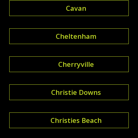
Cavan
Cheltenham
Cherryville
Christie Downs
Christies Beach