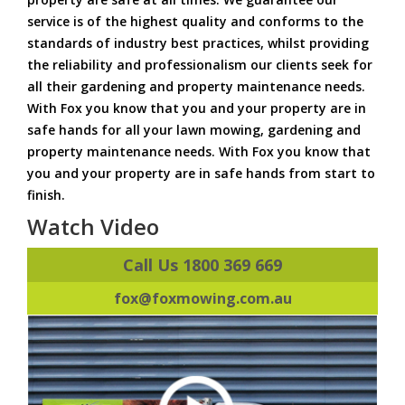
service is of the highest quality and conforms to the
standards of industry best practices, whilst providing
the reliability and professionalism our clients seek for
all their gardening and property maintenance needs.
With Fox you know that you and your property are in
safe hands for all your lawn mowing, gardening and
property maintenance needs. With Fox you know that
you and your property are in safe hands from start to
finish.
Watch Video
Call Us 1800 369 669
fox@foxmowing.com.au