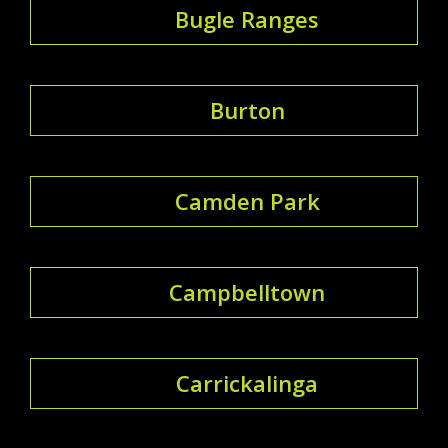
Bugle Ranges
Burton
Camden Park
Campbelltown
Carrickalinga