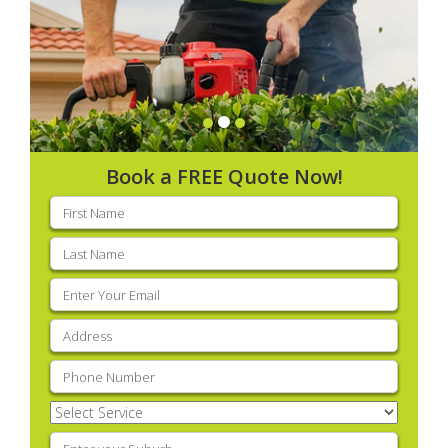
Book a FREE Quote Now!
First
name
(Required)
Last
name
(Required)
Email
(Required)
Address
(Required)
Phone
(Required)
Select
Service
(Required)
Enter