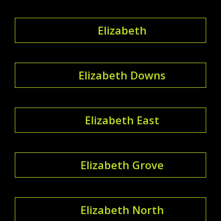
Elizabeth
Elizabeth Downs
Elizabeth East
Elizabeth Grove
Elizabeth North