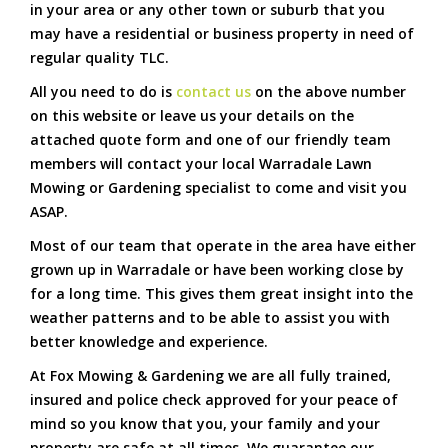
in your area or any other town or suburb that you
may have a residential or business property in need of
regular quality TLC.
All you need to do is
contact us
on the above number
on this website or leave us your details on the
attached quote form and one of our friendly team
members will contact your local Warradale Lawn
Mowing or Gardening specialist to come and visit you
ASAP.
Most of our team that operate in the area have either
grown up in Warradale or have been working close by
for a long time. This gives them great insight into the
weather patterns and to be able to assist you with
better knowledge and experience.
At Fox Mowing & Gardening we are all fully trained,
insured and police check approved for your peace of
mind so you know that you, your family and your
property are safe at all times. We guarantee our