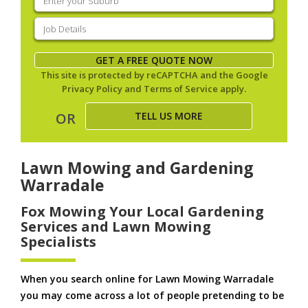
your
suburb
(Required)
Job
Details
(Required)
GET A FREE QUOTE NOW
This site is protected by reCAPTCHA and the Google
Privacy Policy
and
Terms of Service
apply.
TELL US MORE
OR
Lawn Mowing and Gardening
Warradale
Fox Mowing Your Local Gardening
Services and Lawn Mowing
Specialists
When you search online for Lawn Mowing Warradale
you may come across a lot of people pretending to be