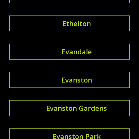
Ethelton
Evandale
Evanston
Evanston Gardens
Evanston Park