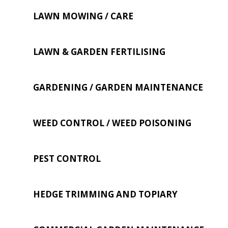
LAWN MOWING / CARE
LAWN & GARDEN FERTILISING
GARDENING / GARDEN MAINTENANCE
WEED CONTROL / WEED POISONING
PEST CONTROL
HEDGE TRIMMING AND TOPIARY