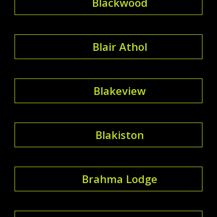
Blackwood
Blair Athol
Blakeview
Blakiston
Brahma Lodge