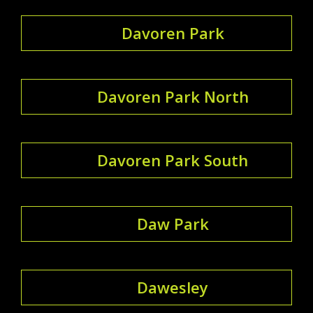
Davoren Park
Davoren Park North
Davoren Park South
Daw Park
Dawesley