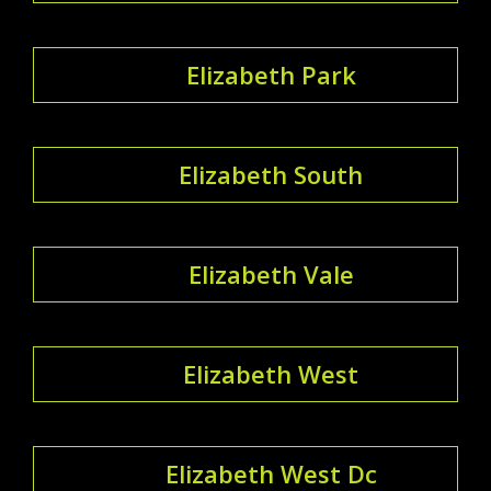
Elizabeth Park
Elizabeth South
Elizabeth Vale
Elizabeth West
Elizabeth West Dc