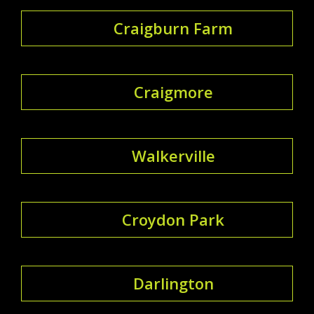
Craigburn Farm
Craigmore
Walkerville
Croydon Park
Darlington