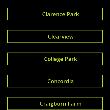
Clarence Park
Clearview
College Park
Concordia
Craigburn Farm