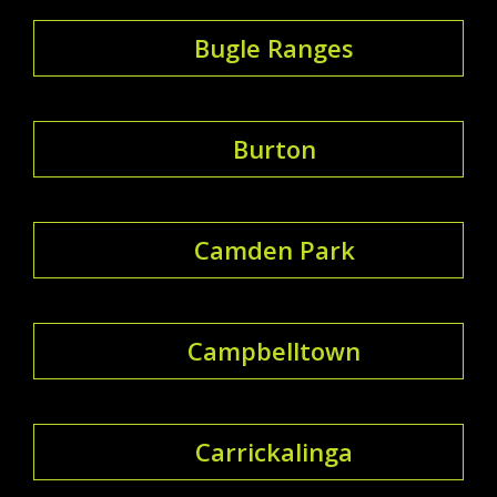
Bugle Ranges
Burton
Camden Park
Campbelltown
Carrickalinga