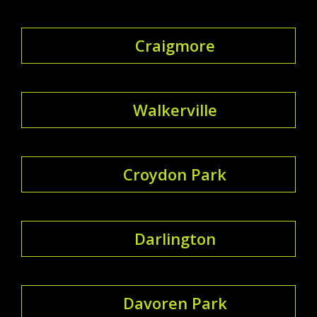
Craigmore
Walkerville
Croydon Park
Darlington
Davoren Park