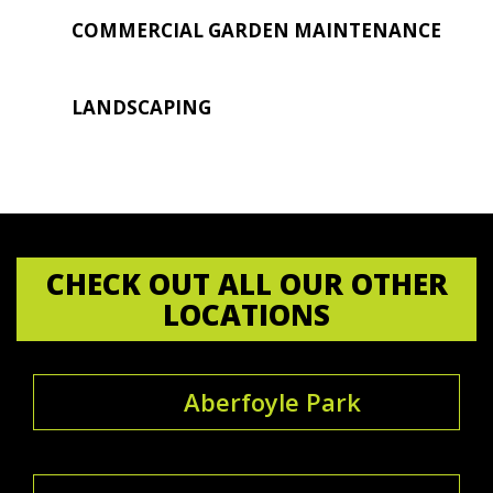
COMMERCIAL GARDEN MAINTENANCE
LANDSCAPING
CHECK OUT ALL OUR OTHER
LOCATIONS
Aberfoyle Park