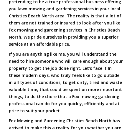
pretending to be a true professional business offering
you lawn mowing and gardening services in your local
Christies Beach North area. The reality is that a lot of
them are not trained or insured to look after you like
Fox mowing and gardening services in Christies Beach
North. We pride ourselves in providing you a superior
service at an affordable price.
If you are anything like me, you will understand the
need to hire someone who will care enough about your
property to get the job done right. Let’s face it In
these modern days, who truly feels like to go outside
in all types of conditions, to get dirty, tired and waste
valuable time, that could be spent on more important
things, to do the chore that a Fox mowing gardening
professional can do for you quickly, efficiently and at
price to suit your pocket.
Fox Mowing and Gardening Christies Beach North has
arrived to make this a reality for you whether you are