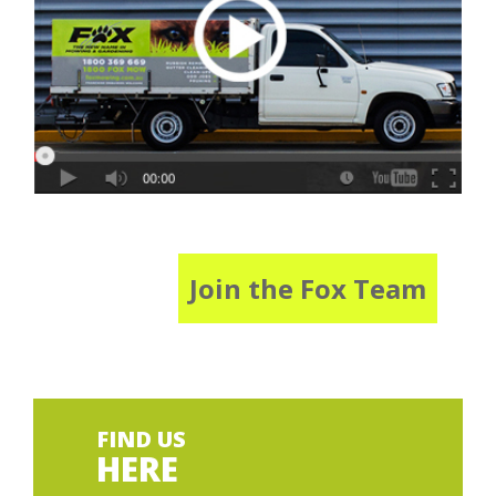
Join the Fox Team
FIND US
HERE