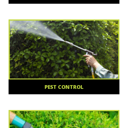
PEST CONTROL