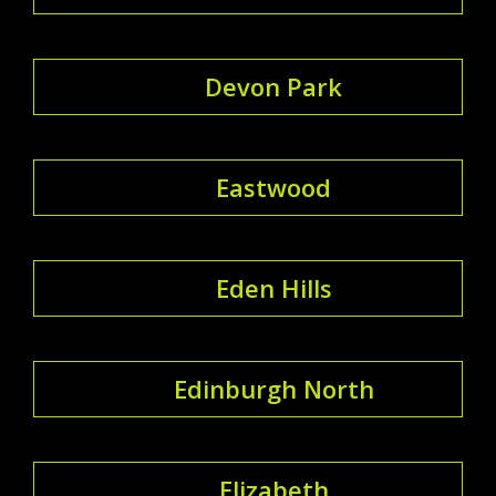
Devon Park
Eastwood
Eden Hills
Edinburgh North
Elizabeth