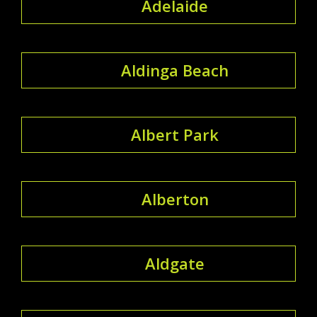
Adelaide
Aldinga Beach
Albert Park
Alberton
Aldgate