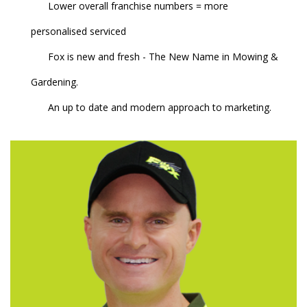
Lower overall franchise numbers = more
personalised serviced
Fox is new and fresh - The New Name in Mowing &
Gardening.
An up to date and modern approach to marketing.