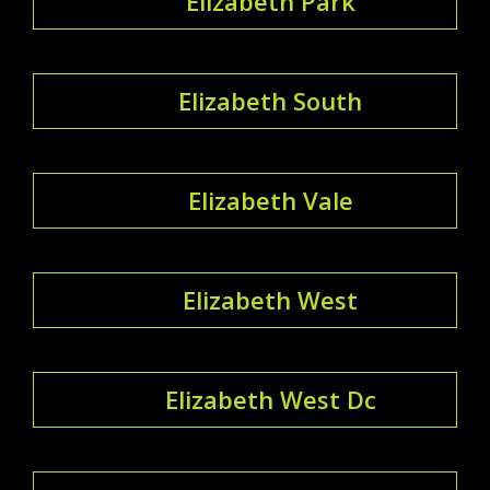
Elizabeth Park
Elizabeth South
Elizabeth Vale
Elizabeth West
Elizabeth West Dc