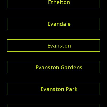
Ethelton
Evandale
Evanston
Evanston Gardens
Evanston Park