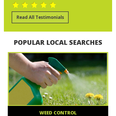
Read All Testimonials
POPULAR LOCAL SEARCHES
WEED CONTROL