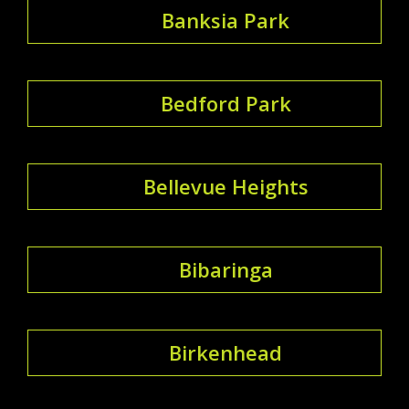
Banksia Park
Bedford Park
Bellevue Heights
Bibaringa
Birkenhead