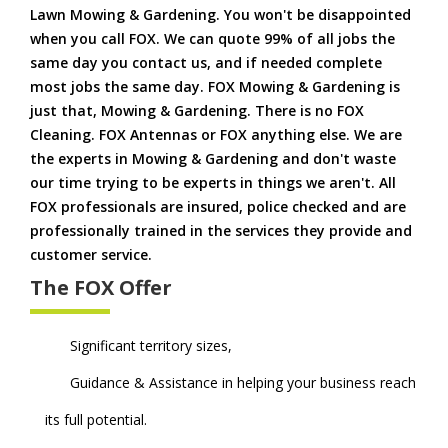
Lawn Mowing & Gardening. You won't be disappointed
when you call FOX. We can quote 99% of all jobs the
same day you contact us, and if needed complete
most jobs the same day. FOX Mowing & Gardening is
just that, Mowing & Gardening. There is no FOX
Cleaning. FOX Antennas or FOX anything else. We are
the experts in Mowing & Gardening and don't waste
our time trying to be experts in things we aren't. All
FOX professionals are insured, police checked and are
professionally trained in the services they provide and
customer service.
The FOX Offer
Significant territory sizes,
Guidance & Assistance in helping your business reach
its full potential.