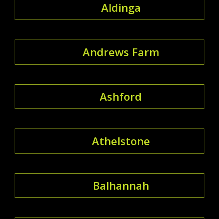
Aldinga
Andrews Farm
Ashford
Athelstone
Balhannah