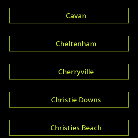
Cavan
Cheltenham
Cherryville
Christie Downs
Christies Beach