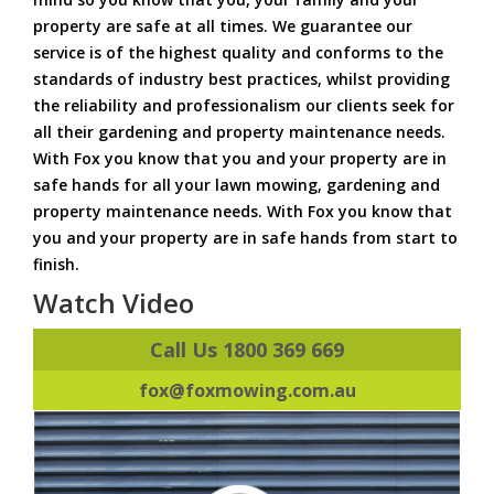
property are safe at all times. We guarantee our
service is of the highest quality and conforms to the
standards of industry best practices, whilst providing
the reliability and professionalism our clients seek for
all their gardening and property maintenance needs.
With Fox you know that you and your property are in
safe hands for all your lawn mowing, gardening and
property maintenance needs. With Fox you know that
you and your property are in safe hands from start to
finish.
Watch Video
Call Us 1800 369 669
fox@foxmowing.com.au