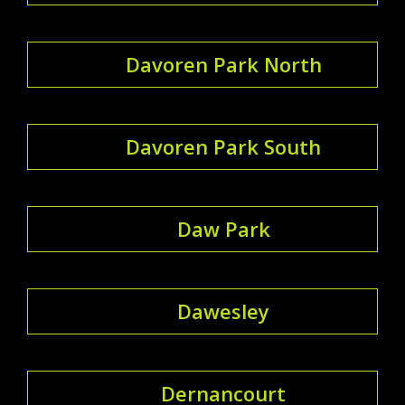
Davoren Park North
Davoren Park South
Daw Park
Dawesley
Dernancourt