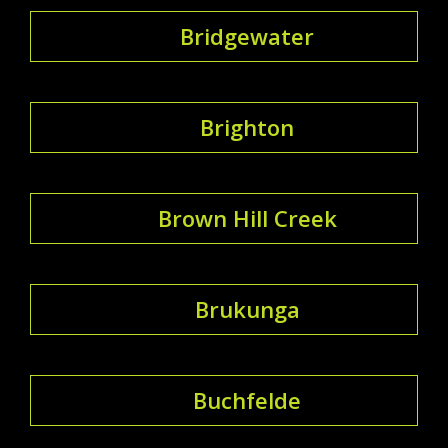
Bridgewater
Brighton
Brown Hill Creek
Brukunga
Buchfelde