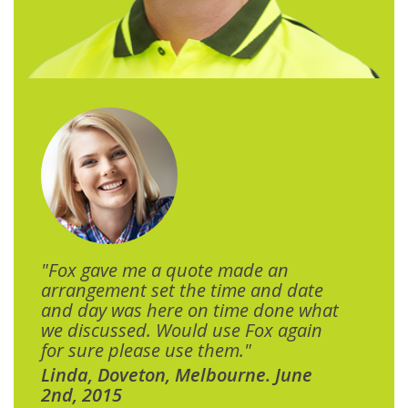
"Fox gave me a quote made an
arrangement set the time and date
and day was here on time done what
we discussed. Would use Fox again
for sure please use them."
Linda, Doveton, Melbourne. June
2nd, 2015