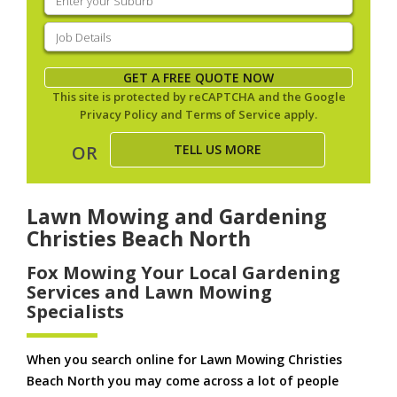
your
suburb
(Required)
Job
Details
(Required)
GET A FREE QUOTE NOW
This site is protected by reCAPTCHA and the Google
Privacy Policy
and
Terms of Service
apply.
TELL US MORE
OR
Lawn Mowing and Gardening
Christies Beach North
Fox Mowing Your Local Gardening
Services and Lawn Mowing
Specialists
When you search online for Lawn Mowing Christies
Beach North you may come across a lot of people