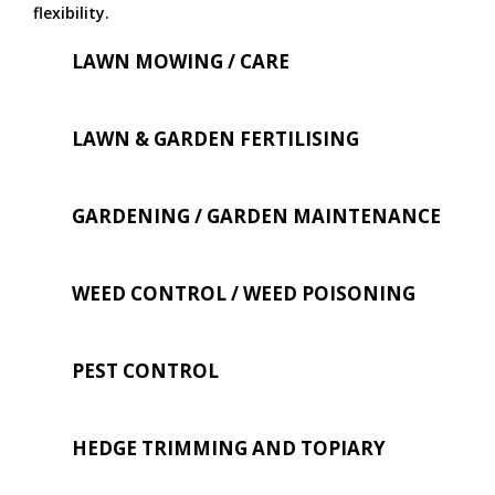
flexibility.
LAWN MOWING / CARE
LAWN & GARDEN FERTILISING
GARDENING / GARDEN MAINTENANCE
WEED CONTROL / WEED POISONING
PEST CONTROL
HEDGE TRIMMING AND TOPIARY