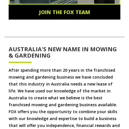
JOIN THE FOX TEAM
AUSTRALIA'S NEW NAME IN MOWING
& GARDENING
After spending more than 20 years in the franchised
mowing and gardening business we have concluded
that this industry in Australia needs a new lease of
life. We have used our knowledge of the market in
Australia to create what we believe is the best
franchised mowing and gardening business available.
FOX offers you the opportunity to combine your skills
with our knowledge and expertise to build a business
that will offer you independence, financial rewards and