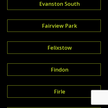
Evanston South
Fairview Park
Felixstow
Findon
Firle