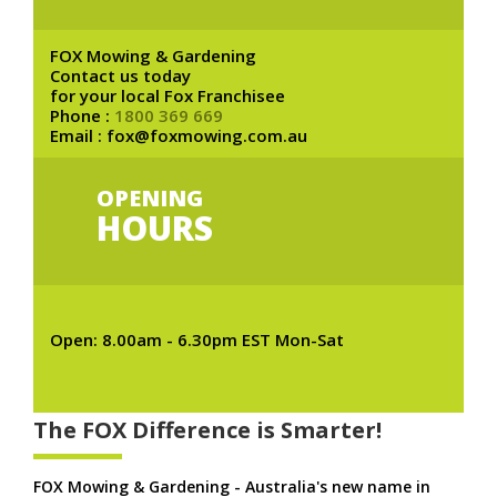
FOX Mowing & Gardening
Contact us today
for your local Fox Franchisee
Phone :
1800 369 669
Email : fox@foxmowing.com.au
OPENING
HOURS
Open: 8.00am - 6.30pm EST Mon-Sat
The FOX Difference is Smarter!
FOX Mowing & Gardening - Australia's new name in