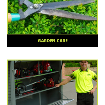
GARDEN CARE