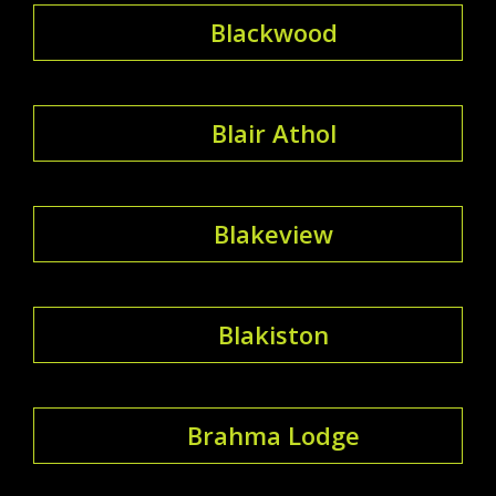
Blackwood
Blair Athol
Blakeview
Blakiston
Brahma Lodge