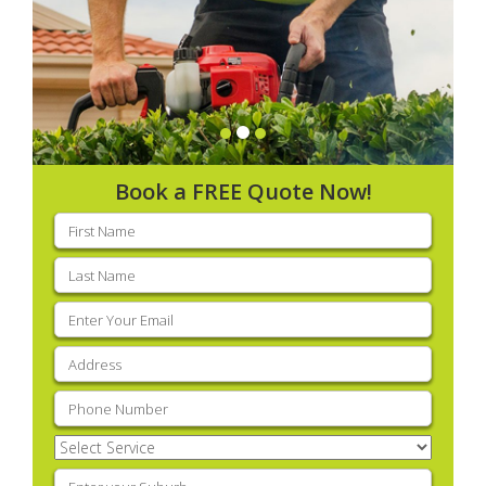
Book a FREE Quote Now!
First
name
(Required)
Last
name
(Required)
Email
(Required)
Address
(Required)
Phone
(Required)
Select
Service
(Required)
Enter