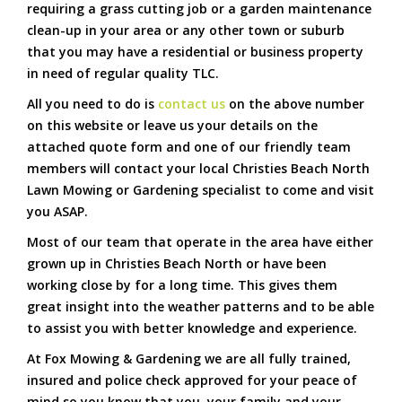
requiring a grass cutting job or a garden maintenance
clean-up in your area or any other town or suburb
that you may have a residential or business property
in need of regular quality TLC.
All you need to do is
contact us
on the above number
on this website or leave us your details on the
attached quote form and one of our friendly team
members will contact your local Christies Beach North
Lawn Mowing or Gardening specialist to come and visit
you ASAP.
Most of our team that operate in the area have either
grown up in Christies Beach North or have been
working close by for a long time. This gives them
great insight into the weather patterns and to be able
to assist you with better knowledge and experience.
At Fox Mowing & Gardening we are all fully trained,
insured and police check approved for your peace of
mind so you know that you, your family and your