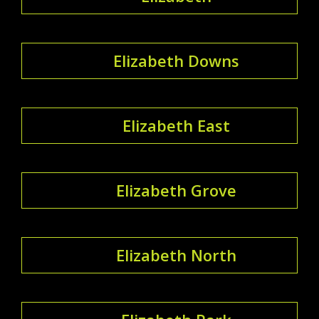
Elizabeth Downs
Elizabeth East
Elizabeth Grove
Elizabeth North