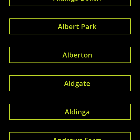
Albert Park
Alberton
Aldgate
Aldinga
Andrews Farm