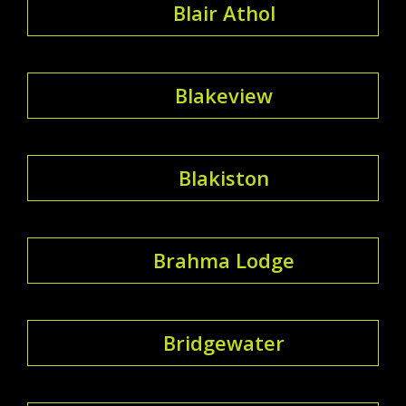
Blair Athol
Blakeview
Blakiston
Brahma Lodge
Bridgewater