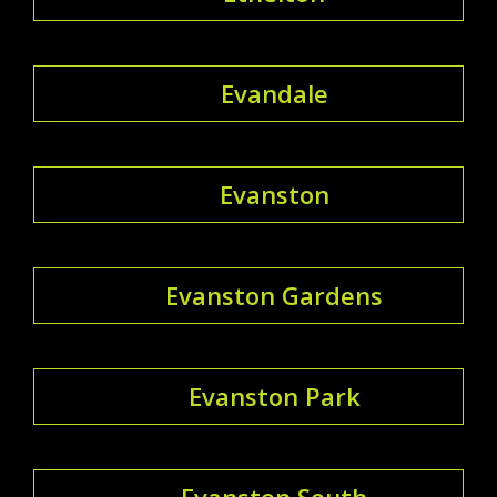
Evandale
Evanston
Evanston Gardens
Evanston Park
Evanston South