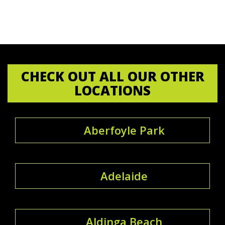
CHECK OUT ALL OUR OTHER
LOCATIONS
Aberfoyle Park
Adelaide
Aldinga Beach