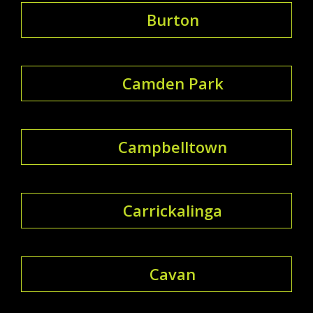
Burton
Camden Park
Campbelltown
Carrickalinga
Cavan