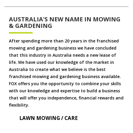
AUSTRALIA'S NEW NAME IN MOWING
& GARDENING
After spending more than 20 years in the franchised
mowing and gardening business we have concluded
that this industry in Australia needs a new lease of
life. We have used our knowledge of the market in
Australia to create what we believe is the best
franchised mowing and gardening business available.
FOX offers you the opportunity to combine your skills
with our knowledge and expertise to build a business
that will offer you independence, financial rewards and
flexibility.
LAWN MOWING / CARE