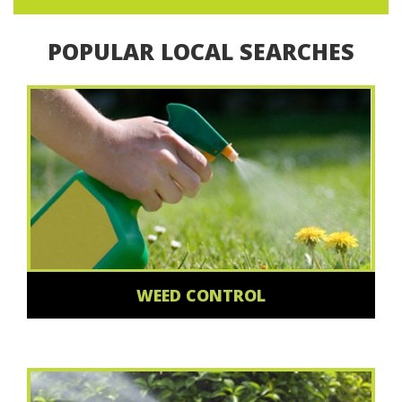
POPULAR LOCAL SEARCHES
WEED CONTROL