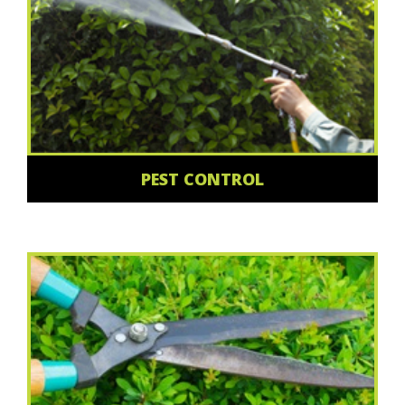
PEST CONTROL