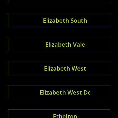
Elizabeth South
Elizabeth Vale
Elizabeth West
Elizabeth West Dc
Ethelton