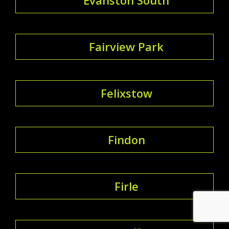
Fairview Park
Felixstow
Findon
Firle