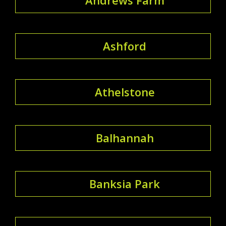
Ashford
Athelstone
Balhannah
Banksia Park