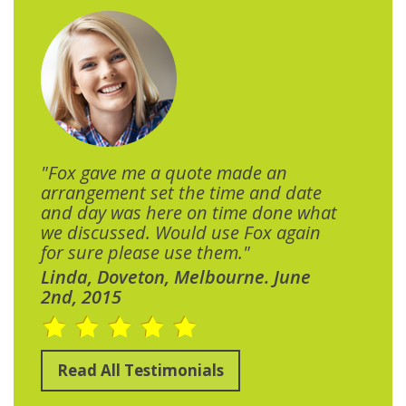
"Fox gave me a quote made an
arrangement set the time and date
and day was here on time done what
we discussed. Would use Fox again
for sure please use them."
Linda, Doveton, Melbourne. June
2nd, 2015
Read All Testimonials