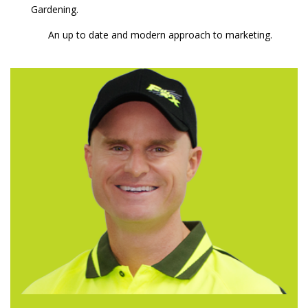
Gardening.
An up to date and modern approach to marketing.