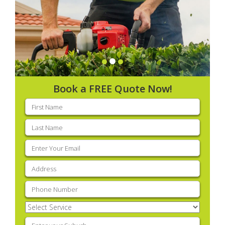
Book a FREE Quote Now!
First
name
(Required)
Last
name
(Required)
Email
(Required)
Address
(Required)
Phone
(Required)
Select
Service
(Required)
Enter