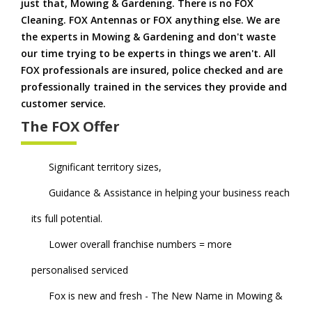
just that, Mowing & Gardening. There is no FOX
Cleaning. FOX Antennas or FOX anything else. We are
the experts in Mowing & Gardening and don't waste
our time trying to be experts in things we aren't. All
FOX professionals are insured, police checked and are
professionally trained in the services they provide and
customer service.
The FOX Offer
Significant territory sizes,
Guidance & Assistance in helping your business reach
its full potential.
Lower overall franchise numbers = more
personalised serviced
Fox is new and fresh - The New Name in Mowing &