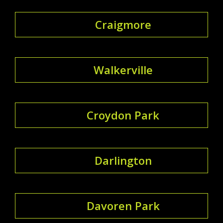
Craigmore
Walkerville
Croydon Park
Darlington
Davoren Park