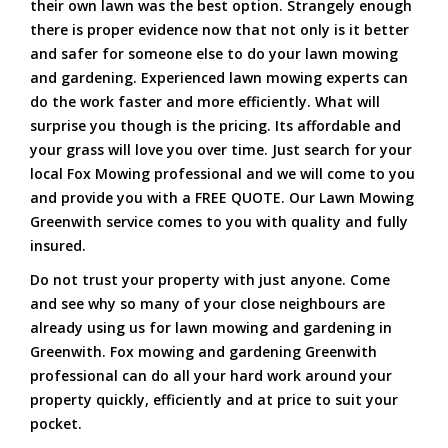
their own lawn was the best option. Strangely enough
there is proper evidence now that not only is it better
and safer for someone else to do your lawn mowing
and gardening. Experienced lawn mowing experts can
do the work faster and more efficiently. What will
surprise you though is the pricing. Its affordable and
your grass will love you over time. Just search for your
local Fox Mowing professional and we will come to you
and provide you with a FREE QUOTE. Our Lawn Mowing
Greenwith service comes to you with quality and fully
insured.
Do not trust your property with just anyone. Come
and see why so many of your close neighbours are
already using us for lawn mowing and gardening in
Greenwith. Fox mowing and gardening Greenwith
professional can do all your hard work around your
property quickly, efficiently and at price to suit your
pocket.