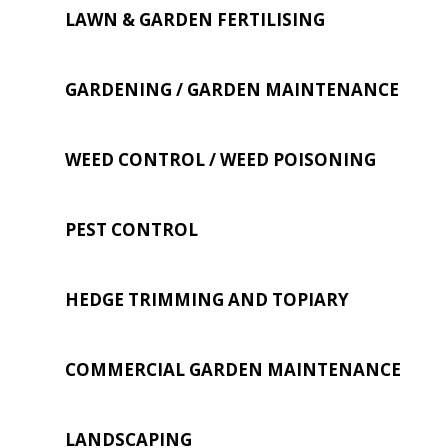
LAWN & GARDEN FERTILISING
GARDENING / GARDEN MAINTENANCE
WEED CONTROL / WEED POISONING
PEST CONTROL
HEDGE TRIMMING AND TOPIARY
COMMERCIAL GARDEN MAINTENANCE
LANDSCAPING