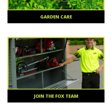
GARDEN CARE
JOIN THE FOX TEAM