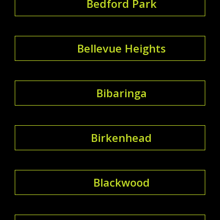
Bedford Park
Bellevue Heights
Bibaringa
Birkenhead
Blackwood