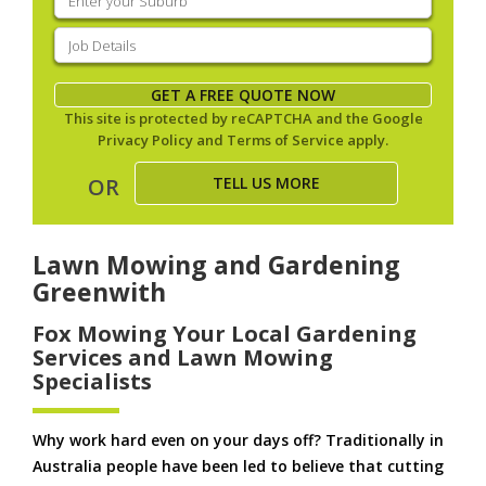
your
suburb
(Required)
Job
Details
(Required)
GET A FREE QUOTE NOW
This site is protected by reCAPTCHA and the Google
Privacy Policy
and
Terms of Service
apply.
TELL US MORE
OR
Lawn Mowing and Gardening
Greenwith
Fox Mowing Your Local Gardening
Services and Lawn Mowing
Specialists
Why work hard even on your days off? Traditionally in
Australia people have been led to believe that cutting