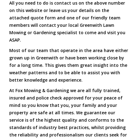
All you need to do is contact us on the above number
on this website or leave us your details on the
attached quote form and one of our friendly team
members will contact your local Greenwith Lawn
Mowing or Gardening specialist to come and visit you
ASAP.
Most of our team that operate in the area have either
grown up in Greenwith or have been working close by
for a long time. This gives them great insight into the
weather patterns and to be able to assist you with
better knowledge and experience.
At Fox Mowing & Gardening we are all fully trained,
insured and police check approved for your peace of
mind so you know that you, your family and your
property are safe at all times. We guarantee our
service is of the highest quality and conforms to the
standards of industry best practices, whilst providing
the reliability and professionalism our clients seek for