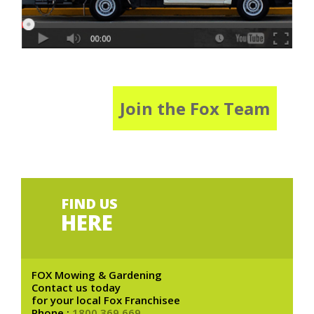
Join the Fox Team
FIND US
HERE
FOX Mowing & Gardening
Contact us today
for your local Fox Franchisee
Phone :
1800 369 669