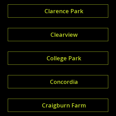
Clarence Park
Clearview
College Park
Concordia
Craigburn Farm