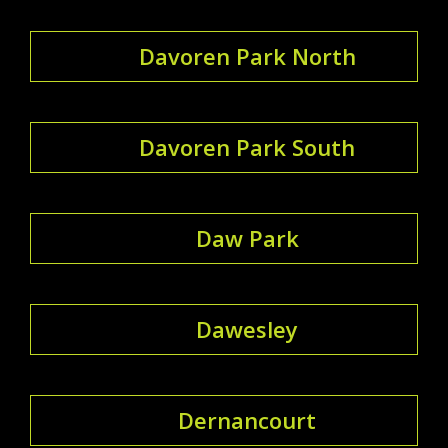
Davoren Park North
Davoren Park South
Daw Park
Dawesley
Dernancourt