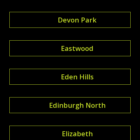
Devon Park
Eastwood
Eden Hills
Edinburgh North
Elizabeth