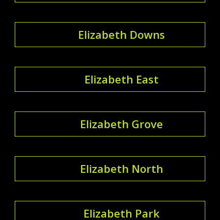
Elizabeth Downs
Elizabeth East
Elizabeth Grove
Elizabeth North
Elizabeth Park