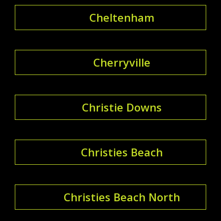
Cheltenham
Cherryville
Christie Downs
Christies Beach
Christies Beach North