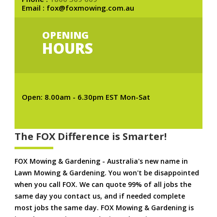
Email : fox@foxmowing.com.au
OPENING
HOURS
Open: 8.00am - 6.30pm EST Mon-Sat
The FOX Difference is Smarter!
FOX Mowing & Gardening - Australia's new name in
Lawn Mowing & Gardening. You won't be disappointed
when you call FOX. We can quote 99% of all jobs the
same day you contact us, and if needed complete
most jobs the same day. FOX Mowing & Gardening is