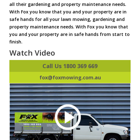
all their gardening and property maintenance needs.
With Fox you know that you and your property are in
safe hands for all your lawn mowing, gardening and
property maintenance needs. With Fox you know that
you and your property are in safe hands from start to
finish.
Watch Video
Call Us 1800 369 669
fox@foxmowing.com.au