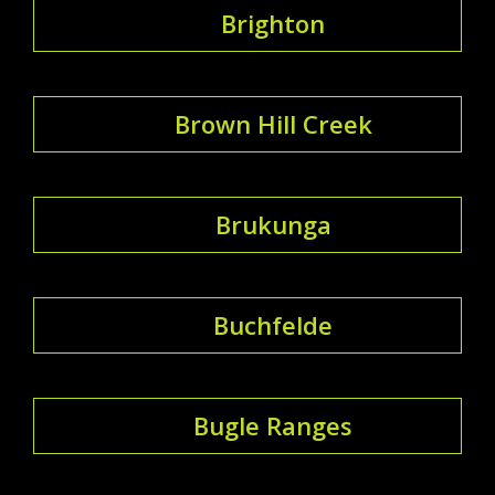
Brighton
Brown Hill Creek
Brukunga
Buchfelde
Bugle Ranges