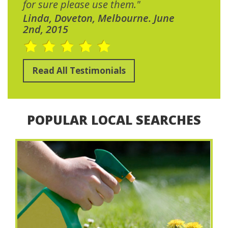
for sure please use them."
Linda, Doveton, Melbourne. June
2nd, 2015
Read All Testimonials
POPULAR LOCAL SEARCHES