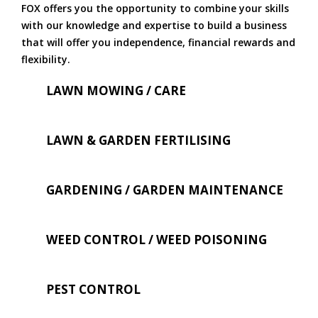
FOX offers you the opportunity to combine your skills
with our knowledge and expertise to build a business
that will offer you independence, financial rewards and
flexibility.
LAWN MOWING / CARE
LAWN & GARDEN FERTILISING
GARDENING / GARDEN MAINTENANCE
WEED CONTROL / WEED POISONING
PEST CONTROL