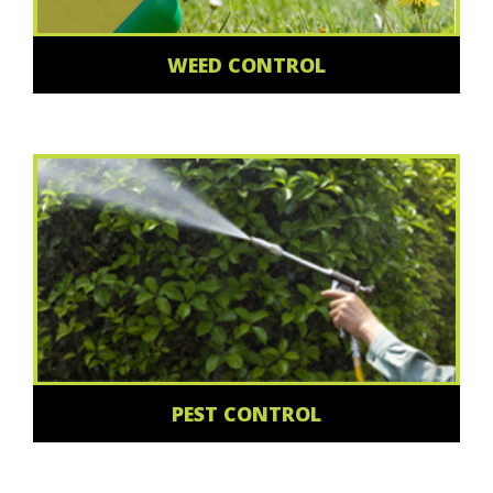
WEED CONTROL
PEST CONTROL