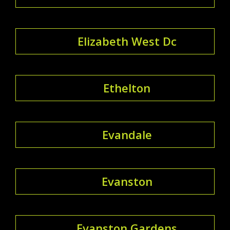
Elizabeth West Dc
Ethelton
Evandale
Evanston
Evanston Gardens