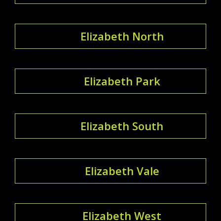
Elizabeth North
Elizabeth Park
Elizabeth South
Elizabeth Vale
Elizabeth West