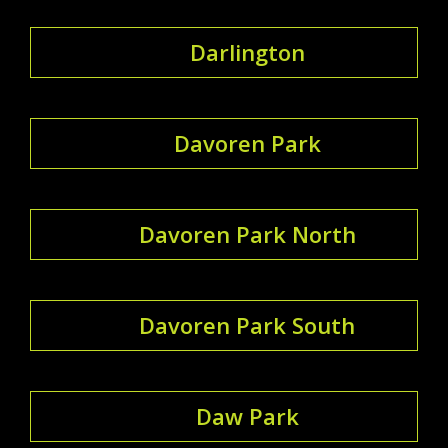
Darlington
Davoren Park
Davoren Park North
Davoren Park South
Daw Park