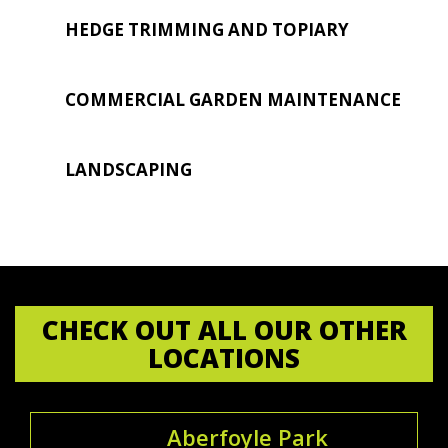
HEDGE TRIMMING AND TOPIARY
COMMERCIAL GARDEN MAINTENANCE
LANDSCAPING
CHECK OUT ALL OUR OTHER
LOCATIONS
Aberfoyle Park