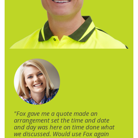
"Fox gave me a quote made an
arrangement set the time and date
and day was here on time done what
we discussed. Would use Fox again