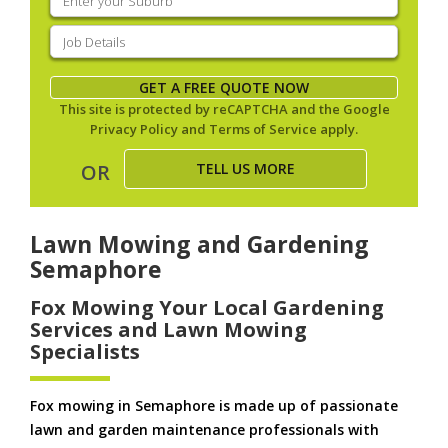
your
suburb
(Required)
Job
Details
(Required)
GET A FREE QUOTE NOW
This site is protected by reCAPTCHA and the Google
Privacy Policy
and
Terms of Service
apply.
TELL US MORE
OR
Lawn Mowing and Gardening
Semaphore
Fox Mowing Your Local Gardening
Services and Lawn Mowing
Specialists
Fox mowing in Semaphore is made up of passionate
lawn and garden maintenance professionals with