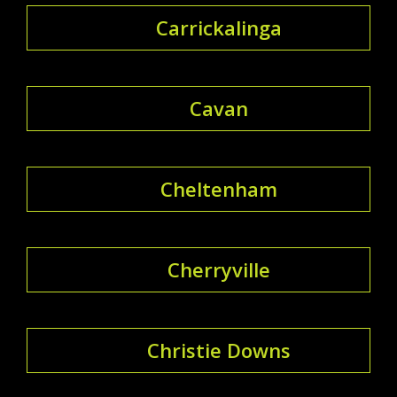
Carrickalinga
Cavan
Cheltenham
Cherryville
Christie Downs