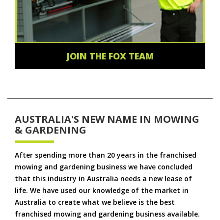
JOIN THE FOX TEAM
AUSTRALIA'S NEW NAME IN MOWING
& GARDENING
After spending more than 20 years in the franchised
mowing and gardening business we have concluded
that this industry in Australia needs a new lease of
life. We have used our knowledge of the market in
Australia to create what we believe is the best
franchised mowing and gardening business available.