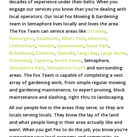
decades of experience under their belts. When you
engage our services you know that you’re dealing with
local operators. Our local Fox Mowing & Gardening
team in Semaphore lives locally and loves the area.
The Fox Team can service areas like
Ottoway
,
Pennington
,
Rosewater
,
Albert Park
,
Alberton
,
Cheltenham
,
Hendon
,
Queenstown
,
Royal Park
,
Birkenhead
,
Ethelton
,
Glanville
,
Largs Bay
,
Largs North
,
Peterhead
,
Taperoo
,
North Haven
, Semaphore,
Semaphore Park
,
Semaphore South
and surrounding
areas. The Fox Team is capable of completing a vast
array of gardening work, from simple regular mowing
and gardening maintenance, to expert pruning, block
maintenance and slashing, right thru to landscaping.
All our people live in the areas they serve, so they are
locals serving locals. They know the lay of the land
and what people living in their area actually like and
want. When you get Fox to do the job, you know you’re
supporting your local economy and community, so