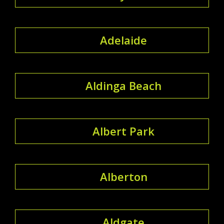
Adelaide
Aldinga Beach
Albert Park
Alberton
Aldgate