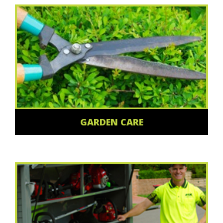
GARDEN CARE