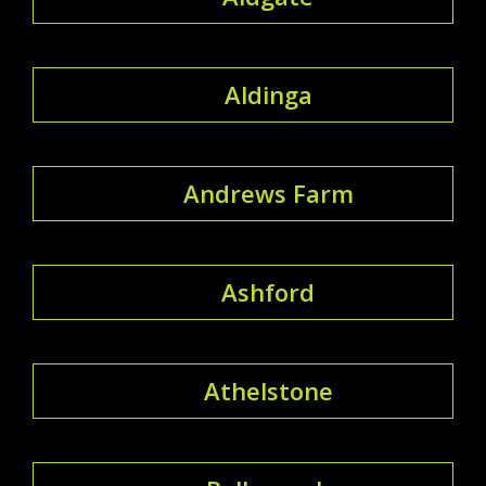
Aldinga
Andrews Farm
Ashford
Athelstone