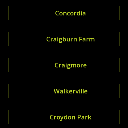
Concordia
Craigburn Farm
Craigmore
Walkerville
Croydon Park