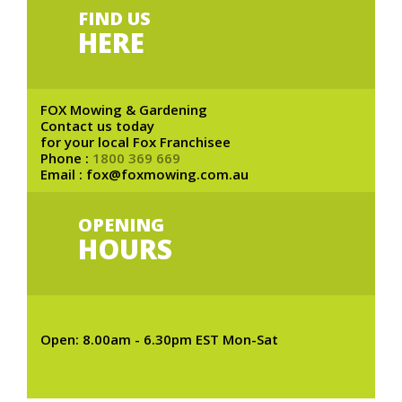
FIND US
HERE
FOX Mowing & Gardening
Contact us today
for your local Fox Franchisee
Phone :
1800 369 669
Email : fox@foxmowing.com.au
OPENING
HOURS
Open: 8.00am - 6.30pm EST Mon-Sat