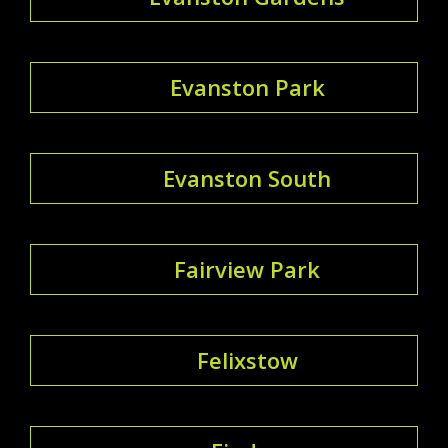
Evanston Park
Evanston South
Fairview Park
Felixstow