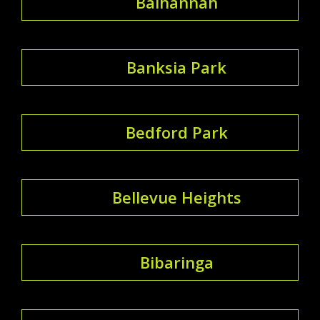
Balhannah
Banksia Park
Bedford Park
Bellevue Heights
Bibaringa