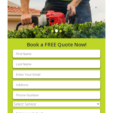
Book a FREE Quote Now!
First
name
(Required)
Last
name
(Required)
Email
(Required)
Address
(Required)
Phone
(Required)
Select
Service
(Required)
Enter