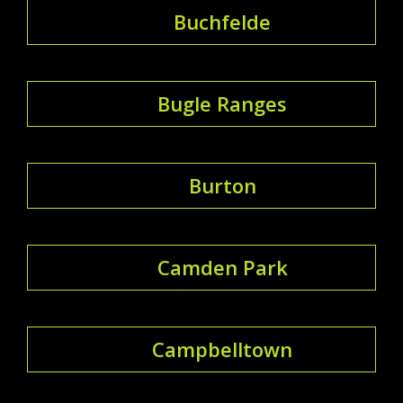
Buchfelde
Bugle Ranges
Burton
Camden Park
Campbelltown