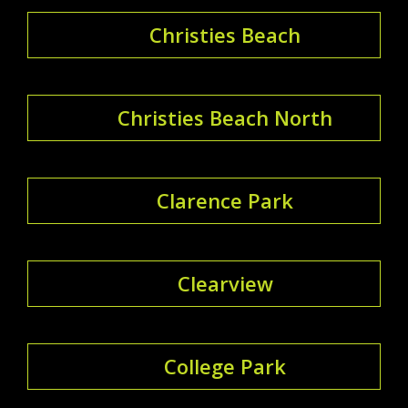
Christies Beach
Christies Beach North
Clarence Park
Clearview
College Park