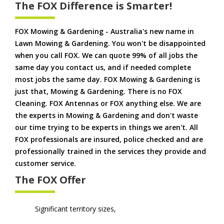
The FOX Difference is Smarter!
FOX Mowing & Gardening - Australia's new name in
Lawn Mowing & Gardening. You won't be disappointed
when you call FOX. We can quote 99% of all jobs the
same day you contact us, and if needed complete
most jobs the same day. FOX Mowing & Gardening is
just that, Mowing & Gardening. There is no FOX
Cleaning. FOX Antennas or FOX anything else. We are
the experts in Mowing & Gardening and don't waste
our time trying to be experts in things we aren't. All
FOX professionals are insured, police checked and are
professionally trained in the services they provide and
customer service.
The FOX Offer
Significant territory sizes,