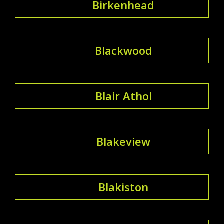
Birkenhead
Blackwood
Blair Athol
Blakeview
Blakiston