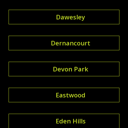
Dawesley
Dernancourt
Devon Park
Eastwood
Eden Hills