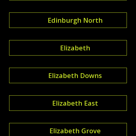
Edinburgh North
Elizabeth
Elizabeth Downs
Elizabeth East
Elizabeth Grove