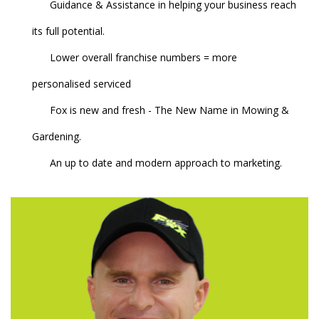
Guidance & Assistance in helping your business reach
its full potential.
Lower overall franchise numbers = more
personalised serviced
Fox is new and fresh - The New Name in Mowing &
Gardening.
An up to date and modern approach to marketing.