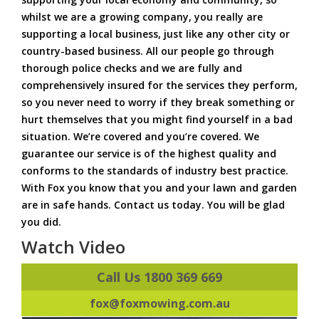
whilst we are a growing company, you really are
supporting a local business, just like any other city or
country-based business. All our people go through
thorough police checks and we are fully and
comprehensively insured for the services they perform,
so you never need to worry if they break something or
hurt themselves that you might find yourself in a bad
situation. We’re covered and you’re covered. We
guarantee our service is of the highest quality and
conforms to the standards of industry best practice.
With Fox you know that you and your lawn and garden
are in safe hands. Contact us today. You will be glad
you did.
Watch Video
Call Us 1800 369 669
fox@foxmowing.com.au