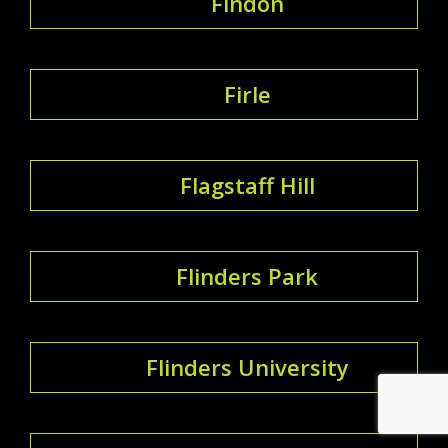
Findon
Firle
Flagstaff Hill
Flinders Park
Flinders University