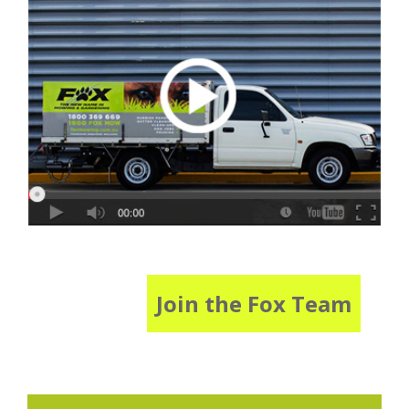
Join the Fox Team