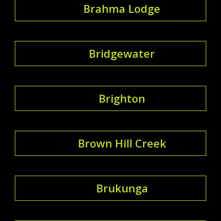
Brahma Lodge
Bridgewater
Brighton
Brown Hill Creek
Brukunga