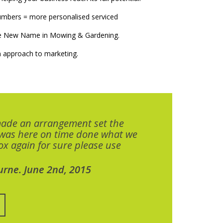
numbers = more personalised serviced
The New Name in Mowing & Gardening.
 approach to marketing.
made an arrangement set the
 was here on time done what we
x again for sure please use
urne. June 2nd, 2015