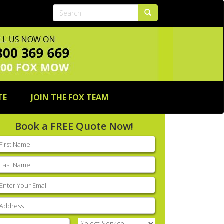
TE
JOIN THE FOX TEAM
Book a FREE Quote Now!
rst
ame
(Required)
ast
ame
(Required)
mail
(Required)
ddress
(Required)
hone
(Required)
Select