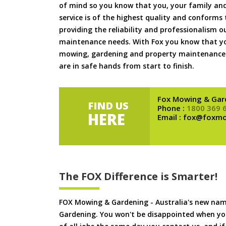
of mind so you know that you, your family and
service is of the highest quality and conforms 
providing the reliability and professionalism o
maintenance needs. With Fox you know that you
mowing, gardening and property maintenance 
are in safe hands from start to finish.
Fox Mowing & Gar
FIND US
Phone :
1800 369 
HERE
Email : fox@foxm
The FOX Difference is Smarter!
FOX Mowing & Gardening - Australia's new na
Gardening. You won't be disappointed when yo