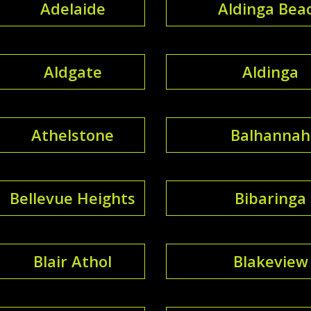
Adelaide
Aldinga Bea
Aldgate
Aldinga
Athelstone
Balhannah
Bellevue Heights
Bibaringa
Blair Athol
Blakeview