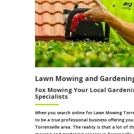
Lawn Mowing and Gardening 
Fox Mowing Your Local Gardeni
Specialists
When you search online for Lawn Mowing Torre
to be a true professional business offering yo
Torrensville area. The reality is that a lot of 