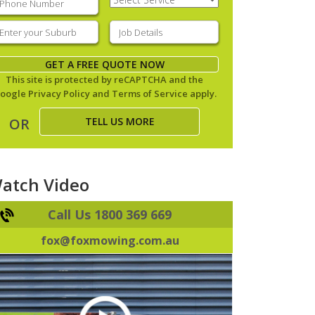
Service
(Required)
nter
Job
our
Details
(Required)
uburb
(Required)
GET A FREE QUOTE NOW
This site is protected by reCAPTCHA and the
oogle
Privacy Policy
and
Terms of Service
apply.
TELL US MORE
OR
atch Video
Call Us 1800 369 669
fox@foxmowing.com.au