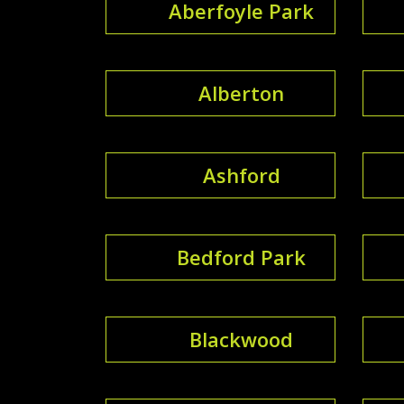
Aberfoyle Park
Alberton
Ashford
Bedford Park
Blackwood