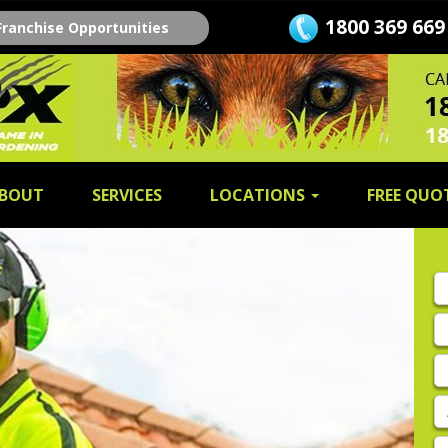
1800 369 669
Franchise Opportunities
BOUT
SERVICES
LOCATIONS
FREE QUO
Fi
n
L
n
E
A
P