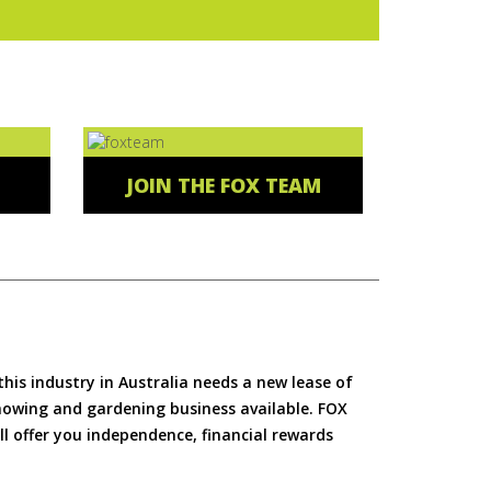
JOIN THE FOX TEAM
is industry in Australia needs a new lease of
 mowing and gardening business available. FOX
ll offer you independence, financial rewards