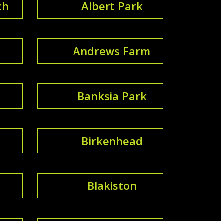
ch
Albert Park
Andrews Farm
Banksia Park
Birkenhead
Blakiston