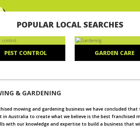
POPULAR LOCAL SEARCHES
PEST CONTROL
GARDEN CARE
WING & GARDENING
chised mowing and gardening business we have concluded that th
 in Australia to create what we believe is the best franchised
ls with our knowledge and expertise to build a business that wi