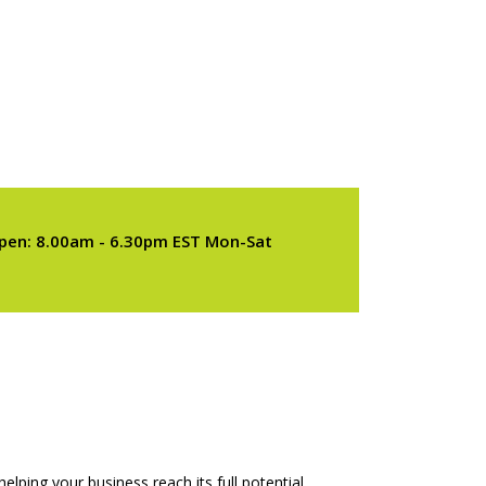
pen: 8.00am - 6.30pm EST Mon-Sat
elping your business reach its full potential.