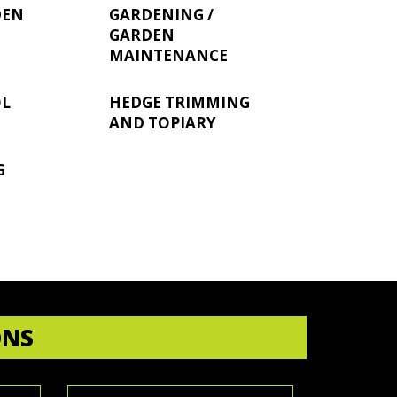
DEN
GARDENING /
GARDEN
MAINTENANCE
OL
HEDGE TRIMMING
AND TOPIARY
G
ONS