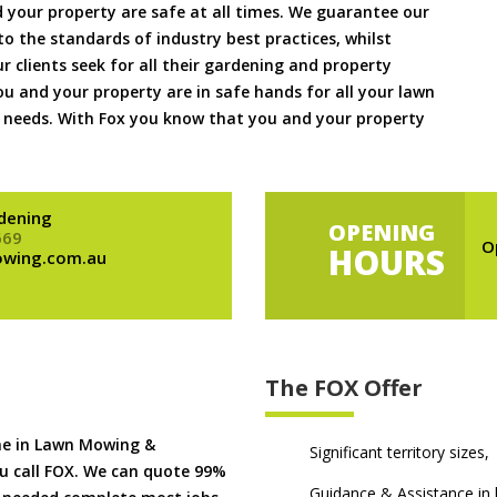
 your property are safe at all times. We guarantee our
to the standards of industry best practices, whilst
ur clients seek for all their gardening and property
 and your property are in safe hands for all your lawn
needs. With Fox you know that you and your property
dening
OPENING
669
O
HOURS
owing.com.au
The FOX Offer
me in Lawn Mowing &
Significant territory sizes,
u call FOX. We can quote 99%
Guidance & Assistance in h