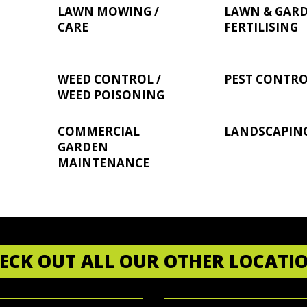
LAWN MOWING /
LAWN & GAR
CARE
FERTILISING
WEED CONTROL /
PEST CONTR
WEED POISONING
COMMERCIAL
LANDSCAPIN
GARDEN
MAINTENANCE
ECK OUT ALL OUR OTHER LOCATI