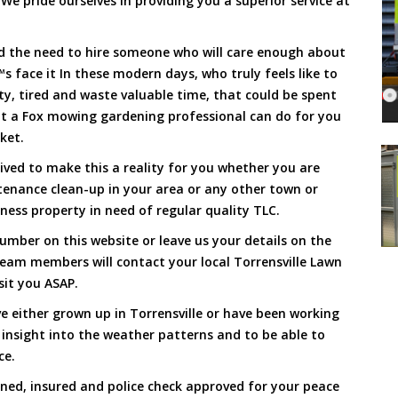
We pride ourselves in providing you a superior service at
and the need to hire someone who will care enough about
s face it In these modern days, who truly feels like to
rty, tired and waste valuable time, that could be spent
at a Fox mowing gardening professional can do for you
cket.
ived to make this a reality for you whether you are
tenance clean-up in your area or any other town or
ness property in need of regular quality TLC.
mber on this website or leave us your details on the
eam members will contact your local Torrensville Lawn
sit you ASAP.
e either grown up in Torrensville or have been working
 insight into the weather patterns and to be able to
ce.
ined, insured and police check approved for your peace