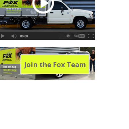
Join the Fox Team