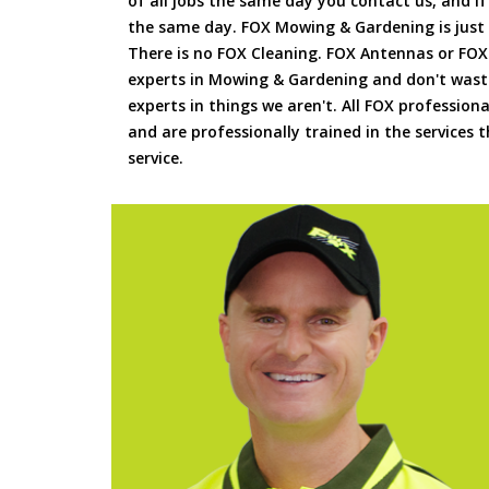
of all jobs the same day you contact us, and 
the same day. FOX Mowing & Gardening is just
There is no FOX Cleaning. FOX Antennas or FOX
experts in Mowing & Gardening and don't waste
experts in things we aren't. All FOX professiona
and are professionally trained in the services
service.