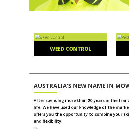
WEED CONTROL
AUSTRALIA'S NEW NAME IN MO
After spending more than 20 years in the fran
life. We have used our knowledge of the market
offers you the opportunity to combine your skil
and flexibility.