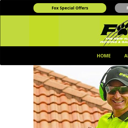
Fox Special Offers
HOME
A