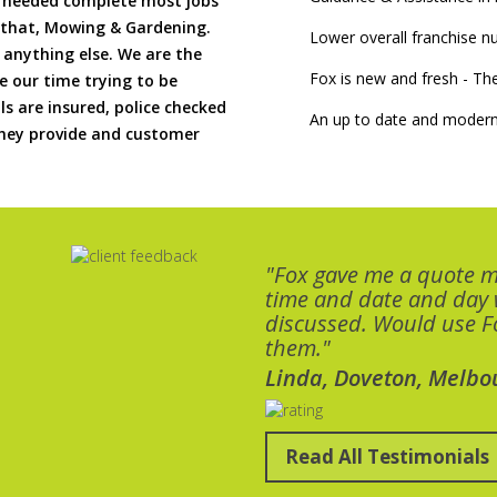
if needed complete most jobs
 that, Mowing & Gardening.
Lower overall franchise 
 anything else. We are the
Fox is new and fresh - 
 our time trying to be
ls are insured, police checked
An up to date and modern
 they provide and customer
"Fox gave me a quote 
time and date and day
discussed. Would use Fo
them."
Linda, Doveton, Melbo
Read All Testimonials