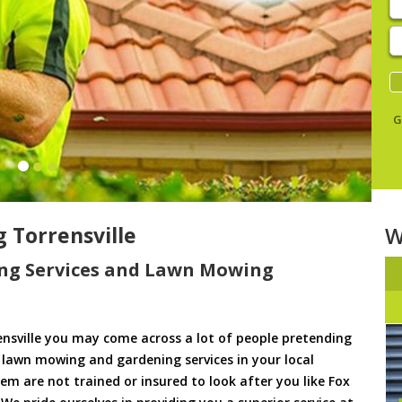
E
y
s
G
Torrensville
W
ng Services and Lawn Mowing
nsville you may come across a lot of people pretending
u lawn mowing and gardening services in your local
them are not trained or insured to look after you like Fox