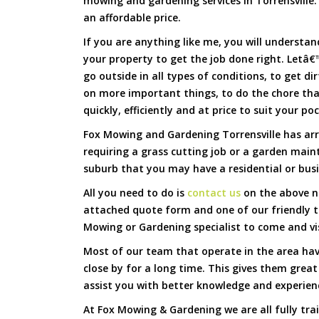
mowing and gardening services in Torrensville. 
an affordable price.
If you are anything like me, you will underst
your property to get the job done right. Letâ€™
go outside in all types of conditions, to get di
on more important things, to do the chore th
quickly, efficiently and at price to suit your po
Fox Mowing and Gardening Torrensville has arr
requiring a grass cutting job or a garden main
suburb that you may have a residential or busi
All you need to do is
contact us
on the above nu
attached quote form and one of our friendly t
Mowing or Gardening specialist to come and vi
Most of our team that operate in the area hav
close by for a long time. This gives them great
assist you with better knowledge and experien
At Fox Mowing & Gardening we are all fully tra