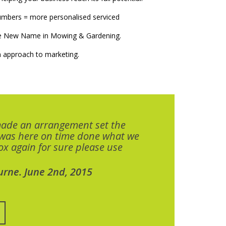
numbers = more personalised serviced
The New Name in Mowing & Gardening.
 approach to marketing.
made an arrangement set the
 was here on time done what we
x again for sure please use
urne. June 2nd, 2015