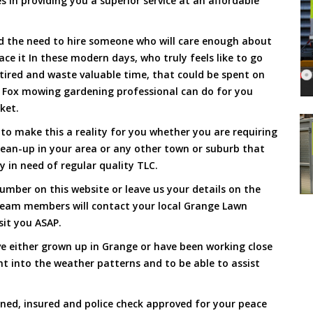
s in providing you a superior service at an affordable
and the need to hire someone who will care enough about
ace it In these modern days, who truly feels like to go
, tired and waste valuable time, that could be spent on
a Fox mowing gardening professional can do for you
cket.
o make this a reality for you whether you are requiring
lean-up in your area or any other town or suburb that
y in need of regular quality TLC.
umber on this website or leave us your details on the
team members will contact your local Grange Lawn
sit you ASAP.
e either grown up in Grange or have been working close
ht into the weather patterns and to be able to assist
ined, insured and police check approved for your peace