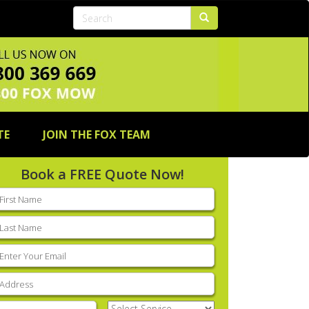
TE
JOIN THE FOX TEAM
Book a FREE Quote Now!
rst
ame
(Required)
ast
ame
(Required)
mail
(Required)
ddress
(Required)
hone
(Required)
Select