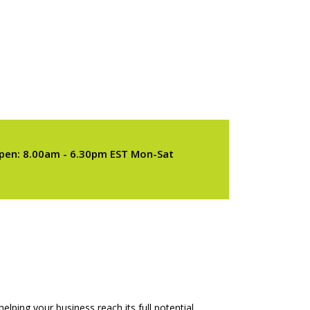
pen: 8.00am - 6.30pm EST Mon-Sat
elping your business reach its full potential.