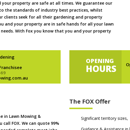
 your property are safe at all times. We guarantee our
to the standards of industry best practices, whilst
ur clients seek for all their gardening and property
 and your property are in safe hands for all your lawn
needs. With Fox you know that you and your property
dening
OPENING
O
HOURS
 Franchisee
669
owing.com.au
The FOX Offer
me in Lawn Mowing &
Significant territory sizes,
u call FOX. We can quote 99%
Guidance & Assistance in h