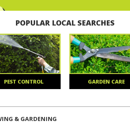
POPULAR LOCAL SEARCHES
PEST CONTROL
GARDEN CARE
WING & GARDENING