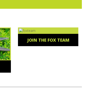
JOIN THE FOX TEAM