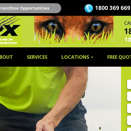
1800 369 669
Franchise Opportunities
BOUT
SERVICES
LOCATIONS
FREE QUO
Fi
n
L
n
E
A
P