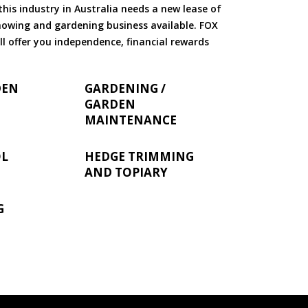
is industry in Australia needs a new lease of
 mowing and gardening business available. FOX
ll offer you independence, financial rewards
DEN
GARDENING /
GARDEN
MAINTENANCE
OL
HEDGE TRIMMING
AND TOPIARY
G