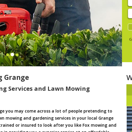
E
y
s
G
g Grange
W
ng Services and Lawn Mowing
e you may come across a lot of people pretending to
awn mowing and gardening services in your local Grange
 trained or insured to look after you like Fox mowing and