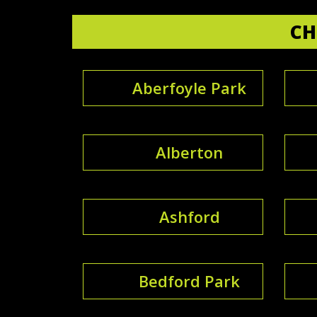
CH
Aberfoyle Park
Alberton
Ashford
Bedford Park