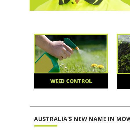
WEED CONTROL
AUSTRALIA'S NEW NAME IN MO