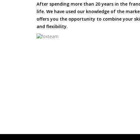
After spending more than 20 years in the fran
life. We have used our knowledge of the market
offers you the opportunity to combine your skil
and flexibility.