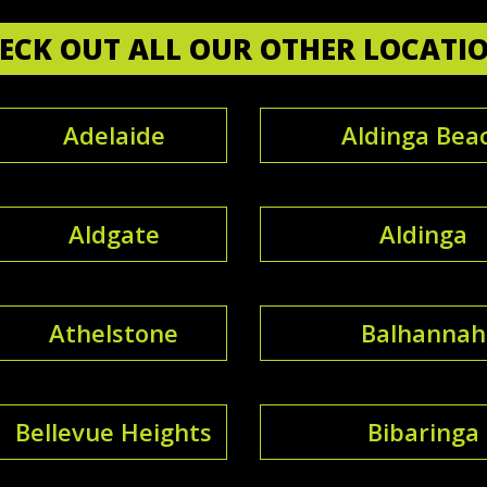
ECK OUT ALL OUR OTHER LOCATI
Adelaide
Aldinga Bea
Aldgate
Aldinga
Athelstone
Balhannah
Bellevue Heights
Bibaringa