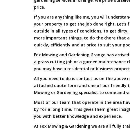
gardening services in Grange. We pride ourselve
price.
If you are anything like me, you will underst
your property to get the job done right. Let’s f
outside in all types of conditions, to get dirty
more important things, to do the chore that 
quickly, efficiently and at price to suit your po
Fox Mowing and Gardening Grange has arrived t
a grass cutting job or a garden maintenance c
you may have a residential or business propert
All you need to do is contact us on the above n
attached quote form and one of our friendly 
Mowing or Gardening specialist to come and vi
Most of our team that operate in the area hav
by for a long time. This gives them great insig
you with better knowledge and experience.
At Fox Mowing & Gardening we are all fully tra