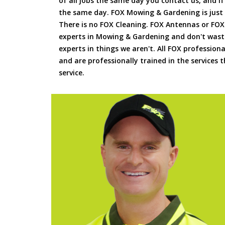
of all jobs the same day you contact us, and 
the same day. FOX Mowing & Gardening is just
There is no FOX Cleaning. FOX Antennas or FOX
experts in Mowing & Gardening and don't waste
experts in things we aren't. All FOX professiona
and are professionally trained in the services
service.