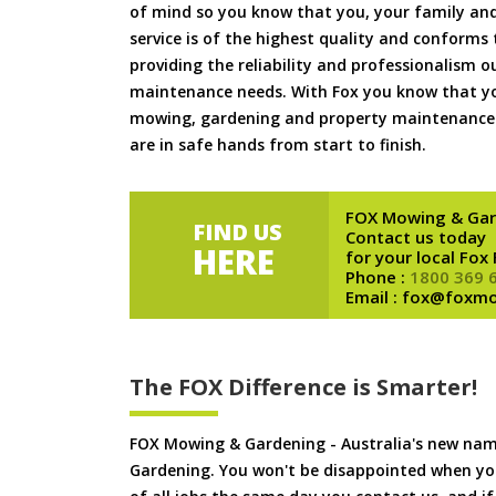
of mind so you know that you, your family and
service is of the highest quality and conforms 
providing the reliability and professionalism o
maintenance needs. With Fox you know that you
mowing, gardening and property maintenance 
are in safe hands from start to finish.
FOX Mowing & Gar
FIND US
Contact us today
HERE
for your local Fox
Phone :
1800 369 
Email : fox@foxm
The FOX Difference is Smarter!
FOX Mowing & Gardening - Australia's new na
Gardening. You won't be disappointed when yo