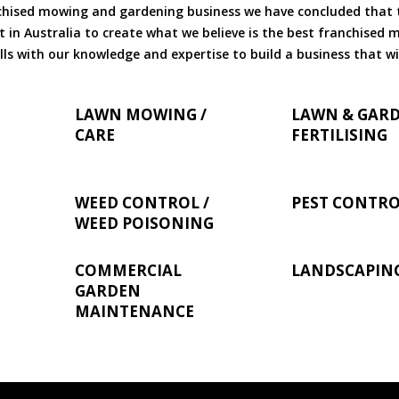
chised mowing and gardening business we have concluded that th
 in Australia to create what we believe is the best franchised
ls with our knowledge and expertise to build a business that wi
LAWN MOWING /
LAWN & GAR
CARE
FERTILISING
WEED CONTROL /
PEST CONTR
WEED POISONING
COMMERCIAL
LANDSCAPIN
GARDEN
MAINTENANCE