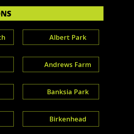
ONS
ch
Albert Park
Andrews Farm
Banksia Park
Birkenhead