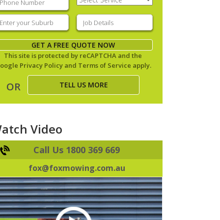
Service
(Required)
nter
Job
our
Details
(Required)
uburb
(Required)
GET A FREE QUOTE NOW
This site is protected by reCAPTCHA and the
oogle
Privacy Policy
and
Terms of Service
apply.
TELL US MORE
OR
atch Video
Call Us 1800 369 669
fox@foxmowing.com.au