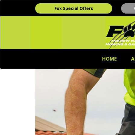
Fox Special Offers
HOME
A