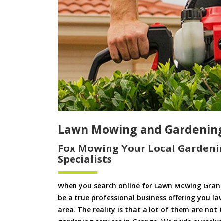
Lawn Mowing and Gardenin
Fox Mowing Your Local Gardeni
Specialists
When you search online for Lawn Mowing Grang
be a true professional business offering you l
area. The reality is that a lot of them are not