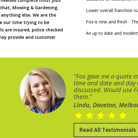
if needed complete most jobs
 that, Mowing & Gardening.
Lower overall franchise 
 anything else. We are the
Fox is new and fresh - 
 our time trying to be
ls are insured, police checked
An up to date and modern
 they provide and customer
"Fox gave me a quote 
time and date and day
discussed. Would use Fo
them."
Linda, Doveton, Melbo
Read All Testimonials