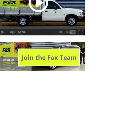
Join the Fox Team