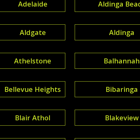
Adelaide
Aldinga Bea
Aldgate
Aldinga
Athelstone
Balhannah
Bellevue Heights
Bibaringa
Blair Athol
Blakeview