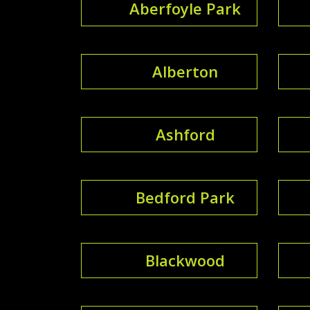
Aberfoyle Park
Alberton
Ashford
Bedford Park
Blackwood