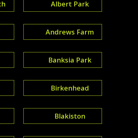
ch
Albert Park
Andrews Farm
Banksia Park
Birkenhead
Blakiston