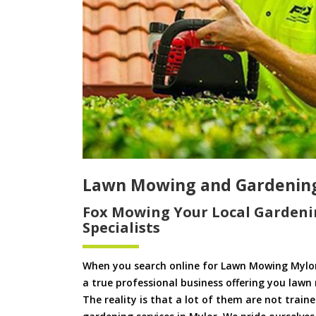
Lawn Mowing and Gardenin
Fox Mowing Your Local Gardeni
Specialists
When you search online for Lawn Mowing Mylor
a true professional business offering you lawn
The reality is that a lot of them are not train