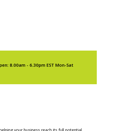
pen: 8.00am - 6.30pm EST Mon-Sat
elping your business reach its full potential.