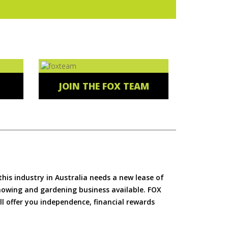
JOIN THE FOX TEAM
is industry in Australia needs a new lease of
 mowing and gardening business available. FOX
ll offer you independence, financial rewards