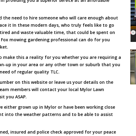
 in providing you a superior service at an affordable
and the need to hire someone who will care enough about
ace it In these modern days, who truly feels like to go
, tired and waste valuable time, that could be spent on
a Fox mowing gardening professional can do for you
cket.
 make this a reality for you whether you are requiring a
an-up in your area or any other town or suburb that you
need of regular quality TLC.
mber on this website or leave us your details on the
team members will contact your local Mylor Lawn
sit you ASAP.
e either grown up in Mylor or have been working close
ht into the weather patterns and to be able to assist
ined, insured and police check approved for your peace