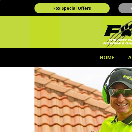
Fox Special Offers
HOME
A