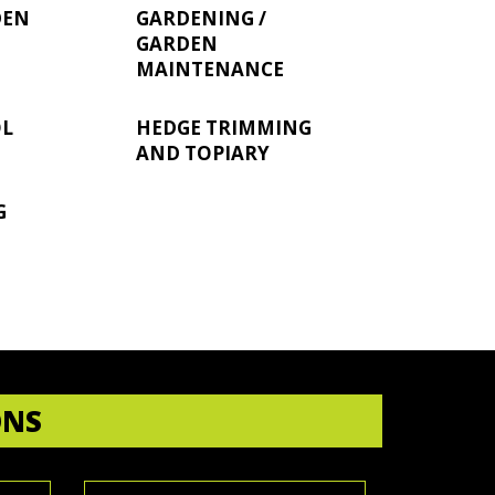
DEN
GARDENING /
GARDEN
MAINTENANCE
OL
HEDGE TRIMMING
AND TOPIARY
G
ONS