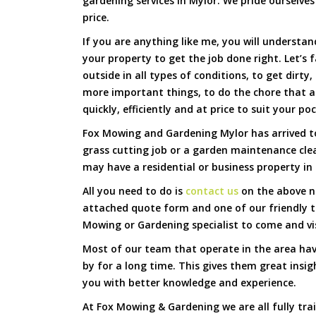
gardening services in Mylor. We pride ourselves
price.
If you are anything like me, you will underst
your property to get the job done right. Let’s f
outside in all types of conditions, to get dirty
more important things, to do the chore that 
quickly, efficiently and at price to suit your po
Fox Mowing and Gardening Mylor has arrived to
grass cutting job or a garden maintenance cle
may have a residential or business property in 
All you need to do is
contact us
on the above nu
attached quote form and one of our friendly 
Mowing or Gardening specialist to come and vi
Most of our team that operate in the area hav
by for a long time. This gives them great insig
you with better knowledge and experience.
At Fox Mowing & Gardening we are all fully tra