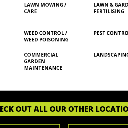
LAWN MOWING /
LAWN & GAR
CARE
FERTILISING
WEED CONTROL /
PEST CONTR
WEED POISONING
COMMERCIAL
LANDSCAPIN
GARDEN
MAINTENANCE
ECK OUT ALL OUR OTHER LOCATI