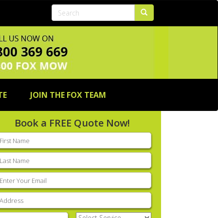
TE
JOIN THE FOX TEAM
Book a FREE Quote Now!
rst
ame
(Required)
ast
ame
(Required)
mail
(Required)
ddress
(Required)
hone
(Required)
Select