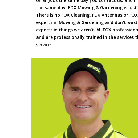
of all jobs the same day you contact us, and 
the same day. FOX Mowing & Gardening is just
There is no FOX Cleaning. FOX Antennas or FOX
experts in Mowing & Gardening and don't waste
experts in things we aren't. All FOX professiona
and are professionally trained in the services
service.