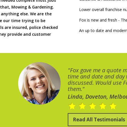
if needed complete most jobs
 that, Mowing & Gardening.
Lower overall franchise 
 anything else. We are the
Fox is new and fresh - 
 our time trying to be
ls are insured, police checked
An up to date and modern
 they provide and customer
"Fox gave me a quote 
time and date and day
discussed. Would use Fo
them."
Linda, Doveton, Melbo
Read All Testimonials