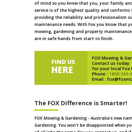
of mind so you know that you, your family and
service is of the highest quality and conforms 
providing the reliability and professionalism o
maintenance needs. With Fox you know that you
mowing, gardening and property maintenance 
are in safe hands from start to finish.
FOX Mowing & Gar
FIND US
Contact us today
HERE
for your local Fox
Phone :
1800 369 
Email : fox@foxm
The FOX Difference is Smarter!
FOX Mowing & Gardening - Australia's new na
Gardening. You won't be disappointed when yo