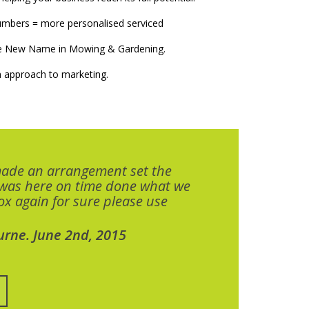
numbers = more personalised serviced
The New Name in Mowing & Gardening.
 approach to marketing.
made an arrangement set the
 was here on time done what we
x again for sure please use
urne. June 2nd, 2015