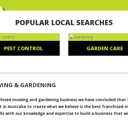
POPULAR LOCAL SEARCHES
PEST CONTROL
GARDEN CARE
WING & GARDENING
chised mowing and gardening business we have concluded that th
 in Australia to create what we believe is the best franchised
ls with our knowledge and expertise to build a business that wi