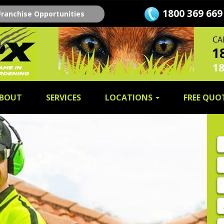
1800 369 669
Franchise Opportunities
BOUT
SERVICES
LOCATIONS
FREE QUO
Fi
n
L
n
E
A
P