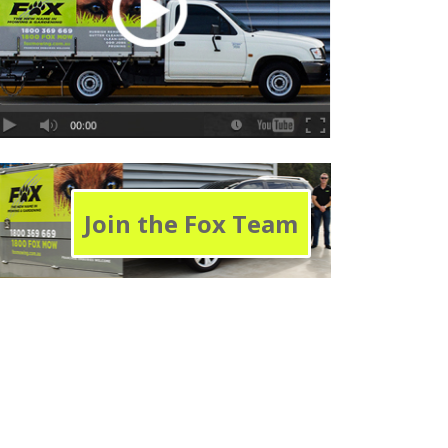
Join the Fox Team