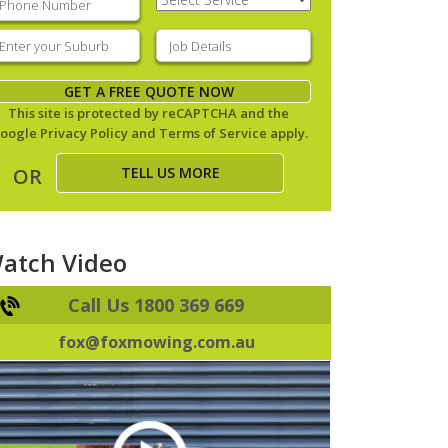
Service
(Required)
nter
Job
our
Details
(Required)
uburb
(Required)
GET A FREE QUOTE NOW
This site is protected by reCAPTCHA and the
oogle
Privacy Policy
and
Terms of Service
apply.
TELL US MORE
OR
atch Video
Call Us 1800 369 669
fox@foxmowing.com.au