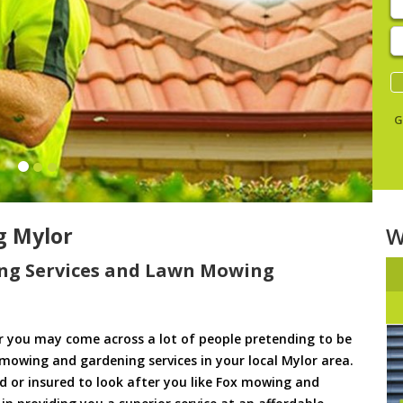
E
y
s
G
g Mylor
W
ng Services and Lawn Mowing
 you may come across a lot of people pretending to be
 mowing and gardening services in your local Mylor area.
ed or insured to look after you like Fox mowing and