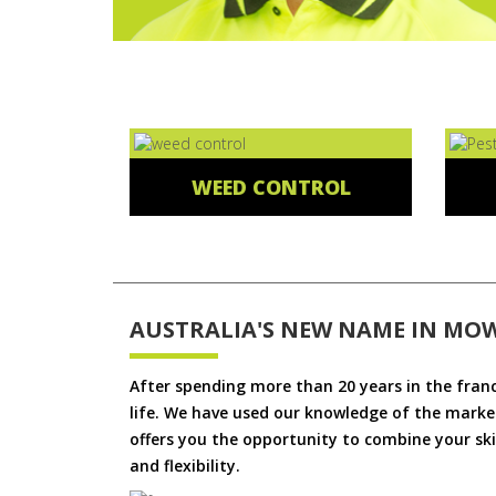
WEED CONTROL
AUSTRALIA'S NEW NAME IN MO
After spending more than 20 years in the fran
life. We have used our knowledge of the market
offers you the opportunity to combine your skil
and flexibility.