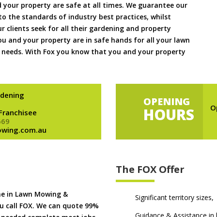
 your property are safe at all times. We guarantee our
to the standards of industry best practices, whilst
ur clients seek for all their gardening and property
 and your property are in safe hands for all your lawn
needs. With Fox you know that you and your property
dening
OPENING
O
HOURS
 Franchisee
669
owing.com.au
The FOX Offer
me in Lawn Mowing &
Significant territory sizes,
u call FOX. We can quote 99%
Guidance & Assistance in h