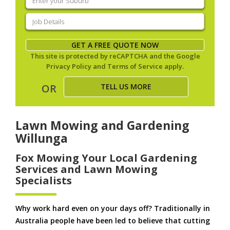
your
suburb
(Required)
Job
Details
(Required)
GET A FREE QUOTE NOW
This site is protected by reCAPTCHA and the Google
Privacy Policy
and
Terms of Service
apply.
TELL US MORE
OR
Lawn Mowing and Gardening
Willunga
Fox Mowing Your Local Gardening
Services and Lawn Mowing
Specialists
Why work hard even on your days off? Traditionally in
Australia people have been led to believe that cutting