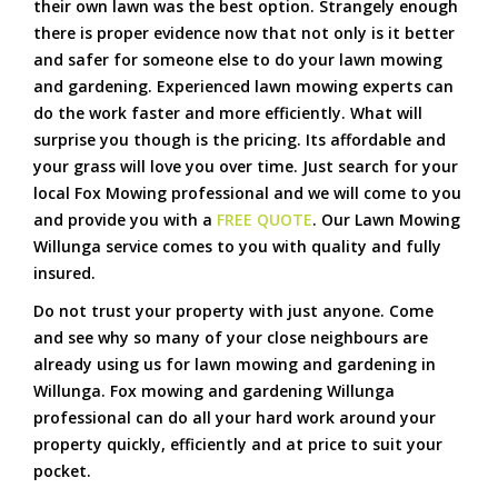
their own lawn was the best option. Strangely enough
there is proper evidence now that not only is it better
and safer for someone else to do your lawn mowing
and gardening. Experienced lawn mowing experts can
do the work faster and more efficiently. What will
surprise you though is the pricing. Its affordable and
your grass will love you over time. Just search for your
local Fox Mowing professional and we will come to you
and provide you with a
FREE QUOTE
. Our Lawn Mowing
Willunga service comes to you with quality and fully
insured.
Do not trust your property with just anyone. Come
and see why so many of your close neighbours are
already using us for lawn mowing and gardening in
Willunga. Fox mowing and gardening Willunga
professional can do all your hard work around your
property quickly, efficiently and at price to suit your
pocket.