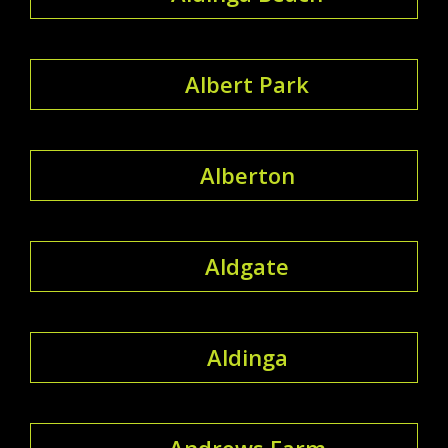
Albert Park
Alberton
Aldgate
Aldinga
Andrews Farm