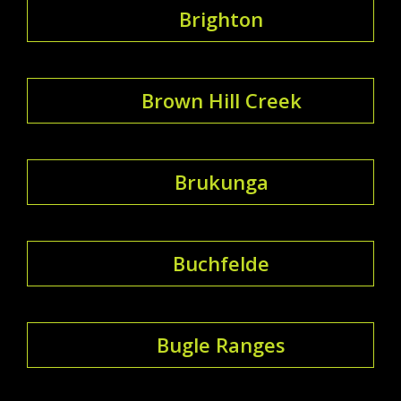
Brighton
Brown Hill Creek
Brukunga
Buchfelde
Bugle Ranges