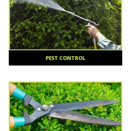
PEST CONTROL