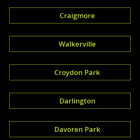
Craigmore
Walkerville
Croydon Park
Darlington
Davoren Park