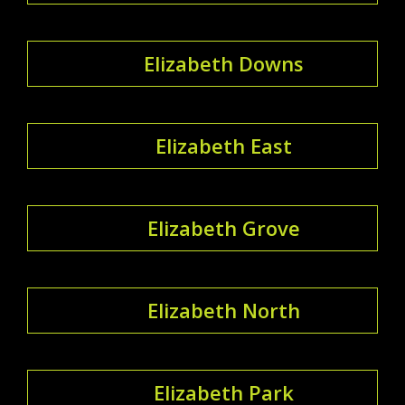
Elizabeth Downs
Elizabeth East
Elizabeth Grove
Elizabeth North
Elizabeth Park