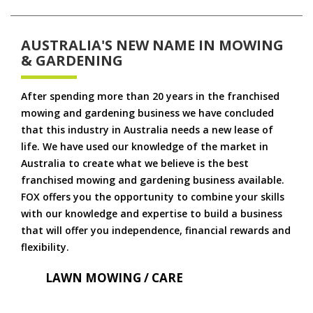
AUSTRALIA'S NEW NAME IN MOWING
& GARDENING
After spending more than 20 years in the franchised
mowing and gardening business we have concluded
that this industry in Australia needs a new lease of
life. We have used our knowledge of the market in
Australia to create what we believe is the best
franchised mowing and gardening business available.
FOX offers you the opportunity to combine your skills
with our knowledge and expertise to build a business
that will offer you independence, financial rewards and
flexibility.
LAWN MOWING / CARE