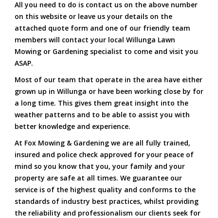
All you need to do is contact us on the above number
on this website or leave us your details on the
attached quote form and one of our friendly team
members will contact your local Willunga Lawn
Mowing or Gardening specialist to come and visit you
ASAP.
Most of our team that operate in the area have either
grown up in Willunga or have been working close by for
a long time. This gives them great insight into the
weather patterns and to be able to assist you with
better knowledge and experience.
At Fox Mowing & Gardening we are all fully trained,
insured and police check approved for your peace of
mind so you know that you, your family and your
property are safe at all times. We guarantee our
service is of the highest quality and conforms to the
standards of industry best practices, whilst providing
the reliability and professionalism our clients seek for