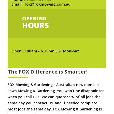
Email : fox@foxmowing.com.au
OPENING
HOURS
Open: 8.00am - 6.30pm EST Mon-Sat
The FOX Difference is Smarter!
FOX Mowing & Gardening - Australia's new name in
Lawn Mowing & Gardening. You won't be disappointed
when you call FOX. We can quote 99% of all jobs the
same day you contact us, and if needed complete
most jobs the same day. FOX Mowing & Gardening is