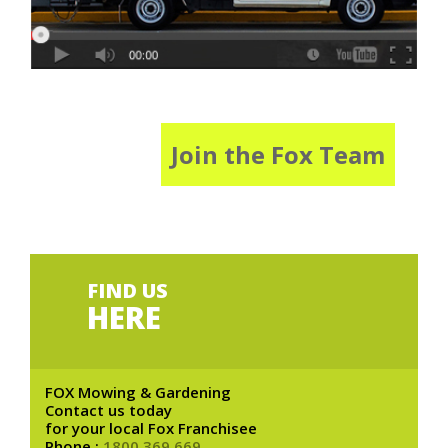
Join the Fox Team
FIND US
HERE
FOX Mowing & Gardening
Contact us today
for your local Fox Franchisee
Phone :
1800 369 669