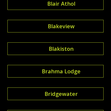
Blair Athol
Blakeview
Blakiston
Brahma Lodge
Bridgewater