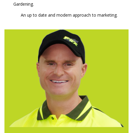
Gardening.
An up to date and modern approach to marketing.