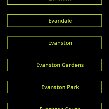
Evandale
Evanston
Evanston Gardens
Evanston Park
Evanston South