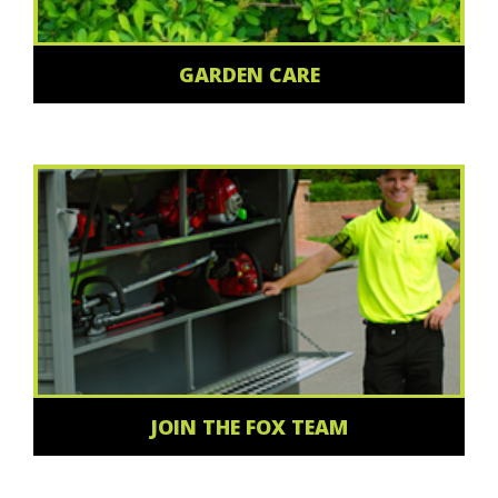
GARDEN CARE
JOIN THE FOX TEAM