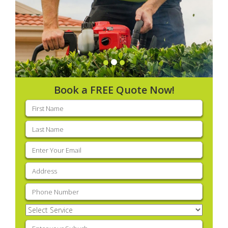
Book a FREE Quote Now!
First
name
(Required)
Last
name
(Required)
Email
(Required)
Address
(Required)
Phone
(Required)
Select
Service
(Required)
Enter