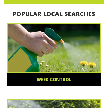
POPULAR LOCAL SEARCHES
WEED CONTROL