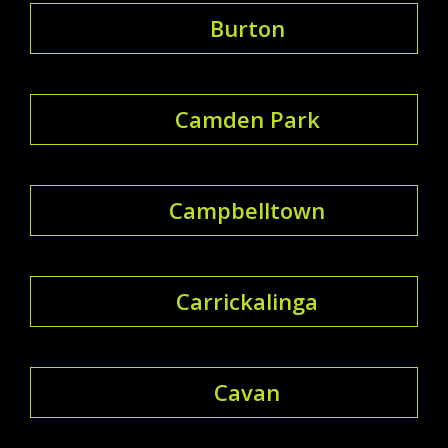
Burton
Camden Park
Campbelltown
Carrickalinga
Cavan