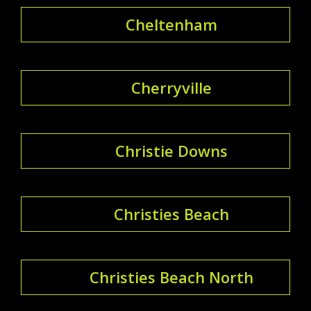
Cheltenham
Cherryville
Christie Downs
Christies Beach
Christies Beach North