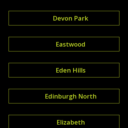
Devon Park
Eastwood
Eden Hills
Edinburgh North
Elizabeth