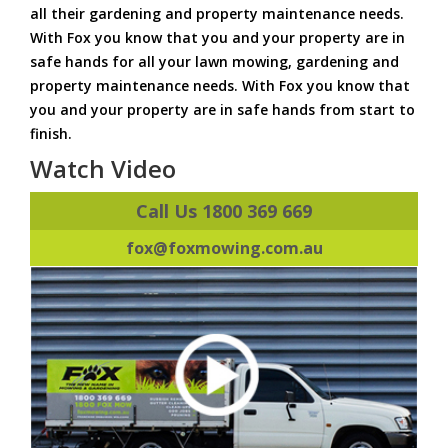
all their gardening and property maintenance needs.
With Fox you know that you and your property are in
safe hands for all your lawn mowing, gardening and
property maintenance needs. With Fox you know that
you and your property are in safe hands from start to
finish.
Watch Video
Call Us 1800 369 669
fox@foxmowing.com.au