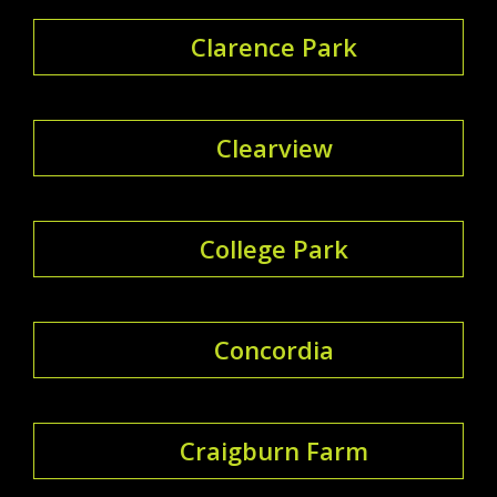
Clarence Park
Clearview
College Park
Concordia
Craigburn Farm