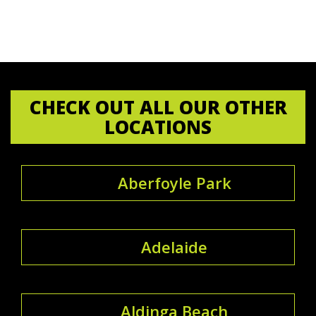
CHECK OUT ALL OUR OTHER
LOCATIONS
Aberfoyle Park
Adelaide
Aldinga Beach