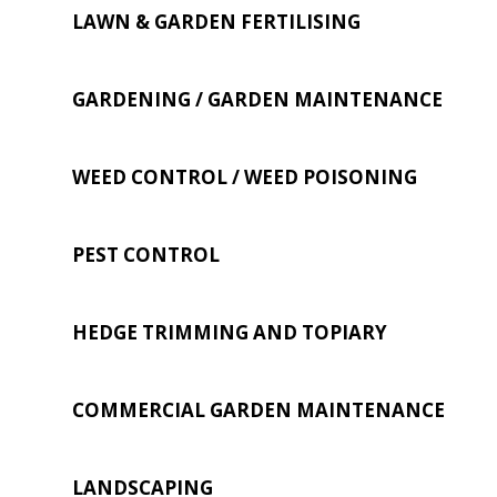
LAWN & GARDEN FERTILISING
GARDENING / GARDEN MAINTENANCE
WEED CONTROL / WEED POISONING
PEST CONTROL
HEDGE TRIMMING AND TOPIARY
COMMERCIAL GARDEN MAINTENANCE
LANDSCAPING