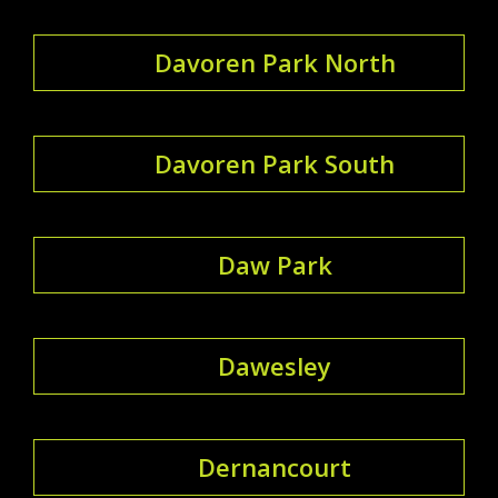
Davoren Park North
Davoren Park South
Daw Park
Dawesley
Dernancourt