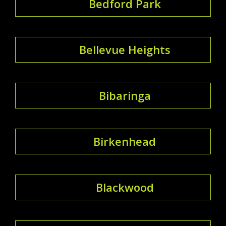
Bedford Park
Bellevue Heights
Bibaringa
Birkenhead
Blackwood