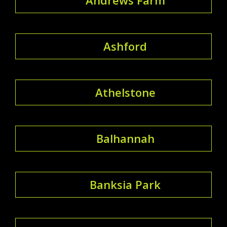
Ashford
Athelstone
Balhannah
Banksia Park