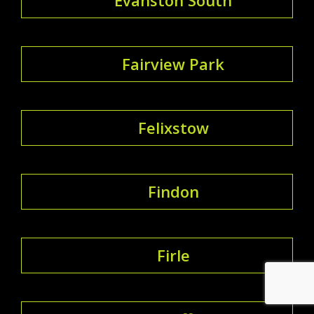
Fairview Park
Felixstow
Findon
Firle