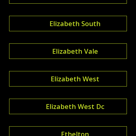
Elizabeth South
Elizabeth Vale
Elizabeth West
Elizabeth West Dc
Ethelton