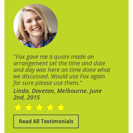
"Fox gave me a quote made an
arrangement set the time and date
and day was here on time done what
we discussed. Would use Fox again
for sure please use them."
Linda, Doveton, Melbourne. June
2nd, 2015
Read All Testimonials