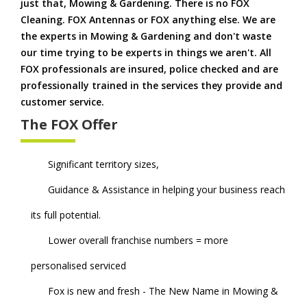
just that, Mowing & Gardening. There is no FOX
Cleaning. FOX Antennas or FOX anything else. We are
the experts in Mowing & Gardening and don't waste
our time trying to be experts in things we aren't. All
FOX professionals are insured, police checked and are
professionally trained in the services they provide and
customer service.
The FOX Offer
Significant territory sizes,
Guidance & Assistance in helping your business reach
its full potential.
Lower overall franchise numbers = more
personalised serviced
Fox is new and fresh - The New Name in Mowing &