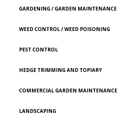
GARDENING / GARDEN MAINTENANCE
WEED CONTROL / WEED POISONING
PEST CONTROL
HEDGE TRIMMING AND TOPIARY
COMMERCIAL GARDEN MAINTENANCE
LANDSCAPING