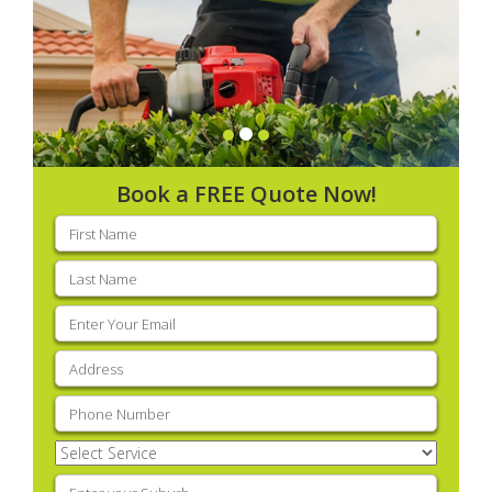
Book a FREE Quote Now!
First
name
(Required)
Last
name
(Required)
Email
(Required)
Address
(Required)
Phone
(Required)
Select
Service
(Required)
Enter