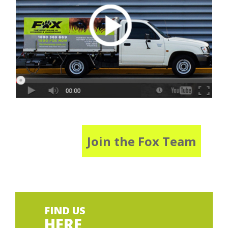
Join the Fox Team
FIND US
HERE