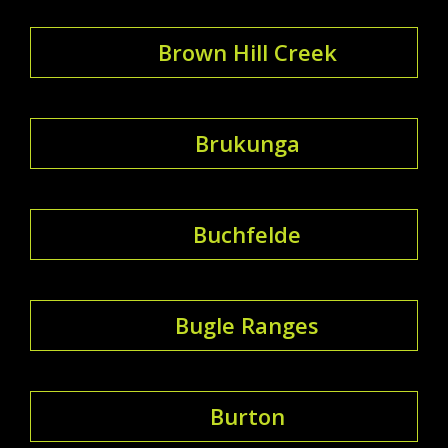
Brown Hill Creek
Brukunga
Buchfelde
Bugle Ranges
Burton