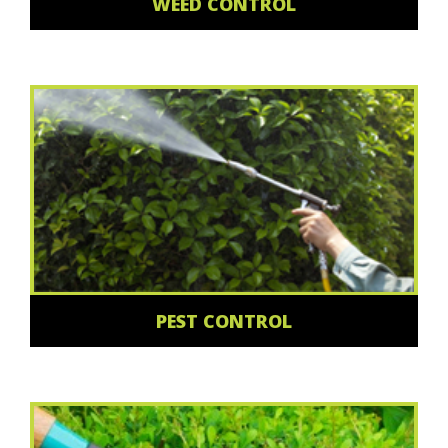
WEED CONTROL
PEST CONTROL