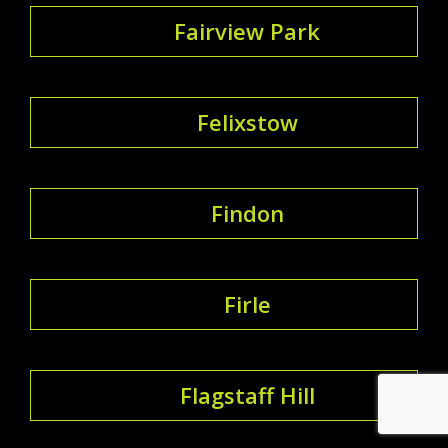
Fairview Park
Felixstow
Findon
Firle
Flagstaff Hill