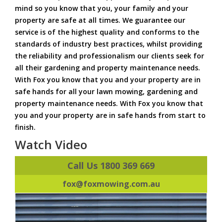
mind so you know that you, your family and your
property are safe at all times. We guarantee our
service is of the highest quality and conforms to the
standards of industry best practices, whilst providing
the reliability and professionalism our clients seek for
all their gardening and property maintenance needs.
With Fox you know that you and your property are in
safe hands for all your lawn mowing, gardening and
property maintenance needs. With Fox you know that
you and your property are in safe hands from start to
finish.
Watch Video
Call Us 1800 369 669
fox@foxmowing.com.au