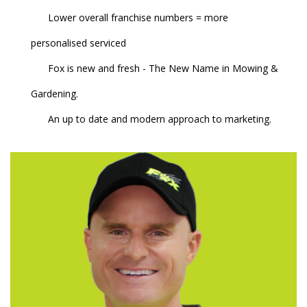
Lower overall franchise numbers = more
personalised serviced
Fox is new and fresh - The New Name in Mowing &
Gardening.
An up to date and modern approach to marketing.