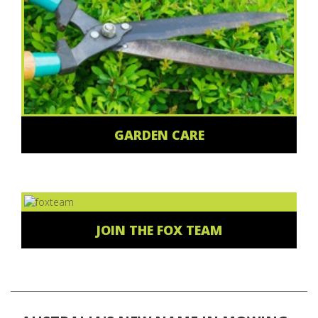
GARDEN CARE
JOIN THE FOX TEAM