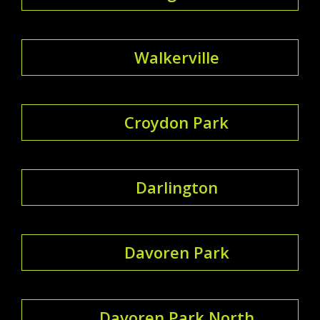
Walkerville
Croydon Park
Darlington
Davoren Park
Davoren Park North