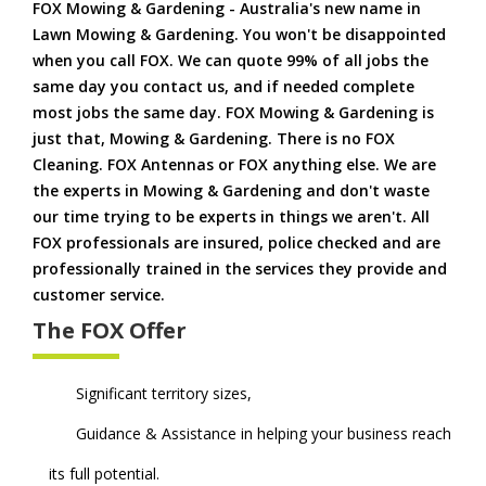
FOX Mowing & Gardening - Australia's new name in
Lawn Mowing & Gardening. You won't be disappointed
when you call FOX. We can quote 99% of all jobs the
same day you contact us, and if needed complete
most jobs the same day. FOX Mowing & Gardening is
just that, Mowing & Gardening. There is no FOX
Cleaning. FOX Antennas or FOX anything else. We are
the experts in Mowing & Gardening and don't waste
our time trying to be experts in things we aren't. All
FOX professionals are insured, police checked and are
professionally trained in the services they provide and
customer service.
The FOX Offer
Significant territory sizes,
Guidance & Assistance in helping your business reach
its full potential.