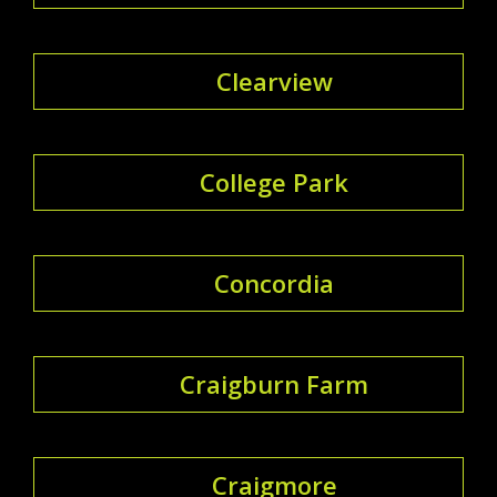
Clearview
College Park
Concordia
Craigburn Farm
Craigmore