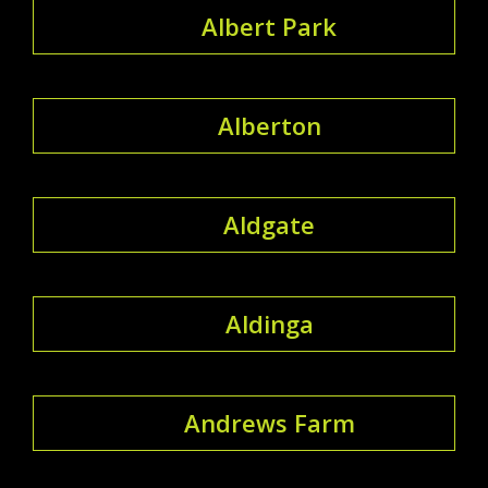
Albert Park
Alberton
Aldgate
Aldinga
Andrews Farm