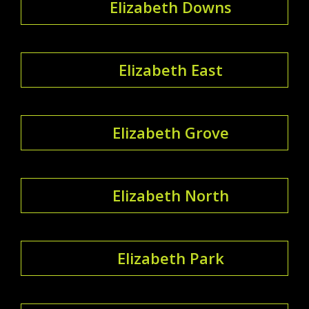
Elizabeth Downs
Elizabeth East
Elizabeth Grove
Elizabeth North
Elizabeth Park