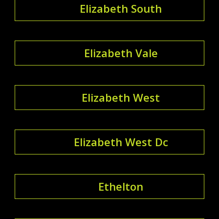
Elizabeth South
Elizabeth Vale
Elizabeth West
Elizabeth West Dc
Ethelton