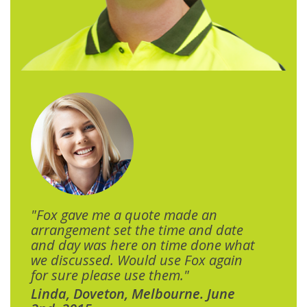
"Fox gave me a quote made an
arrangement set the time and date
and day was here on time done what
we discussed. Would use Fox again
for sure please use them."
Linda, Doveton, Melbourne. June