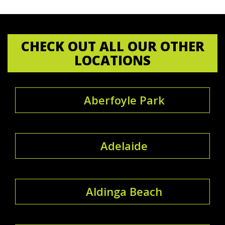
CHECK OUT ALL OUR OTHER
LOCATIONS
Aberfoyle Park
Adelaide
Aldinga Beach