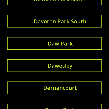
Davoren Park South
Daw Park
Dawesley
Dernancourt