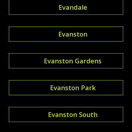
Evandale
Evanston
Evanston Gardens
Evanston Park
Evanston South