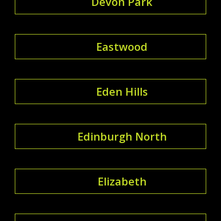
Devon Park
Eastwood
Eden Hills
Edinburgh North
Elizabeth