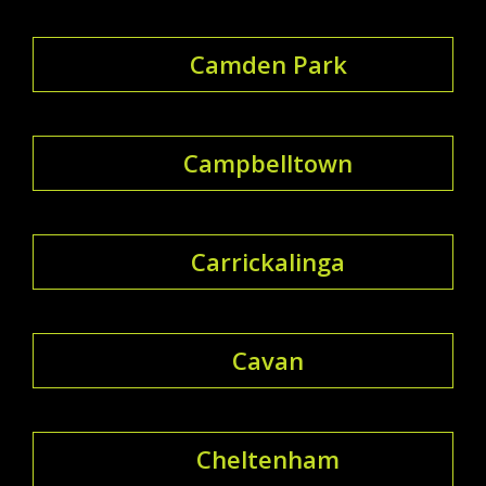
Camden Park
Campbelltown
Carrickalinga
Cavan
Cheltenham