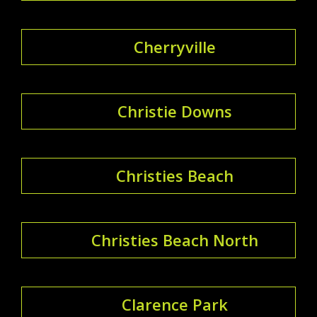
Cherryville
Christie Downs
Christies Beach
Christies Beach North
Clarence Park