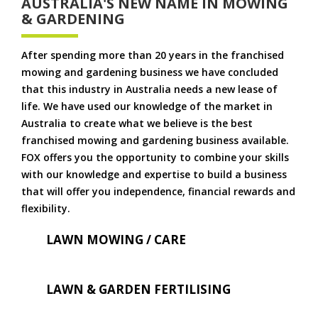
AUSTRALIA'S NEW NAME IN MOWING
& GARDENING
After spending more than 20 years in the franchised
mowing and gardening business we have concluded
that this industry in Australia needs a new lease of
life. We have used our knowledge of the market in
Australia to create what we believe is the best
franchised mowing and gardening business available.
FOX offers you the opportunity to combine your skills
with our knowledge and expertise to build a business
that will offer you independence, financial rewards and
flexibility.
LAWN MOWING / CARE
LAWN & GARDEN FERTILISING