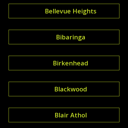
Bellevue Heights
Bibaringa
Birkenhead
Blackwood
Blair Athol