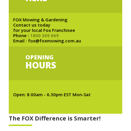
FOX Mowing & Gardening
Contact us today
for your local Fox Franchisee
Phone :
1800 369 669
Email : fox@foxmowing.com.au
OPENING
HOURS
Open: 8.00am - 6.30pm EST Mon-Sat
The FOX Difference is Smarter!