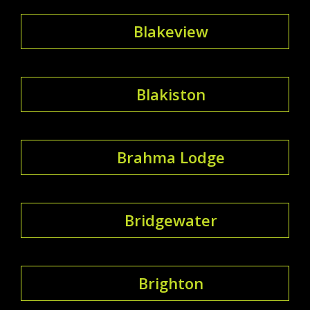
Blakeview
Blakiston
Brahma Lodge
Bridgewater
Brighton