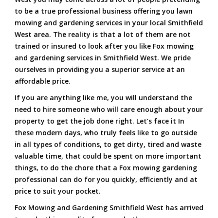
to be a true professional business offering you lawn
mowing and gardening services in your local Smithfield
West area. The reality is that a lot of them are not
trained or insured to look after you like Fox mowing
and gardening services in Smithfield West. We pride
ourselves in providing you a superior service at an
affordable price.
If you are anything like me, you will understand the
need to hire someone who will care enough about your
property to get the job done right. Let’s face it In
these modern days, who truly feels like to go outside
in all types of conditions, to get dirty, tired and waste
valuable time, that could be spent on more important
things, to do the chore that a Fox mowing gardening
professional can do for you quickly, efficiently and at
price to suit your pocket.
Fox Mowing and Gardening Smithfield West has arrived