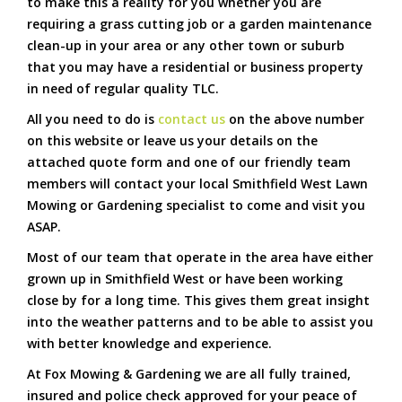
to make this a reality for you whether you are
requiring a grass cutting job or a garden maintenance
clean-up in your area or any other town or suburb
that you may have a residential or business property
in need of regular quality TLC.
All you need to do is
contact us
on the above number
on this website or leave us your details on the
attached quote form and one of our friendly team
members will contact your local Smithfield West Lawn
Mowing or Gardening specialist to come and visit you
ASAP.
Most of our team that operate in the area have either
grown up in Smithfield West or have been working
close by for a long time. This gives them great insight
into the weather patterns and to be able to assist you
with better knowledge and experience.
At Fox Mowing & Gardening we are all fully trained,
insured and police check approved for your peace of