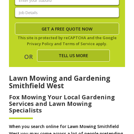
your
suburb
(Required)
Job
Details
(Required)
This site is protected by reCAPTCHA and the Google
Privacy Policy
and
Terms of Service
apply.
TELL US MORE
OR
Lawn Mowing and Gardening
Smithfield West
Fox Mowing Your Local Gardening
Services and Lawn Mowing
Specialists
When you search online for Lawn Mowing Smithfield
West you may come across a lot of people pretending