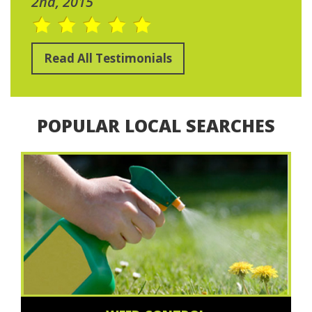
2nd, 2015
Read All Testimonials
POPULAR LOCAL SEARCHES