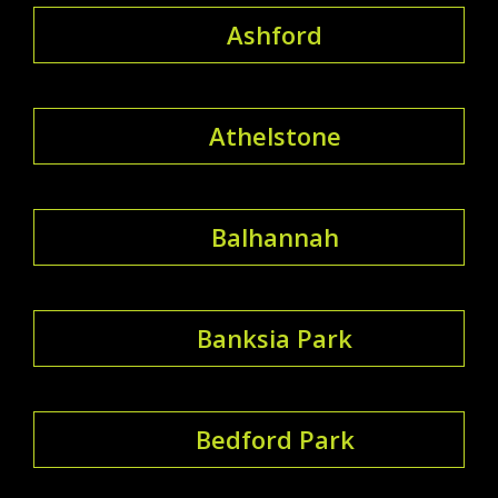
Ashford
Athelstone
Balhannah
Banksia Park
Bedford Park