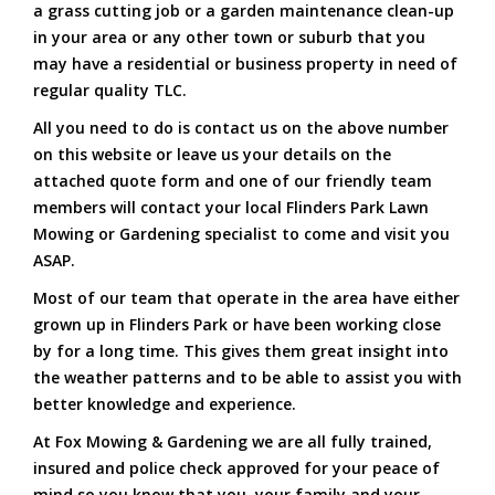
a grass cutting job or a garden maintenance clean-up
in your area or any other town or suburb that you
may have a residential or business property in need of
regular quality TLC.
All you need to do is contact us on the above number
on this website or leave us your details on the
attached quote form and one of our friendly team
members will contact your local Flinders Park Lawn
Mowing or Gardening specialist to come and visit you
ASAP.
Most of our team that operate in the area have either
grown up in Flinders Park or have been working close
by for a long time. This gives them great insight into
the weather patterns and to be able to assist you with
better knowledge and experience.
At Fox Mowing & Gardening we are all fully trained,
insured and police check approved for your peace of
mind so you know that you, your family and your