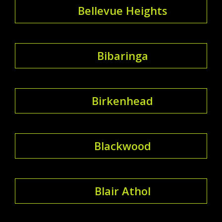
Bellevue Heights
Bibaringa
Birkenhead
Blackwood
Blair Athol