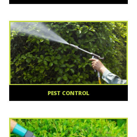
PEST CONTROL