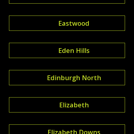
Eastwood
Eden Hills
Edinburgh North
Elizabeth
Elizabeth Downs