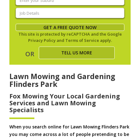
your
suburb
(Required)
Job
Details
(Required)
GET A FREE QUOTE NOW
This site is protected by reCAPTCHA and the Google
Privacy Policy
and
Terms of Service
apply.
TELL US MORE
OR
Lawn Mowing and Gardening
Flinders Park
Fox Mowing Your Local Gardening
Services and Lawn Mowing
Specialists
When you search online for Lawn Mowing Flinders Park
you may come across a lot of people pretending to be