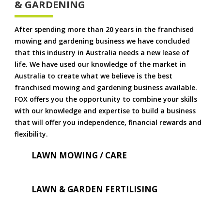
& GARDENING
After spending more than 20 years in the franchised
mowing and gardening business we have concluded
that this industry in Australia needs a new lease of
life. We have used our knowledge of the market in
Australia to create what we believe is the best
franchised mowing and gardening business available.
FOX offers you the opportunity to combine your skills
with our knowledge and expertise to build a business
that will offer you independence, financial rewards and
flexibility.
LAWN MOWING / CARE
LAWN & GARDEN FERTILISING