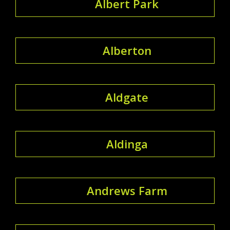
Albert Park
Alberton
Aldgate
Aldinga
Andrews Farm