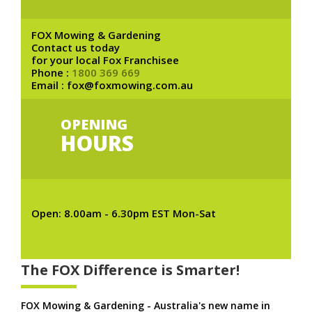
FOX Mowing & Gardening
Contact us today
for your local Fox Franchisee
Phone :
1800 369 669
Email : fox@foxmowing.com.au
OPENING
HOURS
Open: 8.00am - 6.30pm EST Mon-Sat
The FOX Difference is Smarter!
FOX Mowing & Gardening - Australia's new name in