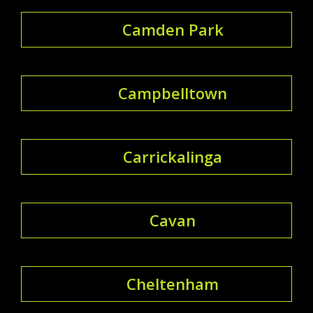
Camden Park
Campbelltown
Carrickalinga
Cavan
Cheltenham