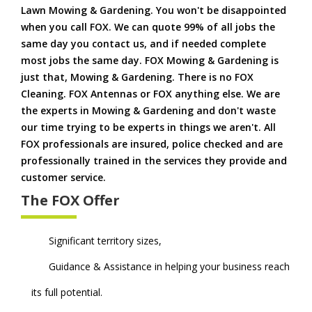
Lawn Mowing & Gardening. You won't be disappointed
when you call FOX. We can quote 99% of all jobs the
same day you contact us, and if needed complete
most jobs the same day. FOX Mowing & Gardening is
just that, Mowing & Gardening. There is no FOX
Cleaning. FOX Antennas or FOX anything else. We are
the experts in Mowing & Gardening and don't waste
our time trying to be experts in things we aren't. All
FOX professionals are insured, police checked and are
professionally trained in the services they provide and
customer service.
The FOX Offer
Significant territory sizes,
Guidance & Assistance in helping your business reach
its full potential.