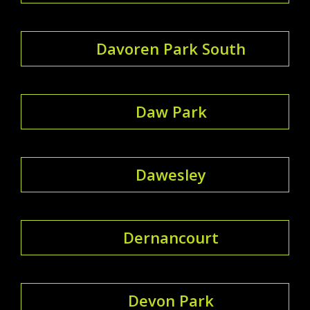
Davoren Park South
Daw Park
Dawesley
Dernancourt
Devon Park