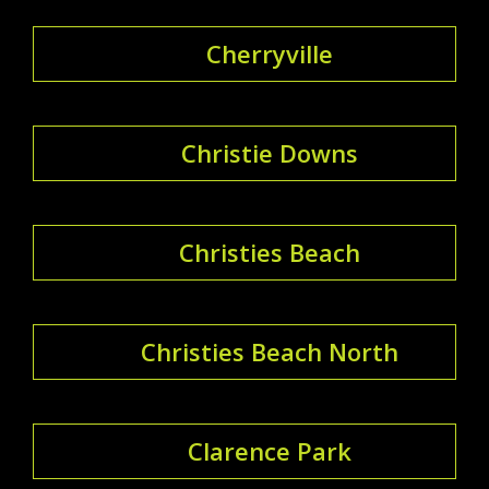
Cherryville
Christie Downs
Christies Beach
Christies Beach North
Clarence Park