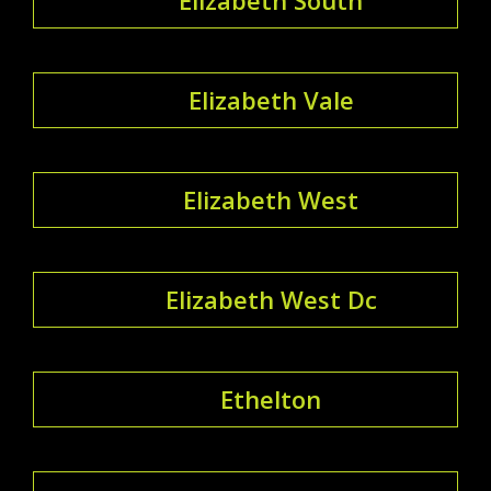
Elizabeth Vale
Elizabeth West
Elizabeth West Dc
Ethelton