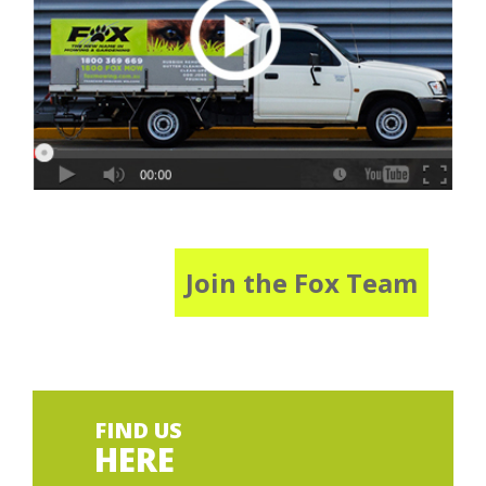
Join the Fox Team
FIND US
HERE