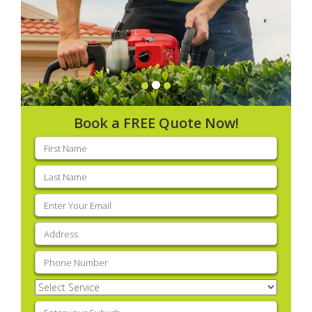
Book a FREE Quote Now!
First
name
(Required)
Last
name
(Required)
Email
(Required)
Address
(Required)
Phone
(Required)
Select
Service
(Required)
Enter