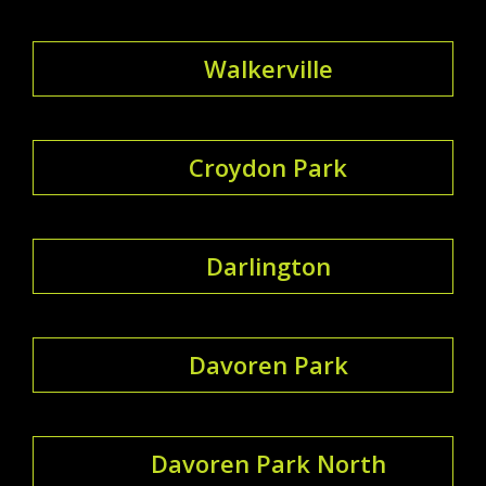
Walkerville
Croydon Park
Darlington
Davoren Park
Davoren Park North