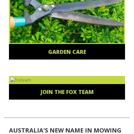
GARDEN CARE
JOIN THE FOX TEAM
AUSTRALIA'S NEW NAME IN MOWING