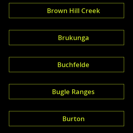
Brown Hill Creek
Brukunga
Buchfelde
Bugle Ranges
Burton