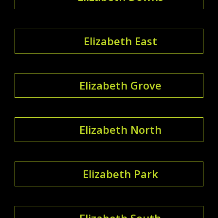
Elizabeth East
Elizabeth Grove
Elizabeth North
Elizabeth Park
Elizabeth South