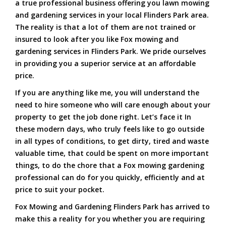
a true professional business offering you lawn mowing
and gardening services in your local Flinders Park area.
The reality is that a lot of them are not trained or
insured to look after you like Fox mowing and
gardening services in Flinders Park. We pride ourselves
in providing you a superior service at an affordable
price.
If you are anything like me, you will understand the
need to hire someone who will care enough about your
property to get the job done right. Let’s face it In
these modern days, who truly feels like to go outside
in all types of conditions, to get dirty, tired and waste
valuable time, that could be spent on more important
things, to do the chore that a Fox mowing gardening
professional can do for you quickly, efficiently and at
price to suit your pocket.
Fox Mowing and Gardening Flinders Park has arrived to
make this a reality for you whether you are requiring