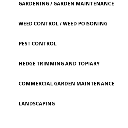
GARDENING / GARDEN MAINTENANCE
WEED CONTROL / WEED POISONING
PEST CONTROL
HEDGE TRIMMING AND TOPIARY
COMMERCIAL GARDEN MAINTENANCE
LANDSCAPING