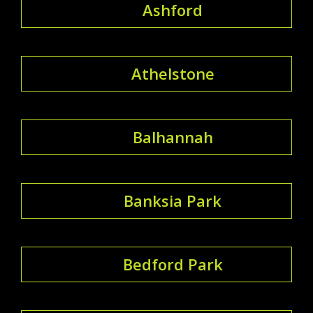
Ashford
Athelstone
Balhannah
Banksia Park
Bedford Park