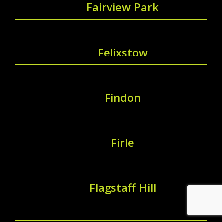
Fairview Park
Felixstow
Findon
Firle
Flagstaff Hill