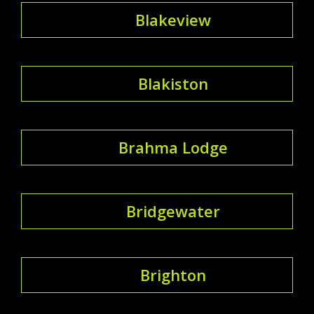
Blakeview
Blakiston
Brahma Lodge
Bridgewater
Brighton