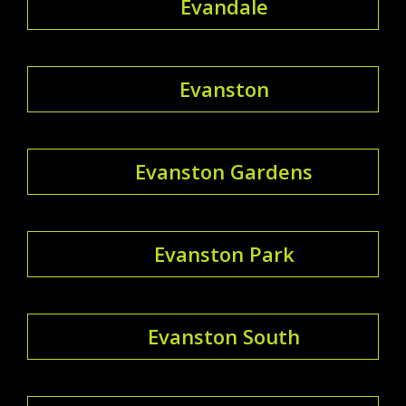
Evandale
Evanston
Evanston Gardens
Evanston Park
Evanston South