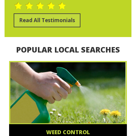
Read All Testimonials
POPULAR LOCAL SEARCHES
WEED CONTROL