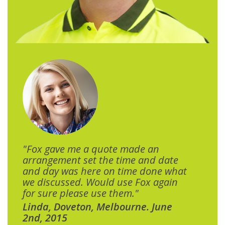
"Fox gave me a quote made an
arrangement set the time and date
and day was here on time done what
we discussed. Would use Fox again
for sure please use them."
Linda, Doveton, Melbourne. June
2nd, 2015