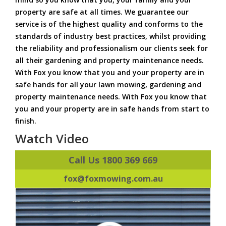
property are safe at all times. We guarantee our
service is of the highest quality and conforms to the
standards of industry best practices, whilst providing
the reliability and professionalism our clients seek for
all their gardening and property maintenance needs.
With Fox you know that you and your property are in
safe hands for all your lawn mowing, gardening and
property maintenance needs. With Fox you know that
you and your property are in safe hands from start to
finish.
Watch Video
Call Us 1800 369 669
fox@foxmowing.com.au