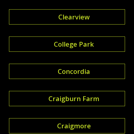
Clearview
College Park
Concordia
Craigburn Farm
Craigmore