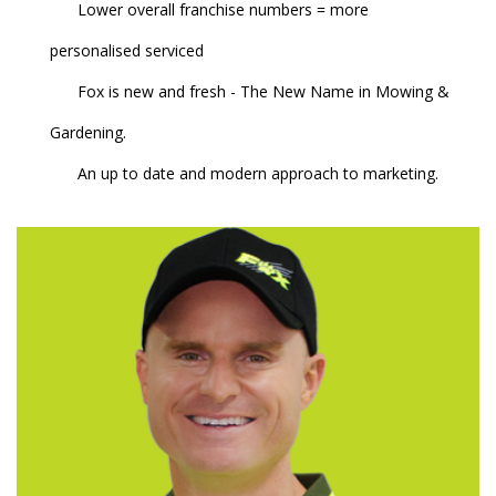
Lower overall franchise numbers = more
personalised serviced
Fox is new and fresh - The New Name in Mowing &
Gardening.
An up to date and modern approach to marketing.