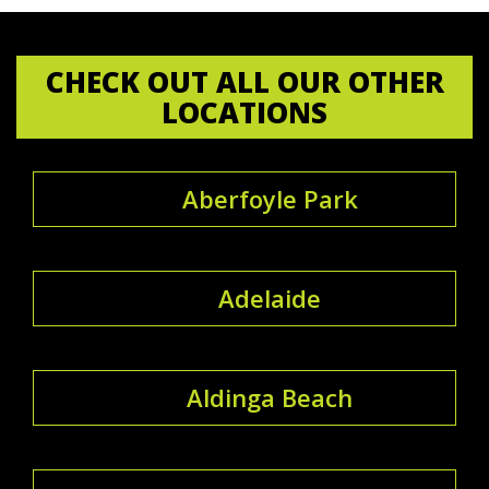
CHECK OUT ALL OUR OTHER
LOCATIONS
Aberfoyle Park
Adelaide
Aldinga Beach