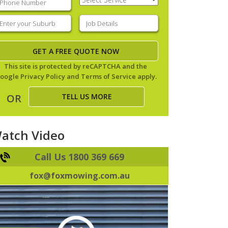
Service
(Required)
nter
Job
our
Details
(Required)
uburb
(Required)
This site is protected by reCAPTCHA and the
oogle
Privacy Policy
and
Terms of Service
apply.
TELL US MORE
OR
atch Video
Call Us 1800 369 669
fox@foxmowing.com.au