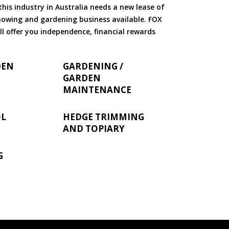
is industry in Australia needs a new lease of
 mowing and gardening business available. FOX
ll offer you independence, financial rewards
DEN
GARDENING /
GARDEN
MAINTENANCE
OL
HEDGE TRIMMING
AND TOPIARY
G