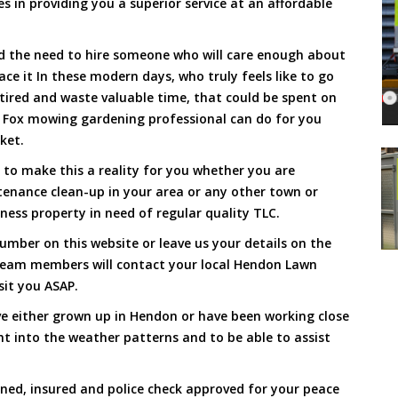
s in providing you a superior service at an affordable
and the need to hire someone who will care enough about
ace it In these modern days, who truly feels like to go
, tired and waste valuable time, that could be spent on
a Fox mowing gardening professional can do for you
cket.
to make this a reality for you whether you are
tenance clean-up in your area or any other town or
ness property in need of regular quality TLC.
umber on this website or leave us your details on the
team members will contact your local Hendon Lawn
sit you ASAP.
e either grown up in Hendon or have been working close
ht into the weather patterns and to be able to assist
ined, insured and police check approved for your peace