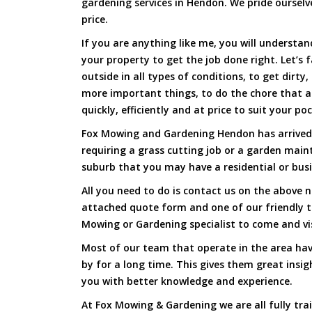
gardening services in Hendon. We pride ourselve
price.
If you are anything like me, you will underst
your property to get the job done right. Let’s f
outside in all types of conditions, to get dirty
more important things, to do the chore that 
quickly, efficiently and at price to suit your po
Fox Mowing and Gardening Hendon has arrived 
requiring a grass cutting job or a garden main
suburb that you may have a residential or busi
All you need to do is contact us on the above n
attached quote form and one of our friendly 
Mowing or Gardening specialist to come and vi
Most of our team that operate in the area hav
by for a long time. This gives them great insig
you with better knowledge and experience.
At Fox Mowing & Gardening we are all fully tra