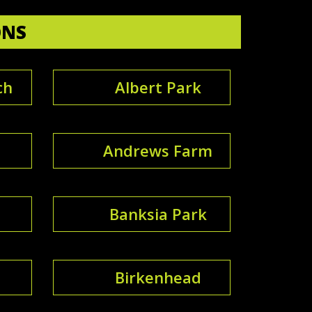
ONS
ch
Albert Park
Andrews Farm
Banksia Park
Birkenhead