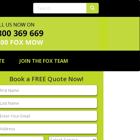
TE
JOIN THE FOX TEAM
Book a FREE Quote Now!
rst
ame
(Required)
ast
ame
(Required)
mail
(Required)
ddress
(Required)
hone
(Required)
Select