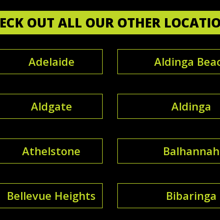
ECK OUT ALL OUR OTHER LOCATI
Adelaide
Aldinga Bea
Aldgate
Aldinga
Athelstone
Balhannah
Bellevue Heights
Bibaringa