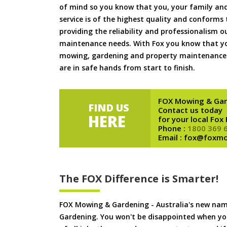
of mind so you know that you, your family and
service is of the highest quality and conforms 
providing the reliability and professionalism o
maintenance needs. With Fox you know that you
mowing, gardening and property maintenance 
are in safe hands from start to finish.
FOX Mowing & Gar
FIND US
Contact us today
HERE
for your local Fox
Phone :
1800 369 
Email : fox@foxm
The FOX Difference is Smarter!
FOX Mowing & Gardening - Australia's new na
Gardening. You won't be disappointed when yo