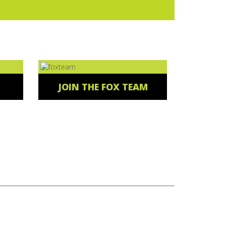
JOIN THE FOX TEAM