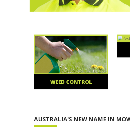
WEED CONTROL
AUSTRALIA'S NEW NAME IN MO