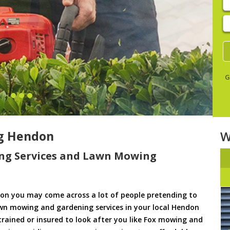
E
y
s
G
g Hendon
W
ng Services and Lawn Mowing
on you may come across a lot of people pretending to
awn mowing and gardening services in your local Hendon
 trained or insured to look after you like Fox mowing and