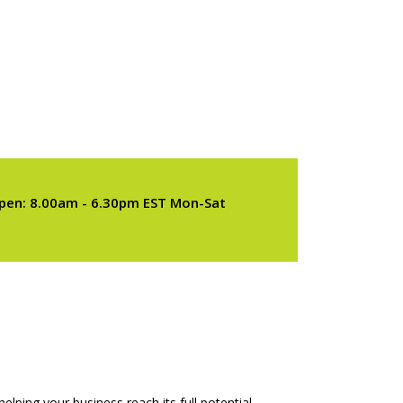
pen: 8.00am - 6.30pm EST Mon-Sat
elping your business reach its full potential.