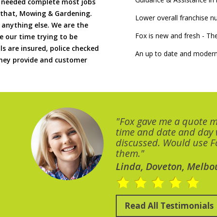
if needed complete most jobs
 that, Mowing & Gardening.
Lower overall franchise 
 anything else. We are the
Fox is new and fresh - 
 our time trying to be
ls are insured, police checked
An up to date and modern
 they provide and customer
"Fox gave me a quote 
time and date and day
discussed. Would use Fo
them."
Linda, Doveton, Melbo
Read All Testimonials