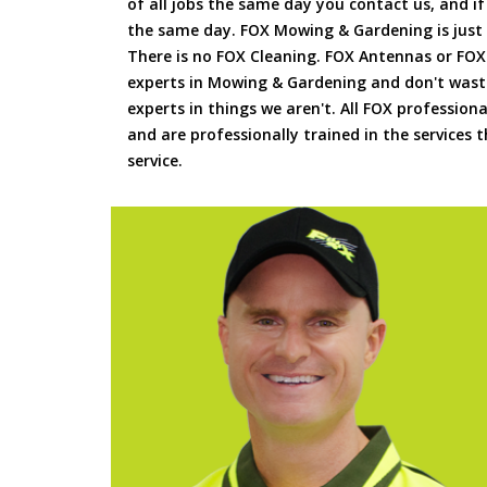
of all jobs the same day you contact us, and 
the same day. FOX Mowing & Gardening is just
There is no FOX Cleaning. FOX Antennas or FOX
experts in Mowing & Gardening and don't waste
experts in things we aren't. All FOX professiona
and are professionally trained in the services
service.