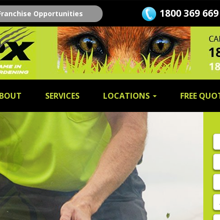
1800 369 669
Franchise Opportunities
BOUT
SERVICES
LOCATIONS
FREE QUO
Fi
n
L
n
E
A
P