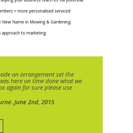
numbers = more personalised serviced
The New Name in Mowing & Gardening.
 approach to marketing.
made an arrangement set the
 was here on time done what we
x again for sure please use
urne. June 2nd, 2015