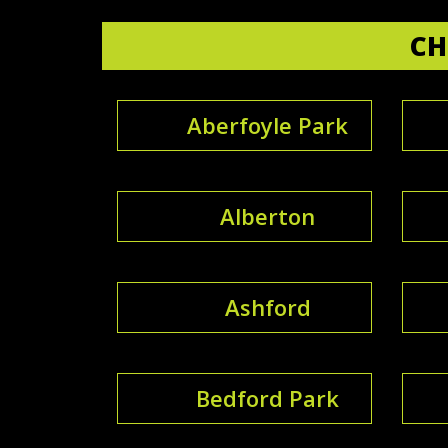
CH
Aberfoyle Park
Alberton
Ashford
Bedford Park