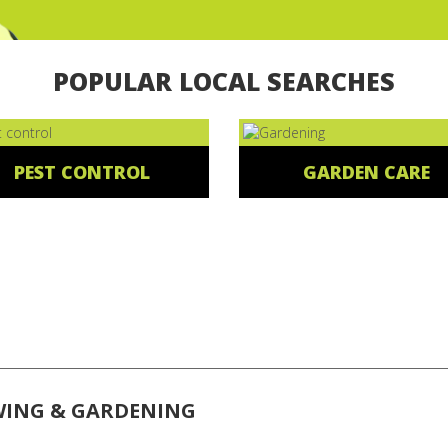
POPULAR LOCAL SEARCHES
PEST CONTROL
GARDEN CARE
WING & GARDENING