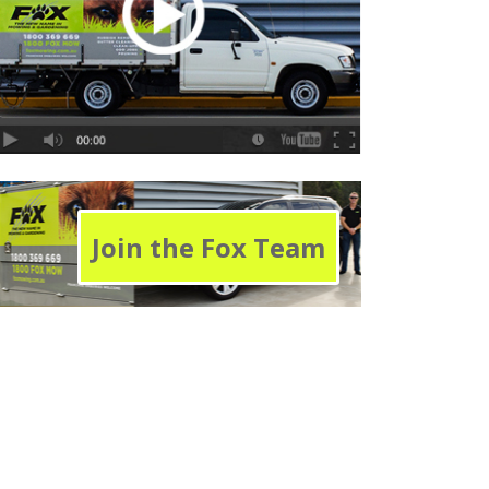
Join the Fox Team