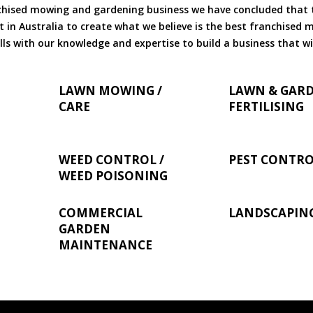
chised mowing and gardening business we have concluded that th
 in Australia to create what we believe is the best franchised
ls with our knowledge and expertise to build a business that wi
LAWN MOWING /
LAWN & GAR
CARE
FERTILISING
WEED CONTROL /
PEST CONTR
WEED POISONING
COMMERCIAL
LANDSCAPIN
GARDEN
MAINTENANCE