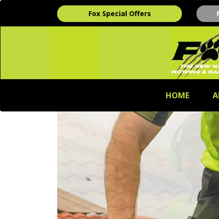
Fox Special Offers
HOME
A