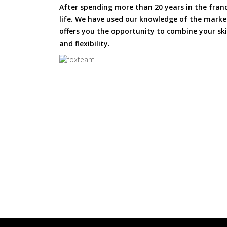
After spending more than 20 years in the fran
life. We have used our knowledge of the market
offers you the opportunity to combine your skil
and flexibility.