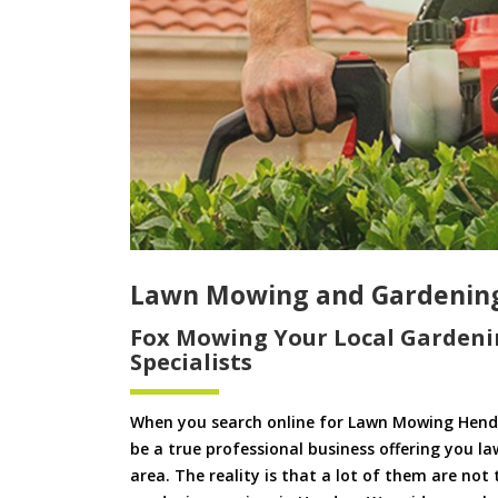
Lawn Mowing and Gardenin
Fox Mowing Your Local Gardeni
Specialists
When you search online for Lawn Mowing Hend
be a true professional business offering you l
area. The reality is that a lot of them are not