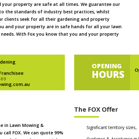
 your property are safe at all times. We guarantee our
to the standards of industry best practices, whilst
ur clients seek for all their gardening and property
 and your property are in safe hands for all your lawn
needs. With Fox you know that you and your property
dening
OPENING
O
HOURS
 Franchisee
669
owing.com.au
The FOX Offer
me in Lawn Mowing &
Significant territory sizes,
u call FOX. We can quote 99%
Guidance & Assistance in h