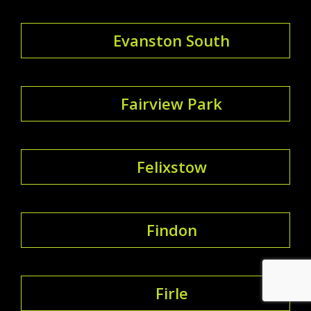
Evanston South
Fairview Park
Felixstow
Findon
Firle