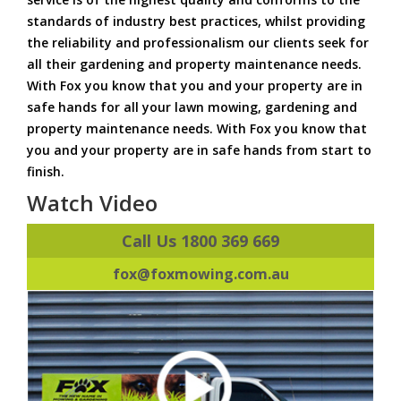
standards of industry best practices, whilst providing
the reliability and professionalism our clients seek for
all their gardening and property maintenance needs.
With Fox you know that you and your property are in
safe hands for all your lawn mowing, gardening and
property maintenance needs. With Fox you know that
you and your property are in safe hands from start to
finish.
Watch Video
Call Us 1800 369 669
fox@foxmowing.com.au