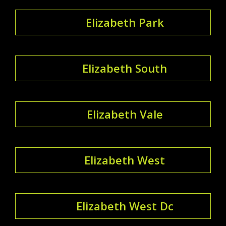
Elizabeth Park
Elizabeth South
Elizabeth Vale
Elizabeth West
Elizabeth West Dc