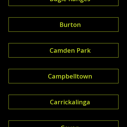
Burton
Camden Park
Campbelltown
Carrickalinga