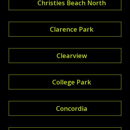
Christies Beach North
Clarence Park
Clearview
College Park
Concordia