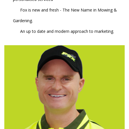
Fox is new and fresh - The New Name in Mowing &
Gardening.
An up to date and modern approach to marketing.