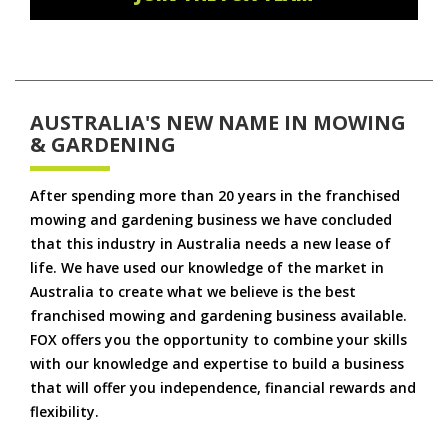
AUSTRALIA'S NEW NAME IN MOWING
& GARDENING
After spending more than 20 years in the franchised
mowing and gardening business we have concluded
that this industry in Australia needs a new lease of
life. We have used our knowledge of the market in
Australia to create what we believe is the best
franchised mowing and gardening business available.
FOX offers you the opportunity to combine your skills
with our knowledge and expertise to build a business
that will offer you independence, financial rewards and
flexibility.