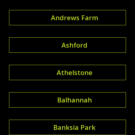
Andrews Farm
Ashford
Athelstone
Balhannah
Banksia Park