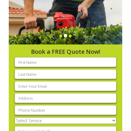
Book a FREE Quote Now!
First
name
(Required)
Last
name
(Required)
Email
(Required)
Address
(Required)
Phone
(Required)
Select
Service
(Required)
Enter