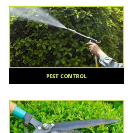
PEST CONTROL