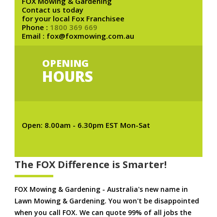
FOX Mowing & Gardening
Contact us today
for your local Fox Franchisee
Phone :
1800 369 669
Email : fox@foxmowing.com.au
OPENING
HOURS
Open: 8.00am - 6.30pm EST Mon-Sat
The FOX Difference is Smarter!
FOX Mowing & Gardening - Australia's new name in
Lawn Mowing & Gardening. You won't be disappointed
when you call FOX. We can quote 99% of all jobs the