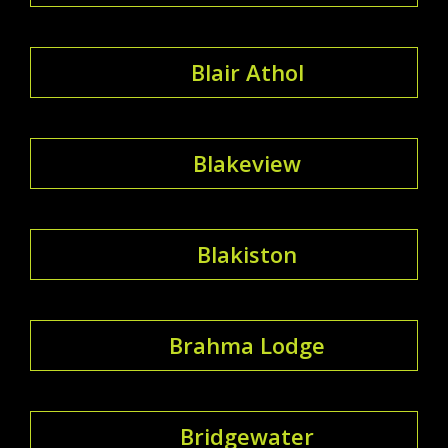
Blair Athol
Blakeview
Blakiston
Brahma Lodge
Bridgewater