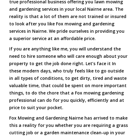
true professional business offering you lawn mowing
and gardening services in your local Nairne area. The
reality is that a lot of them are not trained or insured
to look after you like Fox mowing and gardening
services in Nairne. We pride ourselves in providing you
a superior service at an affordable price.
If you are anything like me, you will understand the
need to hire someone who will care enough about your
property to get the job done right. Let’s face it In
these modern days, who truly feels like to go outside
in all types of conditions, to get dirty, tired and waste
valuable time, that could be spent on more important
things, to do the chore that a Fox mowing gardening
professional can do for you quickly, efficiently and at
price to suit your pocket.
Fox Mowing and Gardening Nairne has arrived to make
this a reality for you whether you are requiring a grass
cutting job or a garden maintenance clean-up in your