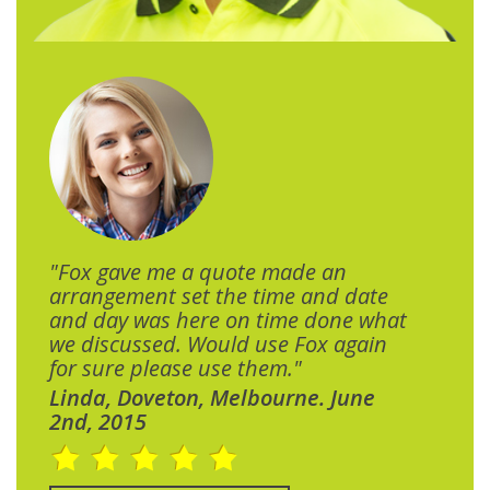
"Fox gave me a quote made an
arrangement set the time and date
and day was here on time done what
we discussed. Would use Fox again
for sure please use them."
Linda, Doveton, Melbourne. June
2nd, 2015