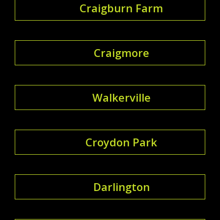
Craigburn Farm
Craigmore
Walkerville
Croydon Park
Darlington