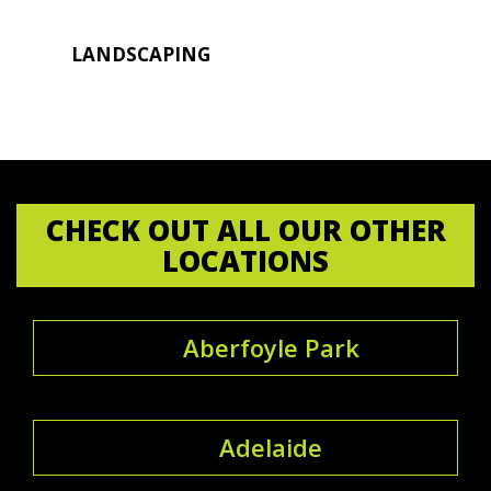
LANDSCAPING
CHECK OUT ALL OUR OTHER
LOCATIONS
Aberfoyle Park
Adelaide