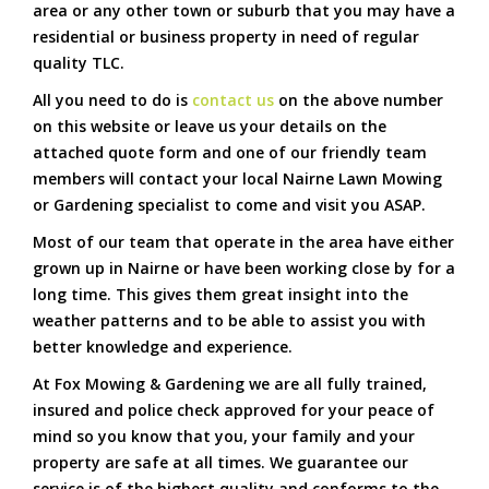
area or any other town or suburb that you may have a
residential or business property in need of regular
quality TLC.
All you need to do is
contact us
on the above number
on this website or leave us your details on the
attached quote form and one of our friendly team
members will contact your local Nairne Lawn Mowing
or Gardening specialist to come and visit you ASAP.
Most of our team that operate in the area have either
grown up in Nairne or have been working close by for a
long time. This gives them great insight into the
weather patterns and to be able to assist you with
better knowledge and experience.
At Fox Mowing & Gardening we are all fully trained,
insured and police check approved for your peace of
mind so you know that you, your family and your
property are safe at all times. We guarantee our
service is of the highest quality and conforms to the