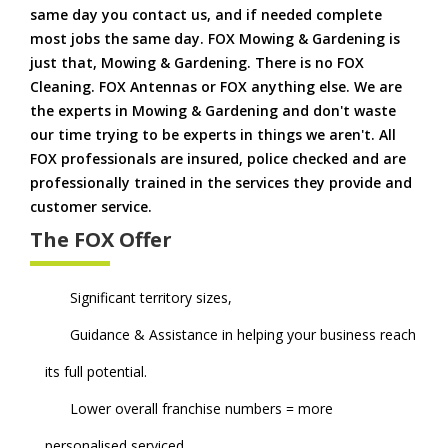
same day you contact us, and if needed complete
most jobs the same day. FOX Mowing & Gardening is
just that, Mowing & Gardening. There is no FOX
Cleaning. FOX Antennas or FOX anything else. We are
the experts in Mowing & Gardening and don't waste
our time trying to be experts in things we aren't. All
FOX professionals are insured, police checked and are
professionally trained in the services they provide and
customer service.
The FOX Offer
Significant territory sizes,
Guidance & Assistance in helping your business reach
its full potential.
Lower overall franchise numbers = more
personalised serviced