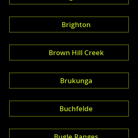
Brighton
Brown Hill Creek
Brukunga
Buchfelde
Bugle Ranges