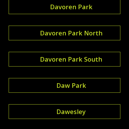
Davoren Park
Davoren Park North
Davoren Park South
Daw Park
Dawesley