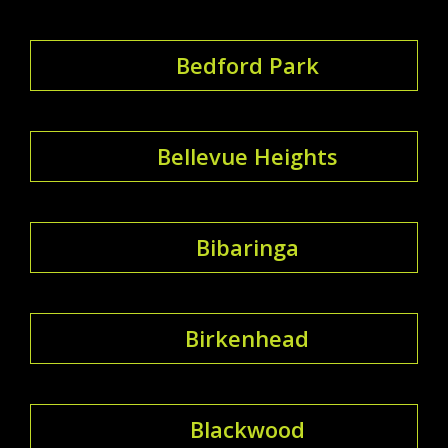
Bedford Park
Bellevue Heights
Bibaringa
Birkenhead
Blackwood