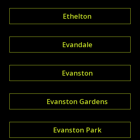
Ethelton
Evandale
Evanston
Evanston Gardens
Evanston Park