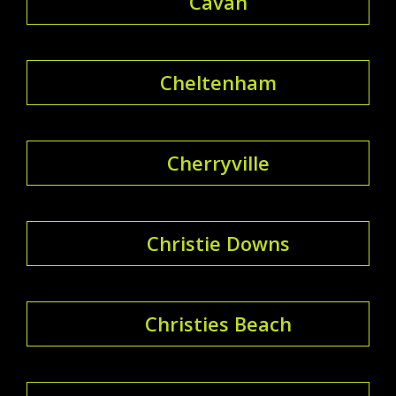
Cavan
Cheltenham
Cherryville
Christie Downs
Christies Beach