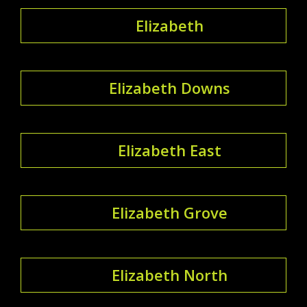
Elizabeth
Elizabeth Downs
Elizabeth East
Elizabeth Grove
Elizabeth North