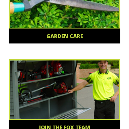
GARDEN CARE
JOIN THE FOX TEAM