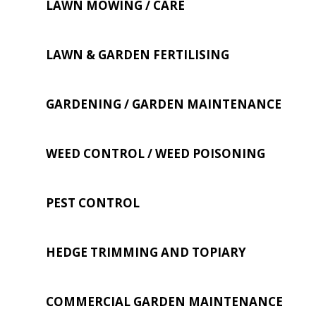
LAWN MOWING / CARE
LAWN & GARDEN FERTILISING
GARDENING / GARDEN MAINTENANCE
WEED CONTROL / WEED POISONING
PEST CONTROL
HEDGE TRIMMING AND TOPIARY
COMMERCIAL GARDEN MAINTENANCE