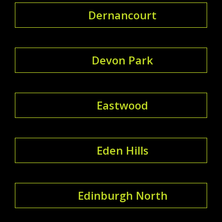
Dernancourt
Devon Park
Eastwood
Eden Hills
Edinburgh North