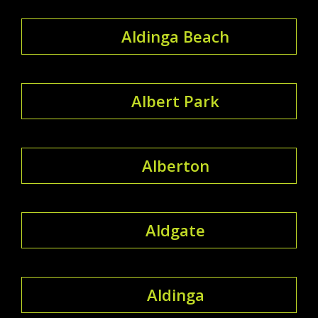
Aldinga Beach
Albert Park
Alberton
Aldgate
Aldinga