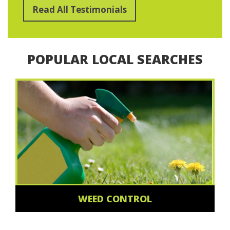
Read All Testimonials
POPULAR LOCAL SEARCHES
WEED CONTROL