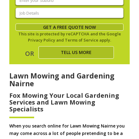
your
suburb
(Required)
Job
Details
(Required)
GET A FREE QUOTE NOW
This site is protected by reCAPTCHA and the Google
Privacy Policy
and
Terms of Service
apply.
TELL US MORE
OR
Lawn Mowing and Gardening
Nairne
Fox Mowing Your Local Gardening
Services and Lawn Mowing
Specialists
When you search online for Lawn Mowing Nairne you
may come across a lot of people pretending to be a