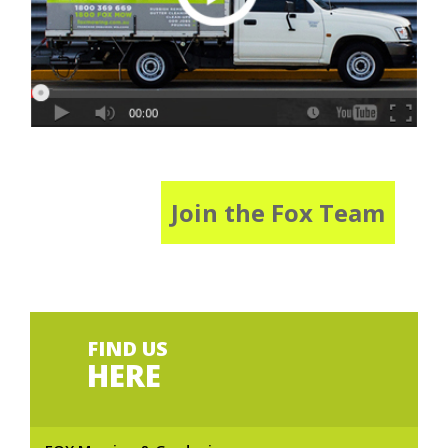
Join the Fox Team
FIND US
HERE