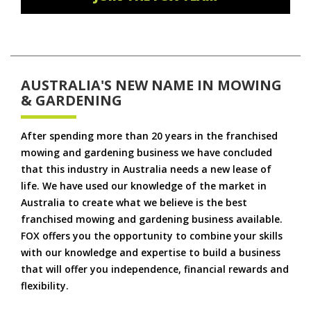
AUSTRALIA'S NEW NAME IN MOWING
& GARDENING
After spending more than 20 years in the franchised
mowing and gardening business we have concluded
that this industry in Australia needs a new lease of
life. We have used our knowledge of the market in
Australia to create what we believe is the best
franchised mowing and gardening business available.
FOX offers you the opportunity to combine your skills
with our knowledge and expertise to build a business
that will offer you independence, financial rewards and
flexibility.