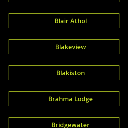
Blair Athol
Blakeview
Blakiston
Brahma Lodge
Bridgewater