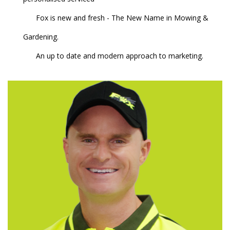
Fox is new and fresh - The New Name in Mowing &
Gardening.
An up to date and modern approach to marketing.