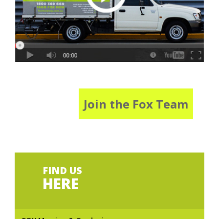
Join the Fox Team
FIND US
HERE