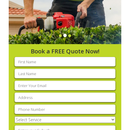
Book a FREE Quote Now!
First
name
(Required)
Last
name
(Required)
Email
(Required)
Address
(Required)
Phone
(Required)
Select
Service
(Required)
Enter