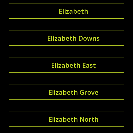
Elizabeth
Elizabeth Downs
Elizabeth East
Elizabeth Grove
Elizabeth North