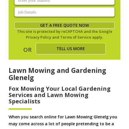
your
suburb
(Required)
Job
Details
(Required)
GET A FREE QUOTE NOW
This site is protected by reCAPTCHA and the Google
Privacy Policy
and
Terms of Service
apply.
TELL US MORE
OR
Lawn Mowing and Gardening
Glenelg
Fox Mowing Your Local Gardening
Services and Lawn Mowing
Specialists
When you search online for Lawn Mowing Glenelg you
may come across a lot of people pretending to be a