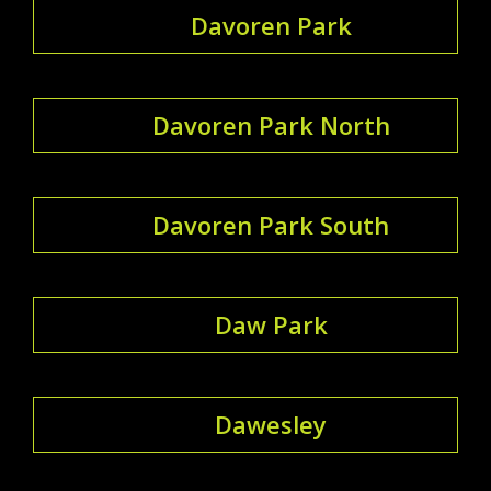
Davoren Park
Davoren Park North
Davoren Park South
Daw Park
Dawesley