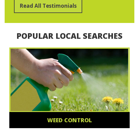
Read All Testimonials
POPULAR LOCAL SEARCHES
WEED CONTROL