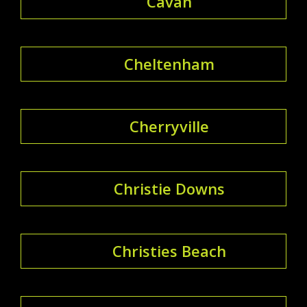
Cavan
Cheltenham
Cherryville
Christie Downs
Christies Beach