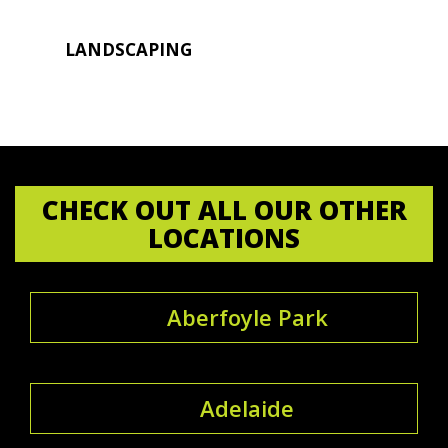
LANDSCAPING
CHECK OUT ALL OUR OTHER
LOCATIONS
Aberfoyle Park
Adelaide