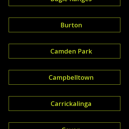
Burton
Camden Park
Campbelltown
Carrickalinga