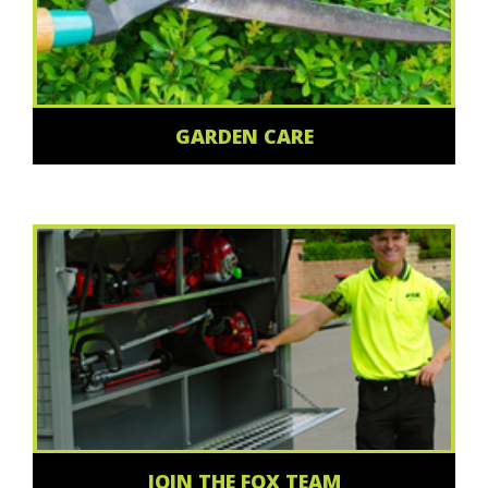
GARDEN CARE
JOIN THE FOX TEAM