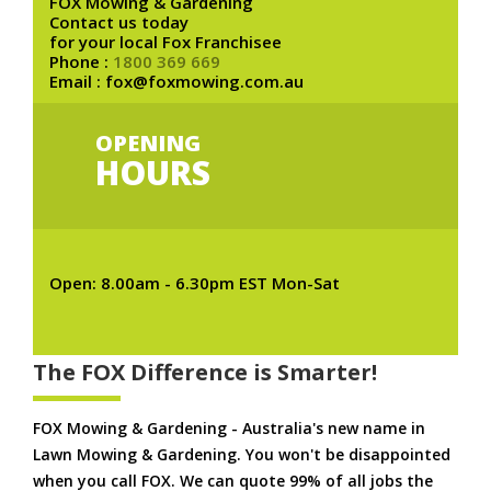
FOX Mowing & Gardening
Contact us today
for your local Fox Franchisee
Phone :
1800 369 669
Email : fox@foxmowing.com.au
OPENING
HOURS
Open: 8.00am - 6.30pm EST Mon-Sat
The FOX Difference is Smarter!
FOX Mowing & Gardening - Australia's new name in
Lawn Mowing & Gardening. You won't be disappointed
when you call FOX. We can quote 99% of all jobs the