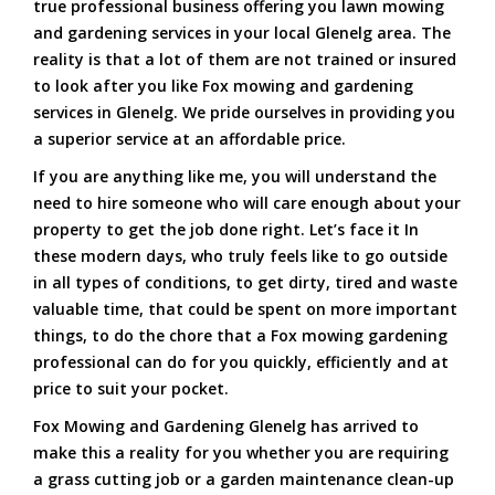
true professional business offering you lawn mowing
and gardening services in your local Glenelg area. The
reality is that a lot of them are not trained or insured
to look after you like Fox mowing and gardening
services in Glenelg. We pride ourselves in providing you
a superior service at an affordable price.
If you are anything like me, you will understand the
need to hire someone who will care enough about your
property to get the job done right. Let’s face it In
these modern days, who truly feels like to go outside
in all types of conditions, to get dirty, tired and waste
valuable time, that could be spent on more important
things, to do the chore that a Fox mowing gardening
professional can do for you quickly, efficiently and at
price to suit your pocket.
Fox Mowing and Gardening Glenelg has arrived to
make this a reality for you whether you are requiring
a grass cutting job or a garden maintenance clean-up