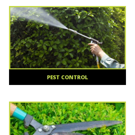
PEST CONTROL