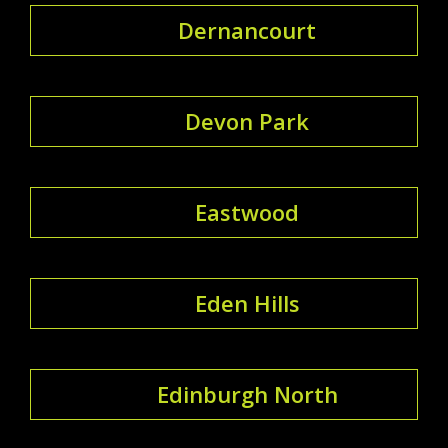
Dernancourt
Devon Park
Eastwood
Eden Hills
Edinburgh North