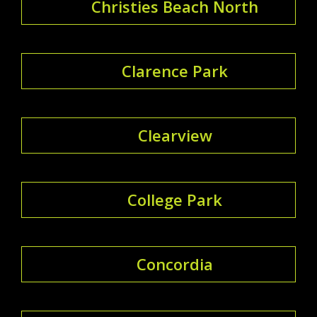
Christies Beach North
Clarence Park
Clearview
College Park
Concordia