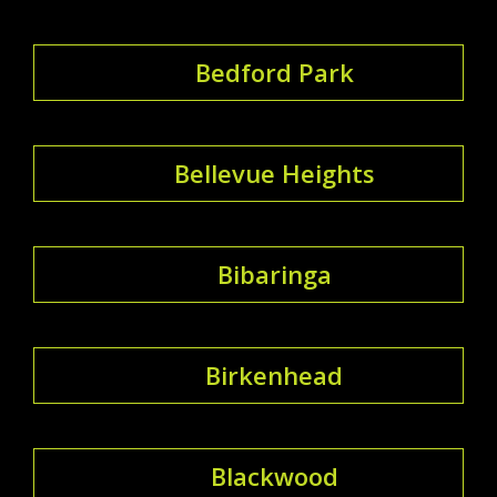
Bedford Park
Bellevue Heights
Bibaringa
Birkenhead
Blackwood