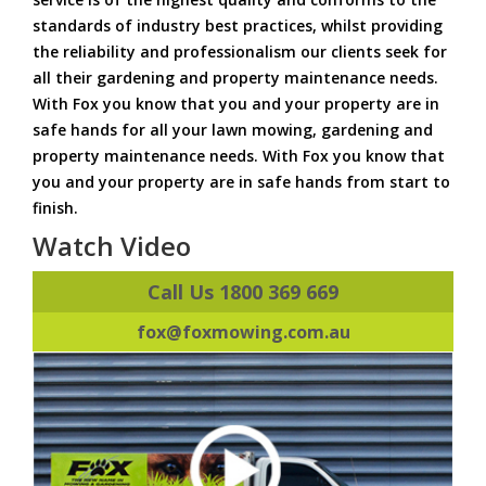
standards of industry best practices, whilst providing
the reliability and professionalism our clients seek for
all their gardening and property maintenance needs.
With Fox you know that you and your property are in
safe hands for all your lawn mowing, gardening and
property maintenance needs. With Fox you know that
you and your property are in safe hands from start to
finish.
Watch Video
Call Us 1800 369 669
fox@foxmowing.com.au