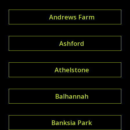
Andrews Farm
Ashford
Athelstone
Balhannah
Banksia Park