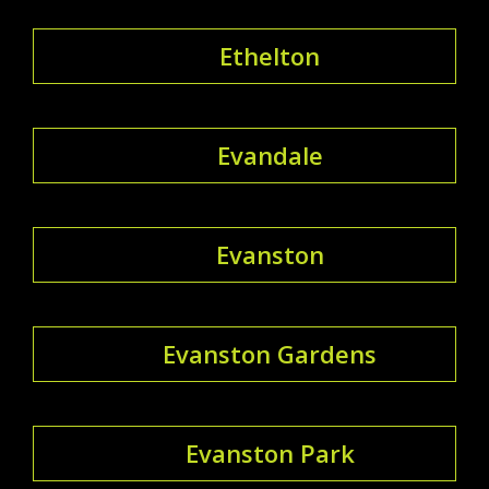
Ethelton
Evandale
Evanston
Evanston Gardens
Evanston Park