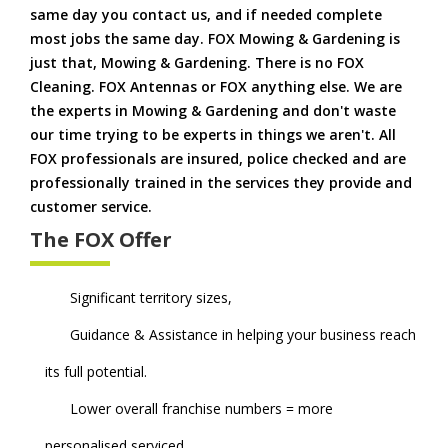
same day you contact us, and if needed complete
most jobs the same day. FOX Mowing & Gardening is
just that, Mowing & Gardening. There is no FOX
Cleaning. FOX Antennas or FOX anything else. We are
the experts in Mowing & Gardening and don't waste
our time trying to be experts in things we aren't. All
FOX professionals are insured, police checked and are
professionally trained in the services they provide and
customer service.
The FOX Offer
Significant territory sizes,
Guidance & Assistance in helping your business reach
its full potential.
Lower overall franchise numbers = more
personalised serviced