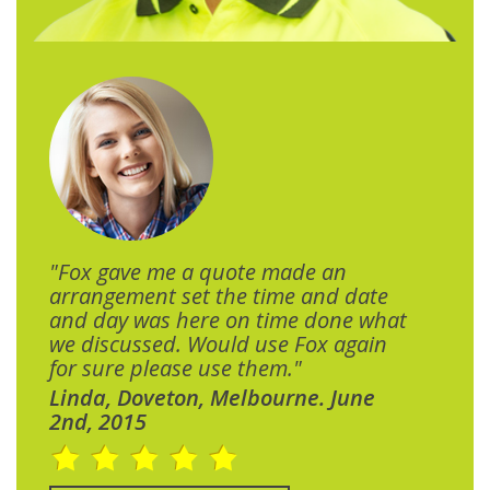
"Fox gave me a quote made an
arrangement set the time and date
and day was here on time done what
we discussed. Would use Fox again
for sure please use them."
Linda, Doveton, Melbourne. June
2nd, 2015