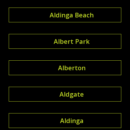
Aldinga Beach
Albert Park
Alberton
Aldgate
Aldinga