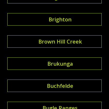
Brighton
Brown Hill Creek
Brukunga
Buchfelde
Bugle Ranges