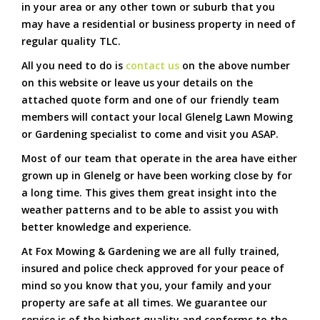
in your area or any other town or suburb that you
may have a residential or business property in need of
regular quality TLC.
All you need to do is
contact us
on the above number
on this website or leave us your details on the
attached quote form and one of our friendly team
members will contact your local Glenelg Lawn Mowing
or Gardening specialist to come and visit you ASAP.
Most of our team that operate in the area have either
grown up in Glenelg or have been working close by for
a long time. This gives them great insight into the
weather patterns and to be able to assist you with
better knowledge and experience.
At Fox Mowing & Gardening we are all fully trained,
insured and police check approved for your peace of
mind so you know that you, your family and your
property are safe at all times. We guarantee our
service is of the highest quality and conforms to the