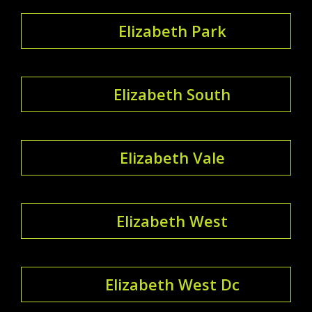
Elizabeth Park
Elizabeth South
Elizabeth Vale
Elizabeth West
Elizabeth West Dc