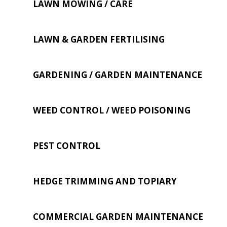
LAWN MOWING / CARE
LAWN & GARDEN FERTILISING
GARDENING / GARDEN MAINTENANCE
WEED CONTROL / WEED POISONING
PEST CONTROL
HEDGE TRIMMING AND TOPIARY
COMMERCIAL GARDEN MAINTENANCE