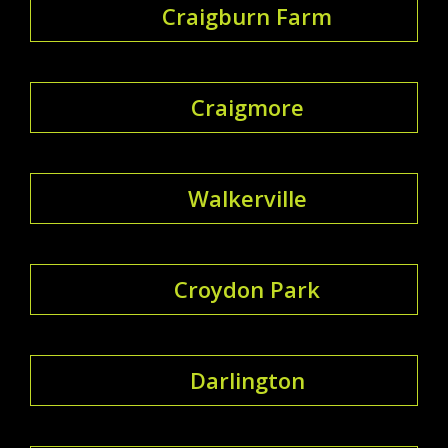
Craigburn Farm
Craigmore
Walkerville
Croydon Park
Darlington