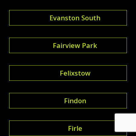
Evanston South
Fairview Park
Felixstow
Findon
Firle