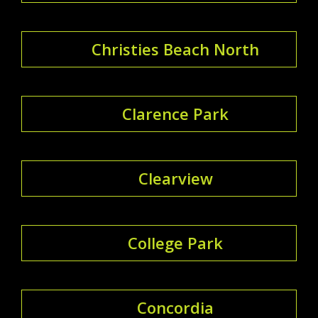
Christies Beach North
Clarence Park
Clearview
College Park
Concordia