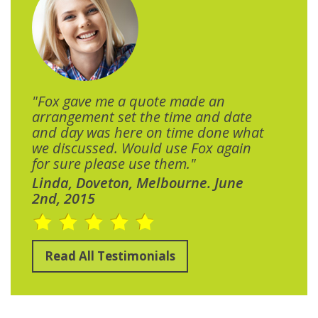
"Fox gave me a quote made an
arrangement set the time and date
and day was here on time done what
we discussed. Would use Fox again
for sure please use them."
Linda, Doveton, Melbourne. June
2nd, 2015
Read All Testimonials