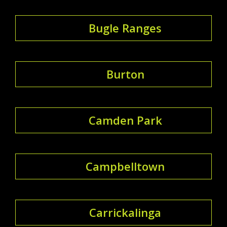
Bugle Ranges
Burton
Camden Park
Campbelltown
Carrickalinga