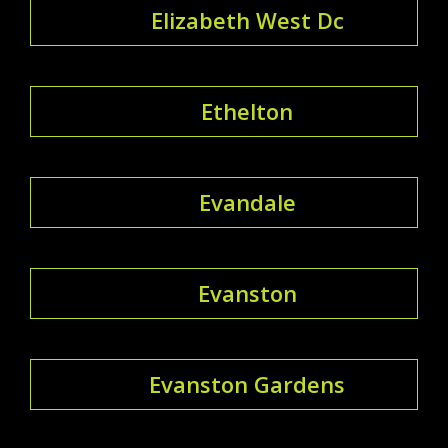
Elizabeth West Dc
Ethelton
Evandale
Evanston
Evanston Gardens