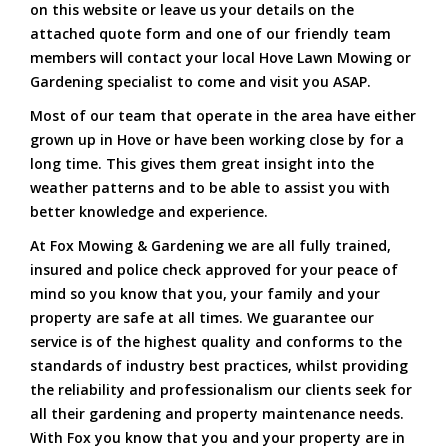
on this website or leave us your details on the
attached quote form and one of our friendly team
members will contact your local Hove Lawn Mowing or
Gardening specialist to come and visit you ASAP.
Most of our team that operate in the area have either
grown up in Hove or have been working close by for a
long time. This gives them great insight into the
weather patterns and to be able to assist you with
better knowledge and experience.
At Fox Mowing & Gardening we are all fully trained,
insured and police check approved for your peace of
mind so you know that you, your family and your
property are safe at all times. We guarantee our
service is of the highest quality and conforms to the
standards of industry best practices, whilst providing
the reliability and professionalism our clients seek for
all their gardening and property maintenance needs.
With Fox you know that you and your property are in