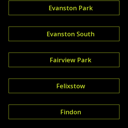
Evanston Park
Evanston South
Fairview Park
Felixstow
Findon