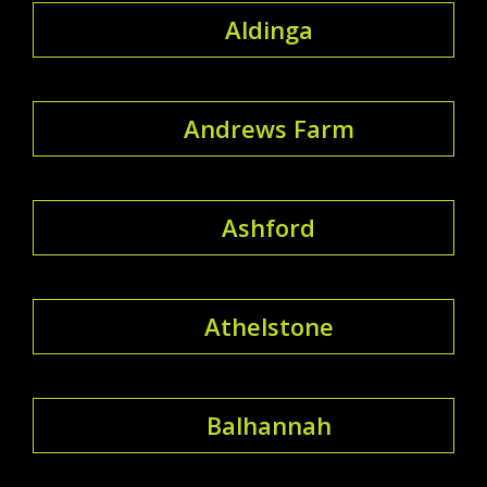
Aldinga
Andrews Farm
Ashford
Athelstone
Balhannah