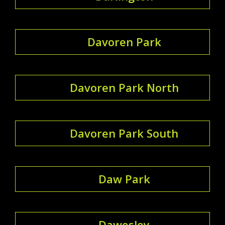
Davoren Park
Davoren Park North
Davoren Park South
Daw Park
Dawesley