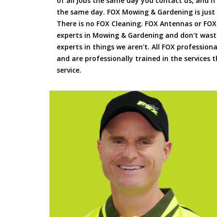
of all jobs the same day you contact us, and 
the same day. FOX Mowing & Gardening is just
There is no FOX Cleaning. FOX Antennas or FOX
experts in Mowing & Gardening and don't waste
experts in things we aren't. All FOX professiona
and are professionally trained in the services
service.