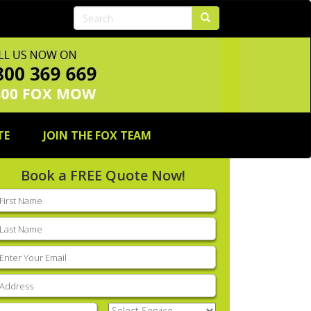
TE
JOIN THE FOX TEAM
Book a FREE Quote Now!
rst
ame
(Required)
ast
ame
(Required)
mail
(Required)
ddress
(Required)
hone
(Required)
Select