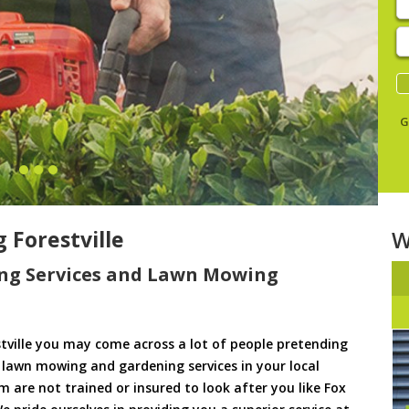
E
y
s
G
Forestville
W
ng Services and Lawn Mowing
ville you may come across a lot of people pretending
u lawn mowing and gardening services in your local
hem are not trained or insured to look after you like Fox