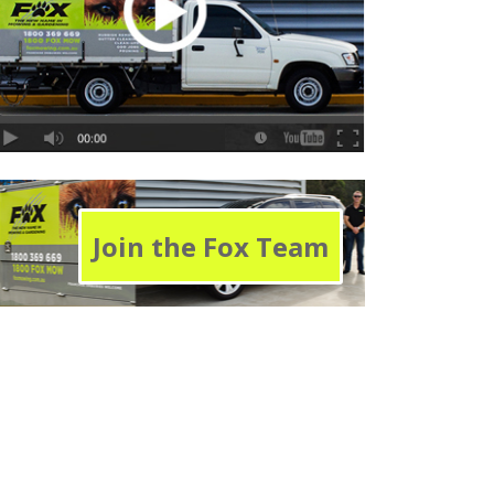
Join the Fox Team