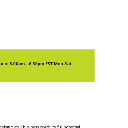
pen: 8.00am - 6.30pm EST Mon-Sat
elping your business reach its full potential.