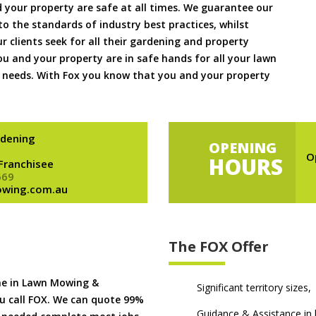
 your property are safe at all times. We guarantee our
to the standards of industry best practices, whilst
ur clients seek for all their gardening and property
 and your property are in safe hands for all your lawn
needs. With Fox you know that you and your property
dening
OPENING
O
HOURS
 Franchisee
669
owing.com.au
The FOX Offer
me in Lawn Mowing &
Significant territory sizes,
u call FOX. We can quote 99%
Guidance & Assistance in h