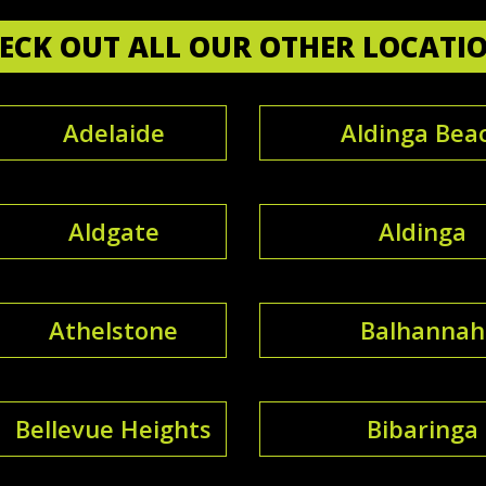
ECK OUT ALL OUR OTHER LOCATI
Adelaide
Aldinga Bea
Aldgate
Aldinga
Athelstone
Balhannah
Bellevue Heights
Bibaringa