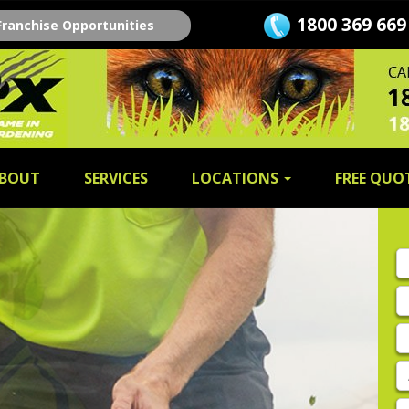
1800 369 669
Franchise Opportunities
BOUT
SERVICES
LOCATIONS
FREE QUO
Fi
n
L
n
E
A
P