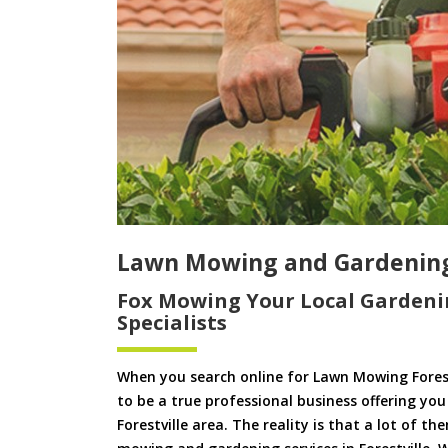
Lawn Mowing and Gardening 
Fox Mowing Your Local Gardeni
Specialists
When you search online for Lawn Mowing Forest
to be a true professional business offering yo
Forestville area. The reality is that a lot of t