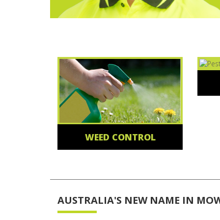
WEED CONTROL
AUSTRALIA'S NEW NAME IN MO