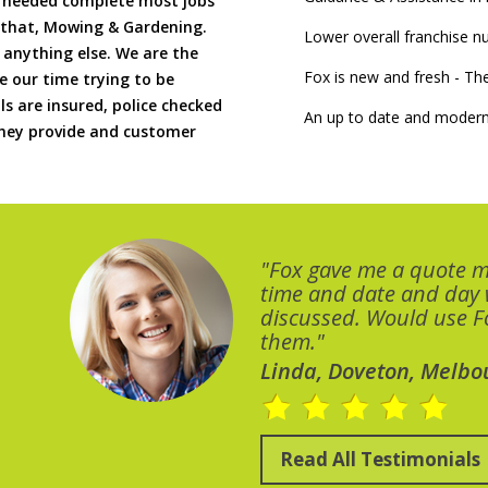
if needed complete most jobs
 that, Mowing & Gardening.
Lower overall franchise 
 anything else. We are the
Fox is new and fresh - 
 our time trying to be
ls are insured, police checked
An up to date and modern
 they provide and customer
"Fox gave me a quote 
time and date and day
discussed. Would use Fo
them."
Linda, Doveton, Melbo
Read All Testimonials