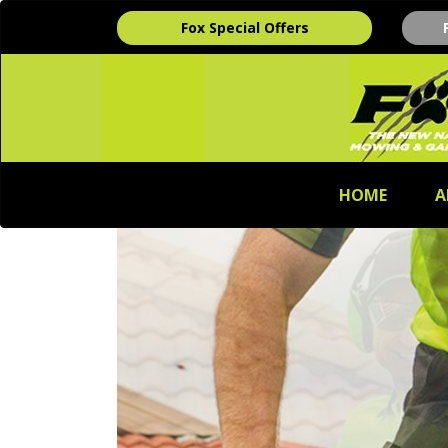
Fox Special Offers
HOME
A