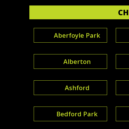
CH
Aberfoyle Park
Alberton
Ashford
Bedford Park