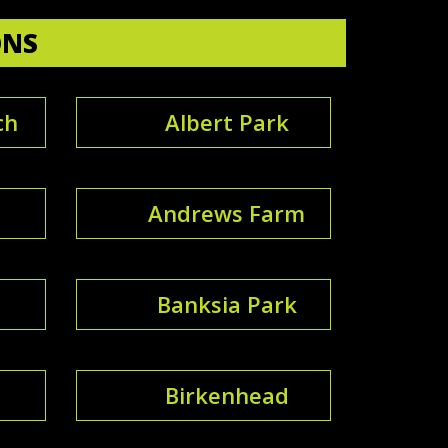
ONS
ch
Albert Park
Andrews Farm
Banksia Park
Birkenhead