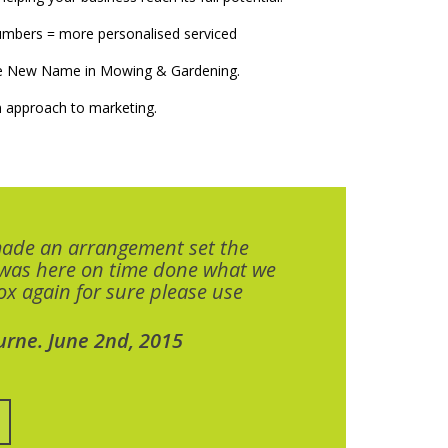
numbers = more personalised serviced
The New Name in Mowing & Gardening.
 approach to marketing.
made an arrangement set the
 was here on time done what we
x again for sure please use
urne. June 2nd, 2015