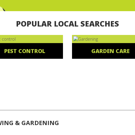
POPULAR LOCAL SEARCHES
PEST CONTROL
GARDEN CARE
WING & GARDENING