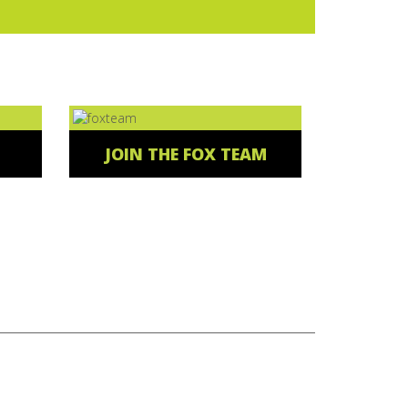
JOIN THE FOX TEAM