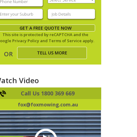
Service
(Required)
nter
Job
our
Details
(Required)
uburb
(Required)
GET A FREE QUOTE NOW
This site is protected by reCAPTCHA and the
oogle
Privacy Policy
and
Terms of Service
apply.
TELL US MORE
OR
atch Video
Call Us 1800 369 669
fox@foxmowing.com.au