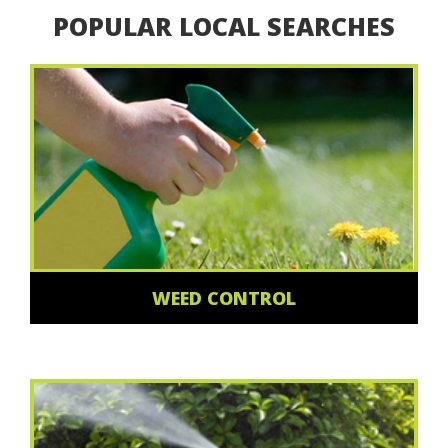
POPULAR LOCAL SEARCHES
WEED CONTROL