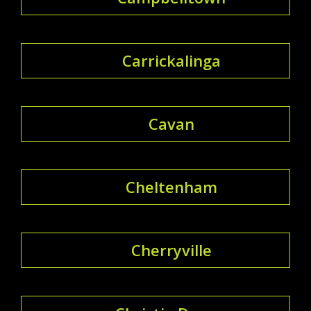
Carrickalinga
Cavan
Cheltenham
Cherryville