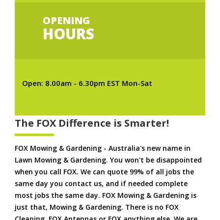
OPENING
HOURS
Open: 8.00am - 6.30pm EST Mon-Sat
The FOX Difference is Smarter!
FOX Mowing & Gardening - Australia's new name in
Lawn Mowing & Gardening. You won't be disappointed
when you call FOX. We can quote 99% of all jobs the
same day you contact us, and if needed complete
most jobs the same day. FOX Mowing & Gardening is
just that, Mowing & Gardening. There is no FOX
Cleaning. FOX Antennas or FOX anything else. We are