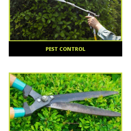
PEST CONTROL