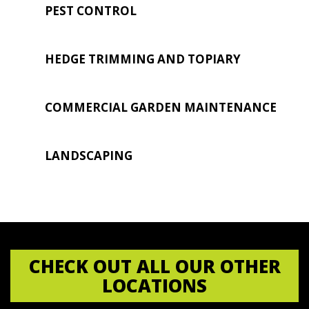
PEST CONTROL
HEDGE TRIMMING AND TOPIARY
COMMERCIAL GARDEN MAINTENANCE
LANDSCAPING
CHECK OUT ALL OUR OTHER
LOCATIONS