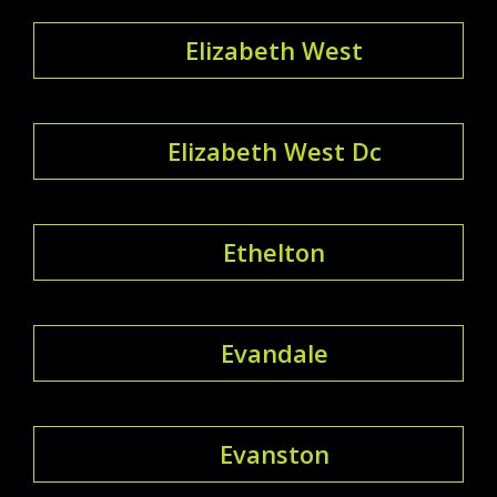
Elizabeth West
Elizabeth West Dc
Ethelton
Evandale
Evanston