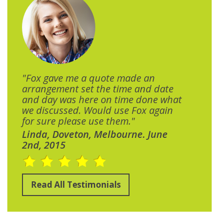
"Fox gave me a quote made an
arrangement set the time and date
and day was here on time done what
we discussed. Would use Fox again
for sure please use them."
Linda, Doveton, Melbourne. June
2nd, 2015
Read All Testimonials