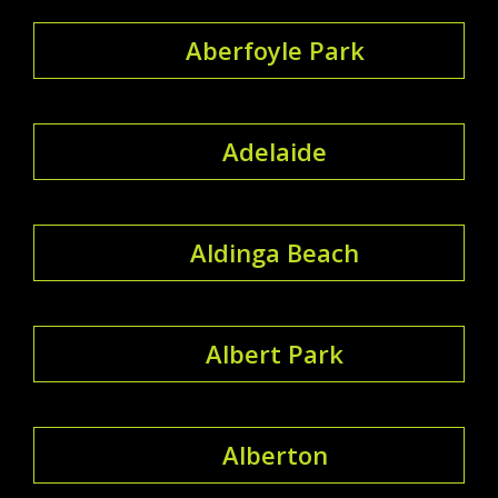
Aberfoyle Park
Adelaide
Aldinga Beach
Albert Park
Alberton