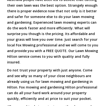
their own lawn was the best option. Strangely enough
there is proper evidence now that not only is it better
and safer for someone else to do your lawn mowing
and gardening. Experienced lawn mowing experts can
do the work faster and more efficiently. What will
surprise you though is the pricing. Its affordable and
your grass will love you over time. Just search for your
local Fox Mowing professional and we will come to you
and provide you with a FREE QUOTE. Our Lawn Mowing
Hilton service comes to you with quality and fully
insured.
Do not trust your property with just anyone. Come
and see why so many of your close neighbours are
already using us for lawn mowing and gardening in
Hilton. Fox mowing and gardening Hilton professional
can do all your hard work around your property
quickly, efficiently and at price to suit your pocket.