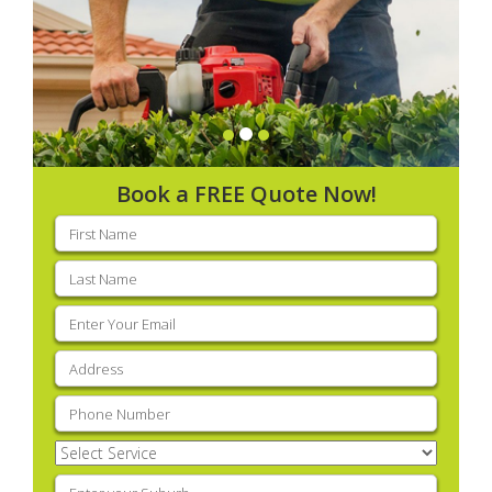
Book a FREE Quote Now!
First
name
(Required)
Last
name
(Required)
Email
(Required)
Address
(Required)
Phone
(Required)
Select
Service
(Required)
Enter