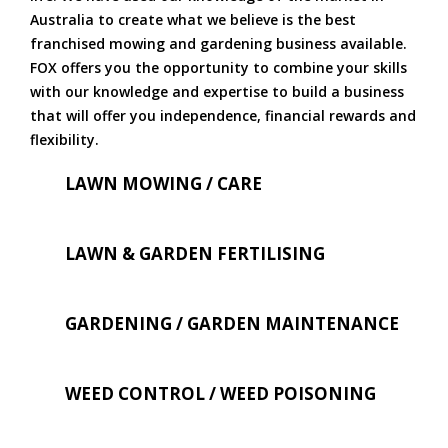
Australia to create what we believe is the best
franchised mowing and gardening business available.
FOX offers you the opportunity to combine your skills
with our knowledge and expertise to build a business
that will offer you independence, financial rewards and
flexibility.
LAWN MOWING / CARE
LAWN & GARDEN FERTILISING
GARDENING / GARDEN MAINTENANCE
WEED CONTROL / WEED POISONING