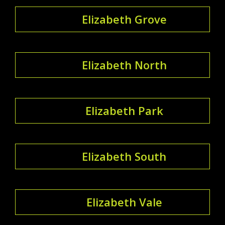
Elizabeth Grove
Elizabeth North
Elizabeth Park
Elizabeth South
Elizabeth Vale