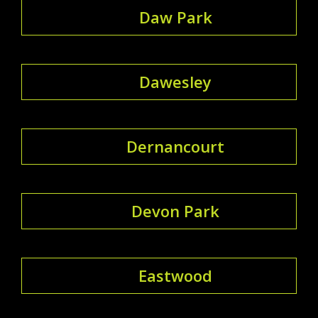
Daw Park
Dawesley
Dernancourt
Devon Park
Eastwood