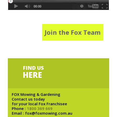
Join the Fox Team
FIND US
HERE
FOX Mowing & Gardening
Contact us today
for your local Fox Franchisee
Phone :
1800 369 669
Email : fox@foxmowing.com.au