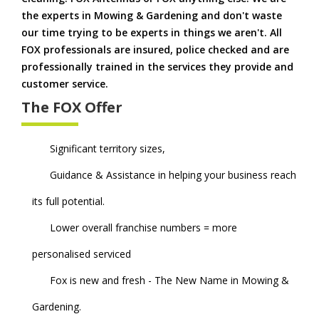
the experts in Mowing & Gardening and don't waste
our time trying to be experts in things we aren't. All
FOX professionals are insured, police checked and are
professionally trained in the services they provide and
customer service.
The FOX Offer
Significant territory sizes,
Guidance & Assistance in helping your business reach
its full potential.
Lower overall franchise numbers = more
personalised serviced
Fox is new and fresh - The New Name in Mowing &
Gardening.