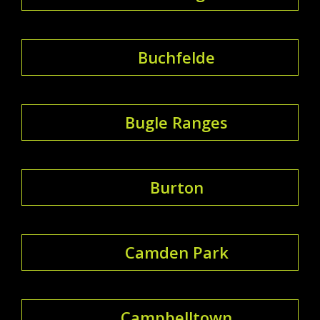
Buchfelde
Bugle Ranges
Burton
Camden Park
Campbelltown