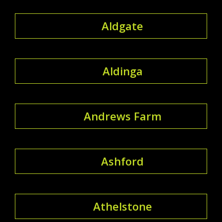
Aldgate
Aldinga
Andrews Farm
Ashford
Athelstone