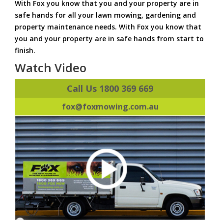
With Fox you know that you and your property are in
safe hands for all your lawn mowing, gardening and
property maintenance needs. With Fox you know that
you and your property are in safe hands from start to
finish.
Watch Video
Call Us 1800 369 669
fox@foxmowing.com.au