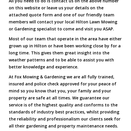
All you need to do is contact us on the above number
on this website or leave us your details on the
attached quote form and one of our friendly team
members will contact your local Hilton Lawn Mowing
or Gardening specialist to come and visit you ASAP.
Most of our team that operate in the area have either
grown up in Hilton or have been working close by for a
long time. This gives them great insight into the
weather patterns and to be able to assist you with
better knowledge and experience.
At Fox Mowing & Gardening we are all fully trained,
insured and police check approved for your peace of
mind so you know that you, your family and your
property are safe at all times. We guarantee our
service is of the highest quality and conforms to the
standards of industry best practices, whilst providing
the reliability and professionalism our clients seek for
all their gardening and property maintenance needs.