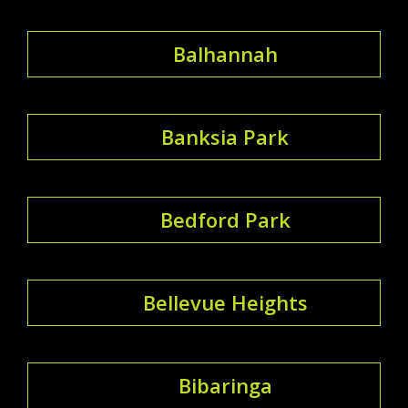
Balhannah
Banksia Park
Bedford Park
Bellevue Heights
Bibaringa