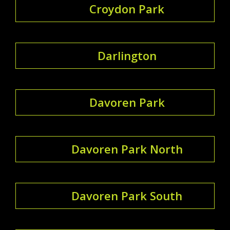
Croydon Park
Darlington
Davoren Park
Davoren Park North
Davoren Park South