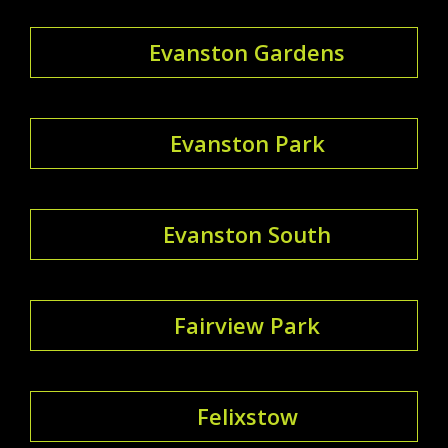
Evanston Gardens
Evanston Park
Evanston South
Fairview Park
Felixstow