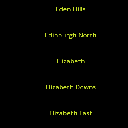
Eden Hills
Edinburgh North
Elizabeth
Elizabeth Downs
Elizabeth East