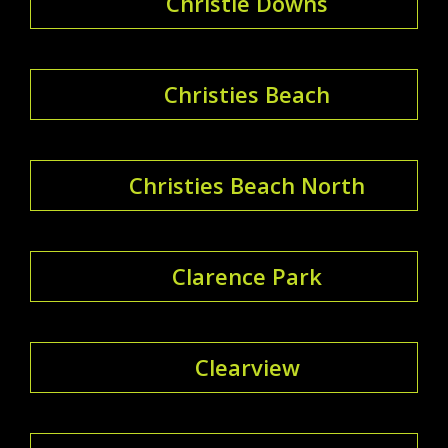
Christie Downs
Christies Beach
Christies Beach North
Clarence Park
Clearview