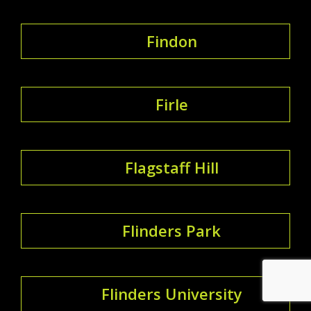
Findon
Firle
Flagstaff Hill
Flinders Park
Flinders University