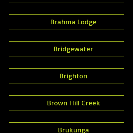
Brahma Lodge
Bridgewater
Brighton
Brown Hill Creek
Brukunga