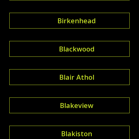
Birkenhead
Blackwood
Blair Athol
Blakeview
Blakiston