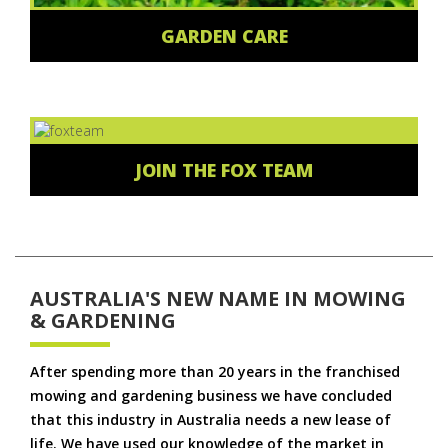
GARDEN CARE
JOIN THE FOX TEAM
AUSTRALIA'S NEW NAME IN MOWING
& GARDENING
After spending more than 20 years in the franchised
mowing and gardening business we have concluded
that this industry in Australia needs a new lease of
life. We have used our knowledge of the market in