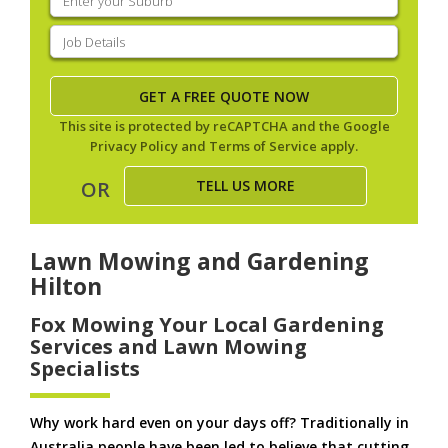
your
suburb
(Required)
Job
Details
(Required)
This site is protected by reCAPTCHA and the Google
Privacy Policy
and
Terms of Service
apply.
TELL US MORE
OR
Lawn Mowing and Gardening
Hilton
Fox Mowing Your Local Gardening
Services and Lawn Mowing
Specialists
Why work hard even on your days off? Traditionally in
Australia people have been led to believe that cutting