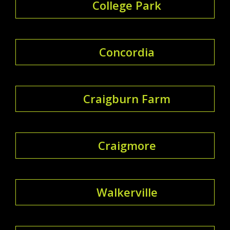
College Park
Concordia
Craigburn Farm
Craigmore
Walkerville