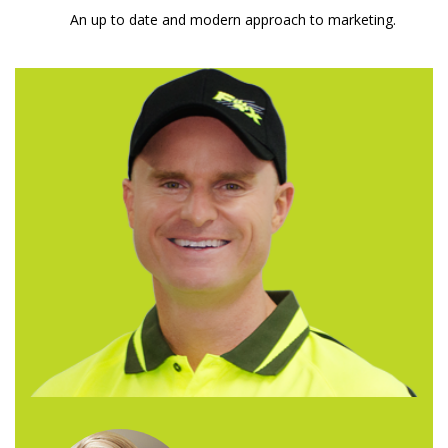
An up to date and modern approach to marketing.