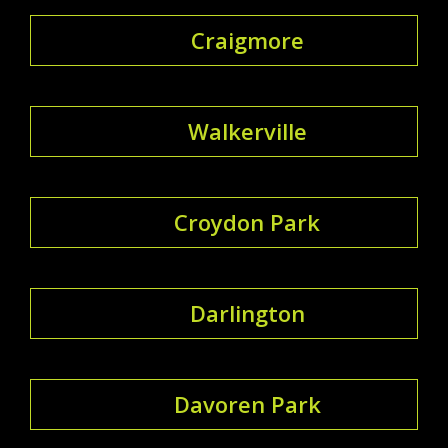
Craigmore
Walkerville
Croydon Park
Darlington
Davoren Park