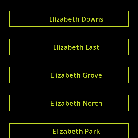
Elizabeth Downs
Elizabeth East
Elizabeth Grove
Elizabeth North
Elizabeth Park