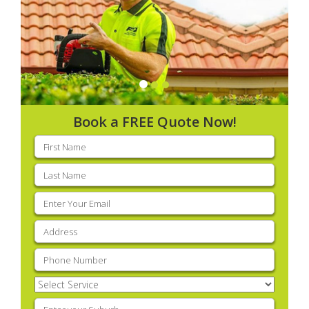
Book a FREE Quote Now!
First
name
(Required)
Last
name
(Required)
Email
(Required)
Address
(Required)
Phone
(Required)
Select
Service
(Required)
Enter