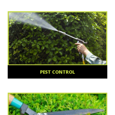
PEST CONTROL