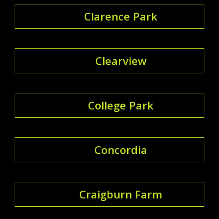
Clarence Park
Clearview
College Park
Concordia
Craigburn Farm