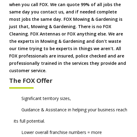
when you call FOX. We can quote 99% of all jobs the
same day you contact us, and if needed complete
most jobs the same day. FOX Mowing & Gardening is
just that, Mowing & Gardening. There is no FOX
Cleaning. FOX Antennas or FOX anything else. We are
the experts in Mowing & Gardening and don't waste
our time trying to be experts in things we aren't. All
FOX professionals are insured, police checked and are
professionally trained in the services they provide and
customer service.
The FOX Offer
Significant territory sizes,
Guidance & Assistance in helping your business reach
its full potential.
Lower overall franchise numbers = more