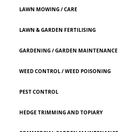
LAWN MOWING / CARE
LAWN & GARDEN FERTILISING
GARDENING / GARDEN MAINTENANCE
WEED CONTROL / WEED POISONING
PEST CONTROL
HEDGE TRIMMING AND TOPIARY