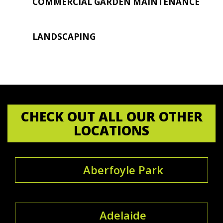
COMMERCIAL GARDEN MAINTENANCE
LANDSCAPING
CHECK OUT ALL OUR OTHER
LOCATIONS
Aberfoyle Park
Adelaide