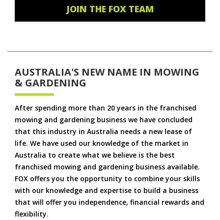
JOIN THE FOX TEAM
AUSTRALIA'S NEW NAME IN MOWING
& GARDENING
After spending more than 20 years in the franchised
mowing and gardening business we have concluded
that this industry in Australia needs a new lease of
life. We have used our knowledge of the market in
Australia to create what we believe is the best
franchised mowing and gardening business available.
FOX offers you the opportunity to combine your skills
with our knowledge and expertise to build a business
that will offer you independence, financial rewards and
flexibility.