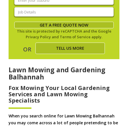
your
suburb
(Required)
Job
Details
(Required)
GET A FREE QUOTE NOW
This site is protected by reCAPTCHA and the Google
Privacy Policy
and
Terms of Service
apply.
TELL US MORE
OR
Lawn Mowing and Gardening
Balhannah
Fox Mowing Your Local Gardening
Services and Lawn Mowing
Specialists
When you search online for Lawn Mowing Balhannah
you may come across a lot of people pretending to be