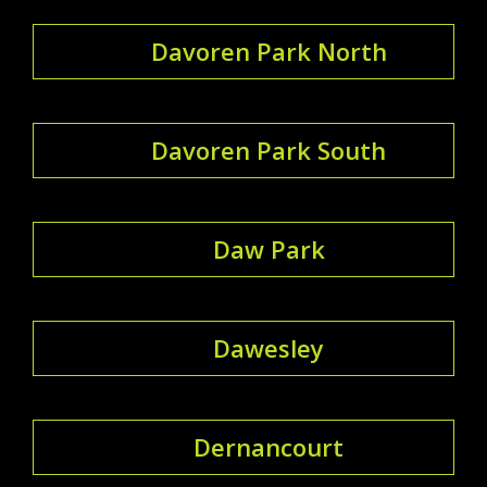
Davoren Park North
Davoren Park South
Daw Park
Dawesley
Dernancourt