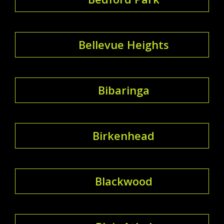
Bellevue Heights
Bibaringa
Birkenhead
Blackwood