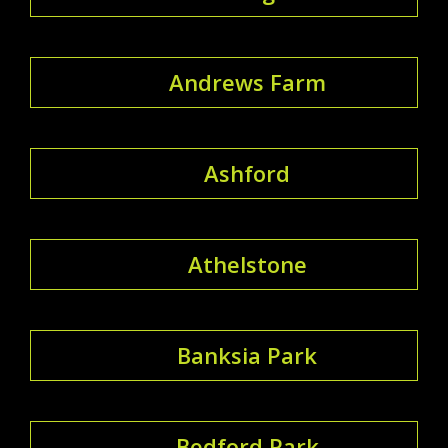
Andrews Farm
Ashford
Athelstone
Banksia Park
Bedford Park