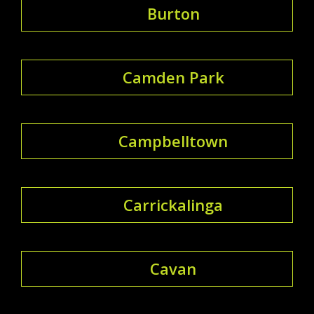
Burton
Camden Park
Campbelltown
Carrickalinga
Cavan