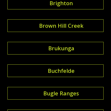
Brighton
Brown Hill Creek
Brukunga
Buchfelde
Bugle Ranges