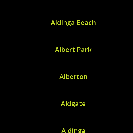
Aldinga Beach
Albert Park
Alberton
Aldgate
Aldinga