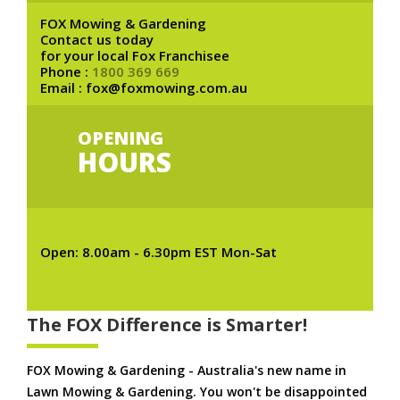
FOX Mowing & Gardening
Contact us today
for your local Fox Franchisee
Phone :
1800 369 669
Email : fox@foxmowing.com.au
OPENING
HOURS
Open: 8.00am - 6.30pm EST Mon-Sat
The FOX Difference is Smarter!
FOX Mowing & Gardening - Australia's new name in
Lawn Mowing & Gardening. You won't be disappointed