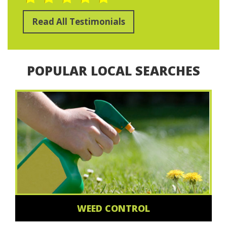
Read All Testimonials
POPULAR LOCAL SEARCHES
WEED CONTROL