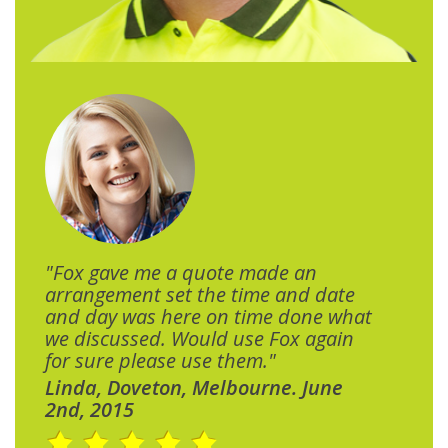
"Fox gave me a quote made an
arrangement set the time and date
and day was here on time done what
we discussed. Would use Fox again
for sure please use them."
Linda, Doveton, Melbourne. June
2nd, 2015