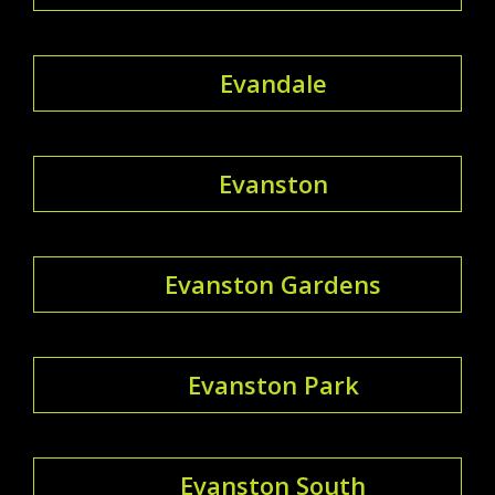
Evandale
Evanston
Evanston Gardens
Evanston Park
Evanston South