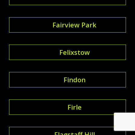
Fairview Park
Felixstow
Findon
Firle
Flagstaff Hill