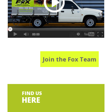
Join the Fox Team
FIND US
HERE