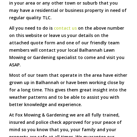
in your area or any other town or suburb that you
may have a residential or business property in need of
regular quality TLC.
All you need to do is
contact us
on the above number
on this website or leave us your details on the
attached quote form and one of our friendly team
members will contact your local Balhannah Lawn
Mowing or Gardening specialist to come and visit you
ASAP.
Most of our team that operate in the area have either
grown up in Balhannah or have been working close by
for a long time. This gives them great insight into the
weather patterns and to be able to assist you with
better knowledge and experience.
At Fox Mowing & Gardening we are all fully trained,
insured and police check approved for your peace of
mind so you know that you, your family and your
property are safe at all times. We guarantee our