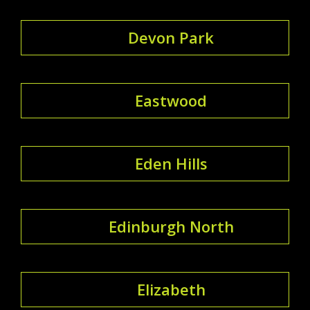
Devon Park
Eastwood
Eden Hills
Edinburgh North
Elizabeth