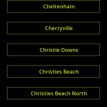
Cheltenham
Cherryville
Christie Downs
Christies Beach
Christies Beach North