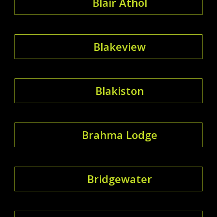
Blair Athol
Blakeview
Blakiston
Brahma Lodge
Bridgewater