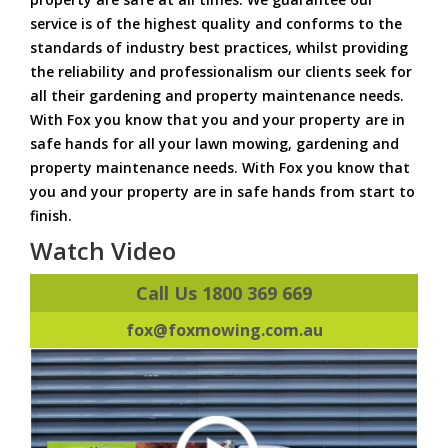
service is of the highest quality and conforms to the
standards of industry best practices, whilst providing
the reliability and professionalism our clients seek for
all their gardening and property maintenance needs.
With Fox you know that you and your property are in
safe hands for all your lawn mowing, gardening and
property maintenance needs. With Fox you know that
you and your property are in safe hands from start to
finish.
Watch Video
Call Us 1800 369 669
fox@foxmowing.com.au