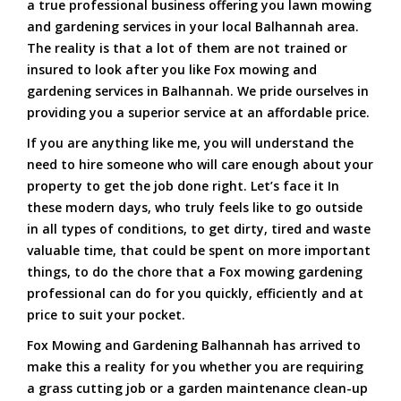
a true professional business offering you lawn mowing
and gardening services in your local Balhannah area.
The reality is that a lot of them are not trained or
insured to look after you like Fox mowing and
gardening services in Balhannah. We pride ourselves in
providing you a superior service at an affordable price.
If you are anything like me, you will understand the
need to hire someone who will care enough about your
property to get the job done right. Let’s face it In
these modern days, who truly feels like to go outside
in all types of conditions, to get dirty, tired and waste
valuable time, that could be spent on more important
things, to do the chore that a Fox mowing gardening
professional can do for you quickly, efficiently and at
price to suit your pocket.
Fox Mowing and Gardening Balhannah has arrived to
make this a reality for you whether you are requiring
a grass cutting job or a garden maintenance clean-up