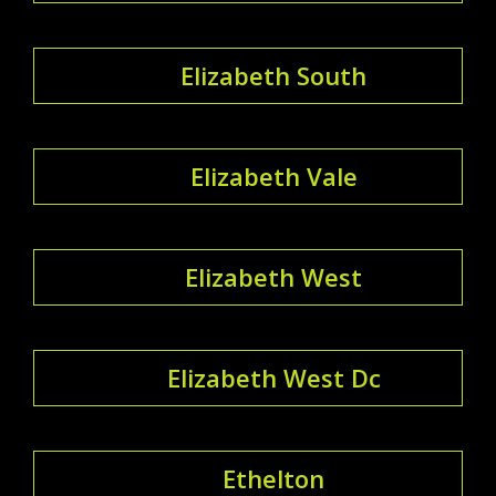
Elizabeth South
Elizabeth Vale
Elizabeth West
Elizabeth West Dc
Ethelton