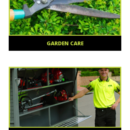
GARDEN CARE