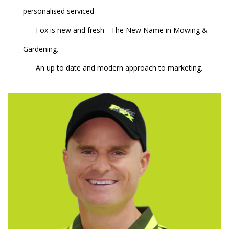
personalised serviced
Fox is new and fresh - The New Name in Mowing &
Gardening.
An up to date and modern approach to marketing.