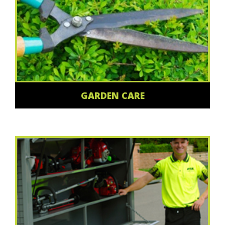
GARDEN CARE