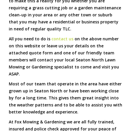
to make this a reality for you whether you are
requiring a grass cutting job or a garden maintenance
clean-up in your area or any other town or suburb
that you may have a residential or business property
in need of regular quality TLC.
All you need to do is
contact us
on the above number
on this website or leave us your details on the
attached quote form and one of our friendly team
members will contact your local Seaton North Lawn
Mowing or Gardening specialist to come and visit you
ASAP.
Most of our team that operate in the area have either
grown up in Seaton North or have been working close
by for a long time. This gives them great insight into
the weather patterns and to be able to assist you with
better knowledge and experience.
At Fox Mowing & Gardening we are all fully trained,
insured and police check approved for your peace of