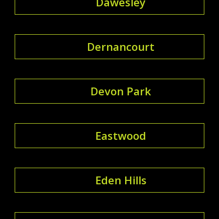
Dawesley
Dernancourt
Devon Park
Eastwood
Eden Hills