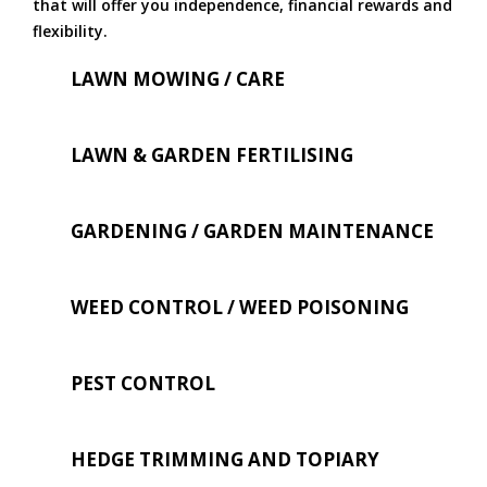
that will offer you independence, financial rewards and
flexibility.
LAWN MOWING / CARE
LAWN & GARDEN FERTILISING
GARDENING / GARDEN MAINTENANCE
WEED CONTROL / WEED POISONING
PEST CONTROL
HEDGE TRIMMING AND TOPIARY