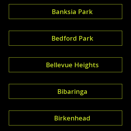
Banksia Park
Bedford Park
Bellevue Heights
Bibaringa
Birkenhead