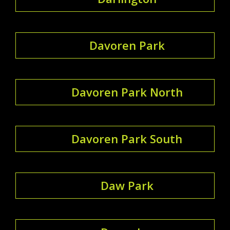
Davoren Park
Davoren Park North
Davoren Park South
Daw Park