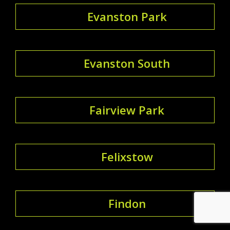
Evanston Park
Evanston South
Fairview Park
Felixstow
Findon