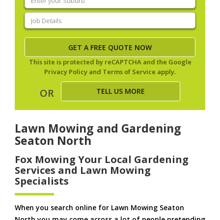
your
suburb
(Required)
Job
Details
(Required)
This site is protected by reCAPTCHA and the Google
Privacy Policy
and
Terms of Service
apply.
TELL US MORE
OR
Lawn Mowing and Gardening
Seaton North
Fox Mowing Your Local Gardening
Services and Lawn Mowing
Specialists
When you search online for Lawn Mowing Seaton
North you may come across a lot of people pretending