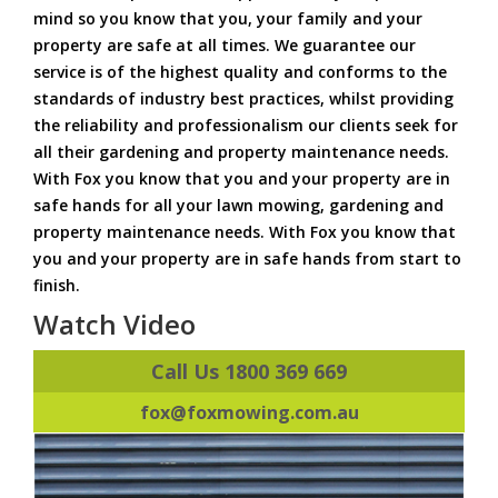
mind so you know that you, your family and your
property are safe at all times. We guarantee our
service is of the highest quality and conforms to the
standards of industry best practices, whilst providing
the reliability and professionalism our clients seek for
all their gardening and property maintenance needs.
With Fox you know that you and your property are in
safe hands for all your lawn mowing, gardening and
property maintenance needs. With Fox you know that
you and your property are in safe hands from start to
finish.
Watch Video
Call Us 1800 369 669
fox@foxmowing.com.au