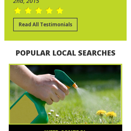
2nd, 2015
Read All Testimonials
POPULAR LOCAL SEARCHES