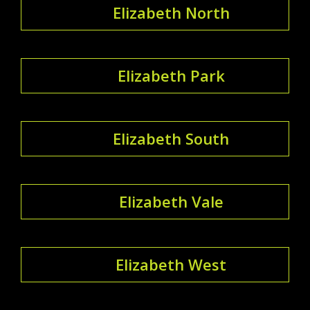
Elizabeth North
Elizabeth Park
Elizabeth South
Elizabeth Vale
Elizabeth West