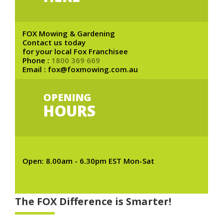
FOX Mowing & Gardening
Contact us today
for your local Fox Franchisee
Phone :
1800 369 669
Email : fox@foxmowing.com.au
OPENING
HOURS
Open: 8.00am - 6.30pm EST Mon-Sat
The FOX Difference is Smarter!