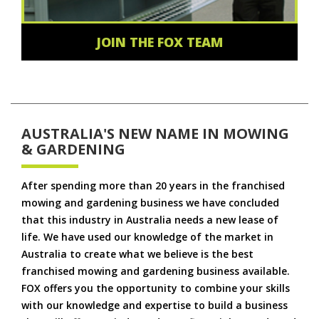
JOIN THE FOX TEAM
AUSTRALIA'S NEW NAME IN MOWING
& GARDENING
After spending more than 20 years in the franchised
mowing and gardening business we have concluded
that this industry in Australia needs a new lease of
life. We have used our knowledge of the market in
Australia to create what we believe is the best
franchised mowing and gardening business available.
FOX offers you the opportunity to combine your skills
with our knowledge and expertise to build a business