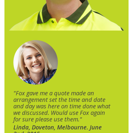
"Fox gave me a quote made an
arrangement set the time and date
and day was here on time done what
we discussed. Would use Fox again
for sure please use them."
Linda, Doveton, Melbourne. June