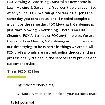
FOX Mowing & Gardening - Australia's new name in
Lawn Mowing & Gardening. You won't be disappointed
when you call FOX. We can quote 99% of all jobs the
same day you contact us, and if needed complete
most jobs the same day. FOX Mowing & Gardening is
just that, Mowing & Gardening. There is no FOX
Cleaning. FOX Antennas or FOX anything else. We are
the experts in Mowing & Gardening and don't waste
our time trying to be experts in things we aren't. All
FOX professionals are insured, police checked and are
professionally trained in the services they provide and
customer service.
The FOX Offer
Significant territory sizes,
Guidance & Assistance in helping your business reach
its full potential.