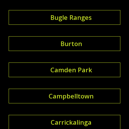
Bugle Ranges
Burton
Camden Park
Campbelltown
Carrickalinga