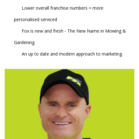
Lower overall franchise numbers = more
personalised serviced
Fox is new and fresh - The New Name in Mowing &
Gardening.
An up to date and modern approach to marketing.