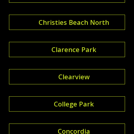
Christies Beach North
Clarence Park
Clearview
College Park
Concordia