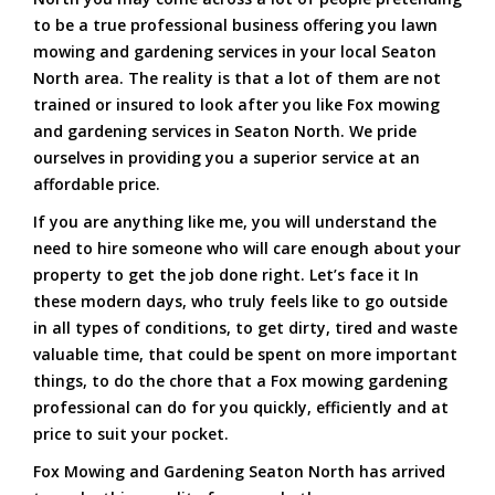
to be a true professional business offering you lawn
mowing and gardening services in your local Seaton
North area. The reality is that a lot of them are not
trained or insured to look after you like Fox mowing
and gardening services in Seaton North. We pride
ourselves in providing you a superior service at an
affordable price.
If you are anything like me, you will understand the
need to hire someone who will care enough about your
property to get the job done right. Let’s face it In
these modern days, who truly feels like to go outside
in all types of conditions, to get dirty, tired and waste
valuable time, that could be spent on more important
things, to do the chore that a Fox mowing gardening
professional can do for you quickly, efficiently and at
price to suit your pocket.
Fox Mowing and Gardening Seaton North has arrived