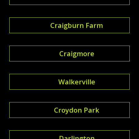
Craigburn Farm
Craigmore
Walkerville
Croydon Park
Darlington