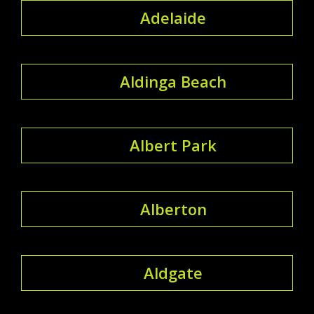
Adelaide
Aldinga Beach
Albert Park
Alberton
Aldgate