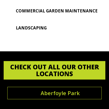
COMMERCIAL GARDEN MAINTENANCE
LANDSCAPING
CHECK OUT ALL OUR OTHER
LOCATIONS
Aberfoyle Park