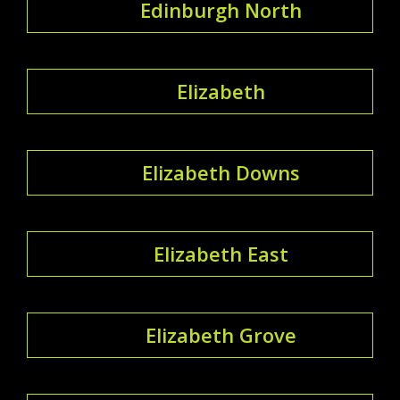
Edinburgh North
Elizabeth
Elizabeth Downs
Elizabeth East
Elizabeth Grove