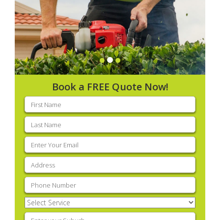
Book a FREE Quote Now!
First
name
(Required)
Last
name
(Required)
Email
(Required)
Address
(Required)
Phone
(Required)
Select
Service
(Required)
Enter