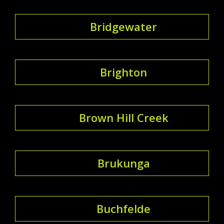
Bridgewater
Brighton
Brown Hill Creek
Brukunga
Buchfelde