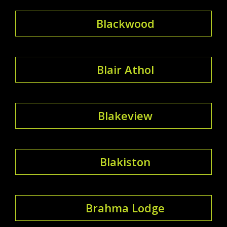
Blackwood
Blair Athol
Blakeview
Blakiston
Brahma Lodge