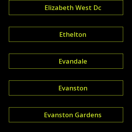
Elizabeth West Dc
Ethelton
Evandale
Evanston
Evanston Gardens