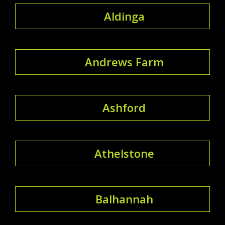
Aldinga
Andrews Farm
Ashford
Athelstone
Balhannah