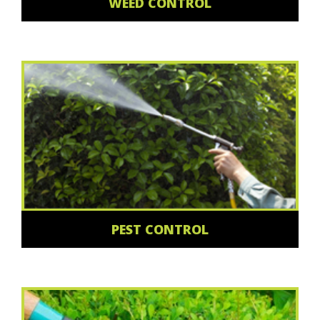
WEED CONTROL
PEST CONTROL