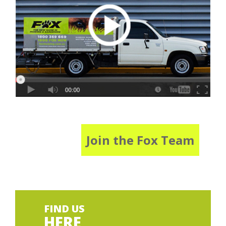
Join the Fox Team
FIND US
HERE