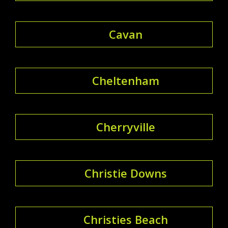
Cavan
Cheltenham
Cherryville
Christie Downs
Christies Beach