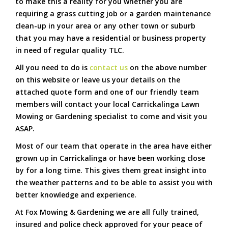
to make this a reality for you whether you are
requiring a grass cutting job or a garden maintenance
clean-up in your area or any other town or suburb
that you may have a residential or business property
in need of regular quality TLC.
All you need to do is
contact us
on the above number
on this website or leave us your details on the
attached quote form and one of our friendly team
members will contact your local Carrickalinga Lawn
Mowing or Gardening specialist to come and visit you
ASAP.
Most of our team that operate in the area have either
grown up in Carrickalinga or have been working close
by for a long time. This gives them great insight into
the weather patterns and to be able to assist you with
better knowledge and experience.
At Fox Mowing & Gardening we are all fully trained,
insured and police check approved for your peace of