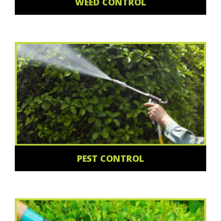
WEED CONTROL
PEST CONTROL