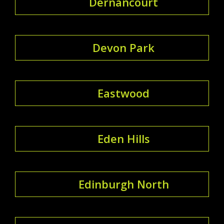
Dernancourt
Devon Park
Eastwood
Eden Hills
Edinburgh North