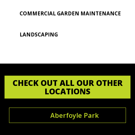
COMMERCIAL GARDEN MAINTENANCE
LANDSCAPING
CHECK OUT ALL OUR OTHER
LOCATIONS
Aberfoyle Park