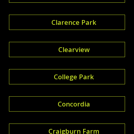
Clarence Park
Clearview
College Park
Concordia
Craigburn Farm