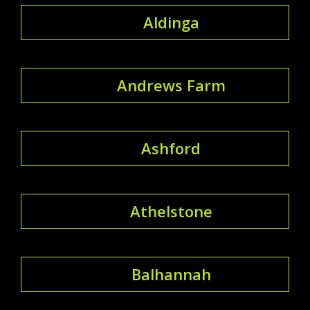
Aldinga
Andrews Farm
Ashford
Athelstone
Balhannah