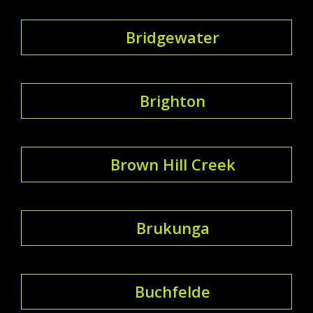
Bridgewater
Brighton
Brown Hill Creek
Brukunga
Buchfelde