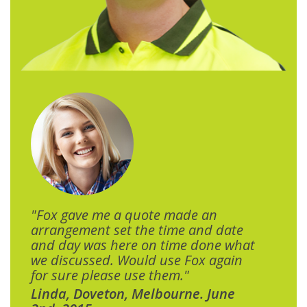
"Fox gave me a quote made an
arrangement set the time and date
and day was here on time done what
we discussed. Would use Fox again
for sure please use them."
Linda, Doveton, Melbourne. June