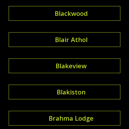
Blackwood
Blair Athol
Blakeview
Blakiston
Brahma Lodge