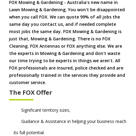
FOX Mowing & Gardening - Australia's new name in
Lawn Mowing & Gardening. You won't be disappointed
when you call FOX. We can quote 99% of all jobs the
same day you contact us, and if needed complete
most jobs the same day. FOX Mowing & Gardening is
just that, Mowing & Gardening. There is no FOX
Cleaning. FOX Antennas or FOX anything else. We are
the experts in Mowing & Gardening and don't waste
our time trying to be experts in things we aren't. All
FOX professionals are insured, police checked and are
professionally trained in the services they provide and
customer service.
The FOX Offer
Significant territory sizes,
Guidance & Assistance in helping your business reach
its full potential.