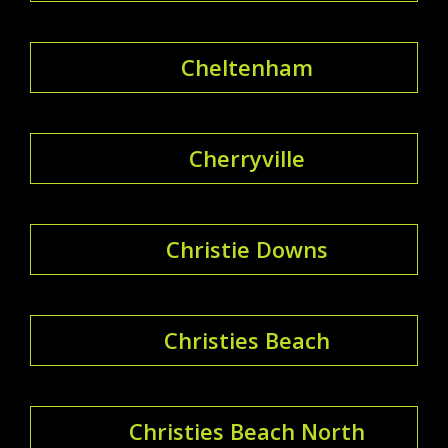
Cheltenham
Cherryville
Christie Downs
Christies Beach
Christies Beach North