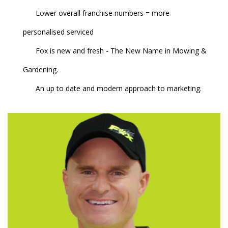
Lower overall franchise numbers = more
personalised serviced
Fox is new and fresh - The New Name in Mowing &
Gardening.
An up to date and modern approach to marketing.