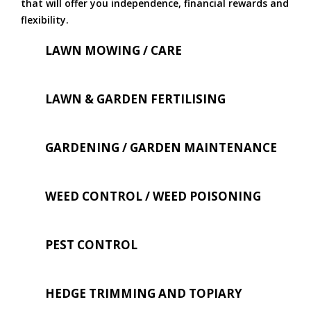
that will offer you independence, financial rewards and
flexibility.
LAWN MOWING / CARE
LAWN & GARDEN FERTILISING
GARDENING / GARDEN MAINTENANCE
WEED CONTROL / WEED POISONING
PEST CONTROL
HEDGE TRIMMING AND TOPIARY