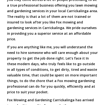
a true professional business offering you lawn mowing
and gardening services in your local Carrickalinga area.
The reality is that a lot of them are not trained or
insured to look after you like Fox mowing and
gardening services in Carrickalinga. We pride ourselves
in providing you a superior service at an affordable
price.
If you are anything like me, you will understand the
need to hire someone who will care enough about your
property to get the job done right. Let’s face it In
these modern days, who truly feels like to go outside
in all types of conditions, to get dirty, tired and waste
valuable time, that could be spent on more important
things, to do the chore that a Fox mowing gardening
professional can do for you quickly, efficiently and at
price to suit your pocket.
Fox Mowing and Gardening Carrickalinga has arrived