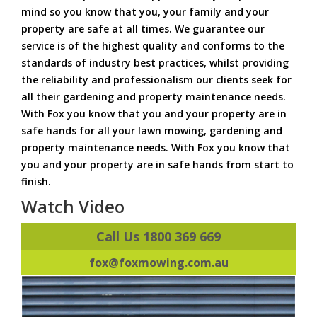
mind so you know that you, your family and your
property are safe at all times. We guarantee our
service is of the highest quality and conforms to the
standards of industry best practices, whilst providing
the reliability and professionalism our clients seek for
all their gardening and property maintenance needs.
With Fox you know that you and your property are in
safe hands for all your lawn mowing, gardening and
property maintenance needs. With Fox you know that
you and your property are in safe hands from start to
finish.
Watch Video
Call Us 1800 369 669
fox@foxmowing.com.au