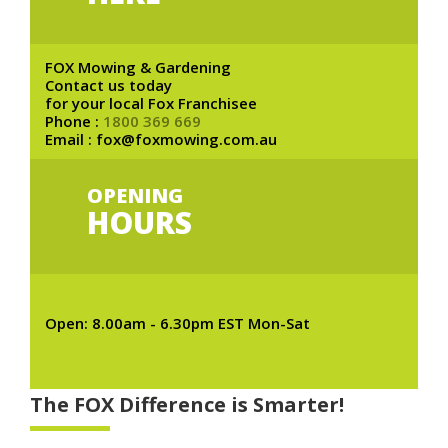
FOX Mowing & Gardening
Contact us today
for your local Fox Franchisee
Phone :
1800 369 669
Email : fox@foxmowing.com.au
OPENING
HOURS
Open: 8.00am - 6.30pm EST Mon-Sat
The FOX Difference is Smarter!