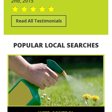
2nd, 2015
Read All Testimonials
POPULAR LOCAL SEARCHES