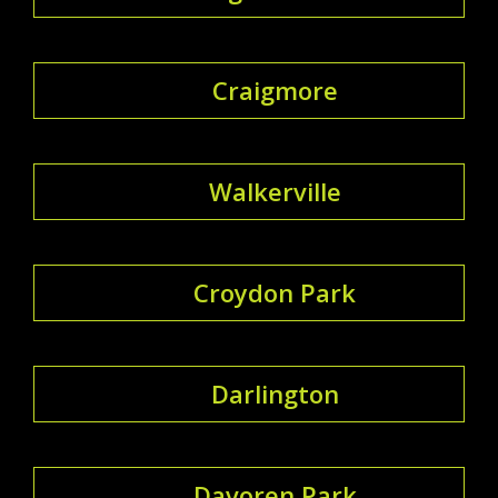
Craigmore
Walkerville
Croydon Park
Darlington
Davoren Park