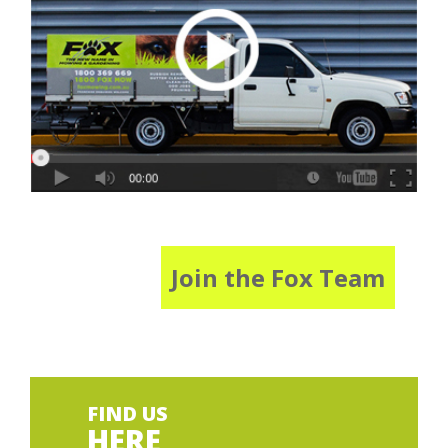
Join the Fox Team
FIND US
HERE