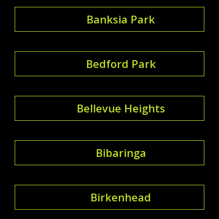
Banksia Park
Bedford Park
Bellevue Heights
Bibaringa
Birkenhead