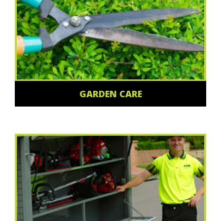
GARDEN CARE