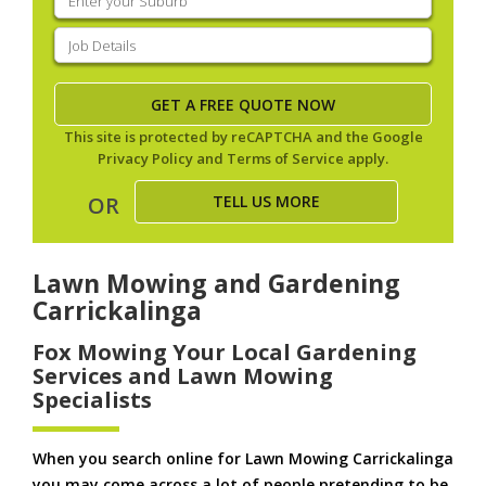
your
suburb
(Required)
Job
Details
(Required)
This site is protected by reCAPTCHA and the Google
Privacy Policy
and
Terms of Service
apply.
TELL US MORE
OR
Lawn Mowing and Gardening
Carrickalinga
Fox Mowing Your Local Gardening
Services and Lawn Mowing
Specialists
When you search online for Lawn Mowing Carrickalinga
you may come across a lot of people pretending to be