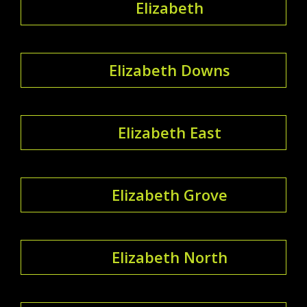
Elizabeth
Elizabeth Downs
Elizabeth East
Elizabeth Grove
Elizabeth North