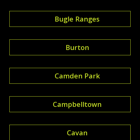
Bugle Ranges
Burton
Camden Park
Campbelltown
Cavan