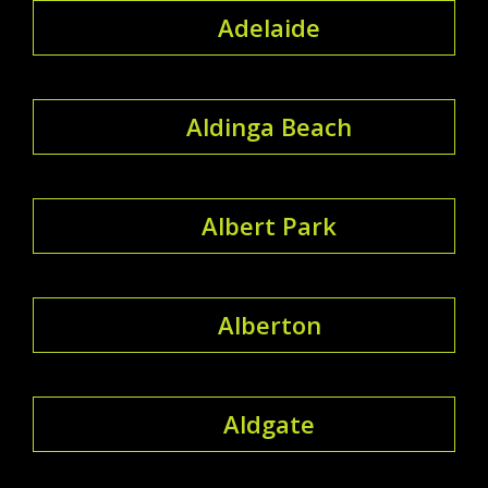
Adelaide
Aldinga Beach
Albert Park
Alberton
Aldgate