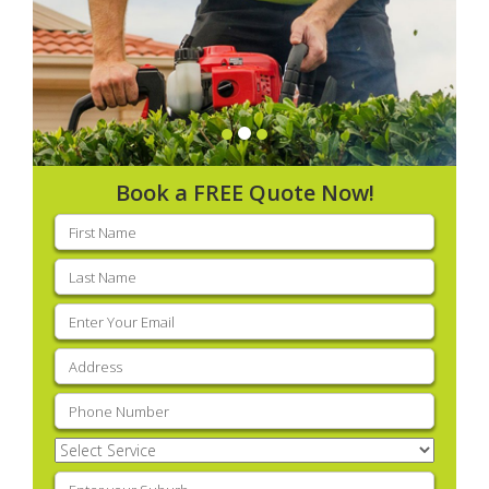
Book a FREE Quote Now!
First
name
(Required)
Last
name
(Required)
Email
(Required)
Address
(Required)
Phone
(Required)
Select
Service
(Required)
Enter