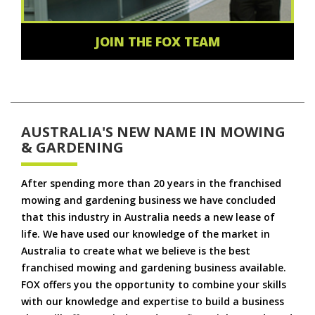
JOIN THE FOX TEAM
AUSTRALIA'S NEW NAME IN MOWING
& GARDENING
After spending more than 20 years in the franchised
mowing and gardening business we have concluded
that this industry in Australia needs a new lease of
life. We have used our knowledge of the market in
Australia to create what we believe is the best
franchised mowing and gardening business available.
FOX offers you the opportunity to combine your skills
with our knowledge and expertise to build a business