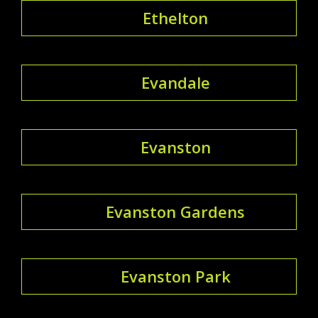
Ethelton
Evandale
Evanston
Evanston Gardens
Evanston Park