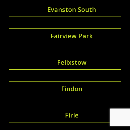
Evanston South
Fairview Park
Felixstow
Findon
Firle