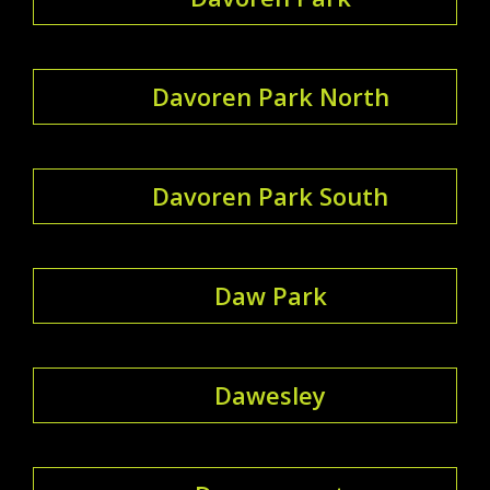
Davoren Park North
Davoren Park South
Daw Park
Dawesley