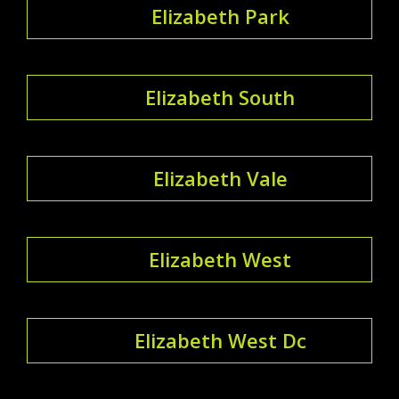
Elizabeth Park
Elizabeth South
Elizabeth Vale
Elizabeth West
Elizabeth West Dc