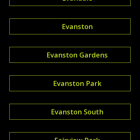
Evanston
Evanston Gardens
Evanston Park
Evanston South
Fairview Park