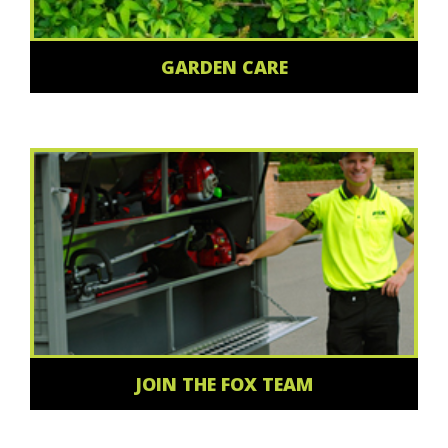
GARDEN CARE
JOIN THE FOX TEAM