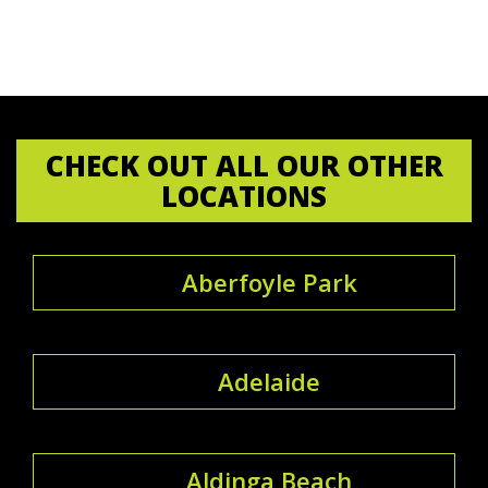
CHECK OUT ALL OUR OTHER
LOCATIONS
Aberfoyle Park
Adelaide
Aldinga Beach