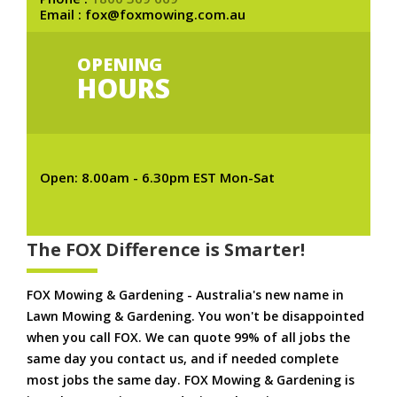
Email : fox@foxmowing.com.au
OPENING
HOURS
Open: 8.00am - 6.30pm EST Mon-Sat
The FOX Difference is Smarter!
FOX Mowing & Gardening - Australia's new name in
Lawn Mowing & Gardening. You won't be disappointed
when you call FOX. We can quote 99% of all jobs the
same day you contact us, and if needed complete
most jobs the same day. FOX Mowing & Gardening is