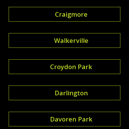
Craigmore
Walkerville
Croydon Park
Darlington
Davoren Park