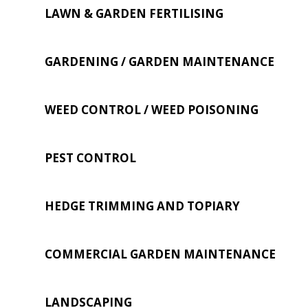
LAWN & GARDEN FERTILISING
GARDENING / GARDEN MAINTENANCE
WEED CONTROL / WEED POISONING
PEST CONTROL
HEDGE TRIMMING AND TOPIARY
COMMERCIAL GARDEN MAINTENANCE
LANDSCAPING