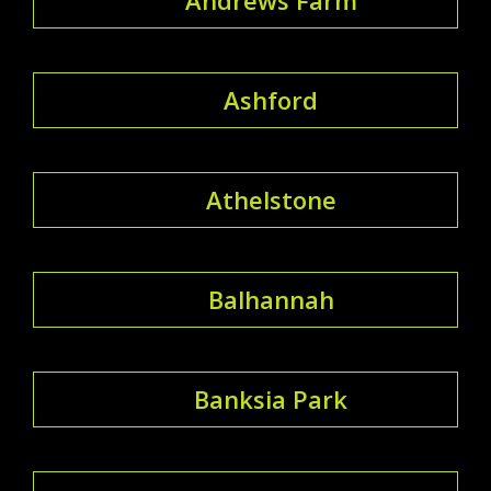
Ashford
Athelstone
Balhannah
Banksia Park