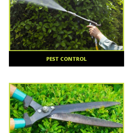
PEST CONTROL