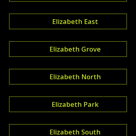
Elizabeth East
Elizabeth Grove
Elizabeth North
Elizabeth Park
Elizabeth South