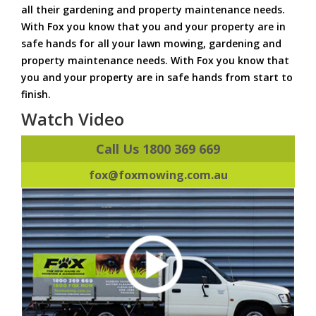
all their gardening and property maintenance needs.
With Fox you know that you and your property are in
safe hands for all your lawn mowing, gardening and
property maintenance needs. With Fox you know that
you and your property are in safe hands from start to
finish.
Watch Video
Call Us 1800 369 669
fox@foxmowing.com.au