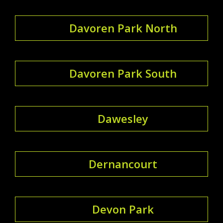
Davoren Park North
Davoren Park South
Dawesley
Dernancourt
Devon Park