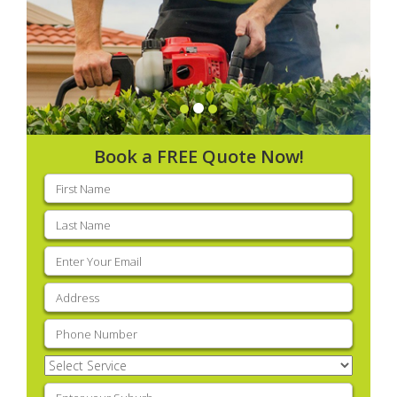
Book a FREE Quote Now!
First
name
(Required)
Last
name
(Required)
Email
(Required)
Address
(Required)
Phone
(Required)
Select
Service
(Required)
Enter