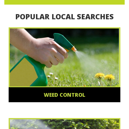
POPULAR LOCAL SEARCHES
WEED CONTROL