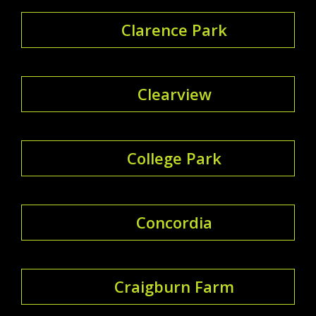
Clarence Park
Clearview
College Park
Concordia
Craigburn Farm