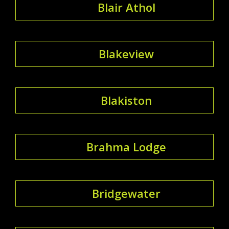
Blair Athol
Blakeview
Blakiston
Brahma Lodge
Bridgewater