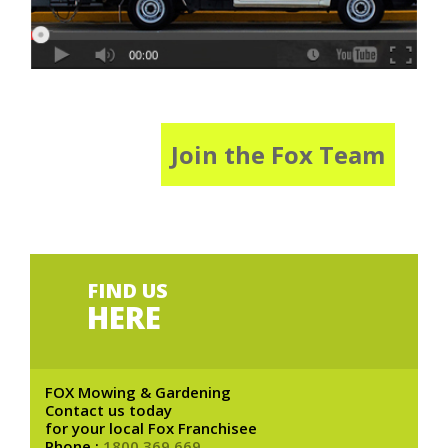
Join the Fox Team
FIND US
HERE
FOX Mowing & Gardening
Contact us today
for your local Fox Franchisee
Phone :
1800 369 669