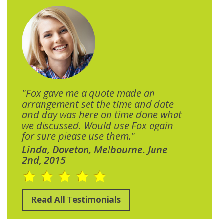
"Fox gave me a quote made an
arrangement set the time and date
and day was here on time done what
we discussed. Would use Fox again
for sure please use them."
Linda, Doveton, Melbourne. June
2nd, 2015
Read All Testimonials