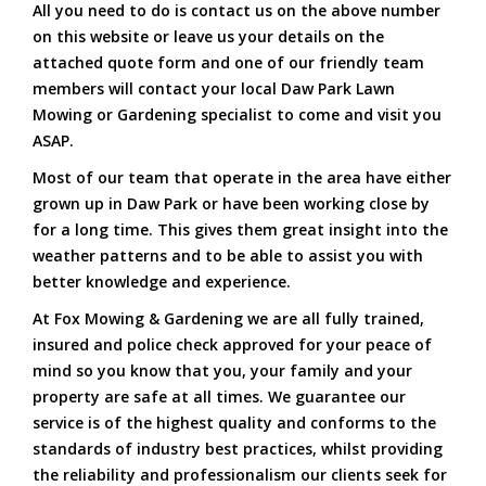
All you need to do is contact us on the above number
on this website or leave us your details on the
attached quote form and one of our friendly team
members will contact your local Daw Park Lawn
Mowing or Gardening specialist to come and visit you
ASAP.
Most of our team that operate in the area have either
grown up in Daw Park or have been working close by
for a long time. This gives them great insight into the
weather patterns and to be able to assist you with
better knowledge and experience.
At Fox Mowing & Gardening we are all fully trained,
insured and police check approved for your peace of
mind so you know that you, your family and your
property are safe at all times. We guarantee our
service is of the highest quality and conforms to the
standards of industry best practices, whilst providing
the reliability and professionalism our clients seek for