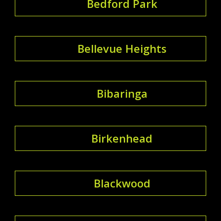
Bedford Park
Bellevue Heights
Bibaringa
Birkenhead
Blackwood