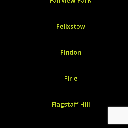
Felixstow
Findon
Firle
Flagstaff Hill