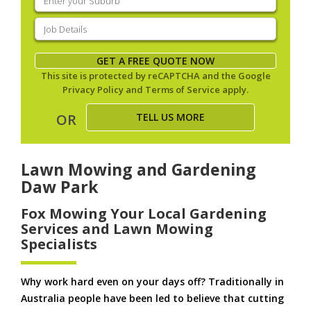
your
suburb
(Required)
Job
Details
(Required)
GET A FREE QUOTE NOW
This site is protected by reCAPTCHA and the Google
Privacy Policy
and
Terms of Service
apply.
TELL US MORE
OR
Lawn Mowing and Gardening
Daw Park
Fox Mowing Your Local Gardening
Services and Lawn Mowing
Specialists
Why work hard even on your days off? Traditionally in
Australia people have been led to believe that cutting