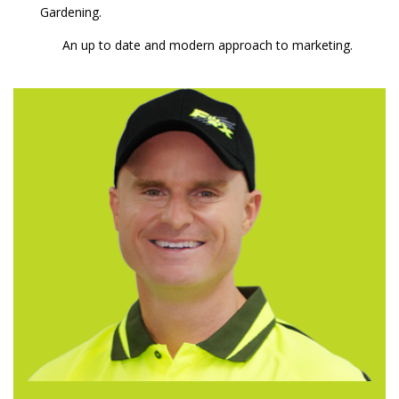
Gardening.
An up to date and modern approach to marketing.