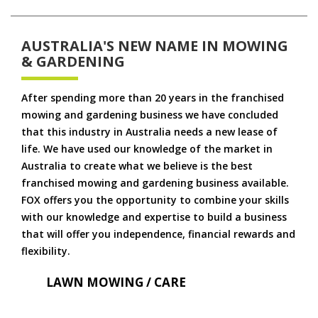
AUSTRALIA'S NEW NAME IN MOWING
& GARDENING
After spending more than 20 years in the franchised
mowing and gardening business we have concluded
that this industry in Australia needs a new lease of
life. We have used our knowledge of the market in
Australia to create what we believe is the best
franchised mowing and gardening business available.
FOX offers you the opportunity to combine your skills
with our knowledge and expertise to build a business
that will offer you independence, financial rewards and
flexibility.
LAWN MOWING / CARE