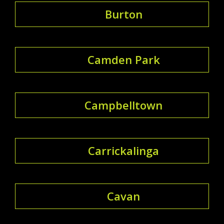
Burton
Camden Park
Campbelltown
Carrickalinga
Cavan