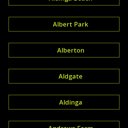
Albert Park
Alberton
Aldgate
Aldinga
Andrews Farm