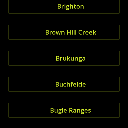
Brighton
Brown Hill Creek
Brukunga
Buchfelde
Bugle Ranges