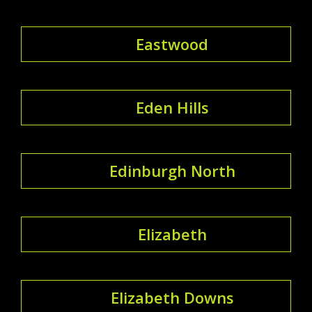
Eastwood
Eden Hills
Edinburgh North
Elizabeth
Elizabeth Downs