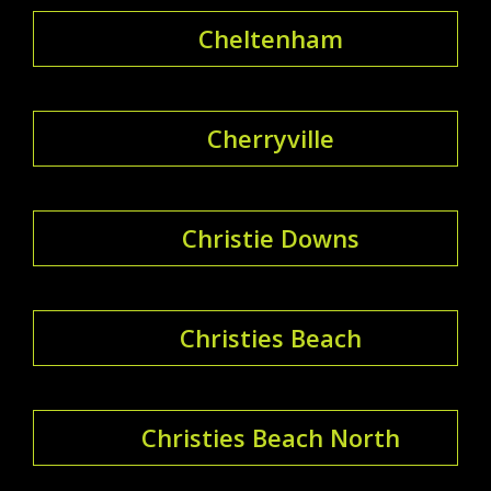
Cheltenham
Cherryville
Christie Downs
Christies Beach
Christies Beach North