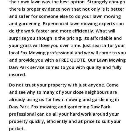
their own lawn was the best option. Strangely enough
there is proper evidence now that not only is it better
and safer for someone else to do your lawn mowing
and gardening. Experienced lawn mowing experts can
do the work faster and more efficiently. What will
surprise you though is the pricing. Its affordable and
your grass will love you over time. Just search for your
local Fox Mowing professional and we will come to you
and provide you with a FREE QUOTE. Our Lawn Mowing
Daw Park service comes to you with quality and fully
insured.
Do not trust your property with just anyone. Come
and see why so many of your close neighbours are
already using us for lawn mowing and gardening in
Daw Park. Fox mowing and gardening Daw Park
professional can do all your hard work around your
property quickly, efficiently and at price to suit your
pocket.