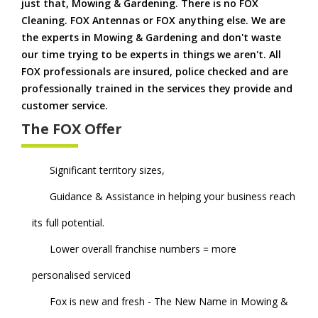
just that, Mowing & Gardening. There is no FOX
Cleaning. FOX Antennas or FOX anything else. We are
the experts in Mowing & Gardening and don't waste
our time trying to be experts in things we aren't. All
FOX professionals are insured, police checked and are
professionally trained in the services they provide and
customer service.
The FOX Offer
Significant territory sizes,
Guidance & Assistance in helping your business reach
its full potential.
Lower overall franchise numbers = more
personalised serviced
Fox is new and fresh - The New Name in Mowing &