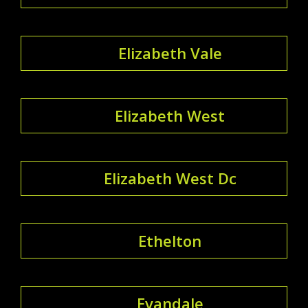
Elizabeth Vale
Elizabeth West
Elizabeth West Dc
Ethelton
Evandale