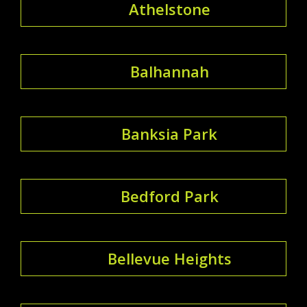
Athelstone
Balhannah
Banksia Park
Bedford Park
Bellevue Heights