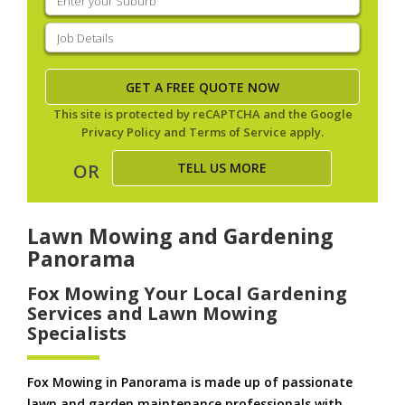
your
suburb
(Required)
Job
Details
(Required)
This site is protected by reCAPTCHA and the Google
Privacy Policy
and
Terms of Service
apply.
TELL US MORE
OR
Lawn Mowing and Gardening
Panorama
Fox Mowing Your Local Gardening
Services and Lawn Mowing
Specialists
Fox Mowing in Panorama is made up of passionate
lawn and garden maintenance professionals with