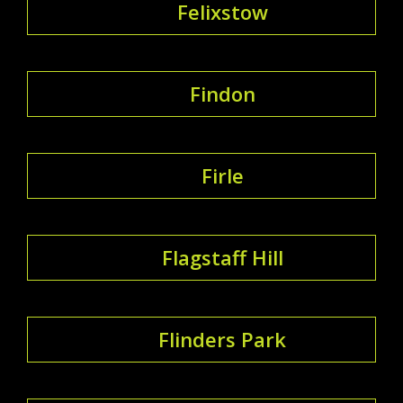
Felixstow
Findon
Firle
Flagstaff Hill
Flinders Park