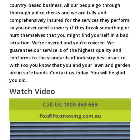
country-based business. All our people go through
thorough police checks and we are fully and
comprehensively insured for the services they perform,
so you never need to worry if they break something or
hurt themselves that you might find yourself in a bad
situation. We’re covered and you’re covered. We
guarantee our service is of the highest quality and
conforms to the standards of industry best practice.
With Fox you know that you and your lawn and garden
are in safe hands. Contact us today. You will be glad
you did.
Watch Video
Call Us 1800 369 669
fox@foxmowing.com.au