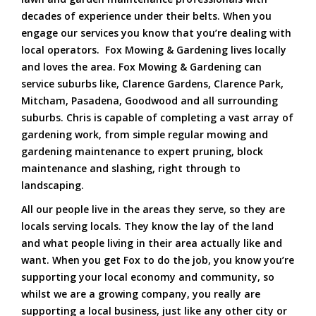
decades of experience under their belts. When you
engage our services you know that you’re dealing with
local operators. Fox Mowing & Gardening lives locally
and loves the area. Fox Mowing & Gardening can
service suburbs like, Clarence Gardens, Clarence Park,
Mitcham, Pasadena, Goodwood and all surrounding
suburbs. Chris is capable of completing a vast array of
gardening work, from simple regular mowing and
gardening maintenance to expert pruning, block
maintenance and slashing, right through to
landscaping.
All our people live in the areas they serve, so they are
locals serving locals. They know the lay of the land
and what people living in their area actually like and
want. When you get Fox to do the job, you know you’re
supporting your local economy and community, so
whilst we are a growing company, you really are
supporting a local business, just like any other city or