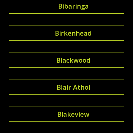
Bibaringa
Birkenhead
Blackwood
Blair Athol
Blakeview