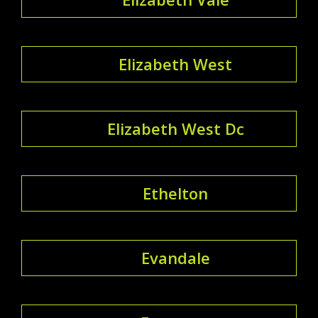
Elizabeth West
Elizabeth West Dc
Ethelton
Evandale