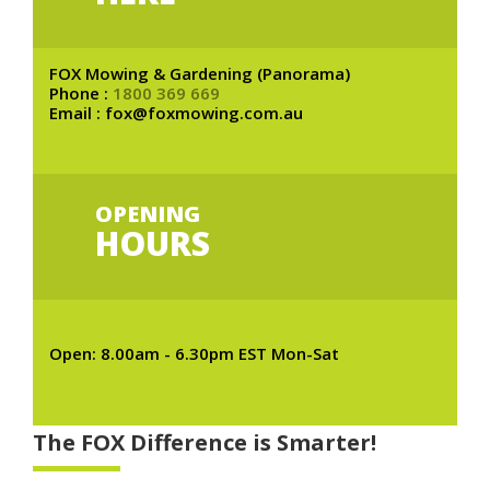
FOX Mowing & Gardening (Panorama)
Phone :
1800 369 669
Email : fox@foxmowing.com.au
OPENING
HOURS
Open: 8.00am - 6.30pm EST Mon-Sat
The FOX Difference is Smarter!