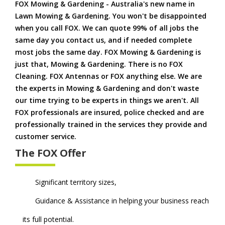
FOX Mowing & Gardening - Australia's new name in
Lawn Mowing & Gardening. You won't be disappointed
when you call FOX. We can quote 99% of all jobs the
same day you contact us, and if needed complete
most jobs the same day. FOX Mowing & Gardening is
just that, Mowing & Gardening. There is no FOX
Cleaning. FOX Antennas or FOX anything else. We are
the experts in Mowing & Gardening and don't waste
our time trying to be experts in things we aren't. All
FOX professionals are insured, police checked and are
professionally trained in the services they provide and
customer service.
The FOX Offer
Significant territory sizes,
Guidance & Assistance in helping your business reach
its full potential.