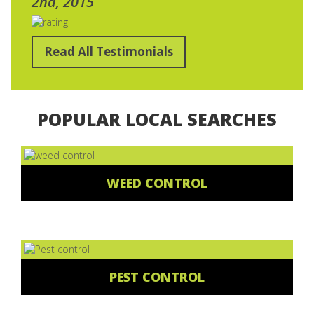
2nd, 2015
Read All Testimonials
POPULAR LOCAL SEARCHES
WEED CONTROL
PEST CONTROL