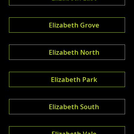
Elizabeth Grove
Elizabeth North
Elizabeth Park
Elizabeth South
Elizabeth Vale