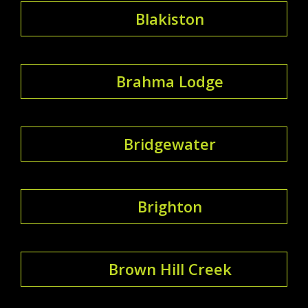
Blakiston
Brahma Lodge
Bridgewater
Brighton
Brown Hill Creek