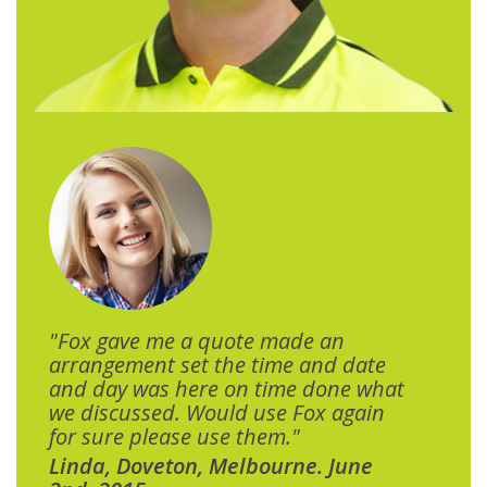
"Fox gave me a quote made an
arrangement set the time and date
and day was here on time done what
we discussed. Would use Fox again
for sure please use them."
Linda, Doveton, Melbourne. June