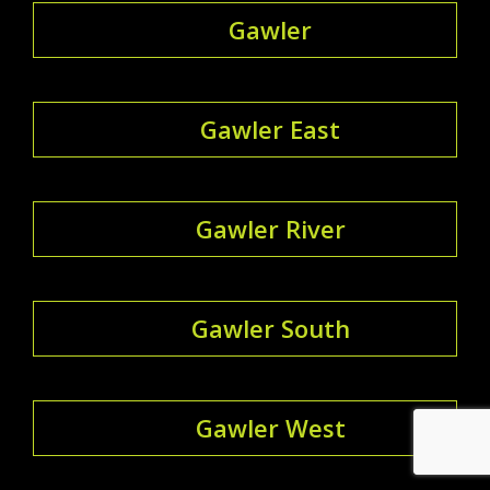
Gawler
Gawler East
Gawler River
Gawler South
Gawler West