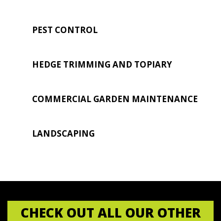
PEST CONTROL
HEDGE TRIMMING AND TOPIARY
COMMERCIAL GARDEN MAINTENANCE
LANDSCAPING
CHECK OUT ALL OUR OTHER