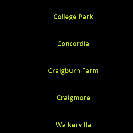
College Park
Concordia
Craigburn Farm
Craigmore
Walkerville