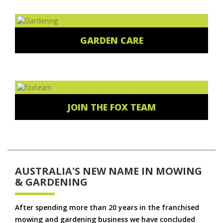
GARDEN CARE
JOIN THE FOX TEAM
AUSTRALIA'S NEW NAME IN MOWING
& GARDENING
After spending more than 20 years in the franchised
mowing and gardening business we have concluded