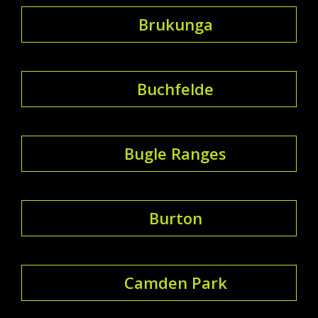
Brukunga
Buchfelde
Bugle Ranges
Burton
Camden Park