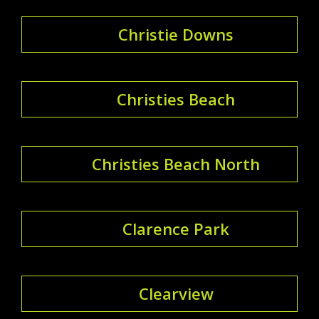
Christie Downs
Christies Beach
Christies Beach North
Clarence Park
Clearview