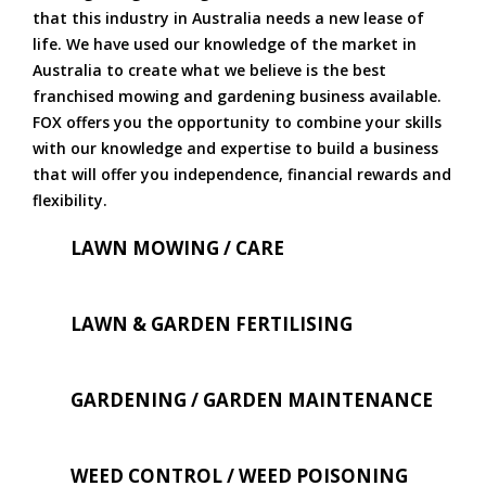
that this industry in Australia needs a new lease of
life. We have used our knowledge of the market in
Australia to create what we believe is the best
franchised mowing and gardening business available.
FOX offers you the opportunity to combine your skills
with our knowledge and expertise to build a business
that will offer you independence, financial rewards and
flexibility.
LAWN MOWING / CARE
LAWN & GARDEN FERTILISING
GARDENING / GARDEN MAINTENANCE
WEED CONTROL / WEED POISONING