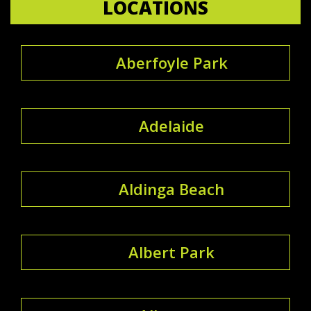
LOCATIONS
Aberfoyle Park
Adelaide
Aldinga Beach
Albert Park