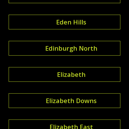
Eden Hills
Edinburgh North
Elizabeth
Elizabeth Downs
Elizabeth East