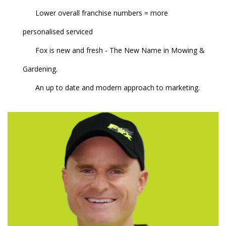
Lower overall franchise numbers = more
personalised serviced
Fox is new and fresh - The New Name in Mowing &
Gardening.
An up to date and modern approach to marketing.