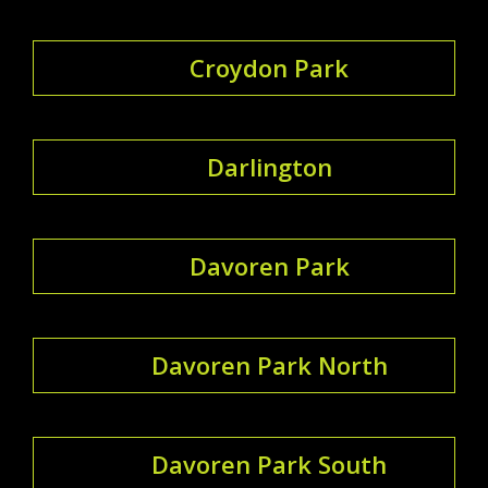
Croydon Park
Darlington
Davoren Park
Davoren Park North
Davoren Park South