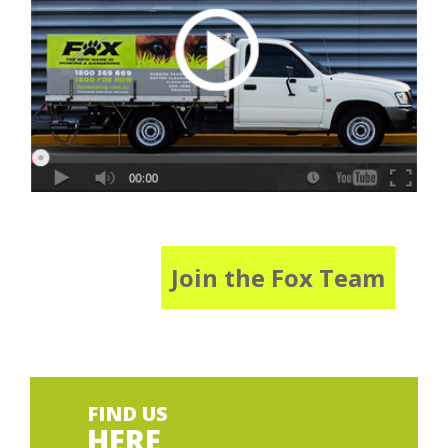
Join the Fox Team
FIND US
HERE