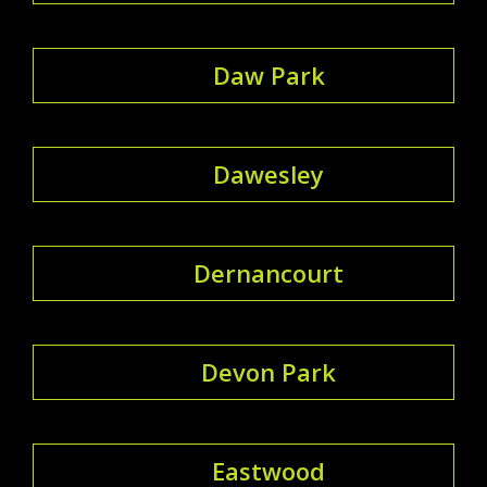
Daw Park
Dawesley
Dernancourt
Devon Park
Eastwood