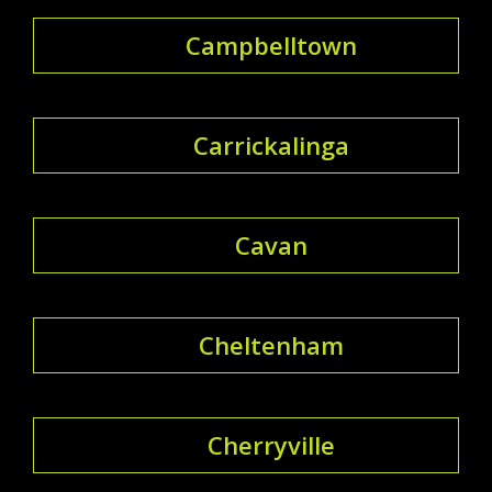
Campbelltown
Carrickalinga
Cavan
Cheltenham
Cherryville