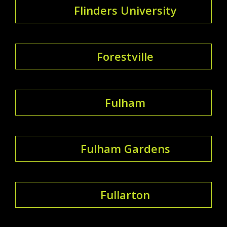
Flinders University
Forestville
Fulham
Fulham Gardens
Fullarton