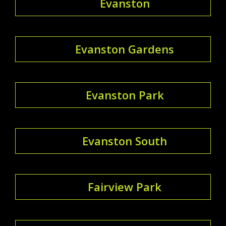
Evanston
Evanston Gardens
Evanston Park
Evanston South
Fairview Park