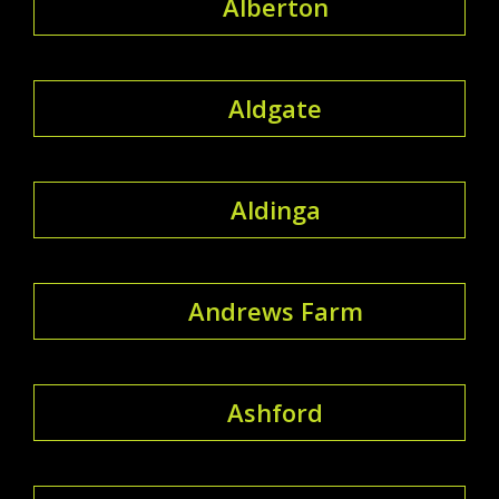
Alberton
Aldgate
Aldinga
Andrews Farm
Ashford