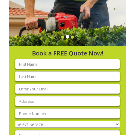
Book a FREE Quote Now!
First
name
(Required)
Last
name
(Required)
Email
(Required)
Address
(Required)
Phone
(Required)
Select
Service
(Required)
Enter