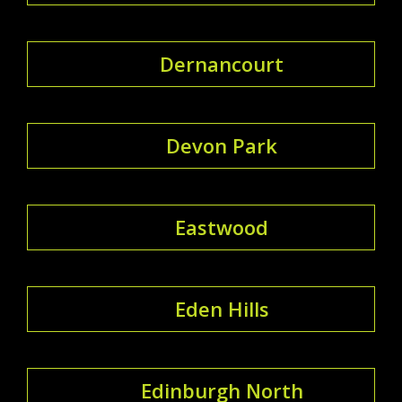
Dernancourt
Devon Park
Eastwood
Eden Hills
Edinburgh North