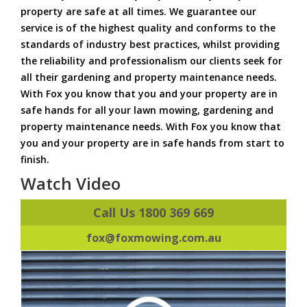
property are safe at all times. We guarantee our
service is of the highest quality and conforms to the
standards of industry best practices, whilst providing
the reliability and professionalism our clients seek for
all their gardening and property maintenance needs.
With Fox you know that you and your property are in
safe hands for all your lawn mowing, gardening and
property maintenance needs. With Fox you know that
you and your property are in safe hands from start to
finish.
Watch Video
Call Us 1800 369 669
fox@foxmowing.com.au