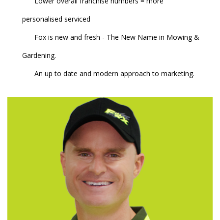
Lower overall franchise numbers = more
personalised serviced
Fox is new and fresh - The New Name in Mowing &
Gardening.
An up to date and modern approach to marketing.