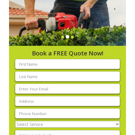
Book a FREE Quote Now!
First
name
(Required)
Last
name
(Required)
Email
(Required)
Address
(Required)
Phone
(Required)
Select
Service
(Required)
Enter