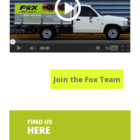
Join the Fox Team
FIND US
HERE