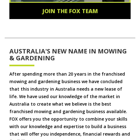
JOIN THE FOX TEAM
AUSTRALIA'S NEW NAME IN MOWING
& GARDENING
After spending more than 20 years in the franchised
mowing and gardening business we have concluded
that this industry in Australia needs a new lease of
life. We have used our knowledge of the market in
Australia to create what we believe is the best
franchised mowing and gardening business available.
FOX offers you the opportunity to combine your skills
with our knowledge and expertise to build a business
that will offer you independence, financial rewards and