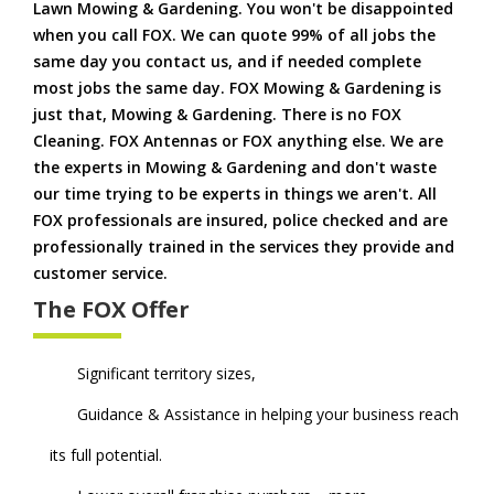
Lawn Mowing & Gardening. You won't be disappointed
when you call FOX. We can quote 99% of all jobs the
same day you contact us, and if needed complete
most jobs the same day. FOX Mowing & Gardening is
just that, Mowing & Gardening. There is no FOX
Cleaning. FOX Antennas or FOX anything else. We are
the experts in Mowing & Gardening and don't waste
our time trying to be experts in things we aren't. All
FOX professionals are insured, police checked and are
professionally trained in the services they provide and
customer service.
The FOX Offer
Significant territory sizes,
Guidance & Assistance in helping your business reach
its full potential.