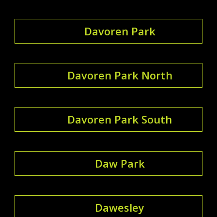
Davoren Park
Davoren Park North
Davoren Park South
Daw Park
Dawesley