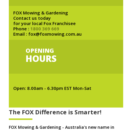
FOX Mowing & Gardening
Contact us today
for your local Fox Franchisee
Phone :
1800 369 669
Email : fox@foxmowing.com.au
OPENING
HOURS
Open: 8.00am - 6.30pm EST Mon-Sat
The FOX Difference is Smarter!
FOX Mowing & Gardening - Australia's new name in