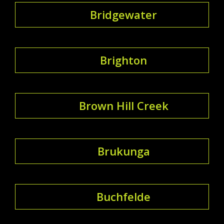
Bridgewater
Brighton
Brown Hill Creek
Brukunga
Buchfelde