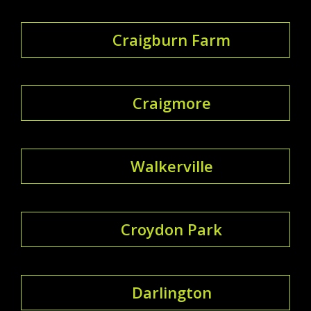
Craigburn Farm
Craigmore
Walkerville
Croydon Park
Darlington