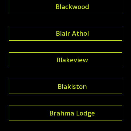
Blackwood
Blair Athol
Blakeview
Blakiston
Brahma Lodge