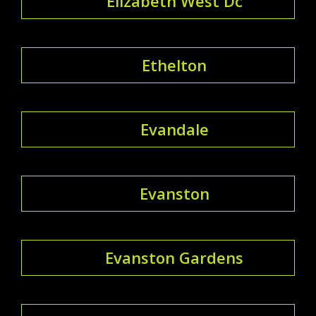
Elizabeth West Dc
Ethelton
Evandale
Evanston
Evanston Gardens