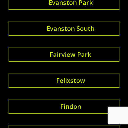
Evanston Park
Evanston South
Fairview Park
Felixstow
Findon