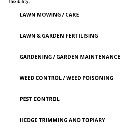
flexibility.
LAWN MOWING / CARE
LAWN & GARDEN FERTILISING
GARDENING / GARDEN MAINTENANCE
WEED CONTROL / WEED POISONING
PEST CONTROL
HEDGE TRIMMING AND TOPIARY