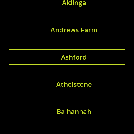
Aldinga
Andrews Farm
Ashford
Athelstone
Balhannah