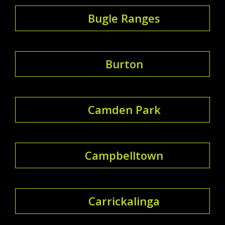
Bugle Ranges
Burton
Camden Park
Campbelltown
Carrickalinga