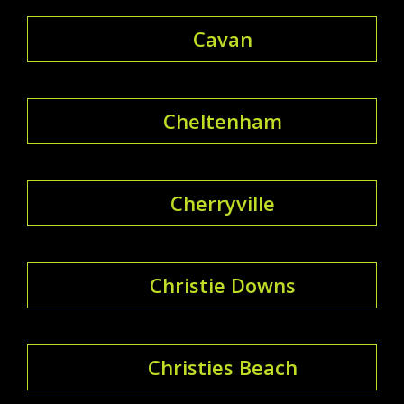
Cavan
Cheltenham
Cherryville
Christie Downs
Christies Beach