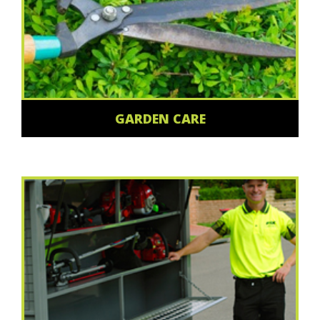
GARDEN CARE