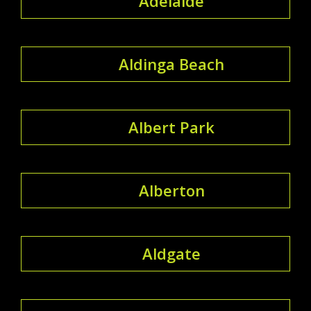
Adelaide
Aldinga Beach
Albert Park
Alberton
Aldgate