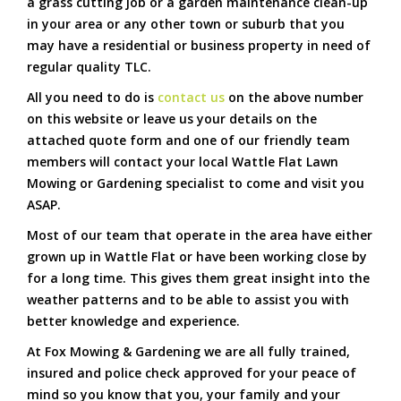
a grass cutting job or a garden maintenance clean-up
in your area or any other town or suburb that you
may have a residential or business property in need of
regular quality TLC.
All you need to do is
contact us
on the above number
on this website or leave us your details on the
attached quote form and one of our friendly team
members will contact your local Wattle Flat Lawn
Mowing or Gardening specialist to come and visit you
ASAP.
Most of our team that operate in the area have either
grown up in Wattle Flat or have been working close by
for a long time. This gives them great insight into the
weather patterns and to be able to assist you with
better knowledge and experience.
At Fox Mowing & Gardening we are all fully trained,
insured and police check approved for your peace of
mind so you know that you, your family and your