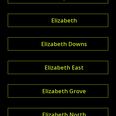
Elizabeth
Elizabeth Downs
Elizabeth East
Elizabeth Grove
Elizabeth North