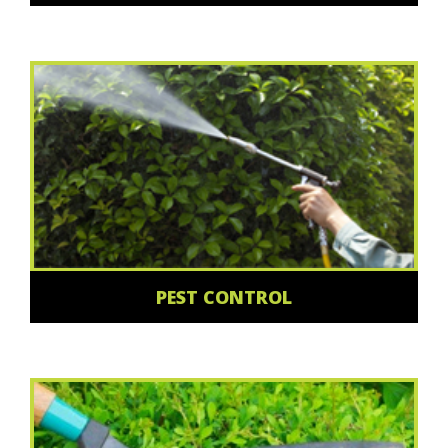
PEST CONTROL