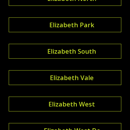
Elizabeth Park
Elizabeth South
Elizabeth Vale
Elizabeth West