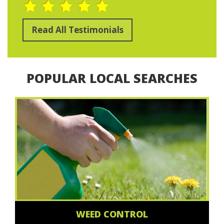
Read All Testimonials
POPULAR LOCAL SEARCHES
WEED CONTROL