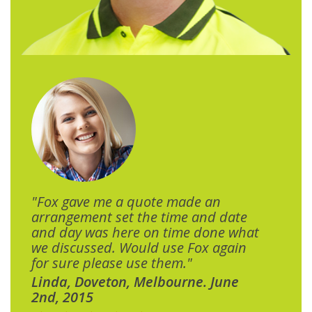
"Fox gave me a quote made an
arrangement set the time and date
and day was here on time done what
we discussed. Would use Fox again
for sure please use them."
Linda, Doveton, Melbourne. June
2nd, 2015