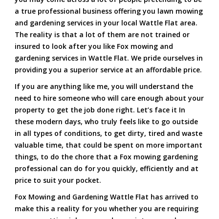
a true professional business offering you lawn mowing
and gardening services in your local Wattle Flat area.
The reality is that a lot of them are not trained or
insured to look after you like Fox mowing and
gardening services in Wattle Flat. We pride ourselves in
providing you a superior service at an affordable price.
If you are anything like me, you will understand the
need to hire someone who will care enough about your
property to get the job done right. Let’s face it In
these modern days, who truly feels like to go outside
in all types of conditions, to get dirty, tired and waste
valuable time, that could be spent on more important
things, to do the chore that a Fox mowing gardening
professional can do for you quickly, efficiently and at
price to suit your pocket.
Fox Mowing and Gardening Wattle Flat has arrived to
make this a reality for you whether you are requiring