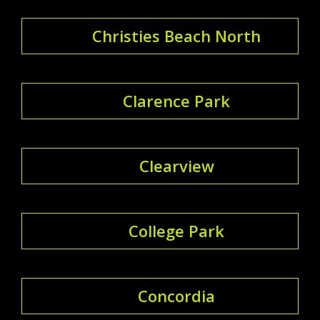
Christies Beach North
Clarence Park
Clearview
College Park
Concordia