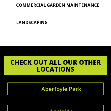
COMMERCIAL GARDEN MAINTENANCE
LANDSCAPING
CHECK OUT ALL OUR OTHER
LOCATIONS
Aberfoyle Park