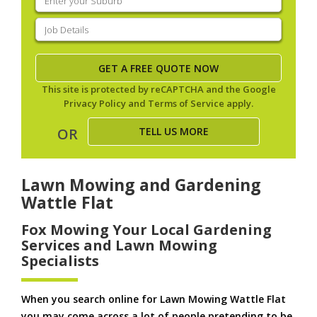
your
suburb
(Required)
Job
Details
(Required)
This site is protected by reCAPTCHA and the Google
Privacy Policy
and
Terms of Service
apply.
TELL US MORE
OR
Lawn Mowing and Gardening
Wattle Flat
Fox Mowing Your Local Gardening
Services and Lawn Mowing
Specialists
When you search online for Lawn Mowing Wattle Flat
you may come across a lot of people pretending to be