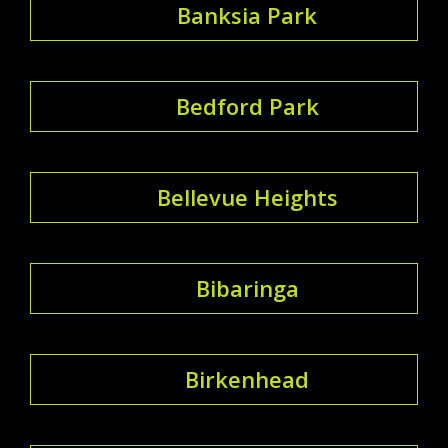
Banksia Park
Bedford Park
Bellevue Heights
Bibaringa
Birkenhead