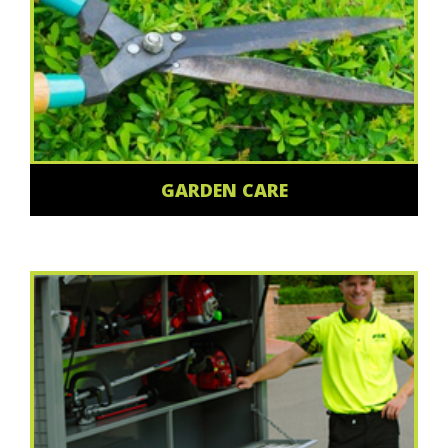
GARDEN CARE