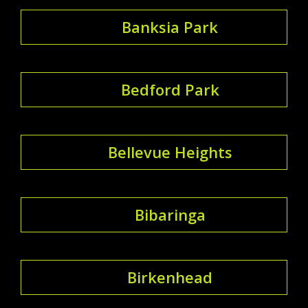
Banksia Park
Bedford Park
Bellevue Heights
Bibaringa
Birkenhead