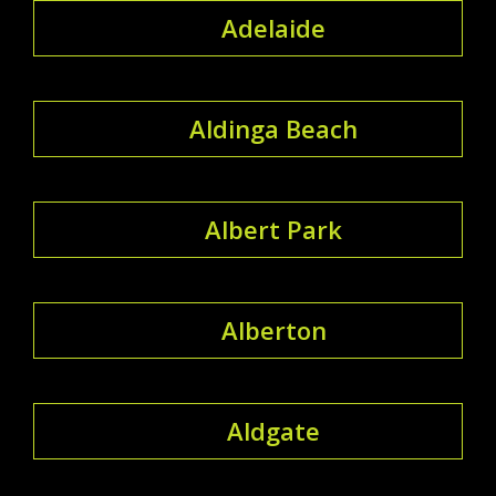
Adelaide
Aldinga Beach
Albert Park
Alberton
Aldgate