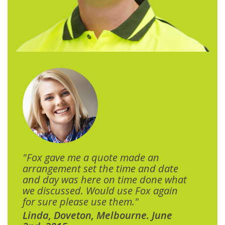
"Fox gave me a quote made an
arrangement set the time and date
and day was here on time done what
we discussed. Would use Fox again
for sure please use them."
Linda, Doveton, Melbourne. June