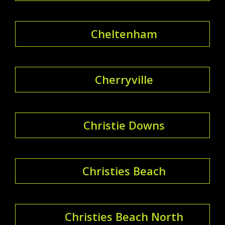
Cheltenham
Cherryville
Christie Downs
Christies Beach
Christies Beach North