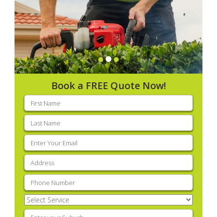
Book a FREE Quote Now!
First
name
(Required)
Last
name
(Required)
Email
(Required)
Address
(Required)
Phone
(Required)
Select
Service
(Required)
Enter