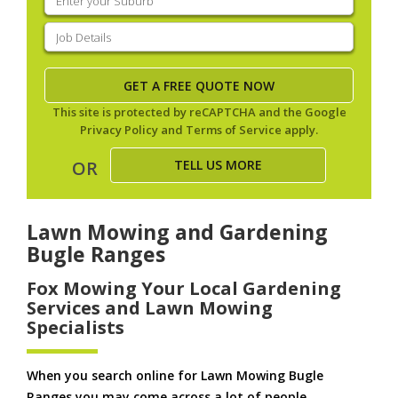
your
suburb
(Required)
Job
Details
(Required)
This site is protected by reCAPTCHA and the Google
Privacy Policy
and
Terms of Service
apply.
TELL US MORE
OR
Lawn Mowing and Gardening
Bugle Ranges
Fox Mowing Your Local Gardening
Services and Lawn Mowing
Specialists
When you search online for Lawn Mowing Bugle
Ranges you may come across a lot of people