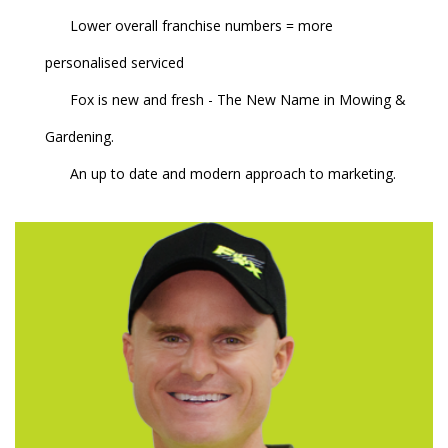
Lower overall franchise numbers = more
personalised serviced
Fox is new and fresh - The New Name in Mowing &
Gardening.
An up to date and modern approach to marketing.