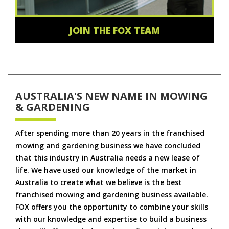
JOIN THE FOX TEAM
AUSTRALIA'S NEW NAME IN MOWING
& GARDENING
After spending more than 20 years in the franchised
mowing and gardening business we have concluded
that this industry in Australia needs a new lease of
life. We have used our knowledge of the market in
Australia to create what we believe is the best
franchised mowing and gardening business available.
FOX offers you the opportunity to combine your skills
with our knowledge and expertise to build a business