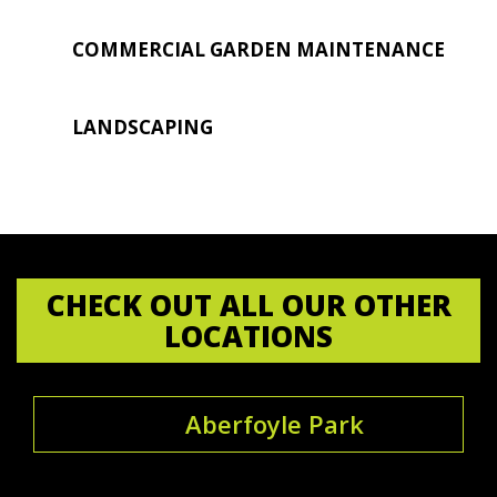
COMMERCIAL GARDEN MAINTENANCE
LANDSCAPING
CHECK OUT ALL OUR OTHER
LOCATIONS
Aberfoyle Park