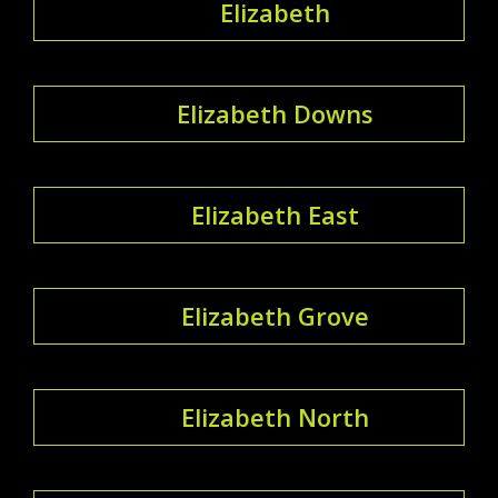
Elizabeth
Elizabeth Downs
Elizabeth East
Elizabeth Grove
Elizabeth North