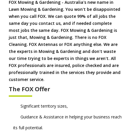
FOX Mowing & Gardening - Australia's new name in
Lawn Mowing & Gardening. You won't be disappointed
when you call FOX. We can quote 99% of all jobs the
same day you contact us, and if needed complete
most jobs the same day. FOX Mowing & Gardening is
just that, Mowing & Gardening. There is no FOX
Cleaning. FOX Antennas or FOX anything else. We are
the experts in Mowing & Gardening and don't waste
our time trying to be experts in things we aren't. All
FOX professionals are insured, police checked and are
professionally trained in the services they provide and
customer service.
The FOX Offer
Significant territory sizes,
Guidance & Assistance in helping your business reach
its full potential.