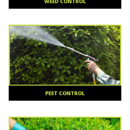
WEED CONTROL
PEST CONTROL