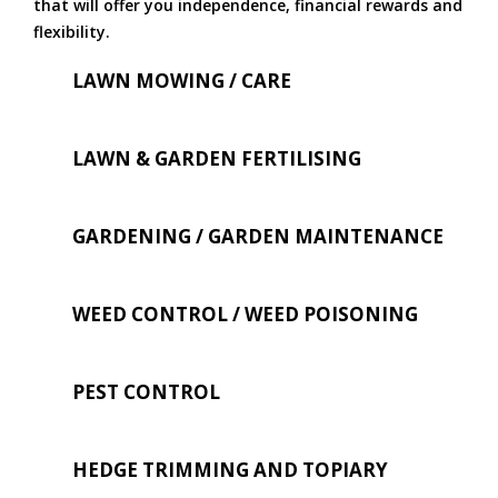
that will offer you independence, financial rewards and
flexibility.
LAWN MOWING / CARE
LAWN & GARDEN FERTILISING
GARDENING / GARDEN MAINTENANCE
WEED CONTROL / WEED POISONING
PEST CONTROL
HEDGE TRIMMING AND TOPIARY