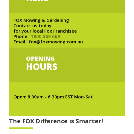
FOX Mowing & Gardening
Contact us today
for your local Fox Franchisee
Phone :
1800 369 669
Email : fox@foxmowing.com.au
OPENING
HOURS
Open: 8.00am - 6.30pm EST Mon-Sat
The FOX Difference is Smarter!