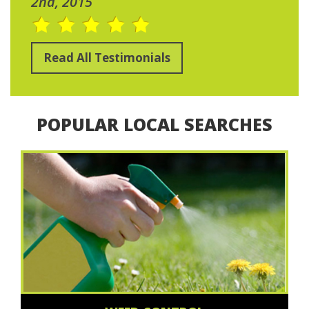
2nd, 2015
Read All Testimonials
POPULAR LOCAL SEARCHES