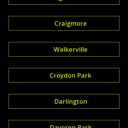
Craigmore
Walkerville
Croydon Park
Darlington
Davoren Park