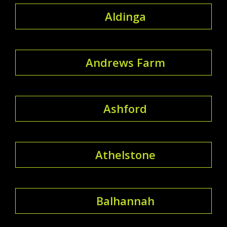
Aldinga
Andrews Farm
Ashford
Athelstone
Balhannah