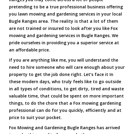
pretending to be a true professional business offering
you lawn mowing and gardening services in your local
Bugle Ranges area. The reality is that a lot of them
are not trained or insured to look after you like Fox
mowing and gardening services in Bugle Ranges. We
pride ourselves in providing you a superior service at
an affordable price.
If you are anything like me, you will understand the
need to hire someone who will care enough about your
property to get the job done right. Let’s face it In
these modern days, who truly feels like to go outside
in all types of conditions, to get dirty, tired and waste
valuable time, that could be spent on more important
things, to do the chore that a Fox mowing gardening
professional can do for you quickly, efficiently and at
price to suit your pocket.
Fox Mowing and Gardening Bugle Ranges has arrived