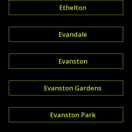
Ethelton
Evandale
Evanston
Evanston Gardens
Evanston Park