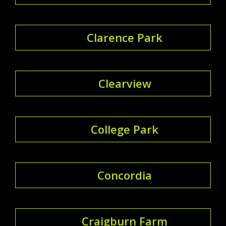
Clarence Park
Clearview
College Park
Concordia
Craigburn Farm