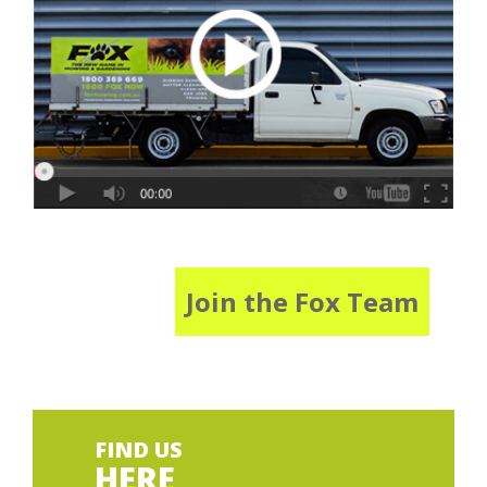
Join the Fox Team
FIND US
HERE