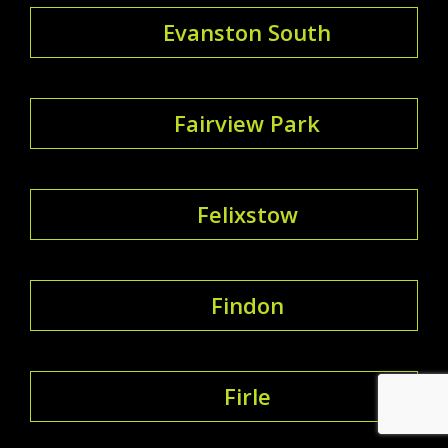
Evanston South
Fairview Park
Felixstow
Findon
Firle