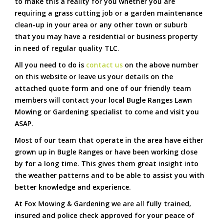
to make this a reality for you whether you are
requiring a grass cutting job or a garden maintenance
clean-up in your area or any other town or suburb
that you may have a residential or business property
in need of regular quality TLC.
All you need to do is
contact us
on the above number
on this website or leave us your details on the
attached quote form and one of our friendly team
members will contact your local Bugle Ranges Lawn
Mowing or Gardening specialist to come and visit you
ASAP.
Most of our team that operate in the area have either
grown up in Bugle Ranges or have been working close
by for a long time. This gives them great insight into
the weather patterns and to be able to assist you with
better knowledge and experience.
At Fox Mowing & Gardening we are all fully trained,
insured and police check approved for your peace of