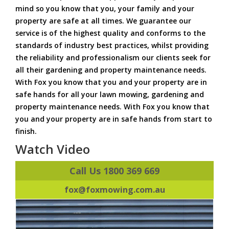
mind so you know that you, your family and your
property are safe at all times. We guarantee our
service is of the highest quality and conforms to the
standards of industry best practices, whilst providing
the reliability and professionalism our clients seek for
all their gardening and property maintenance needs.
With Fox you know that you and your property are in
safe hands for all your lawn mowing, gardening and
property maintenance needs. With Fox you know that
you and your property are in safe hands from start to
finish.
Watch Video
Call Us 1800 369 669
fox@foxmowing.com.au