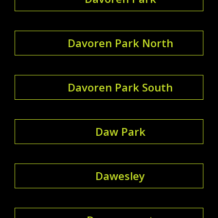
Davoren Park North
Davoren Park South
Daw Park
Dawesley