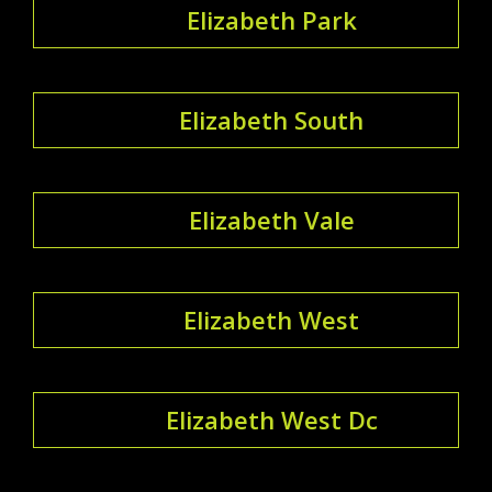
Elizabeth Park
Elizabeth South
Elizabeth Vale
Elizabeth West
Elizabeth West Dc