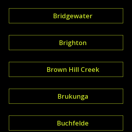
Bridgewater
Brighton
Brown Hill Creek
Brukunga
Buchfelde