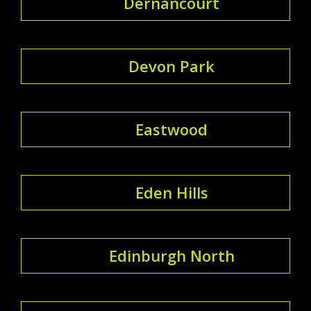
Dernancourt
Devon Park
Eastwood
Eden Hills
Edinburgh North