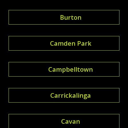
Burton
Camden Park
Campbelltown
Carrickalinga
Cavan