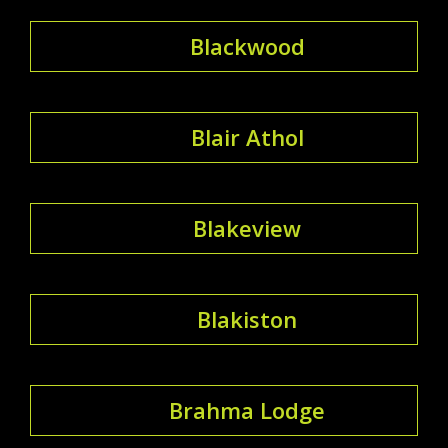
Blackwood
Blair Athol
Blakeview
Blakiston
Brahma Lodge