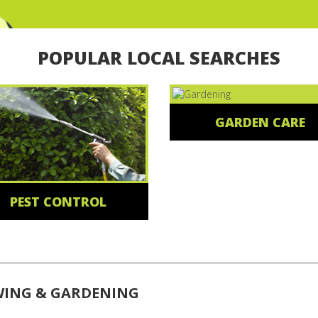
POPULAR LOCAL SEARCHES
GARDEN CARE
PEST CONTROL
WING & GARDENING