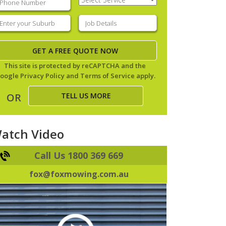
Service
(Required)
nter
Job
our
Details
(Required)
uburb
(Required)
This site is protected by reCAPTCHA and the
oogle
Privacy Policy
and
Terms of Service
apply.
TELL US MORE
OR
atch Video
Call Us 1800 369 669
fox@foxmowing.com.au