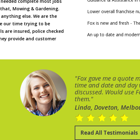
if needed complete most jobs
 that, Mowing & Gardening.
Lower overall franchise 
 anything else. We are the
Fox is new and fresh - 
 our time trying to be
ls are insured, police checked
An up to date and modern
 they provide and customer
"Fox gave me a quote 
time and date and day
discussed. Would use Fo
them."
Linda, Doveton, Melbo
Read All Testimonials