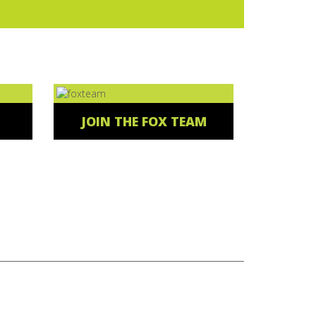
JOIN THE FOX TEAM