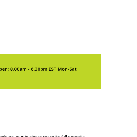
pen: 8.00am - 6.30pm EST Mon-Sat
elping your business reach its full potential.