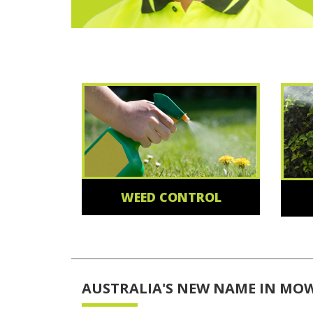
WEED CONTROL
AUSTRALIA'S NEW NAME IN MO