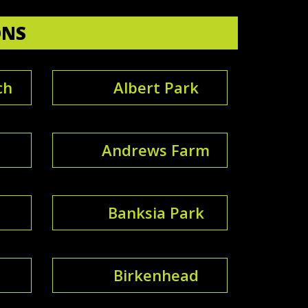
ONS
ch
Albert Park
Andrews Farm
Banksia Park
Birkenhead