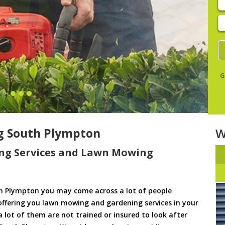
E
y
s
G
g South Plympton
W
ng Services and Lawn Mowing
h Plympton you may come across a lot of people
offering you lawn mowing and gardening services in your
a lot of them are not trained or insured to look after