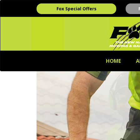
Fox Special Offers
HOME
A