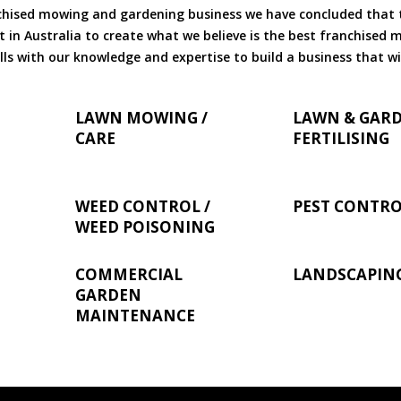
chised mowing and gardening business we have concluded that th
 in Australia to create what we believe is the best franchised
ls with our knowledge and expertise to build a business that wi
LAWN MOWING /
LAWN & GAR
CARE
FERTILISING
WEED CONTROL /
PEST CONTR
WEED POISONING
COMMERCIAL
LANDSCAPIN
GARDEN
MAINTENANCE