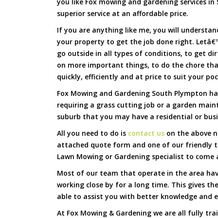
you like Fox mowing and gardening services in 
superior service at an affordable price.
If you are anything like me, you will underst
your property to get the job done right. Letâ€™
go outside in all types of conditions, to get di
on more important things, to do the chore th
quickly, efficiently and at price to suit your po
Fox Mowing and Gardening South Plympton has 
requiring a grass cutting job or a garden main
suburb that you may have a residential or busi
All you need to do is
contact us
on the above nu
attached quote form and one of our friendly 
Lawn Mowing or Gardening specialist to come a
Most of our team that operate in the area ha
working close by for a long time. This gives t
able to assist you with better knowledge and e
At Fox Mowing & Gardening we are all fully tra