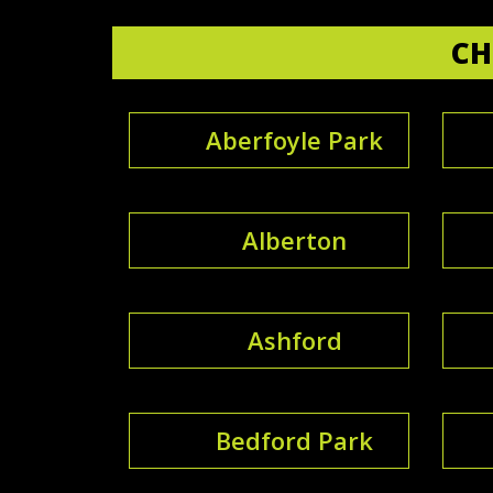
CH
Aberfoyle Park
Alberton
Ashford
Bedford Park