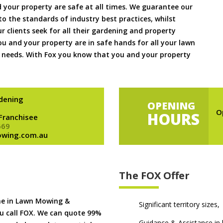
 your property are safe at all times. We guarantee our
to the standards of industry best practices, whilst
ur clients seek for all their gardening and property
 and your property are in safe hands for all your lawn
needs. With Fox you know that you and your property
dening
OPENING
O
HOURS
 Franchisee
669
owing.com.au
The FOX Offer
me in Lawn Mowing &
Significant territory sizes,
u call FOX. We can quote 99%
Guidance & Assistance in h