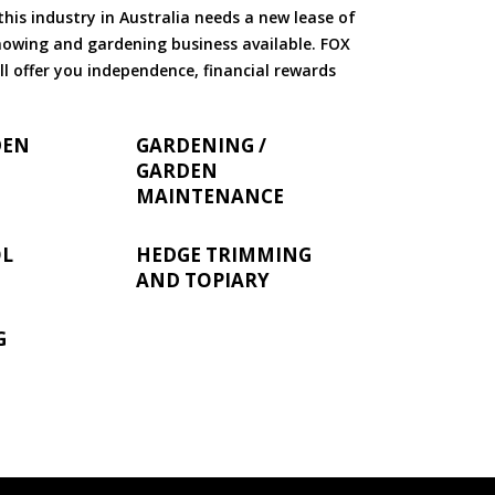
is industry in Australia needs a new lease of
 mowing and gardening business available. FOX
ll offer you independence, financial rewards
DEN
GARDENING /
GARDEN
MAINTENANCE
OL
HEDGE TRIMMING
AND TOPIARY
G