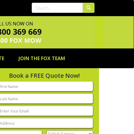
TE
JOIN THE FOX TEAM
Book a FREE Quote Now!
rst
ame
(Required)
ast
ame
(Required)
mail
(Required)
ddress
(Required)
hone
(Required)
Select