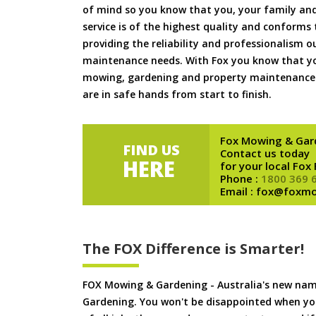
of mind so you know that you, your family and
service is of the highest quality and conforms 
providing the reliability and professionalism o
maintenance needs. With Fox you know that you
mowing, gardening and property maintenance 
are in safe hands from start to finish.
Fox Mowing & Gar
FIND US
Contact us today
HERE
for your local Fox
Phone :
1800 369 
Email : fox@foxm
The FOX Difference is Smarter!
FOX Mowing & Gardening - Australia's new na
Gardening. You won't be disappointed when yo