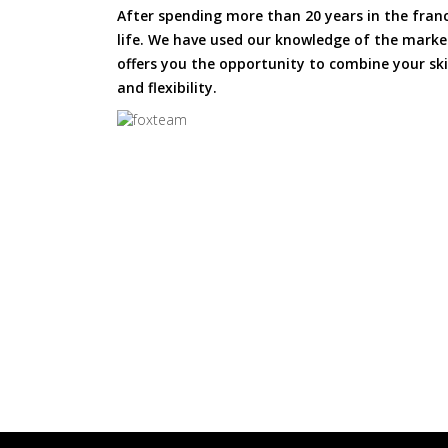
After spending more than 20 years in the fran
life. We have used our knowledge of the market
offers you the opportunity to combine your skil
and flexibility.