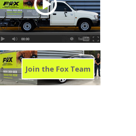
Join the Fox Team