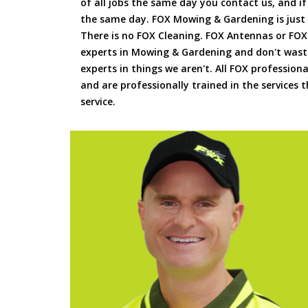
of all jobs the same day you contact us, and 
the same day. FOX Mowing & Gardening is just
There is no FOX Cleaning. FOX Antennas or FOX
experts in Mowing & Gardening and don't waste
experts in things we aren't. All FOX professiona
and are professionally trained in the services
service.