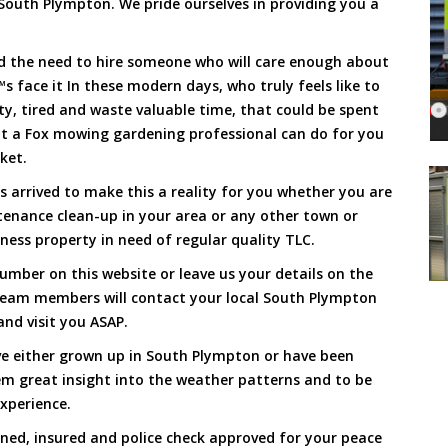
South Plympton. We pride ourselves in providing you a
and the need to hire someone who will care enough about
s face it In these modern days, who truly feels like to
rty, tired and waste valuable time, that could be spent
at a Fox mowing gardening professional can do for you
cket.
arrived to make this a reality for you whether you are
tenance clean-up in your area or any other town or
ness property in need of regular quality TLC.
mber on this website or leave us your details on the
team members will contact your local South Plympton
nd visit you ASAP.
ve either grown up in South Plympton or have been
hem great insight into the weather patterns and to be
xperience.
ined, insured and police check approved for your peace