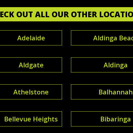
ECK OUT ALL OUR OTHER LOCATI
Adelaide
Aldinga Bea
Aldgate
Aldinga
Athelstone
Balhannah
Bellevue Heights
Bibaringa