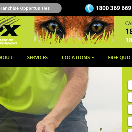
1800 369 669
Franchise Opportunities
BOUT
SERVICES
LOCATIONS
FREE QUO
Fi
n
L
n
E
A
P