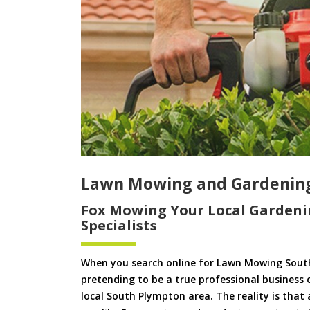
Lawn Mowing and Gardenin
Fox Mowing Your Local Gardeni
Specialists
When you search online for Lawn Mowing Sout
pretending to be a true professional business 
local South Plympton area. The reality is that 