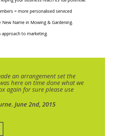
numbers = more personalised serviced
The New Name in Mowing & Gardening.
 approach to marketing.
made an arrangement set the
 was here on time done what we
x again for sure please use
urne. June 2nd, 2015