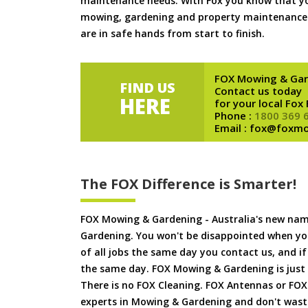
maintenance needs. With Fox you know that you
mowing, gardening and property maintenance 
are in safe hands from start to finish.
FOX Mowing & Gar
FIND US
Contact us today
HERE
for your local Fox
Phone :
1800 369 
Email : fox@foxm
The FOX Difference is Smarter!
FOX Mowing & Gardening - Australia's new na
Gardening. You won't be disappointed when yo
of all jobs the same day you contact us, and 
the same day. FOX Mowing & Gardening is just
There is no FOX Cleaning. FOX Antennas or FOX
experts in Mowing & Gardening and don't waste