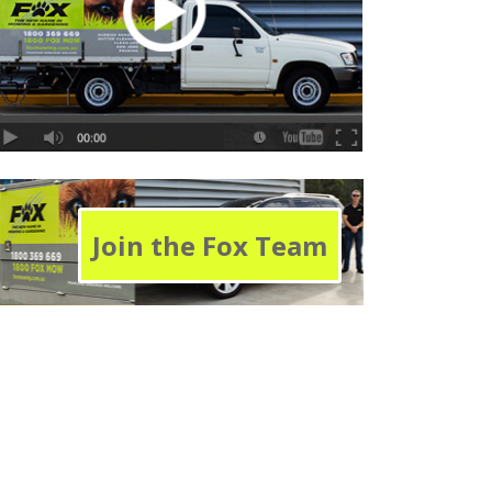
Join the Fox Team