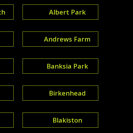
ch
Albert Park
Andrews Farm
Banksia Park
Birkenhead
Blakiston