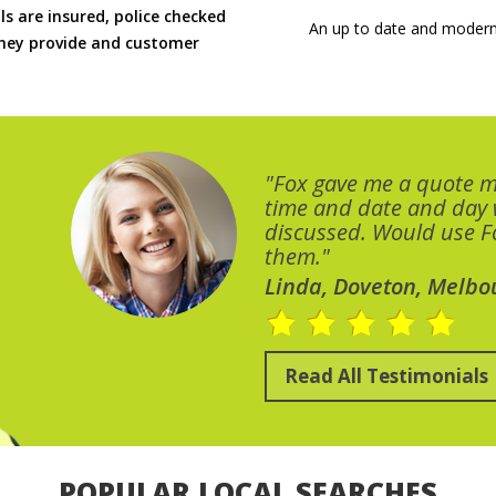
ls are insured, police checked
An up to date and modern
 they provide and customer
"Fox gave me a quote 
time and date and day
discussed. Would use Fo
them."
Linda, Doveton, Melbo
Read All Testimonials
POPULAR LOCAL SEARCHES