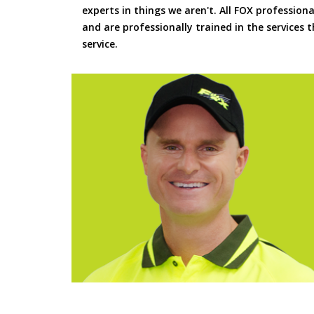
experts in things we aren't. All FOX professiona
and are professionally trained in the services
service.