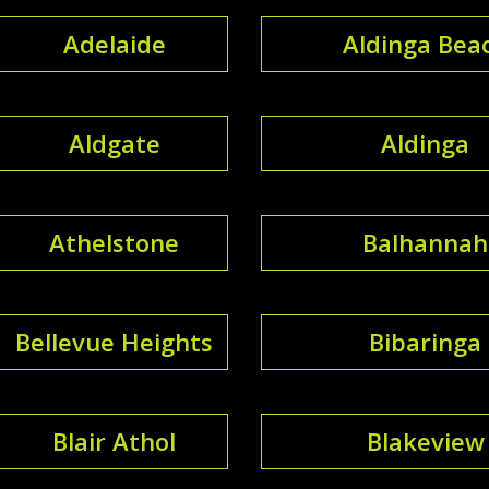
Adelaide
Aldinga Bea
Aldgate
Aldinga
Athelstone
Balhannah
Bellevue Heights
Bibaringa
Blair Athol
Blakeview