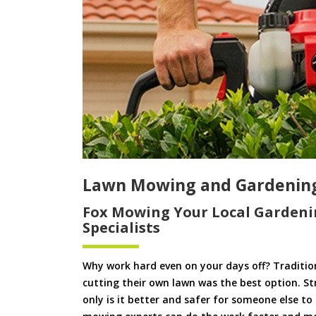
Lawn Mowing and Gardenin
Fox Mowing Your Local Gardeni
Specialists
Why work hard even on your days off? Tradition
cutting their own lawn was the best option. S
only is it better and safer for someone else 