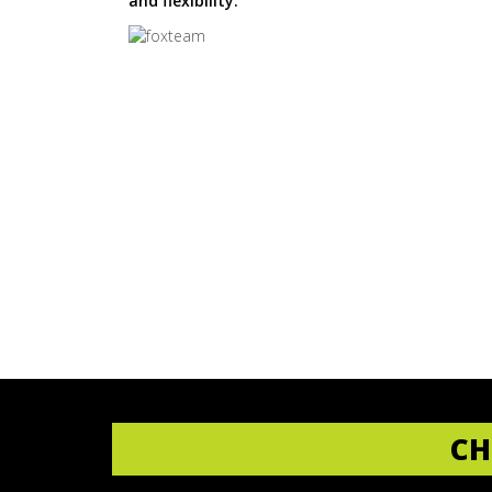
and flexibility.
CH