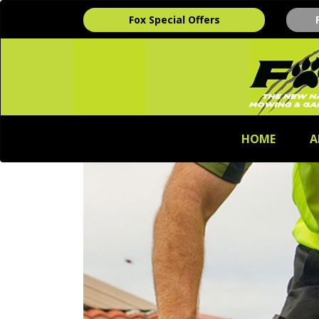
Fox Special Offers
HOME
A