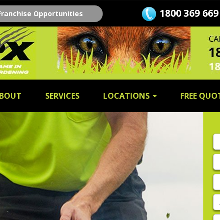
1800 369 669
Franchise Opportunities
BOUT
SERVICES
LOCATIONS
FREE QUO
Fi
n
L
n
E
A
P