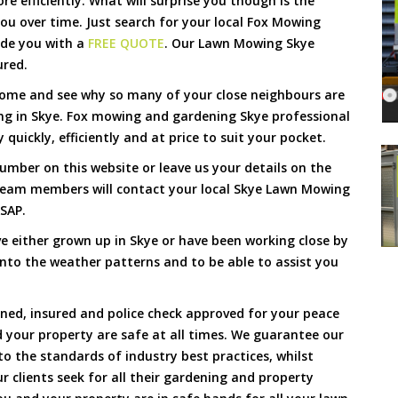
 efficiently. What will surprise you though is the
 you over time. Just search for your local Fox Mowing
ide you with a
FREE QUOTE
. Our Lawn Mowing Skye
ured.
Come and see why so many of your close neighbours are
ng in Skye. Fox mowing and gardening Skye professional
quickly, efficiently and at price to suit your pocket.
umber on this website or leave us your details on the
team members will contact your local Skye Lawn Mowing
ASAP.
e either grown up in Skye or have been working close by
 into the weather patterns and to be able to assist you
ined, insured and police check approved for your peace
 your property are safe at all times. We guarantee our
to the standards of industry best practices, whilst
ur clients seek for all their gardening and property