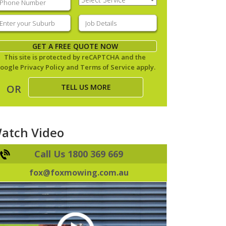
Service
(Required)
nter
Job
our
Details
(Required)
uburb
(Required)
GET A FREE QUOTE NOW
This site is protected by reCAPTCHA and the
oogle
Privacy Policy
and
Terms of Service
apply.
TELL US MORE
OR
atch Video
Call Us 1800 369 669
fox@foxmowing.com.au