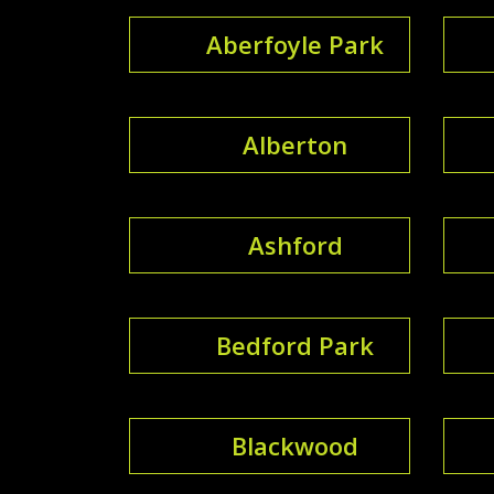
Aberfoyle Park
Alberton
Ashford
Bedford Park
Blackwood