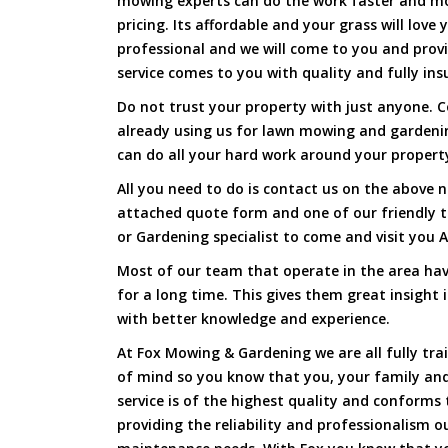
mowing experts can do the work faster and more
pricing. Its affordable and your grass will love
professional and we will come to you and prov
service comes to you with quality and fully ins
Do not trust your property with just anyone. 
already using us for lawn mowing and gardeni
can do all your hard work around your property 
All you need to do is contact us on the above n
attached quote form and one of our friendly 
or Gardening specialist to come and visit you 
Most of our team that operate in the area hav
for a long time. This gives them great insight
with better knowledge and experience.
At Fox Mowing & Gardening we are all fully tra
of mind so you know that you, your family and
service is of the highest quality and conforms 
providing the reliability and professionalism o