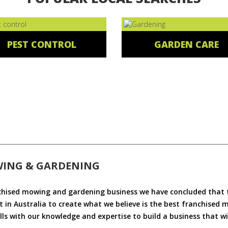
PEST CONTROL
GARDEN CARE
WING & GARDENING
chised mowing and gardening business we have concluded that th
 in Australia to create what we believe is the best franchised
ls with our knowledge and expertise to build a business that wi