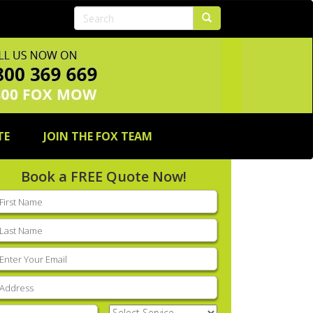
TE
JOIN THE FOX TEAM
Book a FREE Quote Now!
rst
ame
(Required)
ast
ame
(Required)
mail
(Required)
ddress
(Required)
hone
(Required)
Select