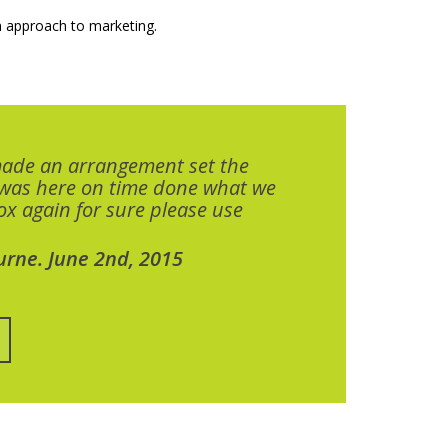
 approach to marketing.
made an arrangement set the
 was here on time done what we
x again for sure please use
urne. June 2nd, 2015