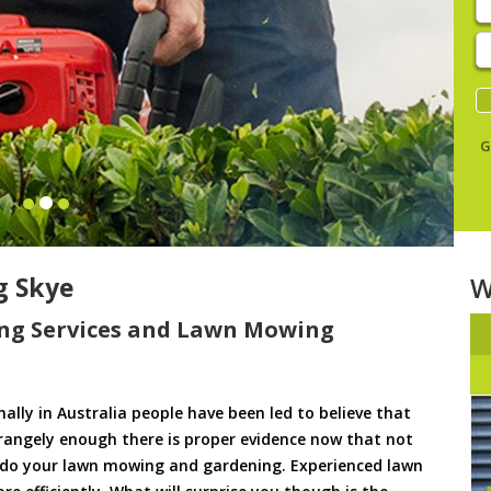
E
y
s
G
g Skye
W
ng Services and Lawn Mowing
ally in Australia people have been led to believe that
trangely enough there is proper evidence now that not
to do your lawn mowing and gardening. Experienced lawn