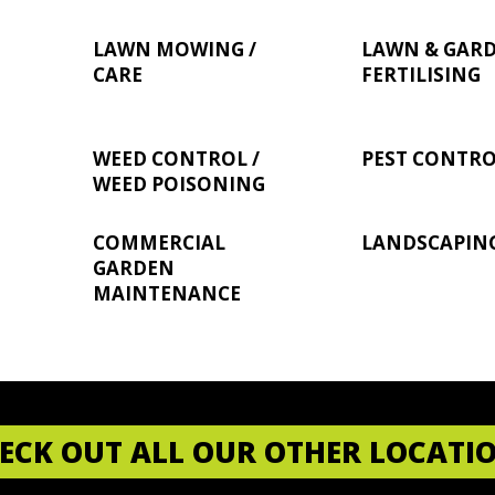
LAWN MOWING /
LAWN & GAR
CARE
FERTILISING
WEED CONTROL /
PEST CONTR
WEED POISONING
COMMERCIAL
LANDSCAPIN
GARDEN
MAINTENANCE
ECK OUT ALL OUR OTHER LOCATI