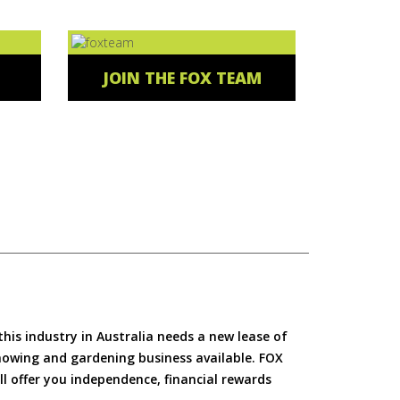
JOIN THE FOX TEAM
is industry in Australia needs a new lease of
 mowing and gardening business available. FOX
ll offer you independence, financial rewards