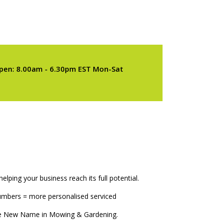
pen: 8.00am - 6.30pm EST Mon-Sat
elping your business reach its full potential.
numbers = more personalised serviced
The New Name in Mowing & Gardening.