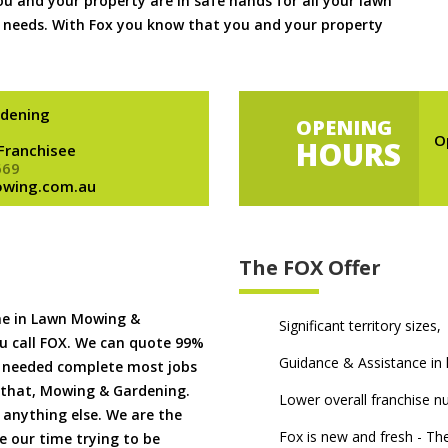
 and your property are in safe hands for all your lawn
needs. With Fox you know that you and your property
dening
OPENING
O
HOURS
 Franchisee
669
owing.com.au
The FOX Offer
me in Lawn Mowing &
Significant territory sizes,
u call FOX. We can quote 99%
Guidance & Assistance in h
if needed complete most jobs
 that, Mowing & Gardening.
Lower overall franchise 
 anything else. We are the
Fox is new and fresh - 
 our time trying to be