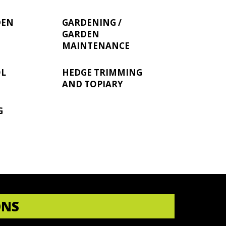
DEN
GARDENING /
GARDEN
MAINTENANCE
OL
HEDGE TRIMMING
AND TOPIARY
G
ONS