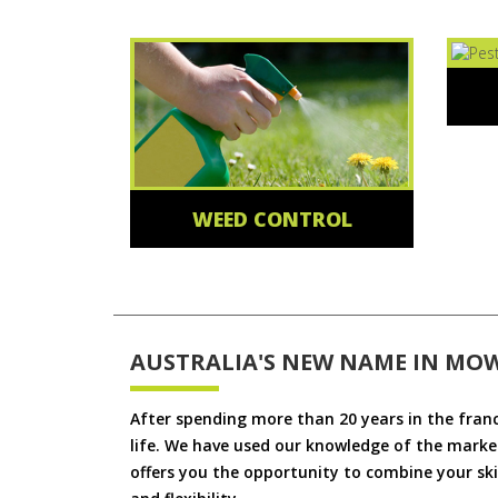
WEED CONTROL
AUSTRALIA'S NEW NAME IN MO
After spending more than 20 years in the fran
life. We have used our knowledge of the market
offers you the opportunity to combine your skil