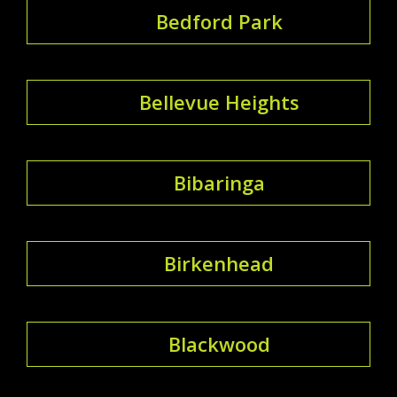
Bedford Park
Bellevue Heights
Bibaringa
Birkenhead
Blackwood