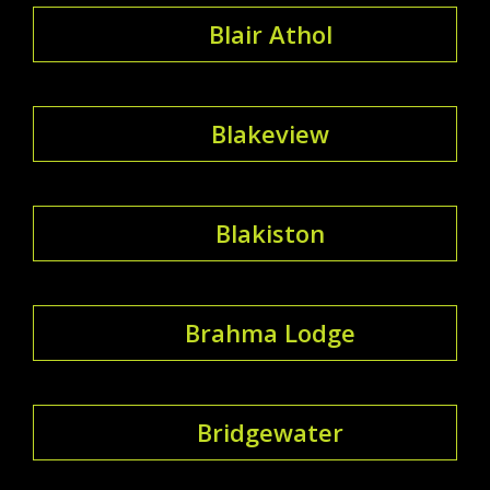
Blair Athol
Blakeview
Blakiston
Brahma Lodge
Bridgewater