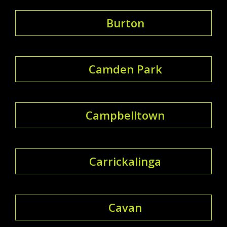
Burton
Camden Park
Campbelltown
Carrickalinga
Cavan