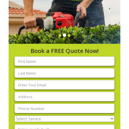
Book a FREE Quote Now!
First
name
(Required)
Last
name
(Required)
Email
(Required)
Address
(Required)
Phone
(Required)
Select
Service
(Required)
Enter