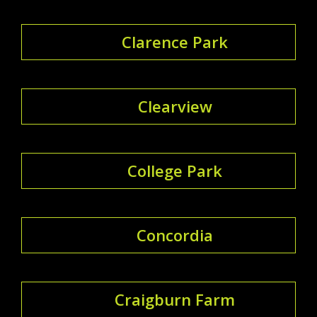
Clarence Park
Clearview
College Park
Concordia
Craigburn Farm