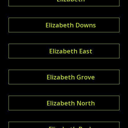
Elizabeth Downs
Elizabeth East
Elizabeth Grove
Elizabeth North