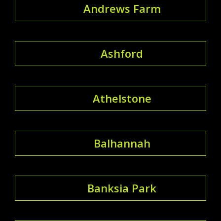
Andrews Farm
Ashford
Athelstone
Balhannah
Banksia Park