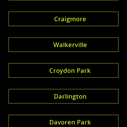
Craigmore
Walkerville
Croydon Park
Darlington
Davoren Park