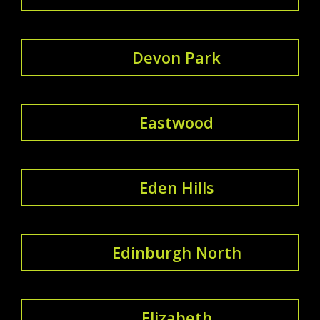
Devon Park
Eastwood
Eden Hills
Edinburgh North
Elizabeth