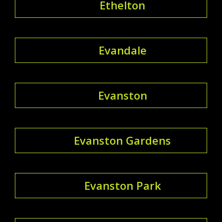
Ethelton
Evandale
Evanston
Evanston Gardens
Evanston Park