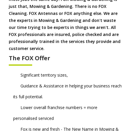
just that, Mowing & Gardening. There is no FOX
Cleaning. FOX Antennas or FOX anything else. We are
the experts in Mowing & Gardening and don't waste
our time trying to be experts in things we aren't. All
FOX professionals are insured, police checked and are
professionally trained in the services they provide and
customer service.
The FOX Offer
Significant territory sizes,
Guidance & Assistance in helping your business reach
its full potential.
Lower overall franchise numbers = more
personalised serviced
Fox is new and fresh - The New Name in Mowing &