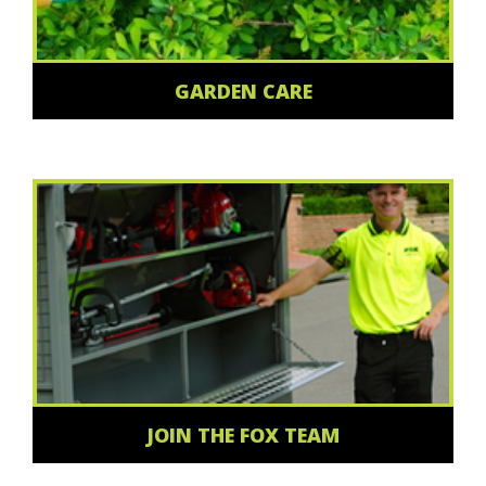
GARDEN CARE
JOIN THE FOX TEAM