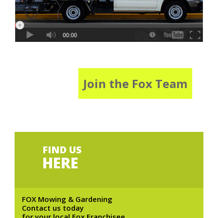
Join the Fox Team
FIND US
HERE
FOX Mowing & Gardening
Contact us today
for your local Fox Franchisee