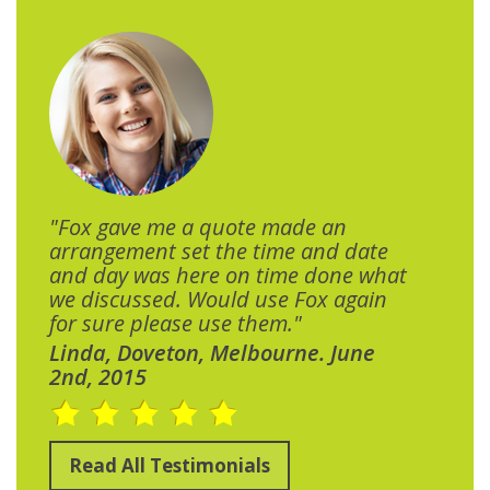
"Fox gave me a quote made an
arrangement set the time and date
and day was here on time done what
we discussed. Would use Fox again
for sure please use them."
Linda, Doveton, Melbourne. June
2nd, 2015
Read All Testimonials