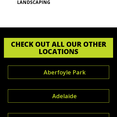
LANDSCAPING
CHECK OUT ALL OUR OTHER
LOCATIONS
Aberfoyle Park
Adelaide