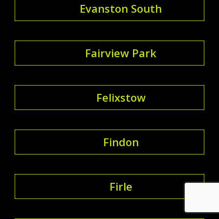
Evanston South
Fairview Park
Felixstow
Findon
Firle