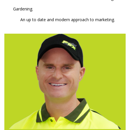
Gardening.
An up to date and modern approach to marketing.