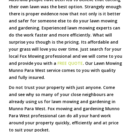
their own lawn was the best option. Strangely enough
there is proper evidence now that not only is it better
and safer for someone else to do your lawn mowing
and gardening. Experienced lawn mowing experts can
do the work faster and more efficiently. What will
surprise you though is the pricing. Its affordable and
your grass will love you over time. Just search for your
local Fox Mowing professional and we will come to you
and provide you with a
FREE QUOTE
. Our Lawn Mowing
Munno Para West service comes to you with quality
and fully insured.
Do not trust your property with just anyone. Come
and see why so many of your close neighbours are
already using us for lawn mowing and gardening in
Munno Para West. Fox mowing and gardening Munno
Para West professional can do all your hard work
around your property quickly, efficiently and at price
to suit your pocket.