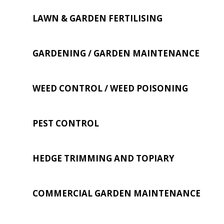
LAWN & GARDEN FERTILISING
GARDENING / GARDEN MAINTENANCE
WEED CONTROL / WEED POISONING
PEST CONTROL
HEDGE TRIMMING AND TOPIARY
COMMERCIAL GARDEN MAINTENANCE