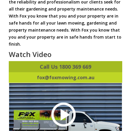
the reliability and professionalism our clients seek for
all their gardening and property maintenance needs.
With Fox you know that you and your property are in
safe hands for all your lawn mowing, gardening and
property maintenance needs. With Fox you know that
you and your property are in safe hands from start to
finish.
Watch Video
Call Us 1800 369 669
fox@foxmowing.com.au