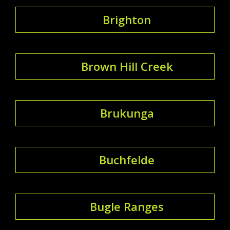
Brighton
Brown Hill Creek
Brukunga
Buchfelde
Bugle Ranges