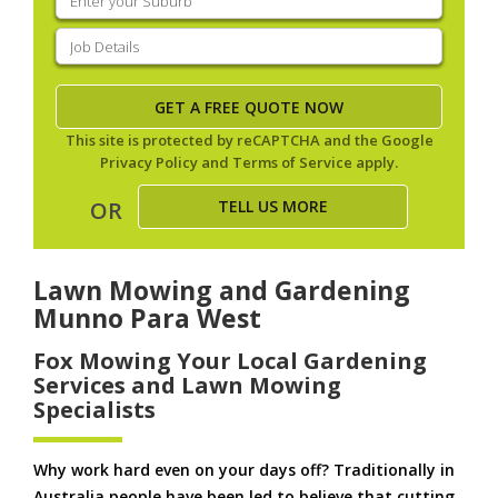
your
suburb
(Required)
Job
Details
(Required)
This site is protected by reCAPTCHA and the Google
Privacy Policy
and
Terms of Service
apply.
TELL US MORE
OR
Lawn Mowing and Gardening
Munno Para West
Fox Mowing Your Local Gardening
Services and Lawn Mowing
Specialists
Why work hard even on your days off? Traditionally in
Australia people have been led to believe that cutting