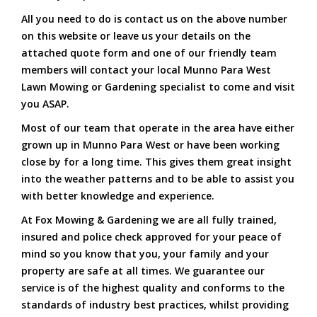
All you need to do is contact us on the above number
on this website or leave us your details on the
attached quote form and one of our friendly team
members will contact your local Munno Para West
Lawn Mowing or Gardening specialist to come and visit
you ASAP.
Most of our team that operate in the area have either
grown up in Munno Para West or have been working
close by for a long time. This gives them great insight
into the weather patterns and to be able to assist you
with better knowledge and experience.
At Fox Mowing & Gardening we are all fully trained,
insured and police check approved for your peace of
mind so you know that you, your family and your
property are safe at all times. We guarantee our
service is of the highest quality and conforms to the
standards of industry best practices, whilst providing