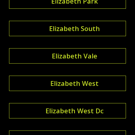
Elizabeth Park
Elizabeth South
Elizabeth Vale
Elizabeth West
Elizabeth West Dc