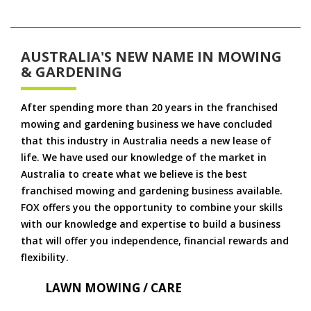
AUSTRALIA'S NEW NAME IN MOWING
& GARDENING
After spending more than 20 years in the franchised
mowing and gardening business we have concluded
that this industry in Australia needs a new lease of
life. We have used our knowledge of the market in
Australia to create what we believe is the best
franchised mowing and gardening business available.
FOX offers you the opportunity to combine your skills
with our knowledge and expertise to build a business
that will offer you independence, financial rewards and
flexibility.
LAWN MOWING / CARE