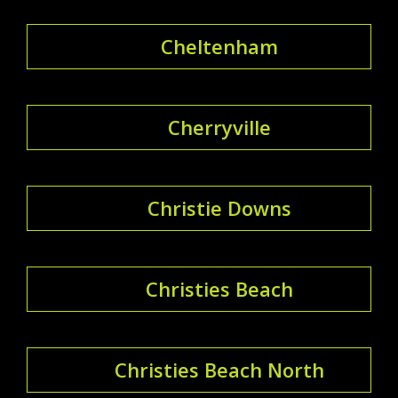
Cheltenham
Cherryville
Christie Downs
Christies Beach
Christies Beach North