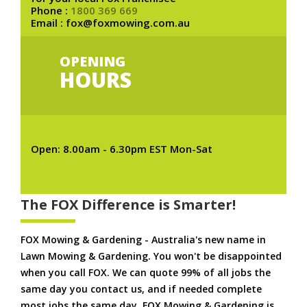
Phone :
1800 369 669
Email : fox@foxmowing.com.au
OPENING
HOURS
Open: 8.00am - 6.30pm EST Mon-Sat
The FOX Difference is Smarter!
FOX Mowing & Gardening - Australia's new name in
Lawn Mowing & Gardening. You won't be disappointed
when you call FOX. We can quote 99% of all jobs the
same day you contact us, and if needed complete
most jobs the same day. FOX Mowing & Gardening is