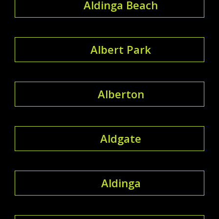
Aldinga Beach
Albert Park
Alberton
Aldgate
Aldinga