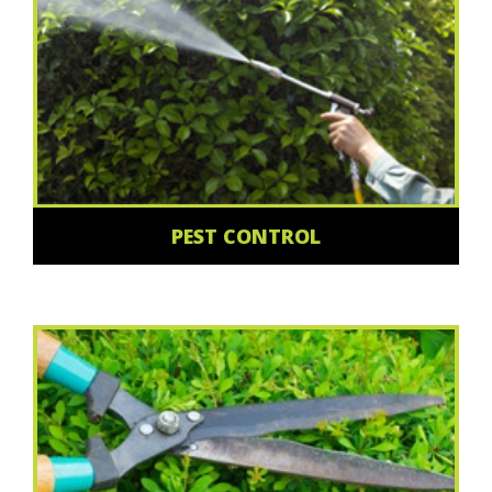
PEST CONTROL