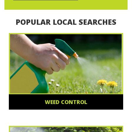
POPULAR LOCAL SEARCHES
WEED CONTROL