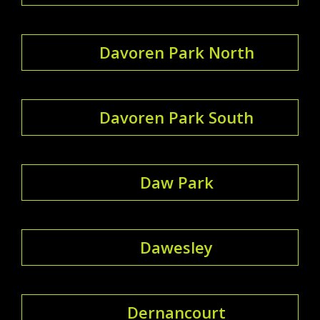
Davoren Park North
Davoren Park South
Daw Park
Dawesley
Dernancourt