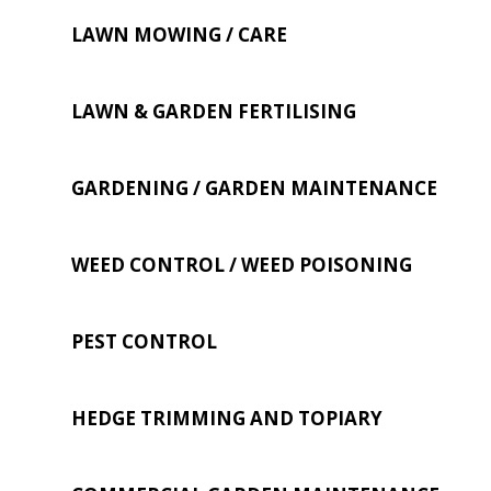
LAWN MOWING / CARE
LAWN & GARDEN FERTILISING
GARDENING / GARDEN MAINTENANCE
WEED CONTROL / WEED POISONING
PEST CONTROL
HEDGE TRIMMING AND TOPIARY