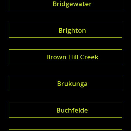
Bridgewater
Brighton
Brown Hill Creek
Brukunga
Buchfelde