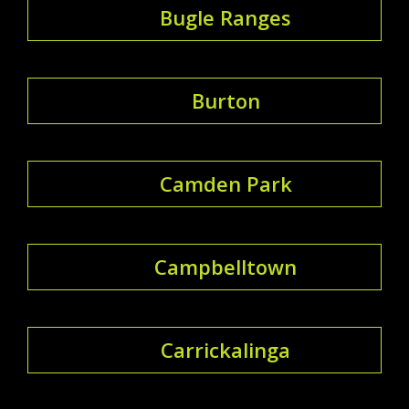
Bugle Ranges
Burton
Camden Park
Campbelltown
Carrickalinga