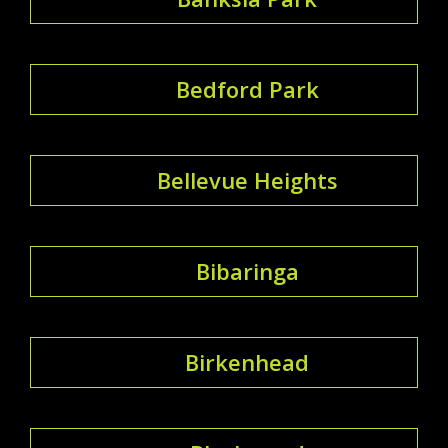
Bedford Park
Bellevue Heights
Bibaringa
Birkenhead