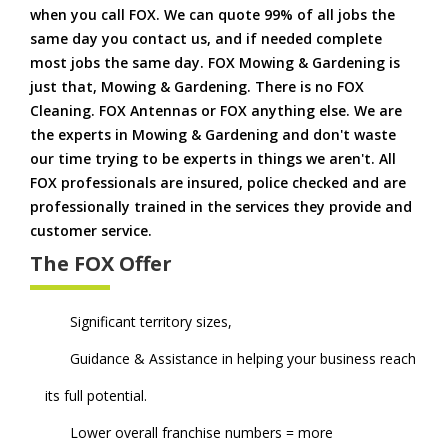
when you call FOX. We can quote 99% of all jobs the
same day you contact us, and if needed complete
most jobs the same day. FOX Mowing & Gardening is
just that, Mowing & Gardening. There is no FOX
Cleaning. FOX Antennas or FOX anything else. We are
the experts in Mowing & Gardening and don't waste
our time trying to be experts in things we aren't. All
FOX professionals are insured, police checked and are
professionally trained in the services they provide and
customer service.
The FOX Offer
Significant territory sizes,
Guidance & Assistance in helping your business reach
its full potential.
Lower overall franchise numbers = more