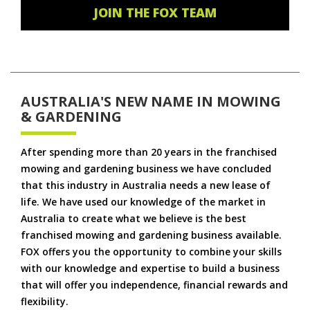
JOIN THE FOX TEAM
AUSTRALIA'S NEW NAME IN MOWING
& GARDENING
After spending more than 20 years in the franchised
mowing and gardening business we have concluded
that this industry in Australia needs a new lease of
life. We have used our knowledge of the market in
Australia to create what we believe is the best
franchised mowing and gardening business available.
FOX offers you the opportunity to combine your skills
with our knowledge and expertise to build a business
that will offer you independence, financial rewards and
flexibility.