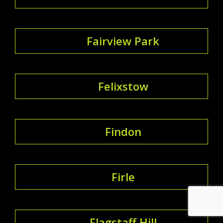
Fairview Park
Felixstow
Findon
Firle
Flagstaff Hill