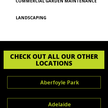
COMMERCIAL GARDEN MAINTENANCE
LANDSCAPING
CHECK OUT ALL OUR OTHER
LOCATIONS
Aberfoyle Park
Adelaide