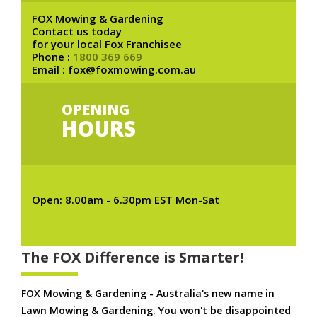
FOX Mowing & Gardening
Contact us today
for your local Fox Franchisee
Phone :
1800 369 669
Email : fox@foxmowing.com.au
OPENING
HOURS
Open: 8.00am - 6.30pm EST Mon-Sat
The FOX Difference is Smarter!
FOX Mowing & Gardening - Australia's new name in
Lawn Mowing & Gardening. You won't be disappointed