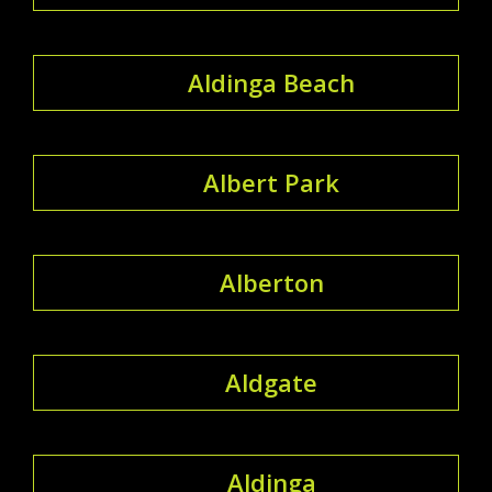
Aldinga Beach
Albert Park
Alberton
Aldgate
Aldinga