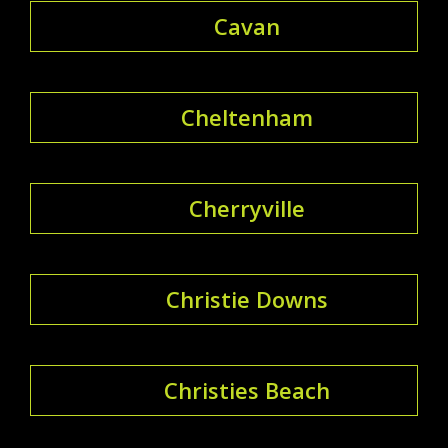
Cavan
Cheltenham
Cherryville
Christie Downs
Christies Beach