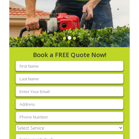
Book a FREE Quote Now!
First
name
(Required)
Last
name
(Required)
Email
(Required)
Address
(Required)
Phone
(Required)
Select
Service
(Required)
Enter