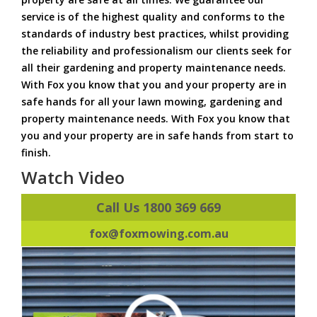
service is of the highest quality and conforms to the
standards of industry best practices, whilst providing
the reliability and professionalism our clients seek for
all their gardening and property maintenance needs.
With Fox you know that you and your property are in
safe hands for all your lawn mowing, gardening and
property maintenance needs. With Fox you know that
you and your property are in safe hands from start to
finish.
Watch Video
Call Us 1800 369 669
fox@foxmowing.com.au