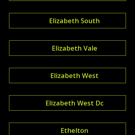
Elizabeth South
Elizabeth Vale
Elizabeth West
Elizabeth West Dc
Ethelton