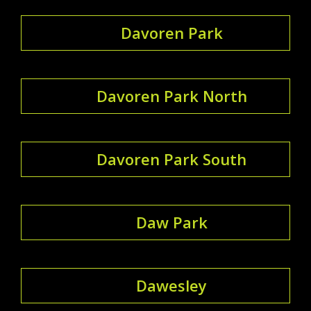
Davoren Park
Davoren Park North
Davoren Park South
Daw Park
Dawesley