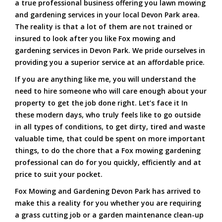
a true professional business offering you lawn mowing
and gardening services in your local Devon Park area.
The reality is that a lot of them are not trained or
insured to look after you like Fox mowing and
gardening services in Devon Park. We pride ourselves in
providing you a superior service at an affordable price.
If you are anything like me, you will understand the
need to hire someone who will care enough about your
property to get the job done right. Let’s face it In
these modern days, who truly feels like to go outside
in all types of conditions, to get dirty, tired and waste
valuable time, that could be spent on more important
things, to do the chore that a Fox mowing gardening
professional can do for you quickly, efficiently and at
price to suit your pocket.
Fox Mowing and Gardening Devon Park has arrived to
make this a reality for you whether you are requiring
a grass cutting job or a garden maintenance clean-up