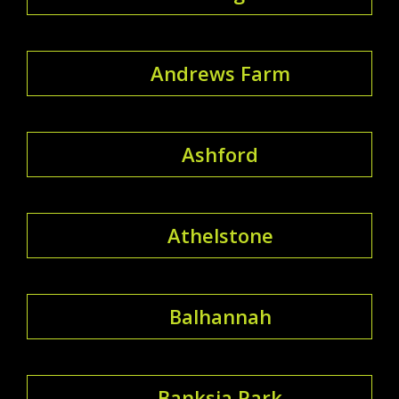
Andrews Farm
Ashford
Athelstone
Balhannah
Banksia Park