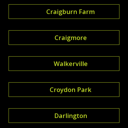
Craigburn Farm
Craigmore
Walkerville
Croydon Park
Darlington