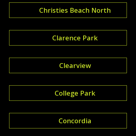
Christies Beach North
Clarence Park
Clearview
College Park
Concordia