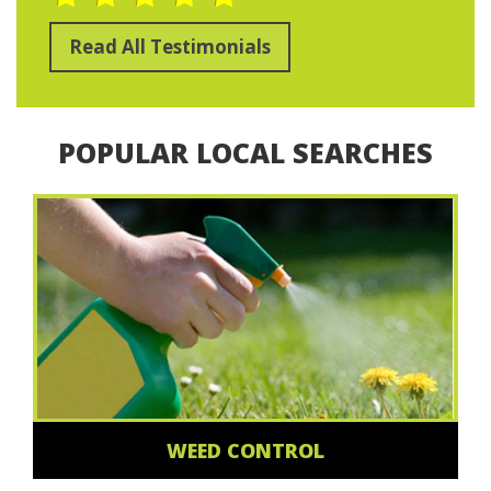
Read All Testimonials
POPULAR LOCAL SEARCHES
WEED CONTROL