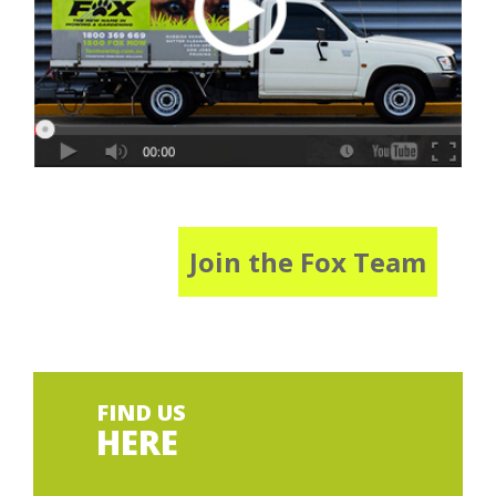
Join the Fox Team
FIND US
HERE