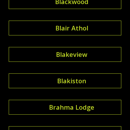
Blackwood
Blair Athol
Blakeview
Blakiston
Brahma Lodge