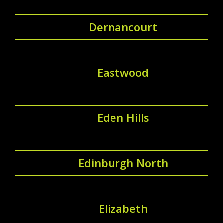
Dernancourt
Eastwood
Eden Hills
Edinburgh North
Elizabeth