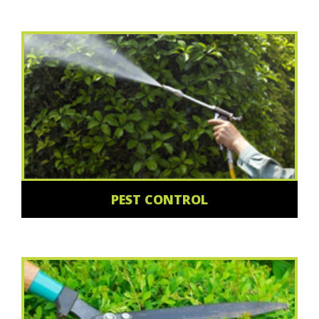
PEST CONTROL