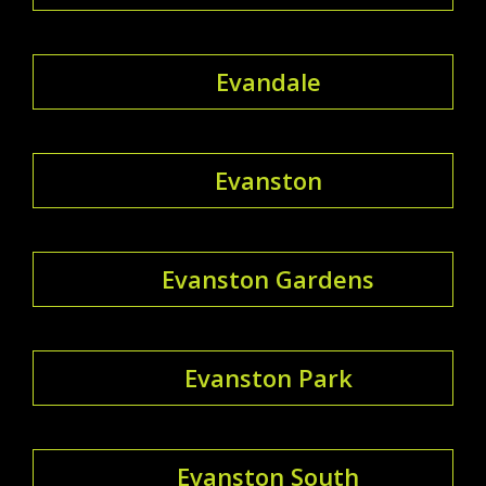
Evandale
Evanston
Evanston Gardens
Evanston Park
Evanston South