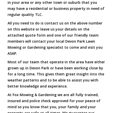
in your area or any other town or suburb that you
may have a residential or business property in need of
regular quality TLC.
All you need to do is contact us on the above number
on this website or leave us your details on the
attached quote form and one of our friendly team
members will contact your local Devon Park Lawn
Mowing or Gardening specialist to come and visit you
ASAP.
Most of our team that operate in the area have either
grown up in Devon Park or have been working close by
for a long time. This gives them great insight into the
weather patterns and to be able to assist you with
better knowledge and experience.
At Fox Mowing & Gardening we are all fully trained,
insured and police check approved for your peace of
mind so you know that you, your family and your
property are safe at all times. We guarantee our