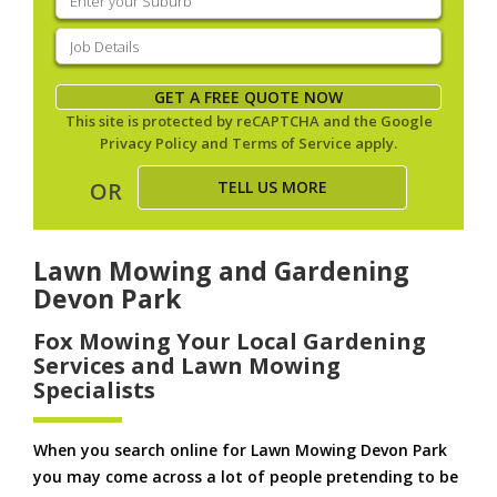
your
suburb
(Required)
Job
Details
(Required)
GET A FREE QUOTE NOW
This site is protected by reCAPTCHA and the Google
Privacy Policy
and
Terms of Service
apply.
TELL US MORE
OR
Lawn Mowing and Gardening
Devon Park
Fox Mowing Your Local Gardening
Services and Lawn Mowing
Specialists
When you search online for Lawn Mowing Devon Park
you may come across a lot of people pretending to be