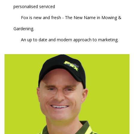
personalised serviced
Fox is new and fresh - The New Name in Mowing &
Gardening.
An up to date and modern approach to marketing.