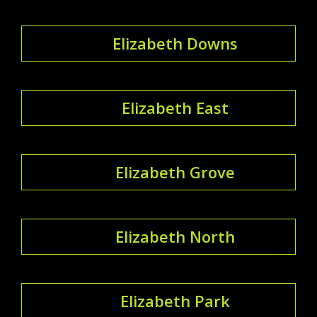
Elizabeth Downs
Elizabeth East
Elizabeth Grove
Elizabeth North
Elizabeth Park