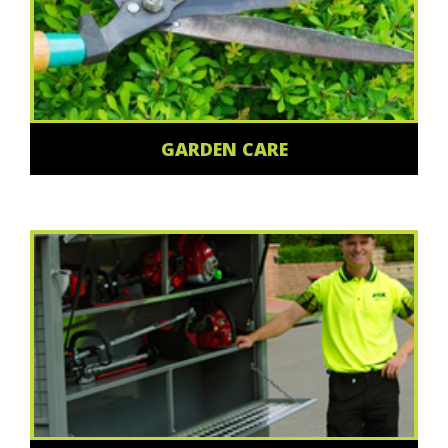
GARDEN CARE