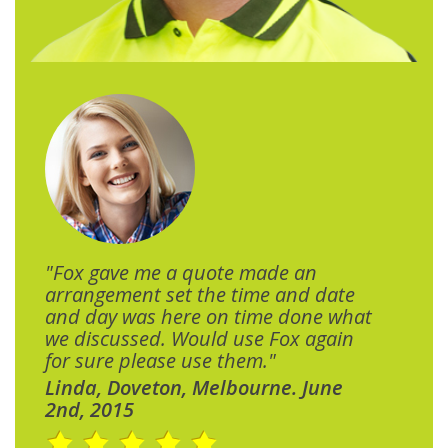
"Fox gave me a quote made an
arrangement set the time and date
and day was here on time done what
we discussed. Would use Fox again
for sure please use them."
Linda, Doveton, Melbourne. June
2nd, 2015