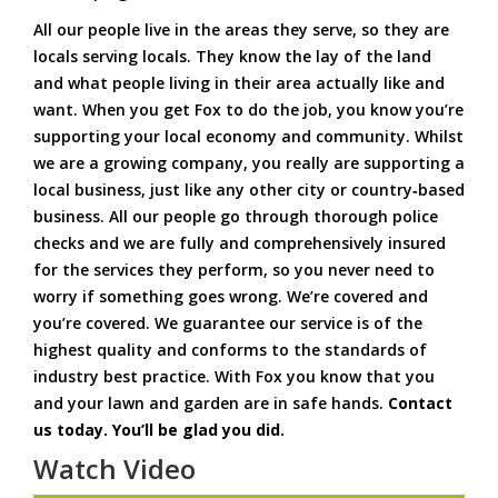
All our people live in the areas they serve, so they are
locals serving locals. They know the lay of the land
and what people living in their area actually like and
want. When you get Fox to do the job, you know you’re
supporting your local economy and community. Whilst
we are a growing company, you really are supporting a
local business, just like any other city or country‑based
business. All our people go through thorough police
checks and we are fully and comprehensively insured
for the services they perform, so you never need to
worry if something goes wrong. We’re covered and
you’re covered. We guarantee our service is of the
highest quality and conforms to the standards of
industry best practice. With Fox you know that you
and your lawn and garden are in safe hands.
Contact
us today. You’ll be glad you did.
Watch Video