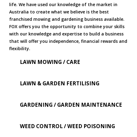
life. We have used our knowledge of the market in
Australia to create what we believe is the best
franchised mowing and gardening business available.
FOX offers you the opportunity to combine your skills
with our knowledge and expertise to build a business
that will offer you independence, financial rewards and
flexibility.
LAWN MOWING / CARE
LAWN & GARDEN FERTILISING
GARDENING / GARDEN MAINTENANCE
WEED CONTROL / WEED POISONING