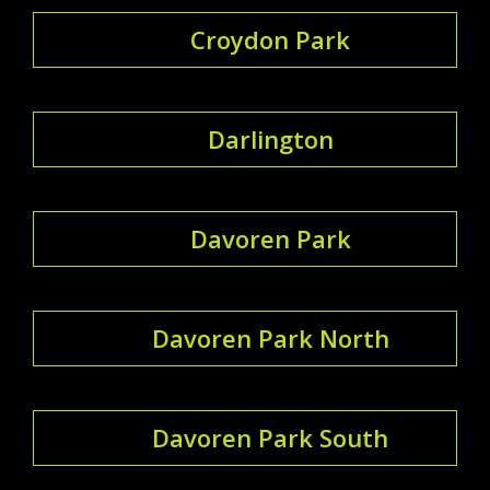
Croydon Park
Darlington
Davoren Park
Davoren Park North
Davoren Park South