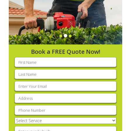
Book a FREE Quote Now!
First
name
(Required)
Last
name
(Required)
Email
(Required)
Address
(Required)
Phone
(Required)
Select
Service
(Required)
Enter