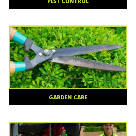
PEST CONTROL
GARDEN CARE