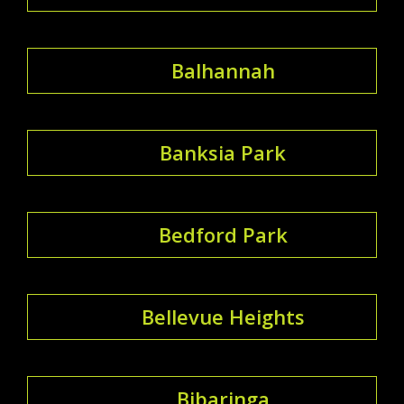
Balhannah
Banksia Park
Bedford Park
Bellevue Heights
Bibaringa