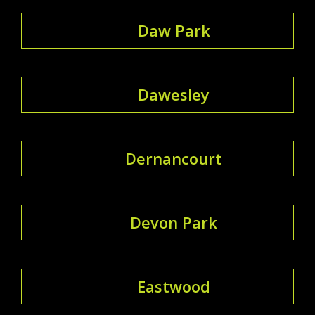
Daw Park
Dawesley
Dernancourt
Devon Park
Eastwood