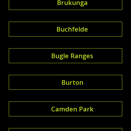
Brukunga
Buchfelde
Bugle Ranges
Burton
Camden Park