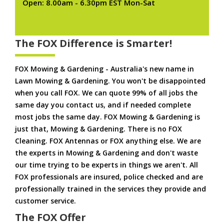
Open: 8.00am - 6.30pm EST Mon-Sat
The FOX Difference is Smarter!
FOX Mowing & Gardening - Australia's new name in
Lawn Mowing & Gardening. You won't be disappointed
when you call FOX. We can quote 99% of all jobs the
same day you contact us, and if needed complete
most jobs the same day. FOX Mowing & Gardening is
just that, Mowing & Gardening. There is no FOX
Cleaning. FOX Antennas or FOX anything else. We are
the experts in Mowing & Gardening and don't waste
our time trying to be experts in things we aren't. All
FOX professionals are insured, police checked and are
professionally trained in the services they provide and
customer service.
The FOX Offer