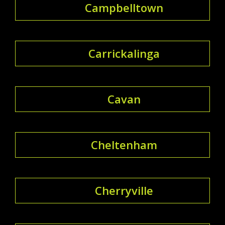
Campbelltown
Carrickalinga
Cavan
Cheltenham
Cherryville