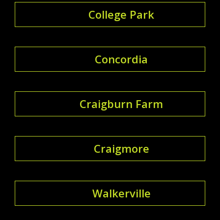
College Park
Concordia
Craigburn Farm
Craigmore
Walkerville