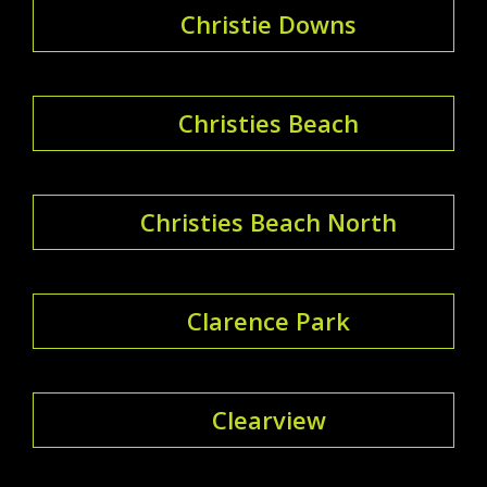
Christie Downs
Christies Beach
Christies Beach North
Clarence Park
Clearview