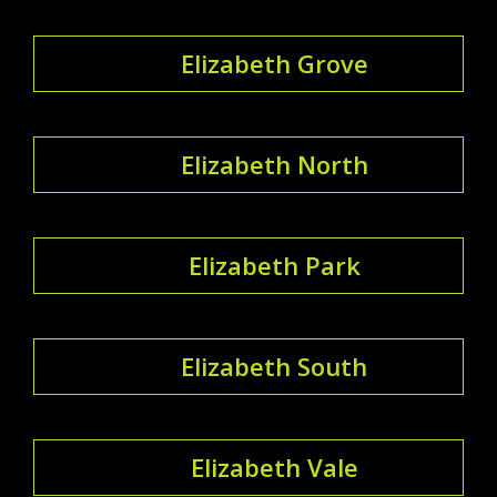
Elizabeth Grove
Elizabeth North
Elizabeth Park
Elizabeth South
Elizabeth Vale