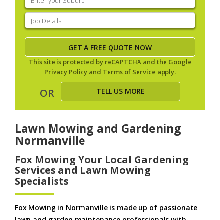
your
suburb
(Required)
Job
Details
(Required)
This site is protected by reCAPTCHA and the Google
Privacy Policy
and
Terms of Service
apply.
TELL US MORE
OR
Lawn Mowing and Gardening
Normanville
Fox Mowing Your Local Gardening
Services and Lawn Mowing
Specialists
Fox Mowing in Normanville is made up of passionate
lawn and garden maintenance professionals with