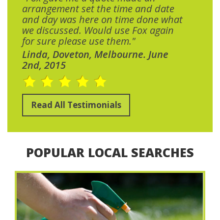
arrangement set the time and date
and day was here on time done what
we discussed. Would use Fox again
for sure please use them."
Linda, Doveton, Melbourne. June
2nd, 2015
Read All Testimonials
POPULAR LOCAL SEARCHES