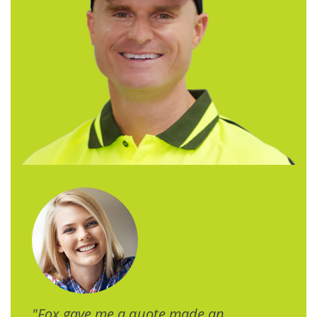
"Fox gave me a quote made an