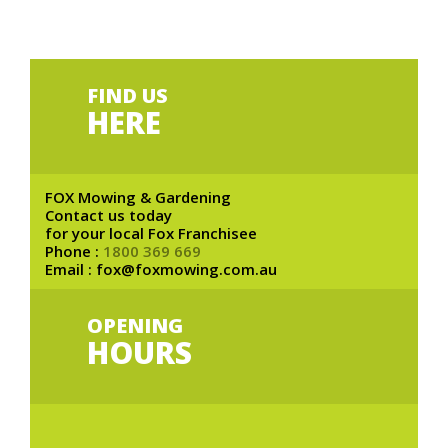
FIND US
HERE
FOX Mowing & Gardening
Contact us today
for your local Fox Franchisee
Phone :
1800 369 669
Email : fox@foxmowing.com.au
OPENING
HOURS