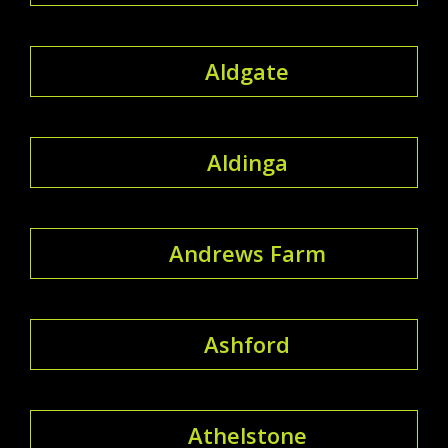
Aldgate
Aldinga
Andrews Farm
Ashford
Athelstone