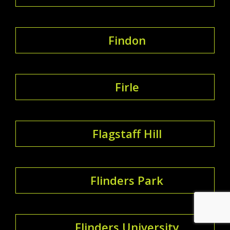
Findon
Firle
Flagstaff Hill
Flinders Park
Flinders University