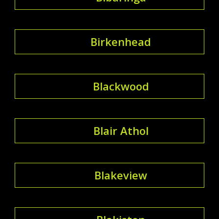
Birkenhead
Blackwood
Blair Athol
Blakeview