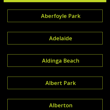
Aberfoyle Park
Adelaide
Aldinga Beach
Albert Park
Alberton