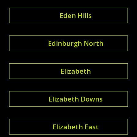
Eden Hills
Edinburgh North
Elizabeth
Elizabeth Downs
Elizabeth East