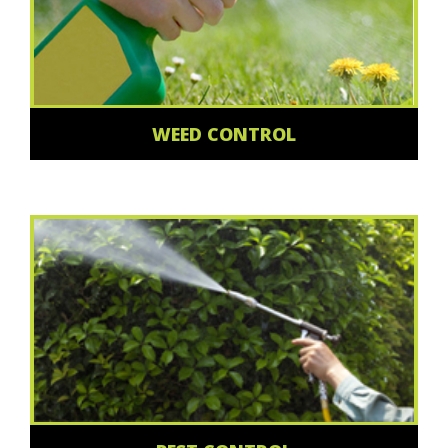
WEED CONTROL