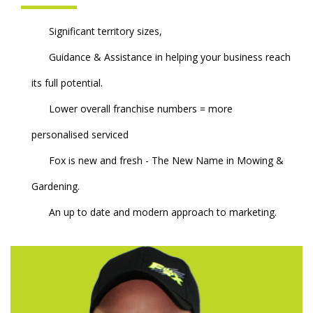
Significant territory sizes,
Guidance & Assistance in helping your business reach
its full potential.
Lower overall franchise numbers = more
personalised serviced
Fox is new and fresh - The New Name in Mowing &
Gardening.
An up to date and modern approach to marketing.