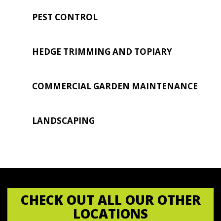
PEST CONTROL
HEDGE TRIMMING AND TOPIARY
COMMERCIAL GARDEN MAINTENANCE
LANDSCAPING
CHECK OUT ALL OUR OTHER
LOCATIONS