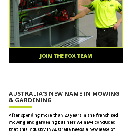
JOIN THE FOX TEAM
AUSTRALIA'S NEW NAME IN MOWING
& GARDENING
After spending more than 20 years in the franchised
mowing and gardening business we have concluded
that this industry in Australia needs a new lease of