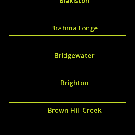
Blakiston
Brahma Lodge
Bridgewater
Brighton
Brown Hill Creek