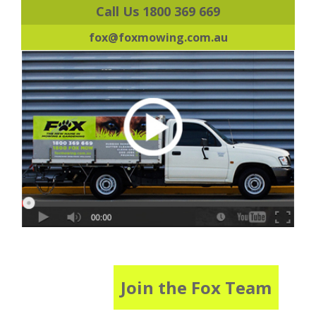
Call Us 1800 369 669
fox@foxmowing.com.au
Join the Fox Team