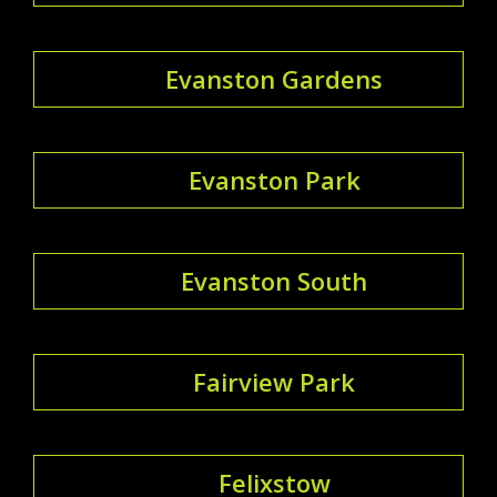
Evanston Gardens
Evanston Park
Evanston South
Fairview Park
Felixstow