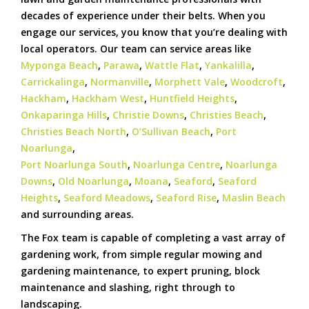
decades of experience under their belts. When you
engage our services, you know that you’re dealing with
local operators. Our team can service areas like
Myponga Beach
,
Parawa
,
Wattle Flat
,
Yankalilla
,
Carrickalinga
,
Normanville
,
Morphett Vale
,
Woodcroft
,
Hackham
,
Hackham West
,
Huntfield Heights
,
Onkaparinga Hills
,
Christie Downs
,
Christies Beach
,
Christies Beach North
,
O’Sullivan Beach
,
Port
Noarlunga
,
Port Noarlunga South
,
Noarlunga Centre
,
Noarlunga
Downs
,
Old Noarlunga
,
Moana
,
Seaford
,
Seaford
Heights
,
Seaford Meadows
,
Seaford Rise
,
Maslin Beach
and surrounding areas.
The Fox team is capable of completing a vast array of
gardening work, from simple regular mowing and
gardening maintenance, to expert pruning, block
maintenance and slashing, right through to
landscaping.