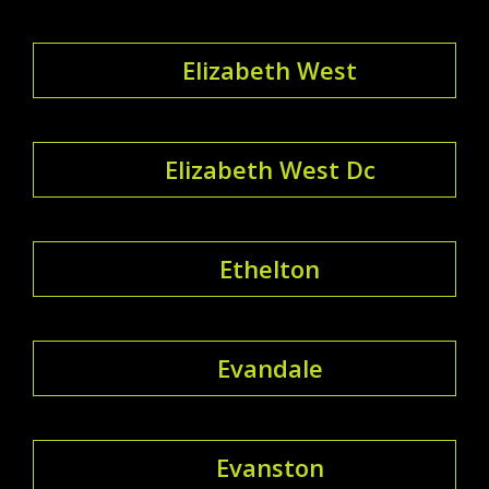
Elizabeth West
Elizabeth West Dc
Ethelton
Evandale
Evanston