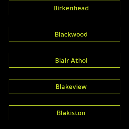
Birkenhead
Blackwood
Blair Athol
Blakeview
Blakiston