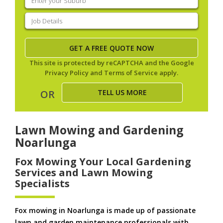
your
suburb
(Required)
Job
Details
(Required)
This site is protected by reCAPTCHA and the Google
Privacy Policy
and
Terms of Service
apply.
TELL US MORE
OR
Lawn Mowing and Gardening
Noarlunga
Fox Mowing Your Local Gardening
Services and Lawn Mowing
Specialists
Fox mowing in Noarlunga is made up of passionate
lawn and garden maintenance professionals with