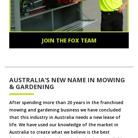
JOIN THE FOX TEAM
AUSTRALIA'S NEW NAME IN MOWING
& GARDENING
After spending more than 20 years in the franchised
mowing and gardening business we have concluded
that this industry in Australia needs a new lease of
life. We have used our knowledge of the market in
Australia to create what we believe is the best