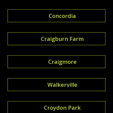
Concordia
Craigburn Farm
Craigmore
Walkerville
Croydon Park