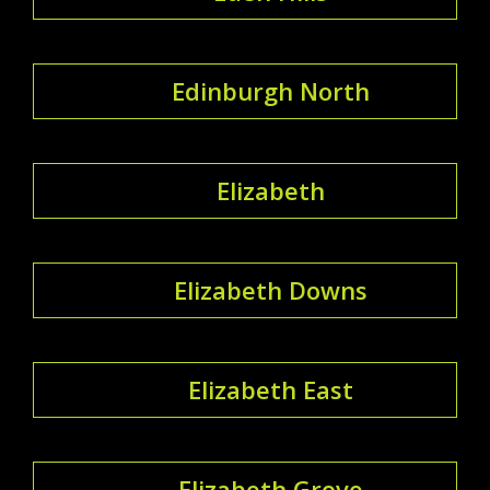
Edinburgh North
Elizabeth
Elizabeth Downs
Elizabeth East
Elizabeth Grove