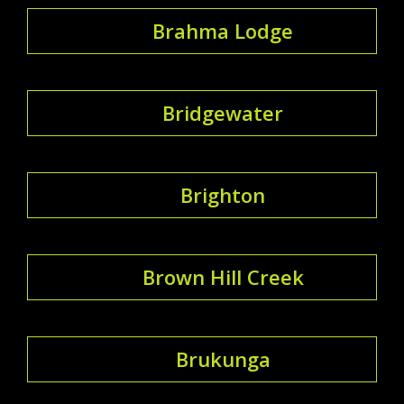
Brahma Lodge
Bridgewater
Brighton
Brown Hill Creek
Brukunga