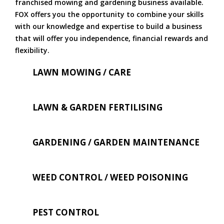
franchised mowing and gardening business available.
FOX offers you the opportunity to combine your skills
with our knowledge and expertise to build a business
that will offer you independence, financial rewards and
flexibility.
LAWN MOWING / CARE
LAWN & GARDEN FERTILISING
GARDENING / GARDEN MAINTENANCE
WEED CONTROL / WEED POISONING
PEST CONTROL