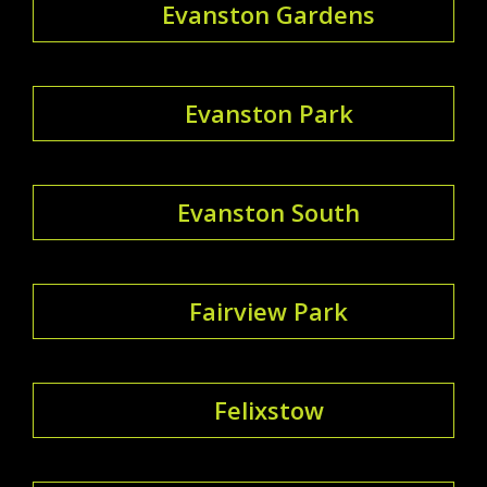
Evanston Gardens
Evanston Park
Evanston South
Fairview Park
Felixstow