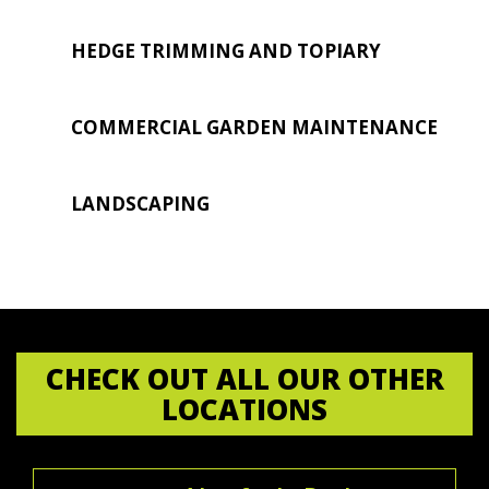
HEDGE TRIMMING AND TOPIARY
COMMERCIAL GARDEN MAINTENANCE
LANDSCAPING
CHECK OUT ALL OUR OTHER
LOCATIONS