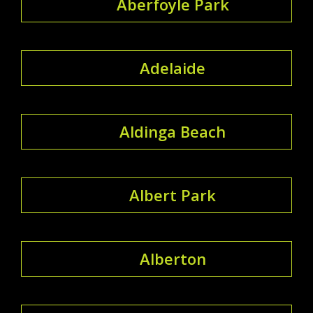
Aberfoyle Park
Adelaide
Aldinga Beach
Albert Park
Alberton