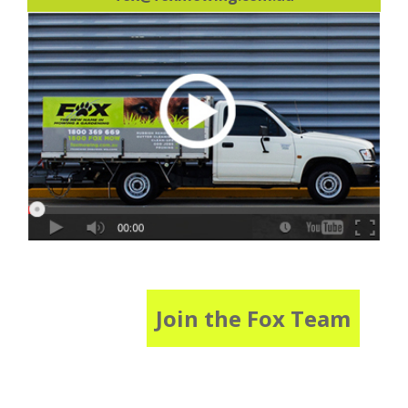
Join the Fox Team