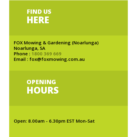
FIND US
HERE
FOX Mowing & Gardening (Noarlunga)
Noarlunga, SA
Phone :
1800 369 669
Email : fox@foxmowing.com.au
OPENING
HOURS
Open: 8.00am - 6.30pm EST Mon-Sat