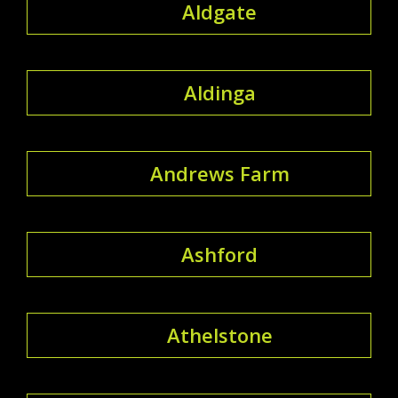
Aldgate
Aldinga
Andrews Farm
Ashford
Athelstone