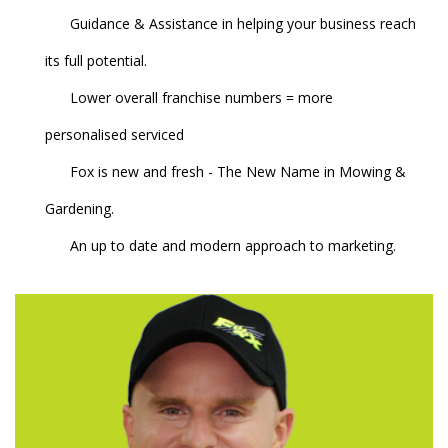
Guidance & Assistance in helping your business reach
its full potential.
Lower overall franchise numbers = more
personalised serviced
Fox is new and fresh - The New Name in Mowing &
Gardening.
An up to date and modern approach to marketing.