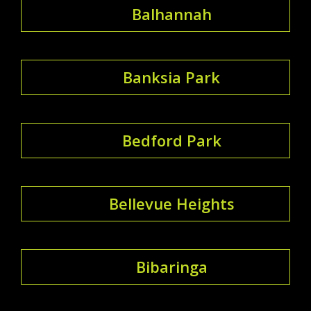
Balhannah
Banksia Park
Bedford Park
Bellevue Heights
Bibaringa