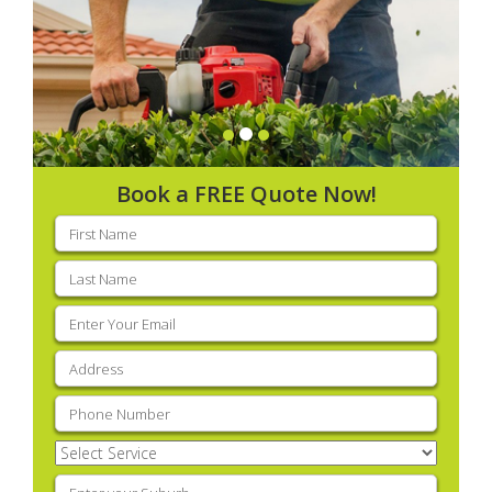
Book a FREE Quote Now!
First
name
(Required)
Last
name
(Required)
Email
(Required)
Address
(Required)
Phone
(Required)
Select
Service
(Required)
Enter