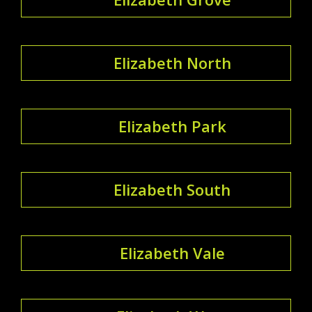
Elizabeth North
Elizabeth Park
Elizabeth South
Elizabeth Vale