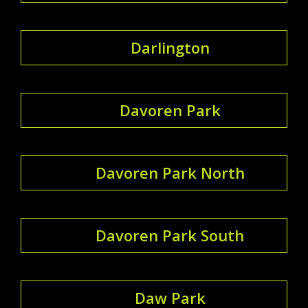
Darlington
Davoren Park
Davoren Park North
Davoren Park South
Daw Park