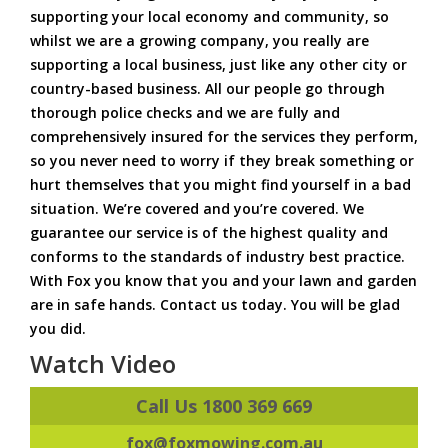
supporting your local economy and community, so
whilst we are a growing company, you really are
supporting a local business, just like any other city or
country-based business. All our people go through
thorough police checks and we are fully and
comprehensively insured for the services they perform,
so you never need to worry if they break something or
hurt themselves that you might find yourself in a bad
situation. We’re covered and you’re covered. We
guarantee our service is of the highest quality and
conforms to the standards of industry best practice.
With Fox you know that you and your lawn and garden
are in safe hands. Contact us today. You will be glad
you did.
Watch Video
Call Us 1800 369 669
fox@foxmowing.com.au