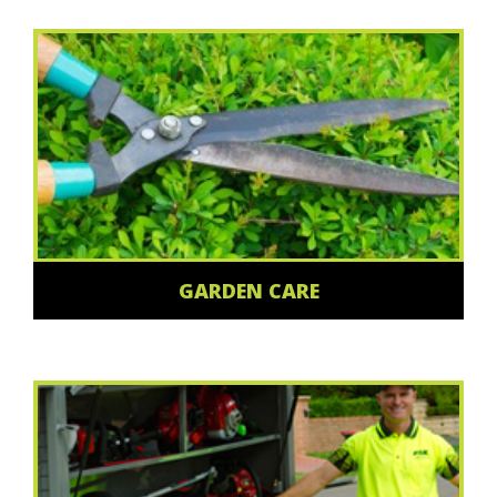
GARDEN CARE