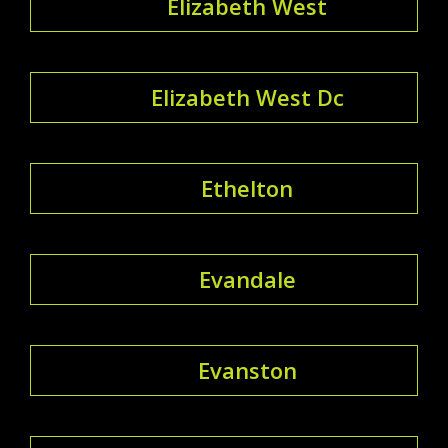
Elizabeth West
Elizabeth West Dc
Ethelton
Evandale
Evanston