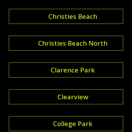
Christies Beach
Christies Beach North
Clarence Park
Clearview
College Park