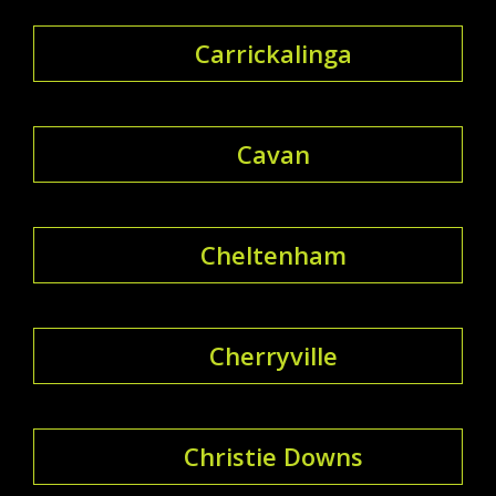
Carrickalinga
Cavan
Cheltenham
Cherryville
Christie Downs