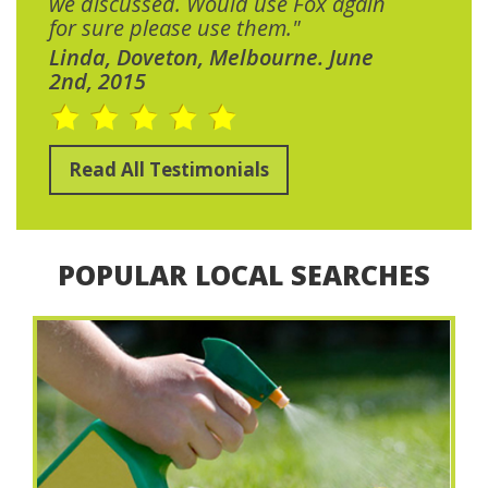
we discussed. Would use Fox again
for sure please use them."
Linda, Doveton, Melbourne. June
2nd, 2015
Read All Testimonials
POPULAR LOCAL SEARCHES