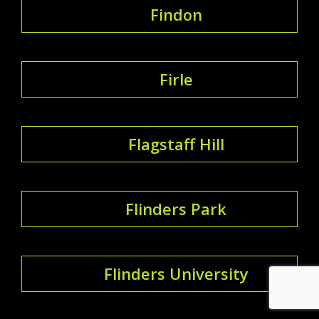
Findon
Firle
Flagstaff Hill
Flinders Park
Flinders University