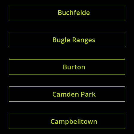
Buchfelde
Bugle Ranges
Burton
Camden Park
Campbelltown