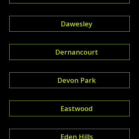
Dawesley
Dernancourt
Devon Park
Eastwood
Eden Hills