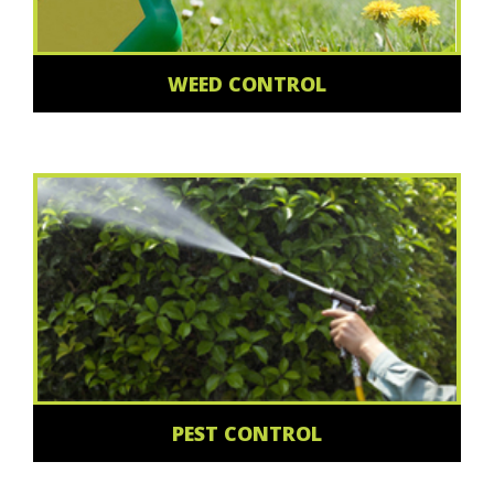
WEED CONTROL
PEST CONTROL