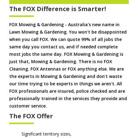
The FOX Difference is Smarter!
FOX Mowing & Gardening - Australia's new name in
Lawn Mowing & Gardening. You won't be disappointed
when you call FOX. We can quote 99% of all jobs the
same day you contact us, and if needed complete
most jobs the same day. FOX Mowing & Gardening is
just that, Mowing & Gardening. There is no FOX
Cleaning. FOX Antennas or FOX anything else. We are
the experts in Mowing & Gardening and don't waste
our time trying to be experts in things we aren't. All
FOX professionals are insured, police checked and are
professionally trained in the services they provide and
customer service.
The FOX Offer
Significant territory sizes,