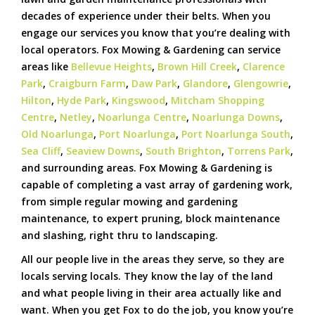
decades of experience under their belts. When you
engage our services you know that you’re dealing with
local operators. Fox Mowing & Gardening can service
areas like
Bellevue Heights
,
Brown Hill Creek
,
Clarence
Park
,
Craigburn Farm
,
Daw Park
,
Glandore
,
Glengowrie
,
Hilton
,
Hyde Park
,
Kingswood
,
Mitcham Shopping
Centre
,
Netley
,
Noarlunga Centre
,
Noarlunga Downs
,
Old Noarlunga
,
Port Noarlunga
,
Port Noarlunga South
,
Sea Cliff
,
Seaview Downs
,
South Brighton
,
Torrens Park
,
and surrounding areas. Fox Mowing & Gardening is
capable of completing a vast array of gardening work,
from simple regular mowing and gardening
maintenance, to expert pruning, block maintenance
and slashing, right thru to landscaping.
All our people live in the areas they serve, so they are
locals serving locals. They know the lay of the land
and what people living in their area actually like and
want. When you get Fox to do the job, you know you’re