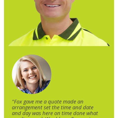
"Fox gave me a quote made an
arrangement set the time and date
and day was here on time done what