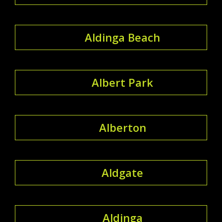
Aldinga Beach
Albert Park
Alberton
Aldgate
Aldinga