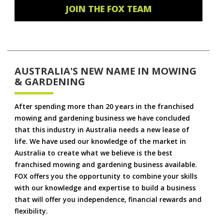
JOIN THE FOX TEAM
AUSTRALIA'S NEW NAME IN MOWING
& GARDENING
After spending more than 20 years in the franchised
mowing and gardening business we have concluded
that this industry in Australia needs a new lease of
life. We have used our knowledge of the market in
Australia to create what we believe is the best
franchised mowing and gardening business available.
FOX offers you the opportunity to combine your skills
with our knowledge and expertise to build a business
that will offer you independence, financial rewards and
flexibility.