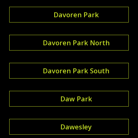
Davoren Park
Davoren Park North
Davoren Park South
Daw Park
Dawesley