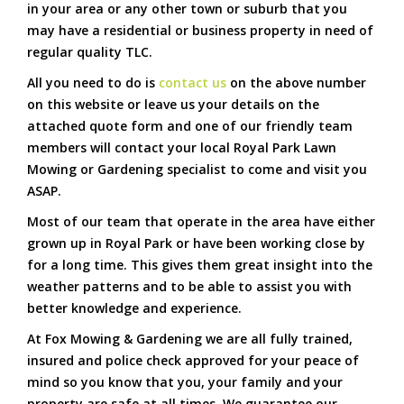
in your area or any other town or suburb that you
may have a residential or business property in need of
regular quality TLC.
All you need to do is
contact us
on the above number
on this website or leave us your details on the
attached quote form and one of our friendly team
members will contact your local Royal Park Lawn
Mowing or Gardening specialist to come and visit you
ASAP.
Most of our team that operate in the area have either
grown up in Royal Park or have been working close by
for a long time. This gives them great insight into the
weather patterns and to be able to assist you with
better knowledge and experience.
At Fox Mowing & Gardening we are all fully trained,
insured and police check approved for your peace of
mind so you know that you, your family and your
property are safe at all times. We guarantee our