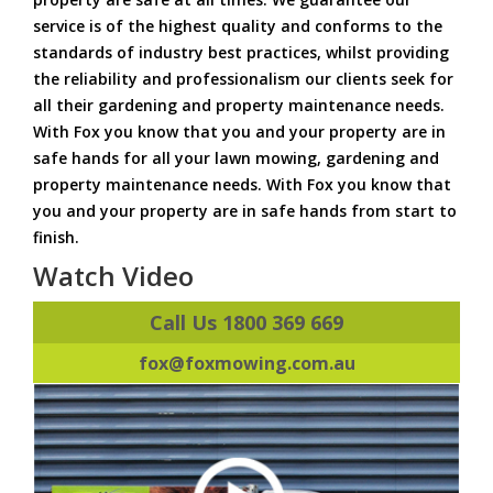
service is of the highest quality and conforms to the
standards of industry best practices, whilst providing
the reliability and professionalism our clients seek for
all their gardening and property maintenance needs.
With Fox you know that you and your property are in
safe hands for all your lawn mowing, gardening and
property maintenance needs. With Fox you know that
you and your property are in safe hands from start to
finish.
Watch Video
Call Us 1800 369 669
fox@foxmowing.com.au