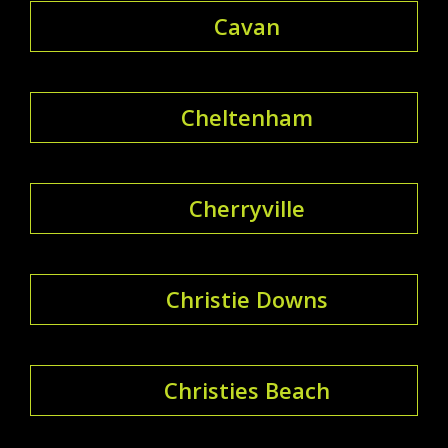
Cavan
Cheltenham
Cherryville
Christie Downs
Christies Beach