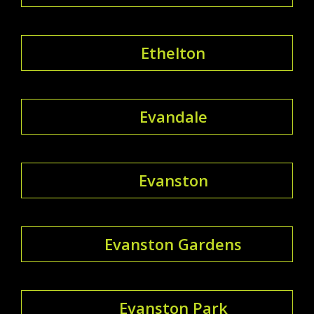
Ethelton
Evandale
Evanston
Evanston Gardens
Evanston Park