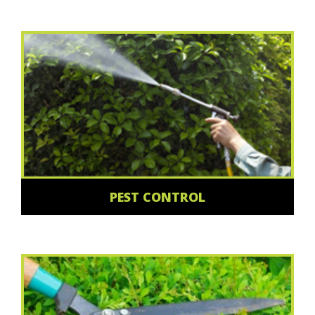
PEST CONTROL