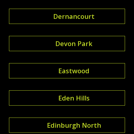
Dernancourt
Devon Park
Eastwood
Eden Hills
Edinburgh North