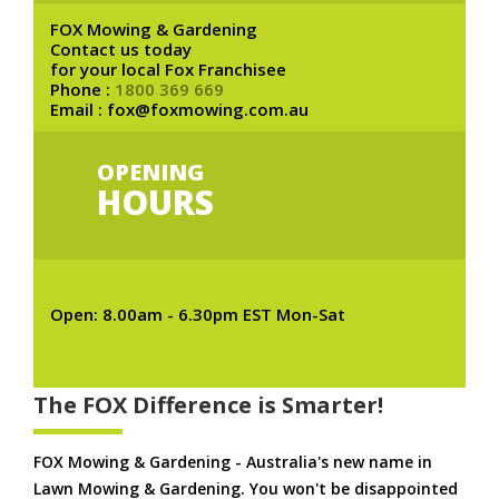
FOX Mowing & Gardening
Contact us today
for your local Fox Franchisee
Phone :
1800 369 669
Email : fox@foxmowing.com.au
OPENING
HOURS
Open: 8.00am - 6.30pm EST Mon-Sat
The FOX Difference is Smarter!
FOX Mowing & Gardening - Australia's new name in
Lawn Mowing & Gardening. You won't be disappointed