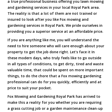
a true professional business offering you lawn mowing
and gardening services in your local Royal Park area.
The reality is that a lot of them are not trained or
insured to look after you like Fox mowing and
gardening services in Royal Park. We pride ourselves in
providing you a superior service at an affordable price.
If you are anything like me, you will understand the
need to hire someone who will care enough about your
property to get the job done right. Let’s face it In
these modern days, who truly feels like to go outside
in all types of conditions, to get dirty, tired and waste
valuable time, that could be spent on more important
things, to do the chore that a Fox mowing gardening
professional can do for you quickly, efficiently and at
price to suit your pocket.
Fox Mowing and Gardening Royal Park has arrived to
make this a reality for you whether you are requiring
a grass cutting job or a garden maintenance clean-up