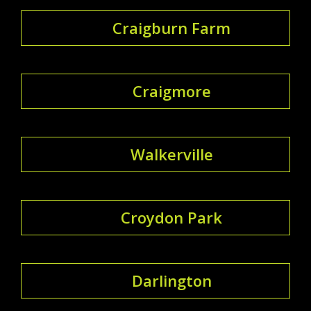
Craigburn Farm
Craigmore
Walkerville
Croydon Park
Darlington