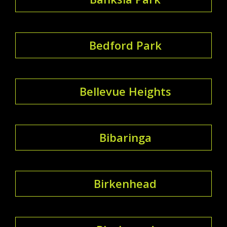
Bedford Park
Bellevue Heights
Bibaringa
Birkenhead