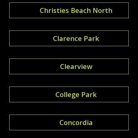
Christies Beach North
Clarence Park
Clearview
College Park
Concordia