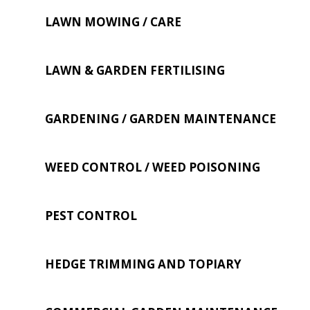
LAWN MOWING / CARE
LAWN & GARDEN FERTILISING
GARDENING / GARDEN MAINTENANCE
WEED CONTROL / WEED POISONING
PEST CONTROL
HEDGE TRIMMING AND TOPIARY