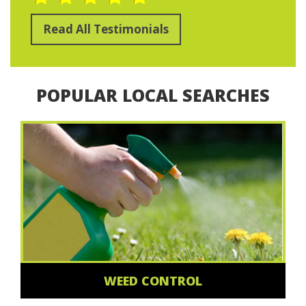
Read All Testimonials
POPULAR LOCAL SEARCHES
WEED CONTROL