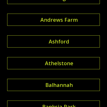
Andrews Farm
Ashford
Athelstone
Balhannah
Banksia Park