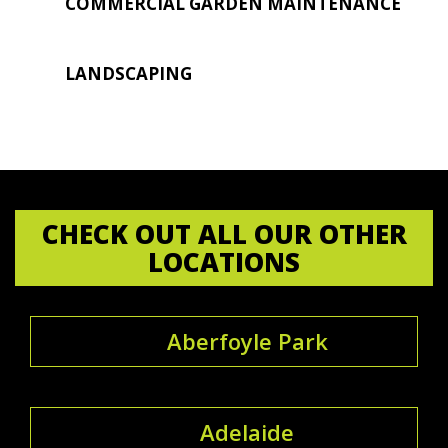
COMMERCIAL GARDEN MAINTENANCE
LANDSCAPING
CHECK OUT ALL OUR OTHER
LOCATIONS
Aberfoyle Park
Adelaide