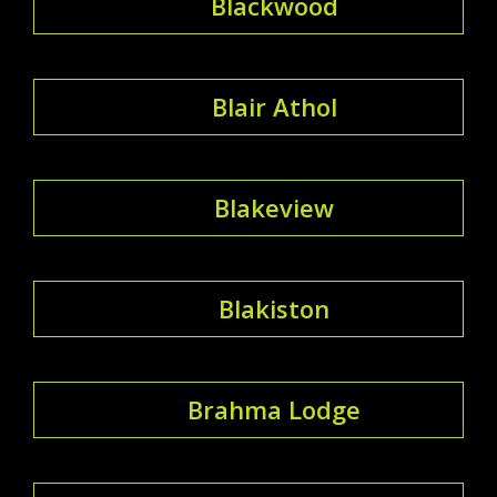
Blackwood
Blair Athol
Blakeview
Blakiston
Brahma Lodge