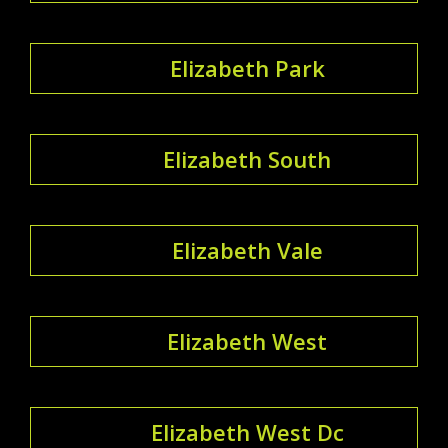
Elizabeth Park
Elizabeth South
Elizabeth Vale
Elizabeth West
Elizabeth West Dc