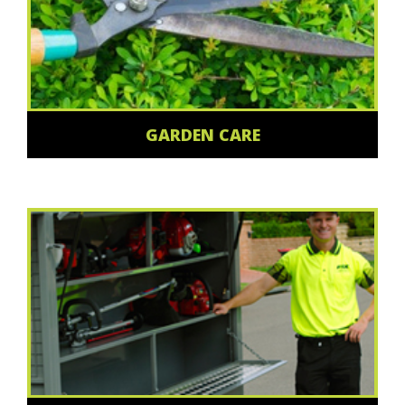
GARDEN CARE