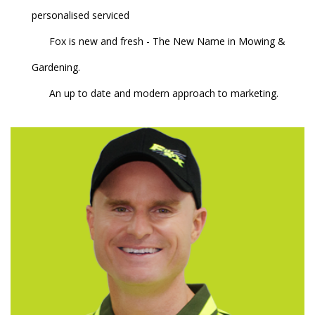
personalised serviced
Fox is new and fresh - The New Name in Mowing &
Gardening.
An up to date and modern approach to marketing.