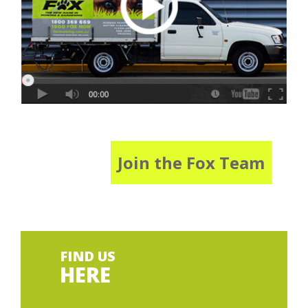
Join the Fox Team
FIND US
HERE