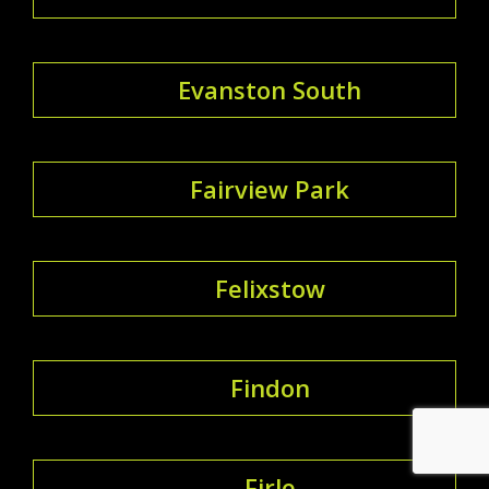
Evanston South
Fairview Park
Felixstow
Findon
Firle