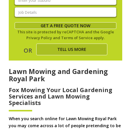
your
suburb
(Required)
Job
Details
(Required)
GET A FREE QUOTE NOW
This site is protected by reCAPTCHA and the Google
Privacy Policy
and
Terms of Service
apply.
TELL US MORE
OR
Lawn Mowing and Gardening
Royal Park
Fox Mowing Your Local Gardening
Services and Lawn Mowing
Specialists
When you search online for Lawn Mowing Royal Park
you may come across a lot of people pretending to be