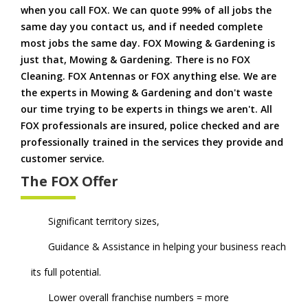
when you call FOX. We can quote 99% of all jobs the
same day you contact us, and if needed complete
most jobs the same day. FOX Mowing & Gardening is
just that, Mowing & Gardening. There is no FOX
Cleaning. FOX Antennas or FOX anything else. We are
the experts in Mowing & Gardening and don't waste
our time trying to be experts in things we aren't. All
FOX professionals are insured, police checked and are
professionally trained in the services they provide and
customer service.
The FOX Offer
Significant territory sizes,
Guidance & Assistance in helping your business reach
its full potential.
Lower overall franchise numbers = more