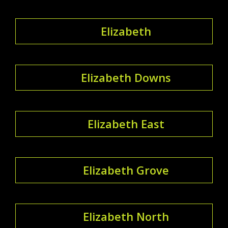
Elizabeth
Elizabeth Downs
Elizabeth East
Elizabeth Grove
Elizabeth North