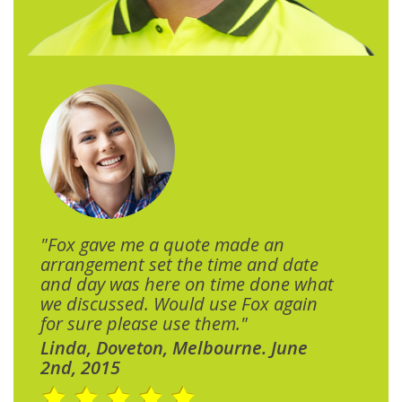
"Fox gave me a quote made an
arrangement set the time and date
and day was here on time done what
we discussed. Would use Fox again
for sure please use them."
Linda, Doveton, Melbourne. June
2nd, 2015