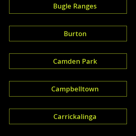
Bugle Ranges
Burton
Camden Park
Campbelltown
Carrickalinga