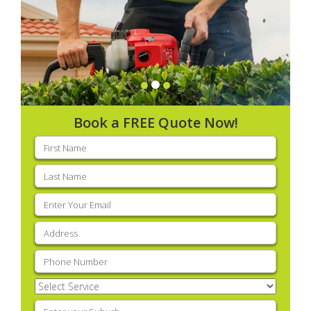
Book a FREE Quote Now!
First
name
(Required)
Last
name
(Required)
Email
(Required)
Address
(Required)
Phone
(Required)
Select
Service
(Required)
Enter