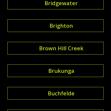
Bridgewater
Brighton
Brown Hill Creek
Brukunga
Buchfelde