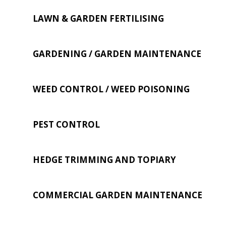
LAWN & GARDEN FERTILISING
GARDENING / GARDEN MAINTENANCE
WEED CONTROL / WEED POISONING
PEST CONTROL
HEDGE TRIMMING AND TOPIARY
COMMERCIAL GARDEN MAINTENANCE