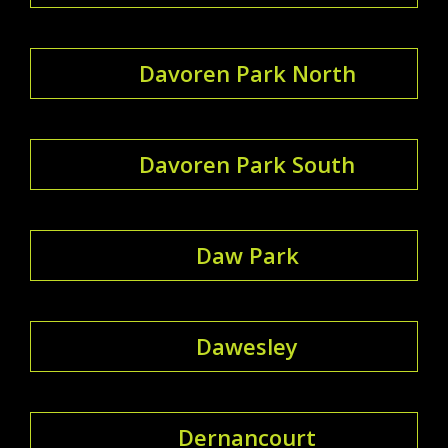
Davoren Park North
Davoren Park South
Daw Park
Dawesley
Dernancourt