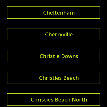
Cheltenham
Cherryville
Christie Downs
Christies Beach
Christies Beach North