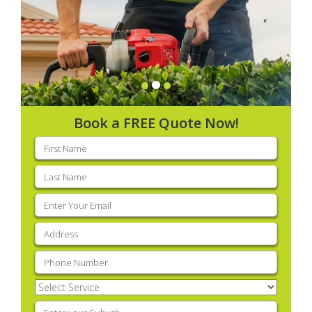
Book a FREE Quote Now!
First
name
(Required)
Last
name
(Required)
Email
(Required)
Address
(Required)
Phone
(Required)
Select
Service
(Required)
Enter