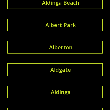
Aldinga Beach
Albert Park
Alberton
Aldgate
Aldinga