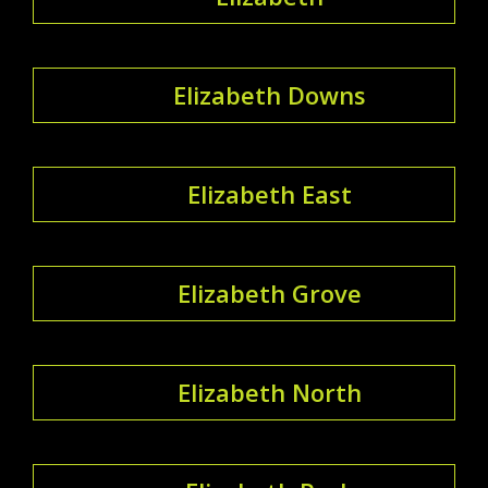
Elizabeth Downs
Elizabeth East
Elizabeth Grove
Elizabeth North