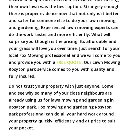
their own lawn was the best option. Strangely enough
there is proper evidence now that not only is it better
and safer for someone else to do your lawn mowing
and gardening. Experienced lawn mowing experts can
do the work faster and more efficiently. What will
surprise you though is the pricing. Its affordable and
your grass will love you over time. Just search for your
local Fox Mowing professional and we will come to you
and provide you with a
FREE QUOTE
. Our Lawn Mowing
Rosyton park service comes to you with quality and
fully insured.
Do not trust your property with just anyone. Come
and see why so many of your close neighbours are
already using us for lawn mowing and gardening in
Rosyton park. Fox mowing and gardening Rosyton
park professional can do all your hard work around
your property quickly, efficiently and at price to suit
your pocket.