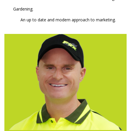
Gardening.
An up to date and modern approach to marketing.