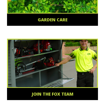
GARDEN CARE
JOIN THE FOX TEAM