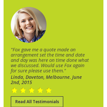
"Fox gave me a quote made an
arrangement set the time and date
and day was here on time done what
we discussed. Would use Fox again
for sure please use them."
Linda, Doveton, Melbourne. June
2nd, 2015
Read All Testimonials