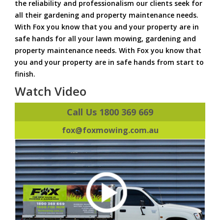
the reliability and professionalism our clients seek for
all their gardening and property maintenance needs.
With Fox you know that you and your property are in
safe hands for all your lawn mowing, gardening and
property maintenance needs. With Fox you know that
you and your property are in safe hands from start to
finish.
Watch Video
Call Us 1800 369 669
fox@foxmowing.com.au