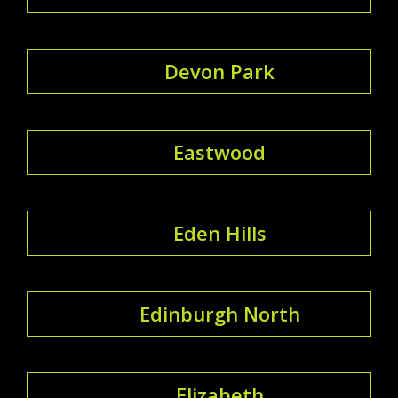
Devon Park
Eastwood
Eden Hills
Edinburgh North
Elizabeth