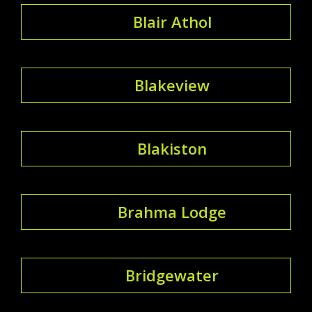
Blair Athol
Blakeview
Blakiston
Brahma Lodge
Bridgewater