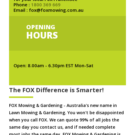
Phone :
1800 369 669
Email : fox@foxmowing.com.au
OPENING
HOURS
Open: 8.00am - 6.30pm EST Mon-Sat
The FOX Difference is Smarter!
FOX Mowing & Gardening - Australia's new name in
Lawn Mowing & Gardening. You won't be disappointed
when you call FOX. We can quote 99% of all jobs the
same day you contact us, and if needed complete
most jobs the same day. FOX Mowing & Gardening is