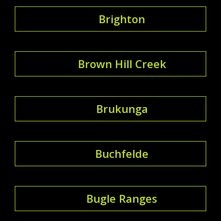
Brighton
Brown Hill Creek
Brukunga
Buchfelde
Bugle Ranges