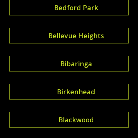
Bedford Park
Bellevue Heights
Bibaringa
Birkenhead
Blackwood