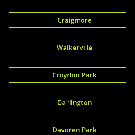
Craigmore
Walkerville
Croydon Park
Darlington
Davoren Park