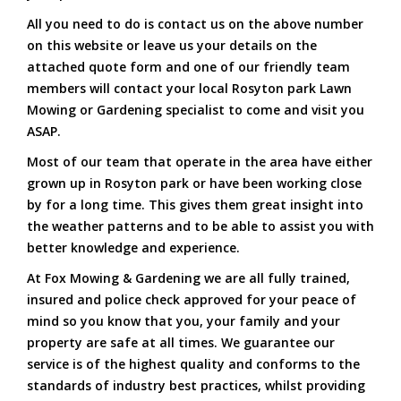
All you need to do is contact us on the above number
on this website or leave us your details on the
attached quote form and one of our friendly team
members will contact your local Rosyton park Lawn
Mowing or Gardening specialist to come and visit you
ASAP.
Most of our team that operate in the area have either
grown up in Rosyton park or have been working close
by for a long time. This gives them great insight into
the weather patterns and to be able to assist you with
better knowledge and experience.
At Fox Mowing & Gardening we are all fully trained,
insured and police check approved for your peace of
mind so you know that you, your family and your
property are safe at all times. We guarantee our
service is of the highest quality and conforms to the
standards of industry best practices, whilst providing