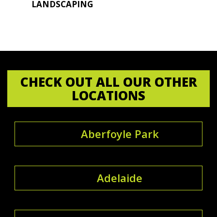
LANDSCAPING
CHECK OUT ALL OUR OTHER
LOCATIONS
Aberfoyle Park
Adelaide