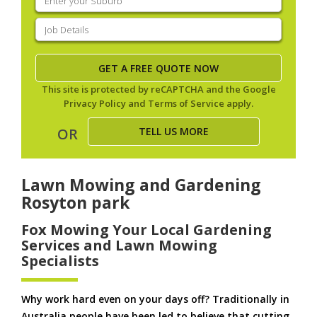
your
suburb
(Required)
Job
Details
(Required)
This site is protected by reCAPTCHA and the Google
Privacy Policy
and
Terms of Service
apply.
TELL US MORE
OR
Lawn Mowing and Gardening
Rosyton park
Fox Mowing Your Local Gardening
Services and Lawn Mowing
Specialists
Why work hard even on your days off? Traditionally in
Australia people have been led to believe that cutting