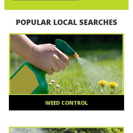
POPULAR LOCAL SEARCHES
WEED CONTROL