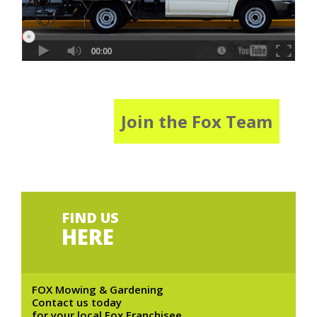
Join the Fox Team
FIND US
HERE
FOX Mowing & Gardening
Contact us today
for your local Fox Franchisee