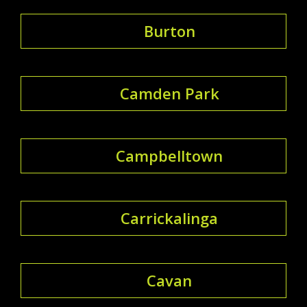
Burton
Camden Park
Campbelltown
Carrickalinga
Cavan