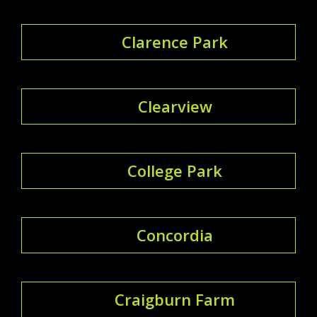
Clarence Park
Clearview
College Park
Concordia
Craigburn Farm