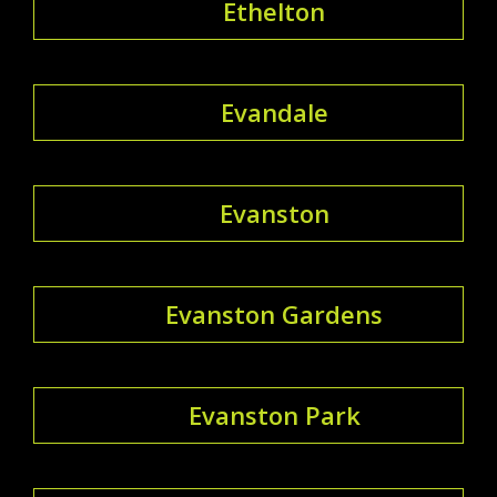
Ethelton
Evandale
Evanston
Evanston Gardens
Evanston Park