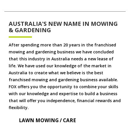
AUSTRALIA'S NEW NAME IN MOWING
& GARDENING
After spending more than 20 years in the franchised
mowing and gardening business we have concluded
that this industry in Australia needs a new lease of
life. We have used our knowledge of the market in
Australia to create what we believe is the best
franchised mowing and gardening business available.
FOX offers you the opportunity to combine your skills
with our knowledge and expertise to build a business
that will offer you independence, financial rewards and
flexibility.
LAWN MOWING / CARE