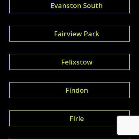
Evanston South
Fairview Park
Felixstow
Findon
Firle