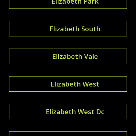
Elizabeth Park
Elizabeth South
Elizabeth Vale
Elizabeth West
Elizabeth West Dc