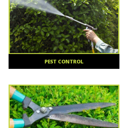
PEST CONTROL