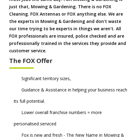
just that, Mowing & Gardening. There is no FOX
Cleaning. FOX Antennas or FOX anything else. We are
the experts in Mowing & Gardening and don't waste
our time trying to be experts in things we aren't. All
FOX professionals are insured, police checked and are
professionally trained in the services they provide and
customer service.
The FOX Offer
Significant territory sizes,
Guidance & Assistance in helping your business reach
its full potential.
Lower overall franchise numbers = more
personalised serviced
Fox is new and fresh - The New Name in Mowing &