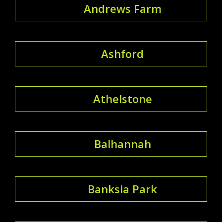
Andrews Farm
Ashford
Athelstone
Balhannah
Banksia Park