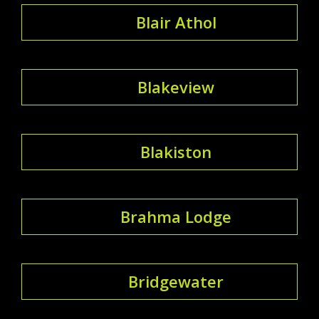
Blair Athol
Blakeview
Blakiston
Brahma Lodge
Bridgewater