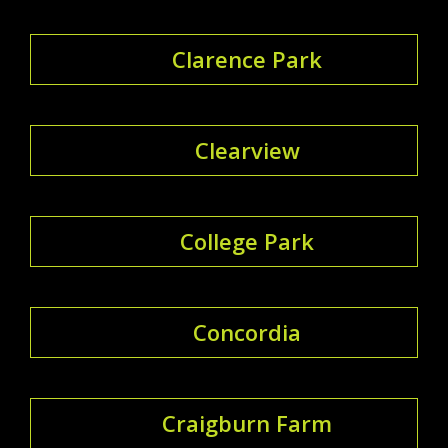
Clarence Park
Clearview
College Park
Concordia
Craigburn Farm