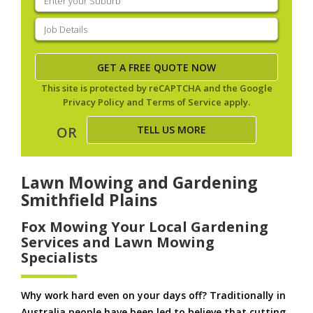
your
suburb
(Required)
Job
Details
(Required)
This site is protected by reCAPTCHA and the Google
Privacy Policy
and
Terms of Service
apply.
TELL US MORE
OR
Lawn Mowing and Gardening
Smithfield Plains
Fox Mowing Your Local Gardening
Services and Lawn Mowing
Specialists
Why work hard even on your days off? Traditionally in
Australia people have been led to believe that cutting