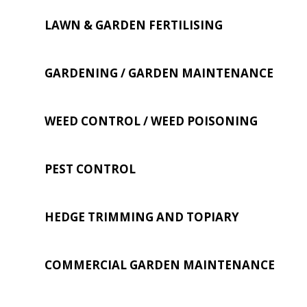
LAWN & GARDEN FERTILISING
GARDENING / GARDEN MAINTENANCE
WEED CONTROL / WEED POISONING
PEST CONTROL
HEDGE TRIMMING AND TOPIARY
COMMERCIAL GARDEN MAINTENANCE