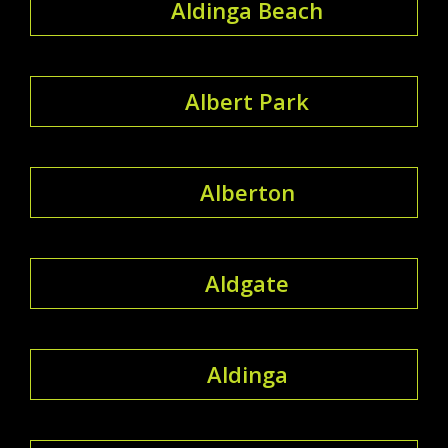
Aldinga Beach
Albert Park
Alberton
Aldgate
Aldinga