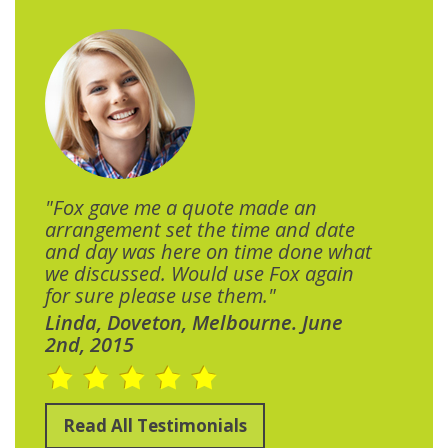
"Fox gave me a quote made an
arrangement set the time and date
and day was here on time done what
we discussed. Would use Fox again
for sure please use them."
Linda, Doveton, Melbourne. June
2nd, 2015
Read All Testimonials