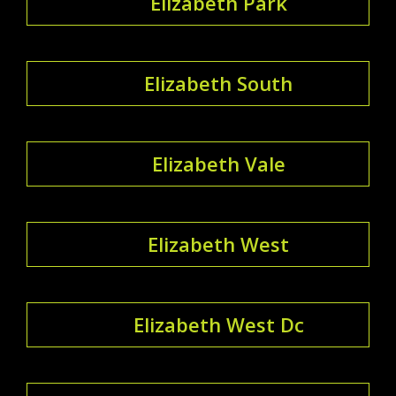
Elizabeth Park
Elizabeth South
Elizabeth Vale
Elizabeth West
Elizabeth West Dc