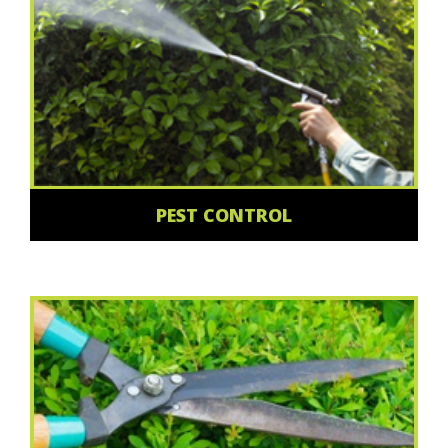
PEST CONTROL