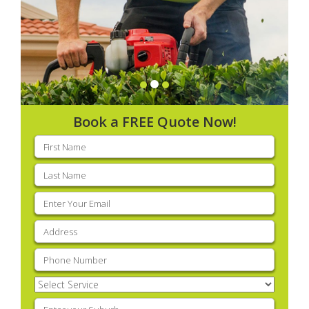
Book a FREE Quote Now!
First
name
(Required)
Last
name
(Required)
Email
(Required)
Address
(Required)
Phone
(Required)
Select
Service
(Required)
Enter