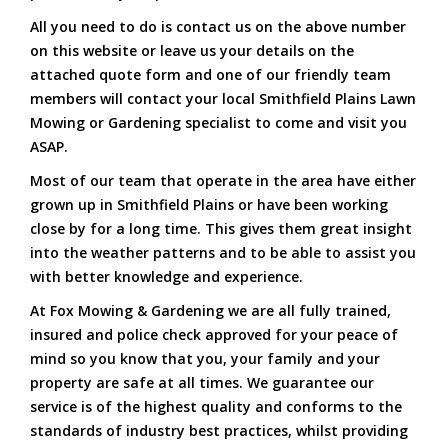
All you need to do is contact us on the above number
on this website or leave us your details on the
attached quote form and one of our friendly team
members will contact your local Smithfield Plains Lawn
Mowing or Gardening specialist to come and visit you
ASAP.
Most of our team that operate in the area have either
grown up in Smithfield Plains or have been working
close by for a long time. This gives them great insight
into the weather patterns and to be able to assist you
with better knowledge and experience.
At Fox Mowing & Gardening we are all fully trained,
insured and police check approved for your peace of
mind so you know that you, your family and your
property are safe at all times. We guarantee our
service is of the highest quality and conforms to the
standards of industry best practices, whilst providing