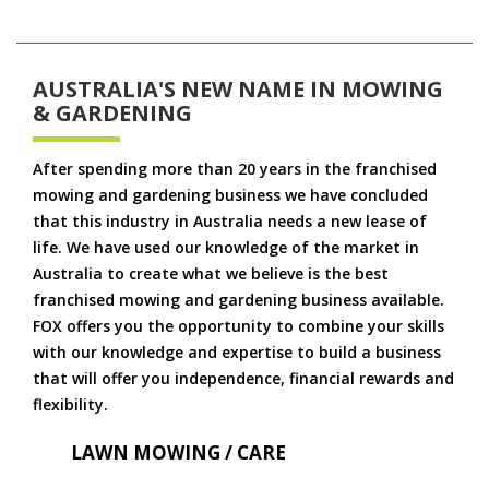
AUSTRALIA'S NEW NAME IN MOWING
& GARDENING
After spending more than 20 years in the franchised
mowing and gardening business we have concluded
that this industry in Australia needs a new lease of
life. We have used our knowledge of the market in
Australia to create what we believe is the best
franchised mowing and gardening business available.
FOX offers you the opportunity to combine your skills
with our knowledge and expertise to build a business
that will offer you independence, financial rewards and
flexibility.
LAWN MOWING / CARE