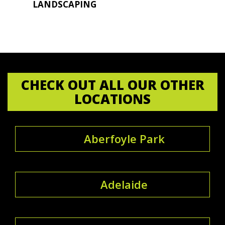
LANDSCAPING
CHECK OUT ALL OUR OTHER
LOCATIONS
Aberfoyle Park
Adelaide