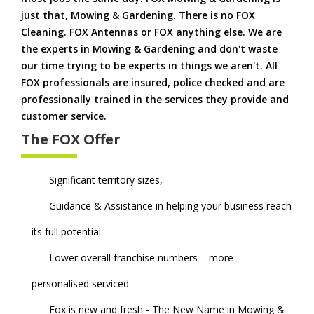
just that, Mowing & Gardening. There is no FOX
Cleaning. FOX Antennas or FOX anything else. We are
the experts in Mowing & Gardening and don't waste
our time trying to be experts in things we aren't. All
FOX professionals are insured, police checked and are
professionally trained in the services they provide and
customer service.
The FOX Offer
Significant territory sizes,
Guidance & Assistance in helping your business reach
its full potential.
Lower overall franchise numbers = more
personalised serviced
Fox is new and fresh - The New Name in Mowing &