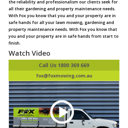
the reliability and professionalism our clients seek for
all their gardening and property maintenance needs.
With Fox you know that you and your property are in
safe hands for all your lawn mowing, gardening and
property maintenance needs. With Fox you know that
you and your property are in safe hands from start to
finish.
Watch Video
Call Us 1800 369 669
fox@foxmowing.com.au