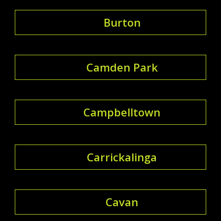
Burton
Camden Park
Campbelltown
Carrickalinga
Cavan