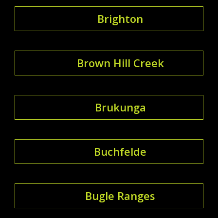
Brighton
Brown Hill Creek
Brukunga
Buchfelde
Bugle Ranges