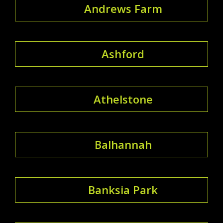
Andrews Farm
Ashford
Athelstone
Balhannah
Banksia Park