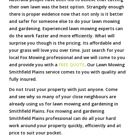
their own lawn was the best option. Strangely enough
there is proper evidence now that not only is it better
and safer for someone else to do your lawn mowing
and gardening. Experienced lawn mowing experts can
do the work faster and more efficiently. What will
surprise you though is the pricing. Its affordable and
your grass will love you over time. Just search for your
local Fox Mowing professional and we will come to you
and provide you with a
FREE QUOTE
. Our Lawn Mowing
Smithfield Plains service comes to you with quality and
fully insured.
Do not trust your property with just anyone. Come
and see why so many of your close neighbours are
already using us for lawn mowing and gardening in
Smithfield Plains. Fox mowing and gardening
Smithfield Plains professional can do all your hard
work around your property quickly, efficiently and at
price to suit your pocket.