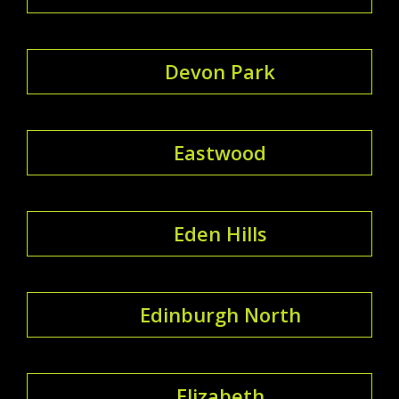
Devon Park
Eastwood
Eden Hills
Edinburgh North
Elizabeth