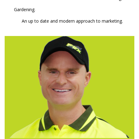
Gardening.
An up to date and modern approach to marketing.