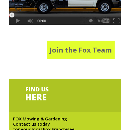
Join the Fox Team
FIND US
HERE
FOX Mowing & Gardening
Contact us today
for your local Fox Franchisee