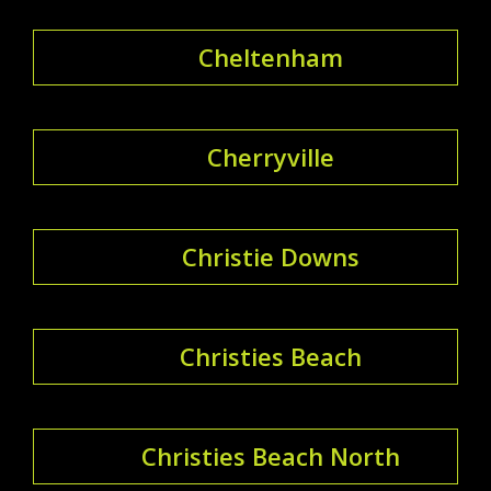
Cheltenham
Cherryville
Christie Downs
Christies Beach
Christies Beach North