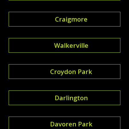
Craigmore
Walkerville
Croydon Park
Darlington
Davoren Park