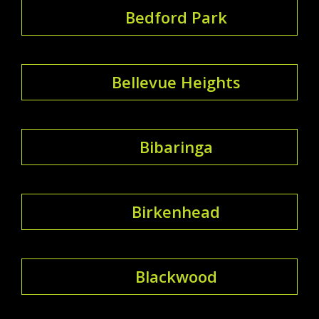
Bedford Park
Bellevue Heights
Bibaringa
Birkenhead
Blackwood