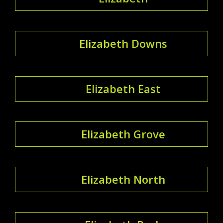
Elizabeth Downs
Elizabeth East
Elizabeth Grove
Elizabeth North