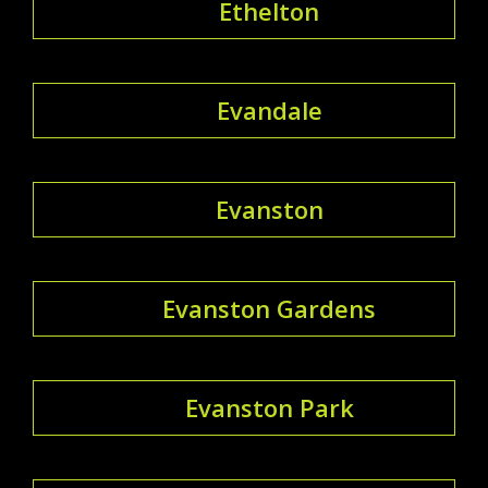
Ethelton
Evandale
Evanston
Evanston Gardens
Evanston Park