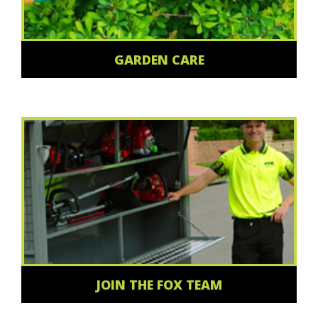
GARDEN CARE
JOIN THE FOX TEAM