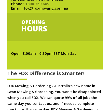
Phone :
1800 369 669
Email : fox@foxmowing.com.au
OPENING
HOURS
Open: 8.00am - 6.30pm EST Mon-Sat
The FOX Difference is Smarter!
FOX Mowing & Gardening - Australia's new name in
Lawn Mowing & Gardening. You won't be disappointed
when you call FOX. We can quote 99% of all jobs the
same day you contact us, and if needed complete
most jobs the same day. FOX Mowing & Gardening is