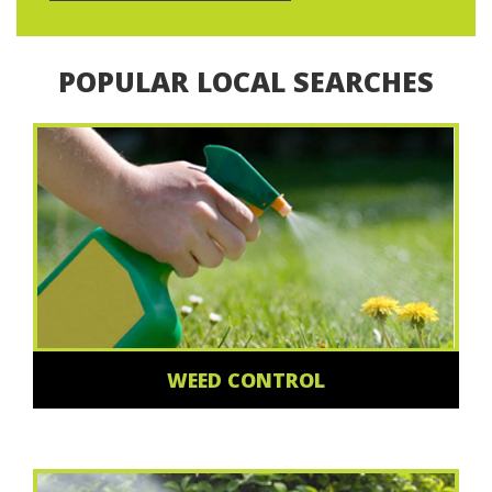
POPULAR LOCAL SEARCHES
WEED CONTROL