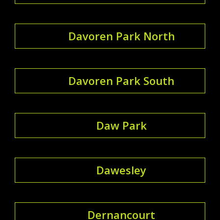
Davoren Park North
Davoren Park South
Daw Park
Dawesley
Dernancourt