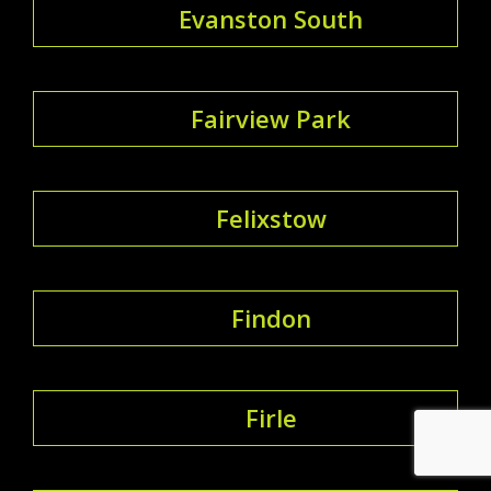
Evanston South
Fairview Park
Felixstow
Findon
Firle