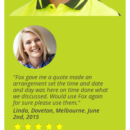
"Fox gave me a quote made an
arrangement set the time and date
and day was here on time done what
we discussed. Would use Fox again
for sure please use them."
Linda, Doveton, Melbourne. June
2nd, 2015