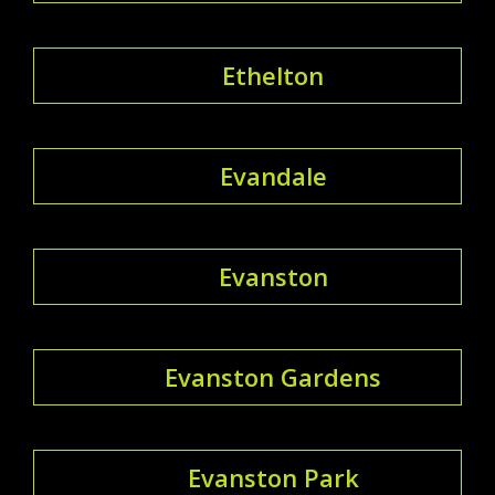
Ethelton
Evandale
Evanston
Evanston Gardens
Evanston Park