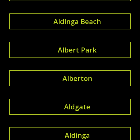
Aldinga Beach
Albert Park
Alberton
Aldgate
Aldinga