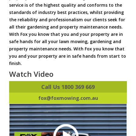
service is of the highest quality and conforms to the
standards of industry best practices, whilst providing
the reliability and professionalism our clients seek for
all their gardening and property maintenance needs.
With Fox you know that you and your property are in
safe hands for all your lawn mowing, gardening and
property maintenance needs. With Fox you know that
you and your property are in safe hands from start to
finish.
Watch Video
Call Us 1800 369 669
fox@foxmowing.com.au