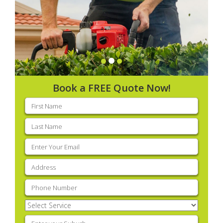
Book a FREE Quote Now!
First
name
(Required)
Last
name
(Required)
Email
(Required)
Address
(Required)
Phone
(Required)
Select
Service
(Required)
Enter