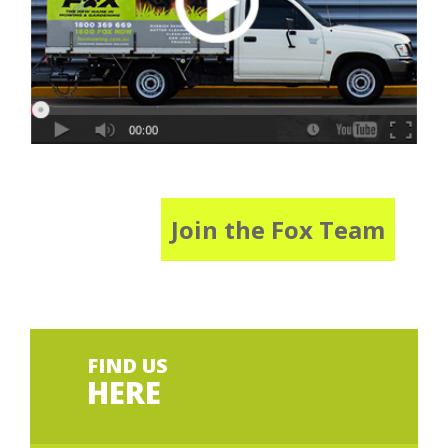
Join the Fox Team
FIND US
HERE