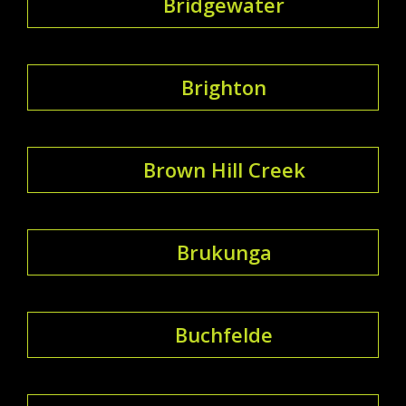
Bridgewater
Brighton
Brown Hill Creek
Brukunga
Buchfelde