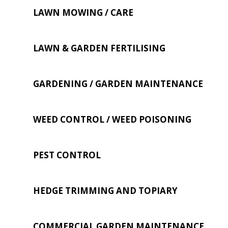
LAWN MOWING / CARE
LAWN & GARDEN FERTILISING
GARDENING / GARDEN MAINTENANCE
WEED CONTROL / WEED POISONING
PEST CONTROL
HEDGE TRIMMING AND TOPIARY
COMMERCIAL GARDEN MAINTENANCE