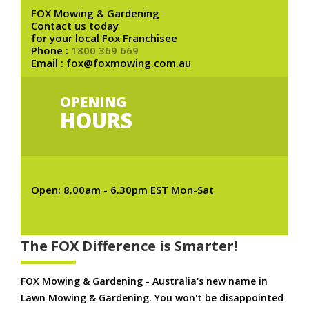
FOX Mowing & Gardening
Contact us today
for your local Fox Franchisee
Phone :
1800 369 669
Email : fox@foxmowing.com.au
OPENING
HOURS
Open: 8.00am - 6.30pm EST Mon-Sat
The FOX Difference is Smarter!
FOX Mowing & Gardening - Australia's new name in
Lawn Mowing & Gardening. You won't be disappointed