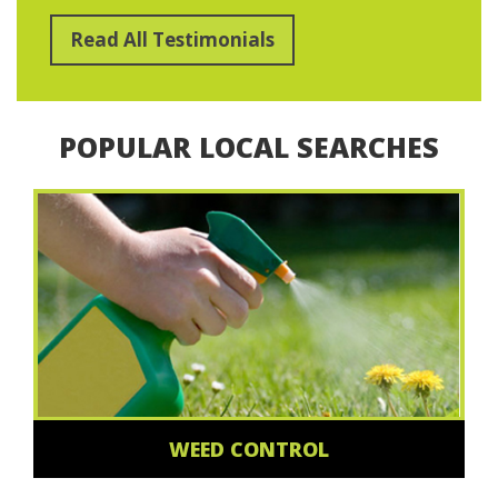
Read All Testimonials
POPULAR LOCAL SEARCHES
WEED CONTROL