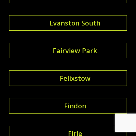
Evanston South
Fairview Park
Felixstow
Findon
Firle