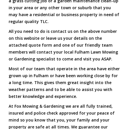
a grass cutting job or a garden maintenance clean-up
in your area or any other town or suburb that you
may have a residential or business property in need of
regular quality TLC.
All you need to do is contact us on the above number
on this website or leave us your details on the
attached quote form and one of our friendly team
members will contact your local Fulham Lawn Mowing
or Gardening specialist to come and visit you ASAP.
Most of our team that operate in the area have either
grown up in Fulham or have been working close by for
a long time. This gives them great insight into the
weather patterns and to be able to assist you with
better knowledge and experience.
At Fox Mowing & Gardening we are all fully trained,
insured and police check approved for your peace of
mind so you know that you, your family and your
property are safe at all times. We guarantee our