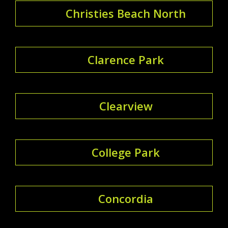
Christies Beach North
Clarence Park
Clearview
College Park
Concordia