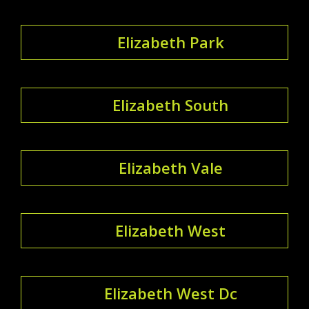
Elizabeth Park
Elizabeth South
Elizabeth Vale
Elizabeth West
Elizabeth West Dc