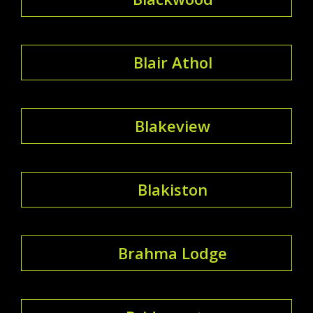
Blair Athol
Blakeview
Blakiston
Brahma Lodge