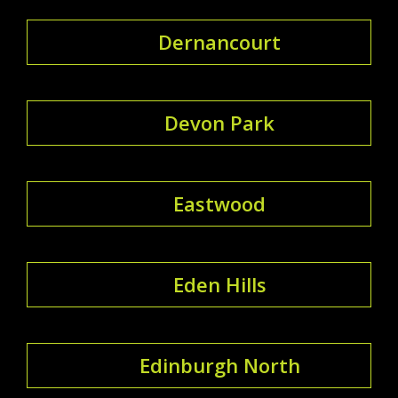
Dernancourt
Devon Park
Eastwood
Eden Hills
Edinburgh North