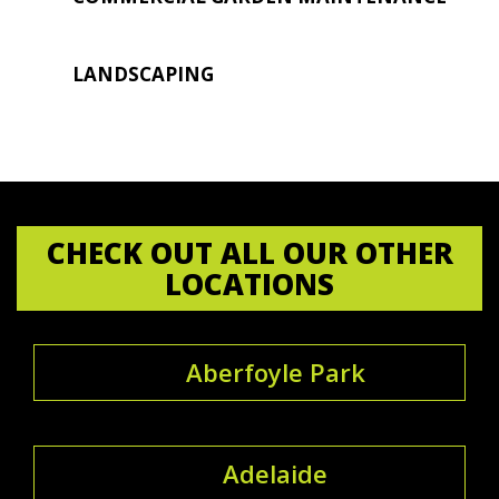
LANDSCAPING
CHECK OUT ALL OUR OTHER
LOCATIONS
Aberfoyle Park
Adelaide