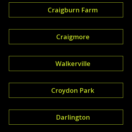
Craigburn Farm
Craigmore
Walkerville
Croydon Park
Darlington