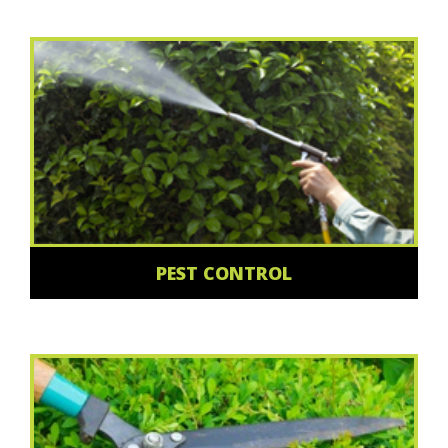
PEST CONTROL