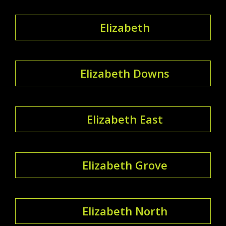
Elizabeth
Elizabeth Downs
Elizabeth East
Elizabeth Grove
Elizabeth North