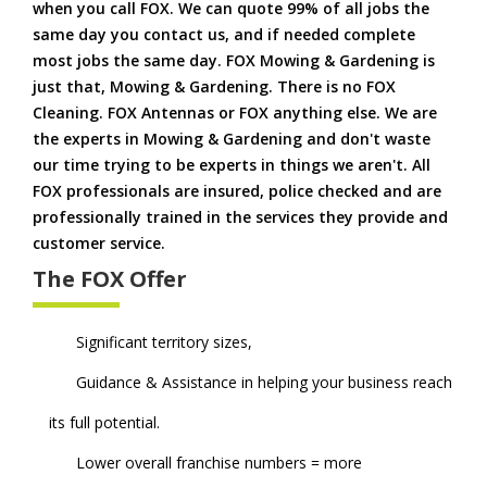
when you call FOX. We can quote 99% of all jobs the
same day you contact us, and if needed complete
most jobs the same day. FOX Mowing & Gardening is
just that, Mowing & Gardening. There is no FOX
Cleaning. FOX Antennas or FOX anything else. We are
the experts in Mowing & Gardening and don't waste
our time trying to be experts in things we aren't. All
FOX professionals are insured, police checked and are
professionally trained in the services they provide and
customer service.
The FOX Offer
Significant territory sizes,
Guidance & Assistance in helping your business reach
its full potential.
Lower overall franchise numbers = more