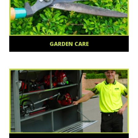
GARDEN CARE