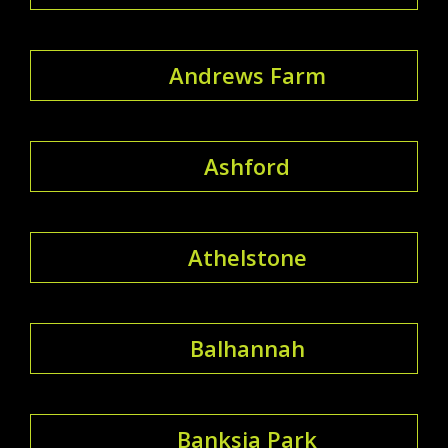
Andrews Farm
Ashford
Athelstone
Balhannah
Banksia Park