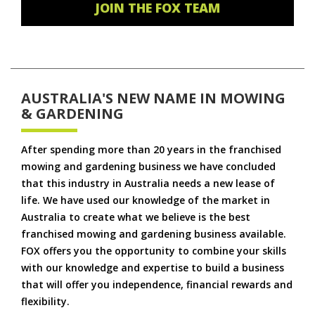
JOIN THE FOX TEAM
AUSTRALIA'S NEW NAME IN MOWING
& GARDENING
After spending more than 20 years in the franchised
mowing and gardening business we have concluded
that this industry in Australia needs a new lease of
life. We have used our knowledge of the market in
Australia to create what we believe is the best
franchised mowing and gardening business available.
FOX offers you the opportunity to combine your skills
with our knowledge and expertise to build a business
that will offer you independence, financial rewards and
flexibility.