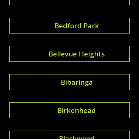
Bedford Park
Bellevue Heights
Bibaringa
Birkenhead
Blackwood