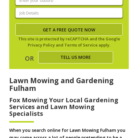
your
suburb
(Required)
Job
Details
(Required)
This site is protected by reCAPTCHA and the Google
Privacy Policy
and
Terms of Service
apply.
TELL US MORE
OR
Lawn Mowing and Gardening
Fulham
Fox Mowing Your Local Gardening
Services and Lawn Mowing
Specialists
When you search online for Lawn Mowing Fulham you
may come across a lot of people pretending to be a