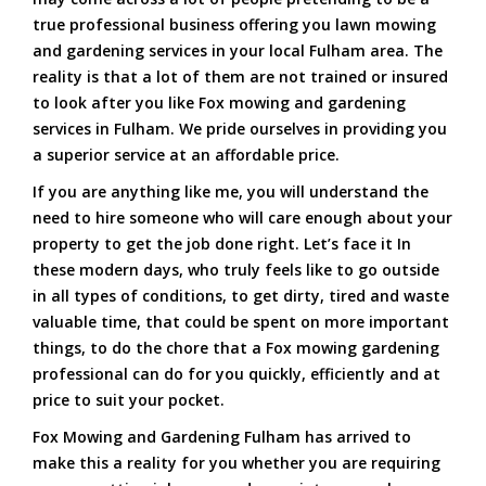
true professional business offering you lawn mowing
and gardening services in your local Fulham area. The
reality is that a lot of them are not trained or insured
to look after you like Fox mowing and gardening
services in Fulham. We pride ourselves in providing you
a superior service at an affordable price.
If you are anything like me, you will understand the
need to hire someone who will care enough about your
property to get the job done right. Let’s face it In
these modern days, who truly feels like to go outside
in all types of conditions, to get dirty, tired and waste
valuable time, that could be spent on more important
things, to do the chore that a Fox mowing gardening
professional can do for you quickly, efficiently and at
price to suit your pocket.
Fox Mowing and Gardening Fulham has arrived to
make this a reality for you whether you are requiring