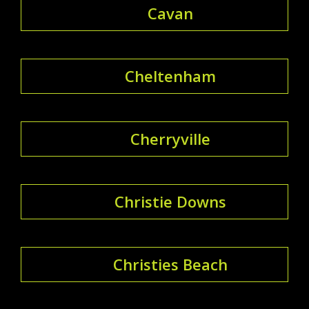
Cavan
Cheltenham
Cherryville
Christie Downs
Christies Beach