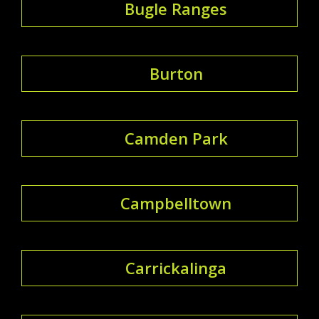
Bugle Ranges
Burton
Camden Park
Campbelltown
Carrickalinga