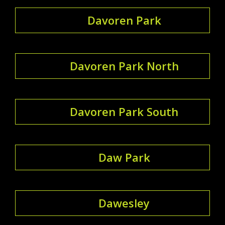
Davoren Park
Davoren Park North
Davoren Park South
Daw Park
Dawesley