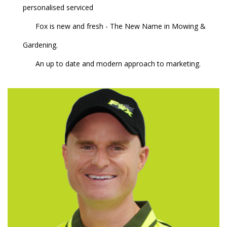
personalised serviced
Fox is new and fresh - The New Name in Mowing &
Gardening.
An up to date and modern approach to marketing.