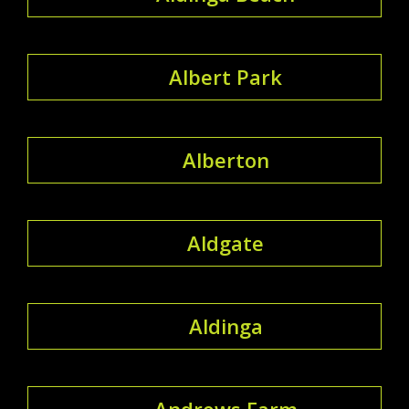
Albert Park
Alberton
Aldgate
Aldinga
Andrews Farm