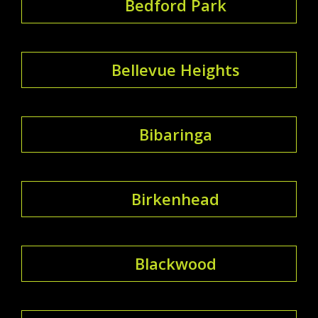
Bedford Park
Bellevue Heights
Bibaringa
Birkenhead
Blackwood