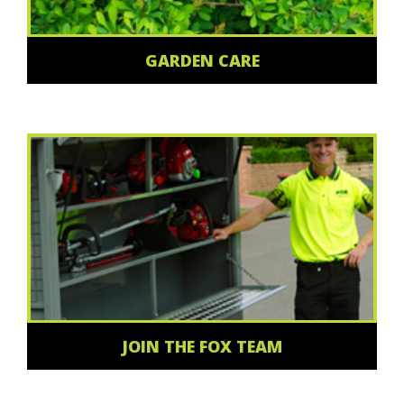
GARDEN CARE
JOIN THE FOX TEAM