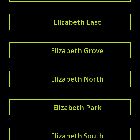
Elizabeth East
Elizabeth Grove
Elizabeth North
Elizabeth Park
Elizabeth South