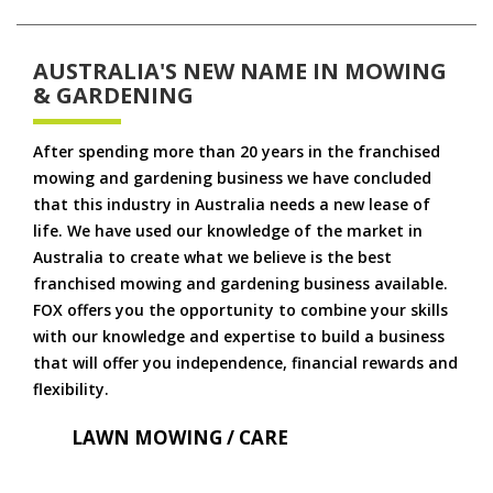
AUSTRALIA'S NEW NAME IN MOWING
& GARDENING
After spending more than 20 years in the franchised
mowing and gardening business we have concluded
that this industry in Australia needs a new lease of
life. We have used our knowledge of the market in
Australia to create what we believe is the best
franchised mowing and gardening business available.
FOX offers you the opportunity to combine your skills
with our knowledge and expertise to build a business
that will offer you independence, financial rewards and
flexibility.
LAWN MOWING / CARE