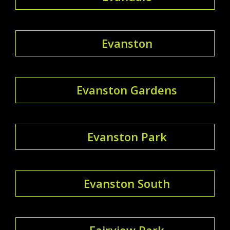
Evanston
Evanston Gardens
Evanston Park
Evanston South
Fairview Park