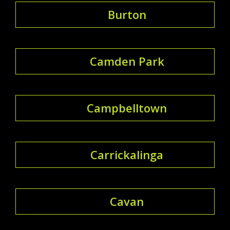
Burton
Camden Park
Campbelltown
Carrickalinga
Cavan