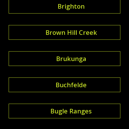
Brighton
Brown Hill Creek
Brukunga
Buchfelde
Bugle Ranges