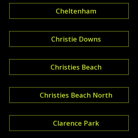
Cheltenham
Christie Downs
Christies Beach
Christies Beach North
Clarence Park