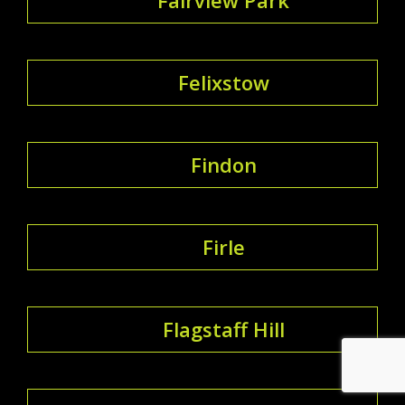
Felixstow
Findon
Firle
Flagstaff Hill