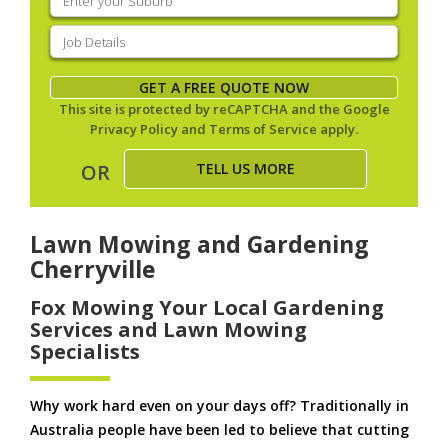
your
suburb
(Required)
Job
Details
(Required)
GET A FREE QUOTE NOW
This site is protected by reCAPTCHA and the Google
Privacy Policy
and
Terms of Service
apply.
TELL US MORE
OR
Lawn Mowing and Gardening
Cherryville
Fox Mowing Your Local Gardening
Services and Lawn Mowing
Specialists
Why work hard even on your days off? Traditionally in
Australia people have been led to believe that cutting