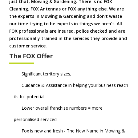
just that, Mowing & Gardening. There is no FOX
Cleaning. FOX Antennas or FOX anything else. We are
the experts in Mowing & Gardening and don't waste
our time trying to be experts in things we aren't. All
FOX professionals are insured, police checked and are
professionally trained in the services they provide and
customer service.
The FOX Offer
Significant territory sizes,
Guidance & Assistance in helping your business reach
its full potential.
Lower overall franchise numbers = more
personalised serviced
Fox is new and fresh - The New Name in Mowing &