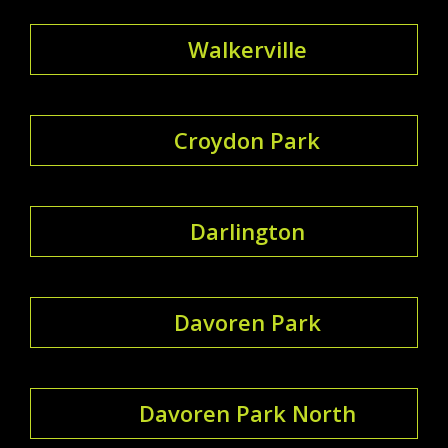
Walkerville
Croydon Park
Darlington
Davoren Park
Davoren Park North