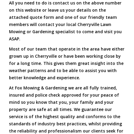
All you need to do is contact us on the above number
on this website or leave us your details on the
attached quote form and one of our friendly team
members will contact your local Cherryville Lawn
Mowing or Gardening specialist to come and visit you
ASAP.
Most of our team that operate in the area have either
grown up in Cherryville or have been working close by
for a long time. This gives them great insight into the
weather patterns and to be able to assist you with
better knowledge and experience.
At Fox Mowing & Gardening we are all fully trained,
insured and police check approved for your peace of
mind so you know that you, your family and your
property are safe at all times. We guarantee our
service is of the highest quality and conforms to the
standards of industry best practices, whilst providing
the reliability and professionalism our clients seek for