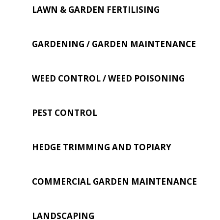
LAWN & GARDEN FERTILISING
GARDENING / GARDEN MAINTENANCE
WEED CONTROL / WEED POISONING
PEST CONTROL
HEDGE TRIMMING AND TOPIARY
COMMERCIAL GARDEN MAINTENANCE
LANDSCAPING