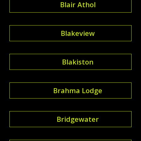
Blair Athol
Blakeview
Blakiston
Brahma Lodge
Bridgewater