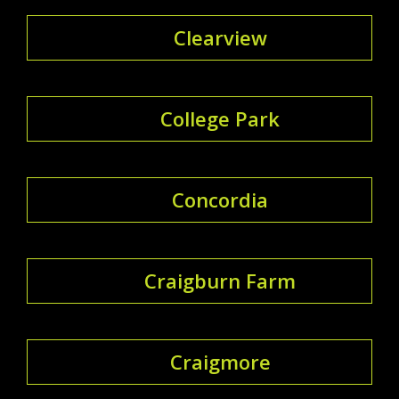
Clearview
College Park
Concordia
Craigburn Farm
Craigmore