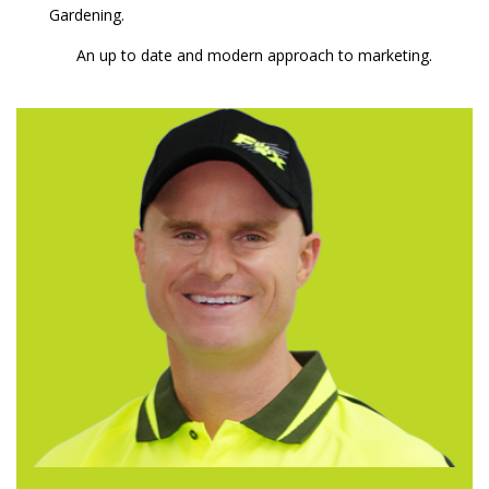
Gardening.
An up to date and modern approach to marketing.