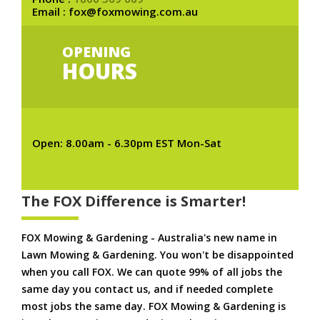
Email : fox@foxmowing.com.au
OPENING
HOURS
Open: 8.00am - 6.30pm EST Mon-Sat
The FOX Difference is Smarter!
FOX Mowing & Gardening - Australia's new name in
Lawn Mowing & Gardening. You won't be disappointed
when you call FOX. We can quote 99% of all jobs the
same day you contact us, and if needed complete
most jobs the same day. FOX Mowing & Gardening is