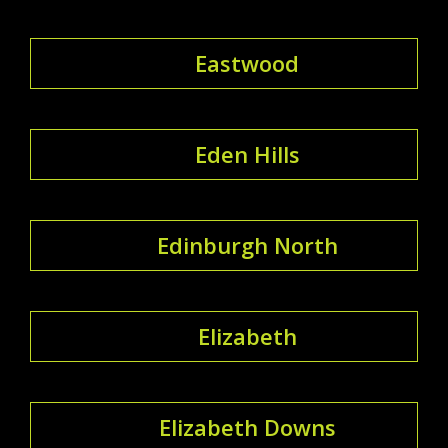
Eastwood
Eden Hills
Edinburgh North
Elizabeth
Elizabeth Downs