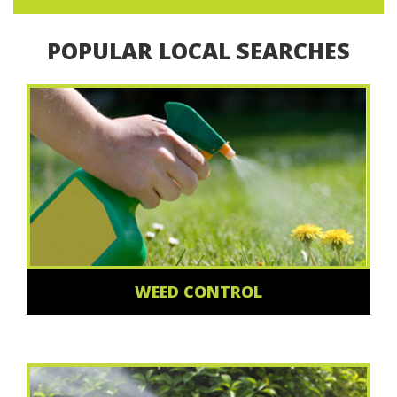
POPULAR LOCAL SEARCHES
WEED CONTROL