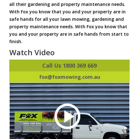
all their gardening and property maintenance needs.
With Fox you know that you and your property are in
safe hands for all your lawn mowing, gardening and
property maintenance needs. With Fox you know that
you and your property are in safe hands from start to
finish.
Watch Video
Call Us 1800 369 669
fox@foxmowing.com.au