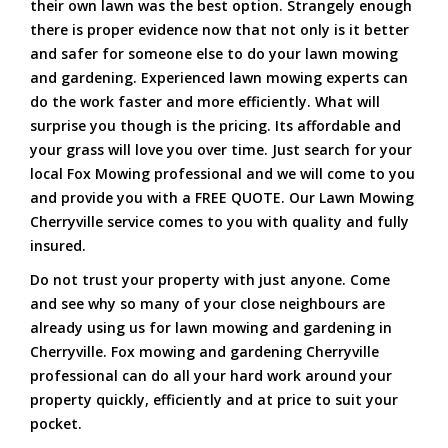
their own lawn was the best option. Strangely enough
there is proper evidence now that not only is it better
and safer for someone else to do your lawn mowing
and gardening. Experienced lawn mowing experts can
do the work faster and more efficiently. What will
surprise you though is the pricing. Its affordable and
your grass will love you over time. Just search for your
local Fox Mowing professional and we will come to you
and provide you with a FREE QUOTE. Our Lawn Mowing
Cherryville service comes to you with quality and fully
insured.
Do not trust your property with just anyone. Come
and see why so many of your close neighbours are
already using us for lawn mowing and gardening in
Cherryville. Fox mowing and gardening Cherryville
professional can do all your hard work around your
property quickly, efficiently and at price to suit your
pocket.