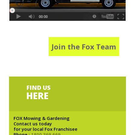
Join the Fox Team
FIND US
HERE
FOX Mowing & Gardening
Contact us today
for your local Fox Franchisee
Phone :
1800 369 669