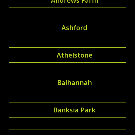
Ashford
Athelstone
Balhannah
Banksia Park