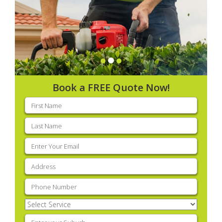
Book a FREE Quote Now!
First
name
(Required)
Last
name
(Required)
Email
(Required)
Address
(Required)
Phone
(Required)
Select
Service
(Required)
Enter