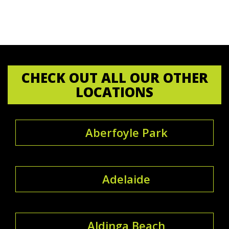
CHECK OUT ALL OUR OTHER
LOCATIONS
Aberfoyle Park
Adelaide
Aldinga Beach