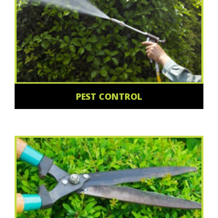
PEST CONTROL