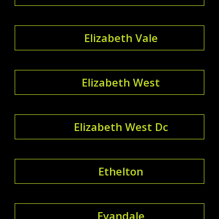
Elizabeth Vale
Elizabeth West
Elizabeth West Dc
Ethelton
Evandale