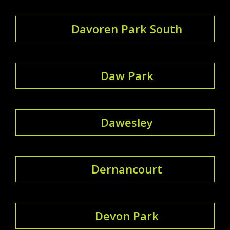
Davoren Park South
Daw Park
Dawesley
Dernancourt
Devon Park