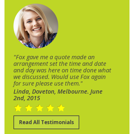
"Fox gave me a quote made an
arrangement set the time and date
and day was here on time done what
we discussed. Would use Fox again
for sure please use them."
Linda, Doveton, Melbourne. June
2nd, 2015
Read All Testimonials