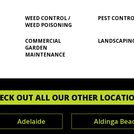
WEED CONTROL /
PEST CONTR
WEED POISONING
COMMERCIAL
LANDSCAPIN
GARDEN
MAINTENANCE
ECK OUT ALL OUR OTHER LOCATI
Adelaide
Aldinga Bea