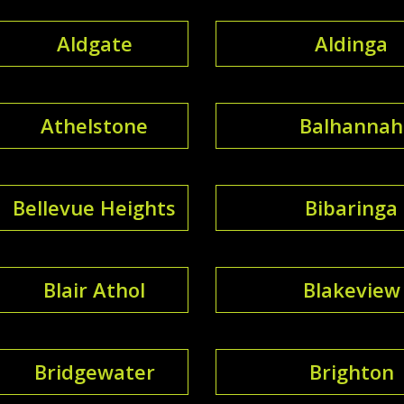
Aldgate
Aldinga
Athelstone
Balhannah
Bellevue Heights
Bibaringa
Blair Athol
Blakeview
Bridgewater
Brighton