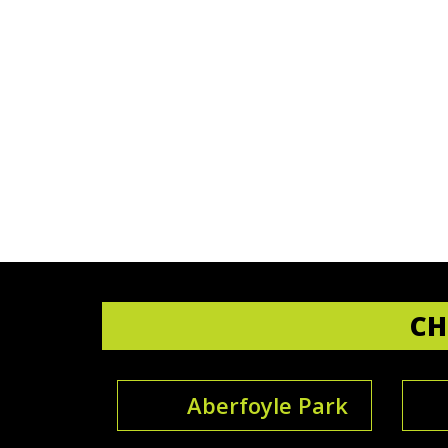
CH
Aberfoyle Park