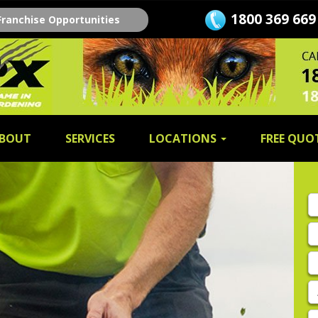
1800 369 669
Franchise Opportunities
BOUT
SERVICES
LOCATIONS
FREE QUO
Fi
n
L
n
E
A
P