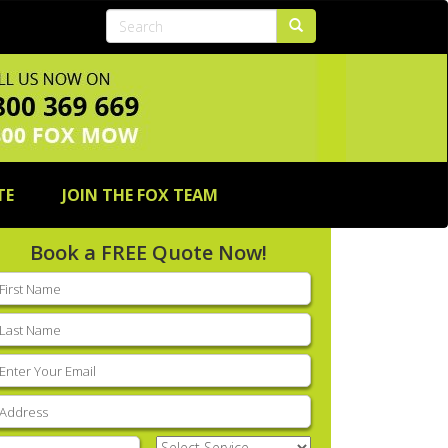
TE
JOIN THE FOX TEAM
Book a FREE Quote Now!
rst
ame
(Required)
ast
ame
(Required)
mail
(Required)
ddress
(Required)
hone
(Required)
Select