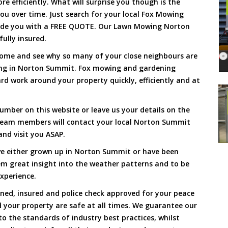
 efficiently. What will surprise you though is the
 you over time. Just search for your local Fox Mowing
vide you with a FREE QUOTE. Our Lawn Mowing Norton
ully insured.
Come and see why so many of your close neighbours are
ing in Norton Summit. Fox mowing and gardening
d work around your property quickly, efficiently and at
umber on this website or leave us your details on the
team members will contact your local Norton Summit
nd visit you ASAP.
ve either grown up in Norton Summit or have been
hem great insight into the weather patterns and to be
xperience.
ined, insured and police check approved for your peace
 your property are safe at all times. We guarantee our
to the standards of industry best practices, whilst