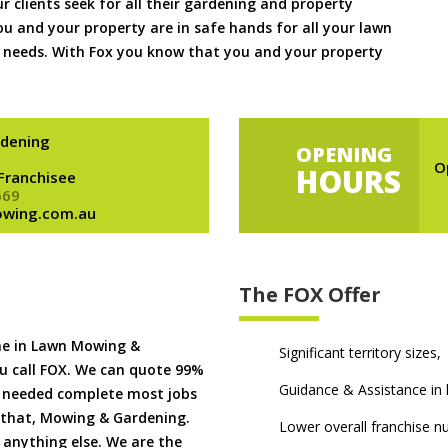
ur clients seek for all their gardening and property
 and your property are in safe hands for all your lawn
needs. With Fox you know that you and your property
dening
OPENING
O
HOURS
 Franchisee
669
owing.com.au
The FOX Offer
me in Lawn Mowing &
Significant territory sizes,
u call FOX. We can quote 99%
Guidance & Assistance in h
if needed complete most jobs
 that, Mowing & Gardening.
Lower overall franchise 
 anything else. We are the