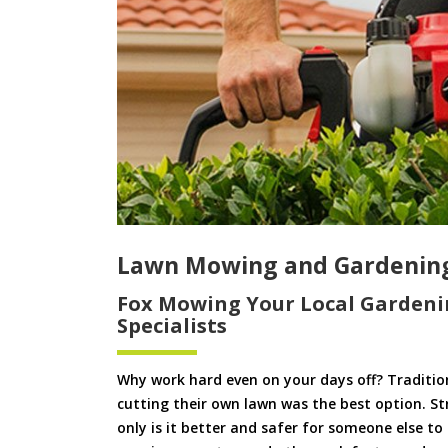
Lawn Mowing and Gardenin
Fox Mowing Your Local Gardeni
Specialists
Why work hard even on your days off? Tradition
cutting their own lawn was the best option. S
only is it better and safer for someone else 