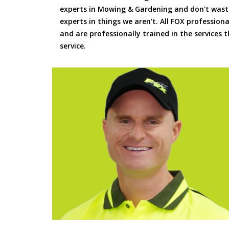
experts in Mowing & Gardening and don't waste
experts in things we aren't. All FOX professiona
and are professionally trained in the services
service.