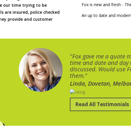
Fox is new and fresh - 
 our time trying to be
ls are insured, police checked
An up to date and modern
 they provide and customer
"Fox gave me a quote 
time and date and day
discussed. Would use Fo
them."
Linda, Doveton, Melbo
Read All Testimonials