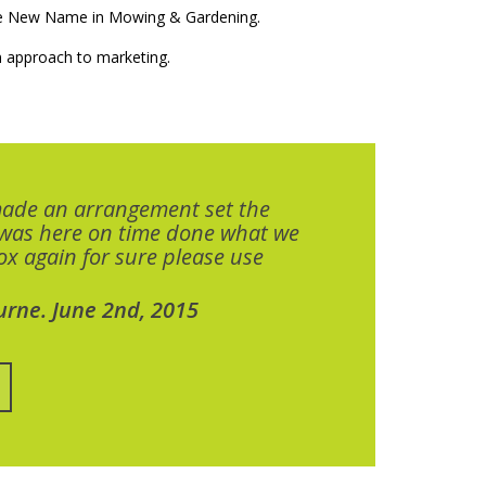
The New Name in Mowing & Gardening.
 approach to marketing.
made an arrangement set the
 was here on time done what we
x again for sure please use
urne. June 2nd, 2015