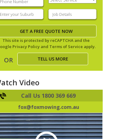
Service
(Required)
nter
Job
our
Details
(Required)
uburb
(Required)
This site is protected by reCAPTCHA and the
oogle
Privacy Policy
and
Terms of Service
apply.
TELL US MORE
OR
atch Video
Call Us 1800 369 669
fox@foxmowing.com.au