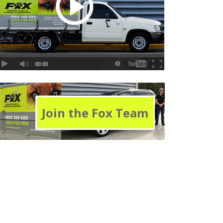
Join the Fox Team