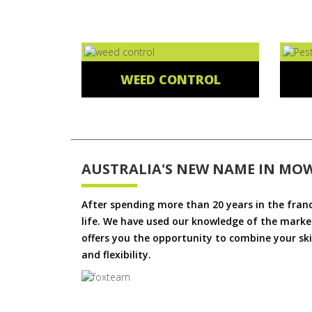
WEED CONTROL
AUSTRALIA'S NEW NAME IN MO
After spending more than 20 years in the fran
life. We have used our knowledge of the market
offers you the opportunity to combine your skil
and flexibility.