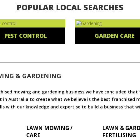
POPULAR LOCAL SEARCHES
PEST CONTROL
GARDEN CARE
WING & GARDENING
chised mowing and gardening business we have concluded that th
 in Australia to create what we believe is the best franchised
ls with our knowledge and expertise to build a business that wi
LAWN MOWING /
LAWN & GAR
CARE
FERTILISING