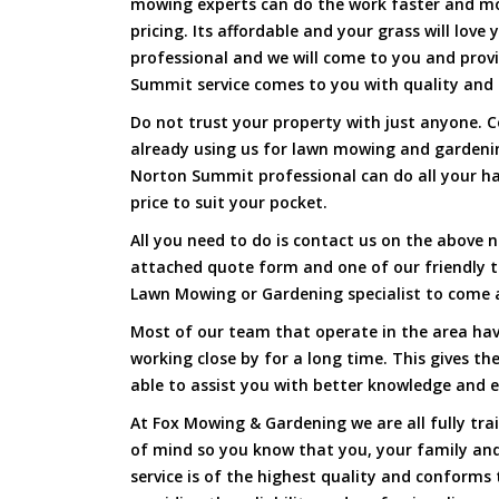
mowing experts can do the work faster and more
pricing. Its affordable and your grass will love
professional and we will come to you and pro
Summit service comes to you with quality and f
Do not trust your property with just anyone. 
already using us for lawn mowing and garden
Norton Summit professional can do all your har
price to suit your pocket.
All you need to do is contact us on the above n
attached quote form and one of our friendly 
Lawn Mowing or Gardening specialist to come a
Most of our team that operate in the area ha
working close by for a long time. This gives t
able to assist you with better knowledge and e
At Fox Mowing & Gardening we are all fully tra
of mind so you know that you, your family and
service is of the highest quality and conforms 