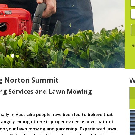
E
y
s
G
g Norton Summit
W
ng Services and Lawn Mowing
ally in Australia people have been led to believe that
trangely enough there is proper evidence now that not
to do your lawn mowing and gardening. Experienced lawn