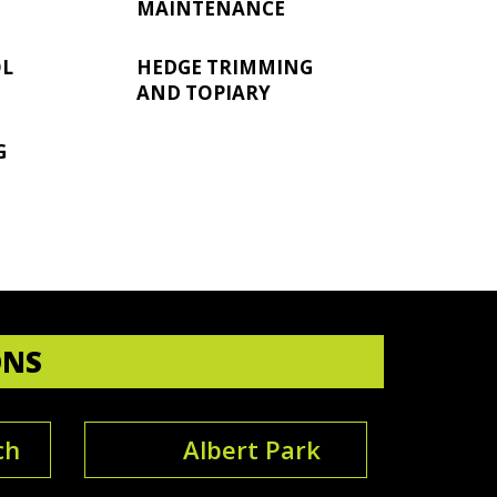
MAINTENANCE
OL
HEDGE TRIMMING
AND TOPIARY
G
ONS
ch
Albert Park