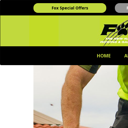
Fox Special Offers
HOME
A