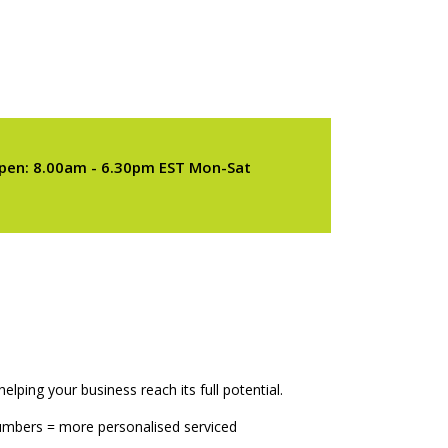
pen: 8.00am - 6.30pm EST Mon-Sat
elping your business reach its full potential.
numbers = more personalised serviced