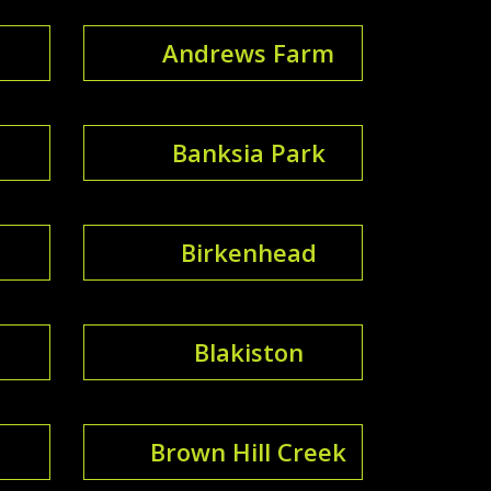
Andrews Farm
Banksia Park
Birkenhead
Blakiston
Brown Hill Creek