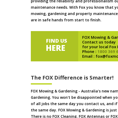
providing the reliability and professionalism o
maintenance needs. With Fox you know that you
mowing, gardening and property maintenance 
are in safe hands from start to finish.
FOX Mowing & Gar
FIND US
Contact us today
HERE
for your local Fox
Phone :
1800 369 
Email : fox@foxm
The FOX Difference is Smarter!
FOX Mowing & Gardening - Australia's new na
Gardening. You won't be disappointed when yo
of all jobs the same day you contact us, and 
the same day. FOX Mowing & Gardening is just
There is no FOX Cleaning. FOX Antennas or FOX