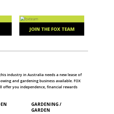
JOIN THE FOX TEAM
is industry in Australia needs a new lease of
 mowing and gardening business available. FOX
ll offer you independence, financial rewards
DEN
GARDENING /
GARDEN