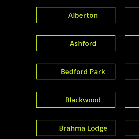
Alberton
Ashford
Bedford Park
Blackwood
Brahma Lodge