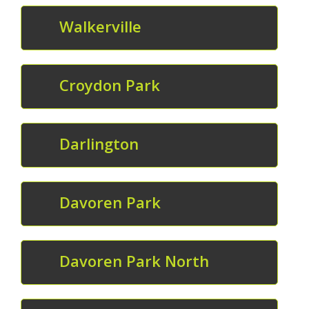
Walkerville
Croydon Park
Darlington
Davoren Park
Davoren Park North