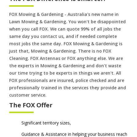
FOX Mowing & Gardening - Australia's new name in
Lawn Mowing & Gardening. You won't be disappointed
when you call FOX. We can quote 99% of all jobs the
same day you contact us, and if needed complete
most jobs the same day. FOX Mowing & Gardening is
just that, Mowing & Gardening. There is no FOX
Cleaning. FOX Antennas or FOX anything else. We are
the experts in Mowing & Gardening and don't waste
our time trying to be experts in things we aren't. All
FOX professionals are insured, police checked and are
professionally trained in the services they provide and
customer service.
The FOX Offer
Significant territory sizes,
Guidance & Assistance in helping your business reach