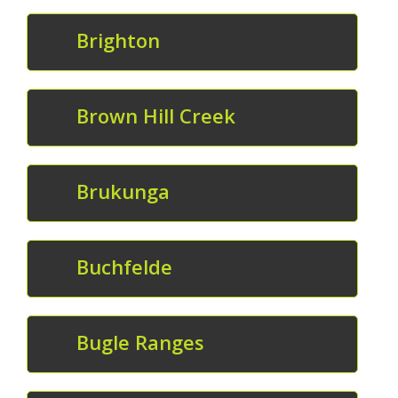
Brighton
Brown Hill Creek
Brukunga
Buchfelde
Bugle Ranges