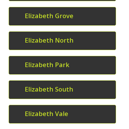
Elizabeth Grove
Elizabeth North
Elizabeth Park
Elizabeth South
Elizabeth Vale