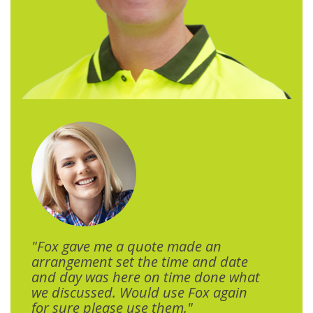
"Fox gave me a quote made an
arrangement set the time and date
and day was here on time done what
we discussed. Would use Fox again
for sure please use them."