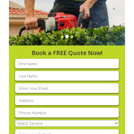
Book a FREE Quote Now!
First
name
(Required)
Last
name
(Required)
Email
(Required)
Address
(Required)
Phone
(Required)
Select
Service
(Required)
Enter