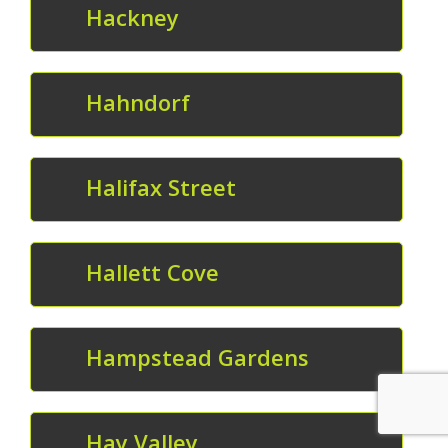
Hackney
Hahndorf
Halifax Street
Hallett Cove
Hampstead Gardens
Hay Valley