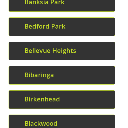
Banksia Park
Bedford Park
Bellevue Heights
Bibaringa
Birkenhead
Blackwood