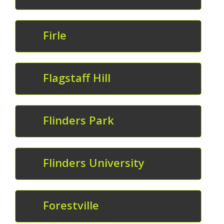
Firle
Flagstaff Hill
Flinders Park
Flinders University
Forestville