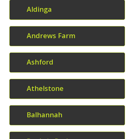
Aldinga
Andrews Farm
Ashford
Athelstone
Balhannah