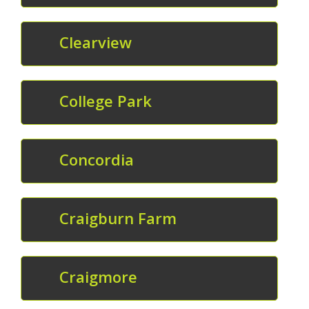
Clearview
College Park
Concordia
Craigburn Farm
Craigmore