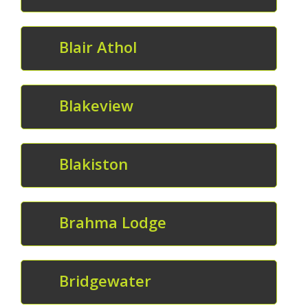
Blair Athol
Blakeview
Blakiston
Brahma Lodge
Bridgewater