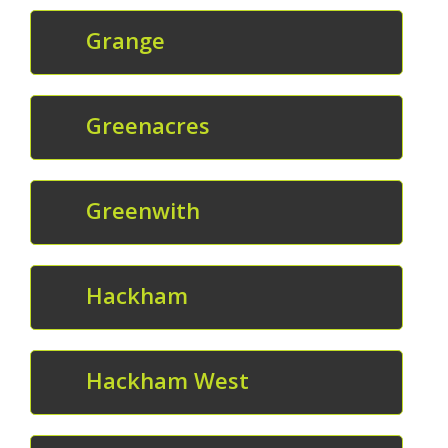
Grange
Greenacres
Greenwith
Hackham
Hackham West