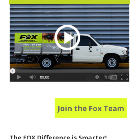
Join the Fox Team
The FOX Difference is Smarter!