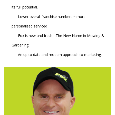
its full potential.
Lower overall franchise numbers = more
personalised serviced
Fox is new and fresh - The New Name in Mowing &
Gardening.
An up to date and modern approach to marketing.