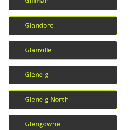
Gillman
Glandore
Glanville
Glenelg
Glenelg North
Glengowrie