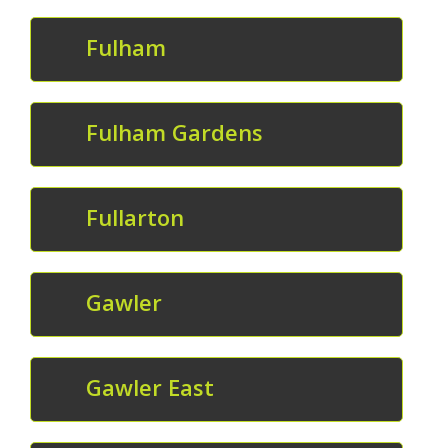
Fulham
Fulham Gardens
Fullarton
Gawler
Gawler East