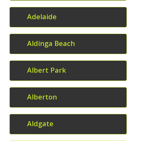
Adelaide
Aldinga Beach
Albert Park
Alberton
Aldgate