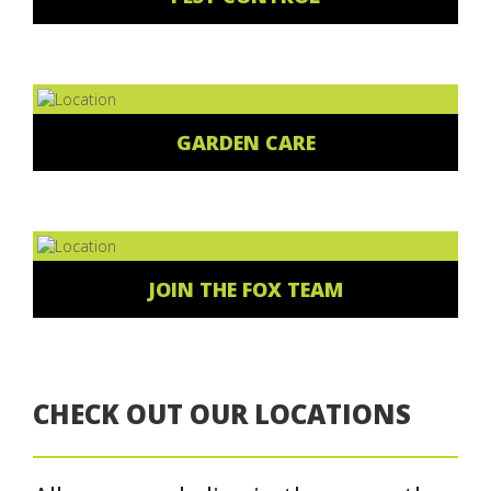
GARDEN CARE
JOIN THE FOX TEAM
CHECK OUT OUR LOCATIONS