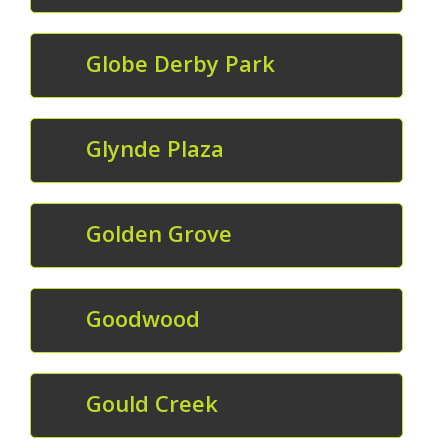
Globe Derby Park
Glynde Plaza
Golden Grove
Goodwood
Gould Creek