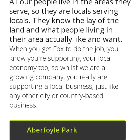
All our people live in the areas they
serve, so they are locals serving
locals. They know the lay of the
land and what people living in
their area actually like and want.
When you get Fox to do the job, you
know you're supporting your local
economy too, so whilst we are a
growing company, you really are
supporting a local business, just like
any other city or country-based
business.
Aberfoyle Park