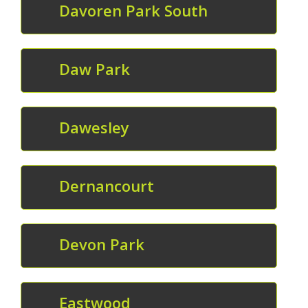
Davoren Park South
Daw Park
Dawesley
Dernancourt
Devon Park
Eastwood