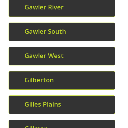
Gawler River
Gawler South
Gawler West
Gilberton
Gilles Plains