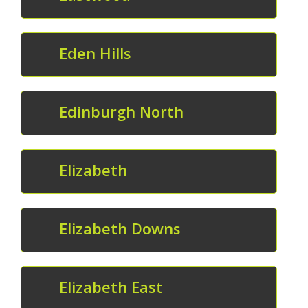
Eden Hills
Edinburgh North
Elizabeth
Elizabeth Downs
Elizabeth East