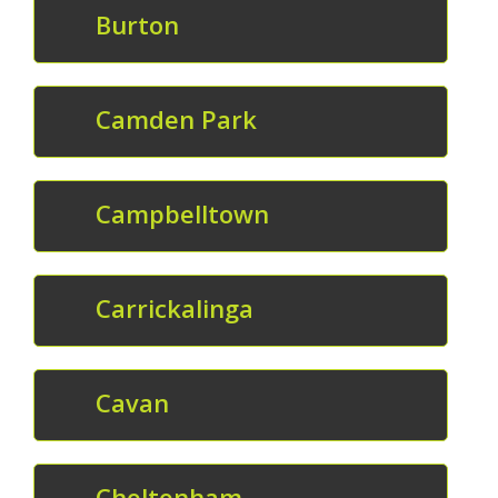
Burton
Camden Park
Campbelltown
Carrickalinga
Cavan
Cheltenham