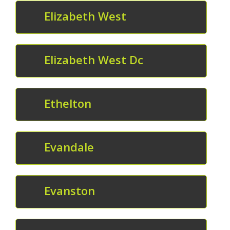
Elizabeth West
Elizabeth West Dc
Ethelton
Evandale
Evanston