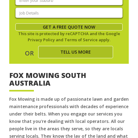
your
suburb
(Required)
Job
Details
(Required)
GET A FREE QUOTE NOW
This site is protected by reCAPTCHA and the Google
Privacy Policy
and
Terms of Service
apply.
TELL US MORE
OR
FOX MOWING SOUTH
AUSTRALIA
Fox Mowing is made up of passionate lawn and garden
maintenance professionals with decades of experience
under their belts. When you engage our services you
know that you're dealing with local operators. All our
people live in the areas they serve, so they are locals
serving locals. They know the lay of the land and what