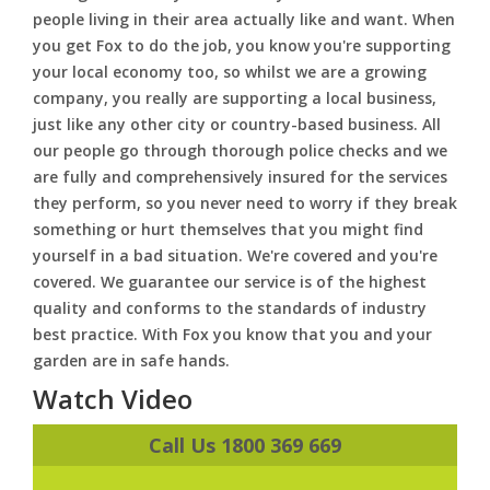
people living in their area actually like and want. When
you get Fox to do the job, you know you're supporting
your local economy too, so whilst we are a growing
company, you really are supporting a local business,
just like any other city or country-based business. All
our people go through thorough police checks and we
are fully and comprehensively insured for the services
they perform, so you never need to worry if they break
something or hurt themselves that you might find
yourself in a bad situation. We're covered and you're
covered. We guarantee our service is of the highest
quality and conforms to the standards of industry
best practice. With Fox you know that you and your
garden are in safe hands.
Watch Video
Call Us 1800 369 669