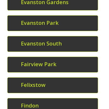
Evanston Gardens
Evanston Park
Evanston South
Fairview Park
Felixstow
Findon