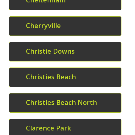
Cherryville
Christie Downs
Christies Beach
Christies Beach North
Clarence Park