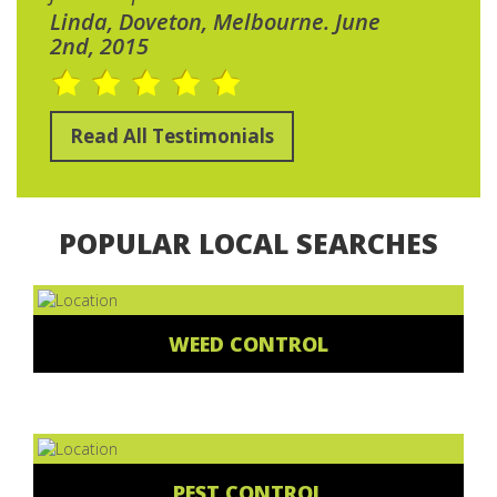
Linda, Doveton, Melbourne. June
2nd, 2015
Read All Testimonials
POPULAR LOCAL SEARCHES
WEED CONTROL
PEST CONTROL